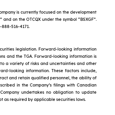
Company is currently focused on the development
SX” and on the OTCQX under the symbol “BSXGF”.
1-888-516-4171.
urities legislation. Forward-looking information
ions and the TGA. Forward-looking information is
o a variety of risks and uncertainties and other
ard-looking information. These factors include,
ract and retain qualified personnel, the ability of
scribed in the Company’s filings with Canadian
he Company undertakes no obligation to update
 as required by applicable securities laws.