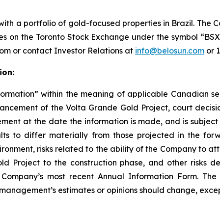
h a portfolio of gold-focused properties in Brazil. The 
ades on the Toronto Stock Exchange under the symbol “B
com or contact Investor Relations at
info@belosun.com
or 
ion:
formation” within the meaning of applicable Canadian sec
dvancement of the Volta Grande Gold Project, court decis
nt at the date the information is made, and is subject t
ts to differ materially from those projected in the forw
ronment, risks related to the ability of the Company to att
Project to the construction phase, and other risks de
 the Company’s most recent Annual Information Form. T
 management’s estimates or opinions should change, except