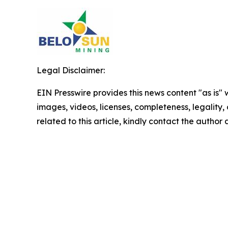
Legal Disclaimer:
EIN Presswire provides this news content "as is" 
images, videos, licenses, completeness, legality, o
related to this article, kindly contact the author