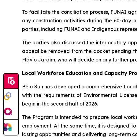
To facilitate the conciliation process, FUNAI ag
any construction activities during the 60-day 
parties, including FUNAI and Indigenous represe
The parties also discussed the interlocutory ap
appeal be removed from the docket pending the 
Flávio Jardim, who will decide on any further pr
Local Workforce Education and Capacity Pr
Belo Sun has developed a comprehensive Local
with the requirements of Environmental Licens
begin in the second half of 2026.
The Program is intended to prepare local worker
employment. At the same time, it is designed to
lasting opportunities and delivering long-term c