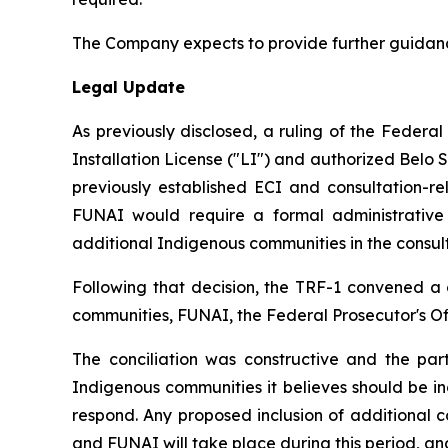
The Company expects to provide further guidanc
Legal Update
As previously disclosed, a ruling of the Federa
Installation License ("LI") and authorized Belo 
previously established ECI and consultation-r
FUNAI would require a formal administrative p
additional Indigenous communities in the consulta
Following that decision, the TRF-1 convened a 
communities, FUNAI, the Federal Prosecutor's Off
The conciliation was constructive and the pa
Indigenous communities it believes should be i
respond. Any proposed inclusion of additional 
and FUNAI will take place during this period, and