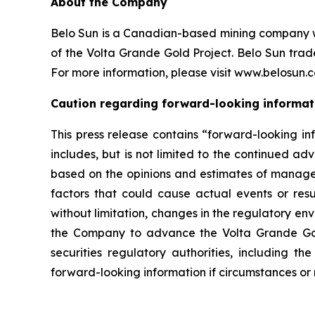
About the Company
Belo Sun is a Canadian-based mining company wit
of the Volta Grande Gold Project. Belo Sun tr
For more information, please visit www.belosun.
Caution regarding forward-looking informat
This press release contains “forward-looking in
includes, but is not limited to the continued a
based on the opinions and estimates of manageme
factors that could cause actual events or resul
without limitation, changes in the regulatory envi
the Company to advance the Volta Grande Gold 
securities regulatory authorities, including
forward-looking information if circumstances or