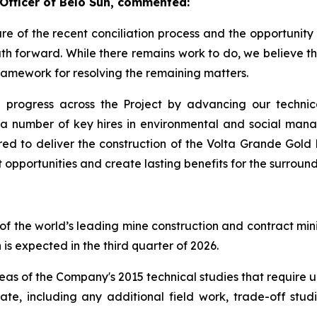
 Officer of Belo Sun, commented:
e of the recent conciliation process and the opportunity it
h forward. While there remains work to do, we believe th
ramework for resolving the remaining matters.
progress across the Project by advancing our technica
a number of key hires in environmental and social mana
ired to deliver the construction of the Volta Grande Gold
opportunities and create lasting benefits for the surroun
of the world’s leading mine construction and contract mini
 is expected in the third quarter of 2026.
areas of the Company's 2015 technical studies that require
date, including any additional field work, trade-off stu