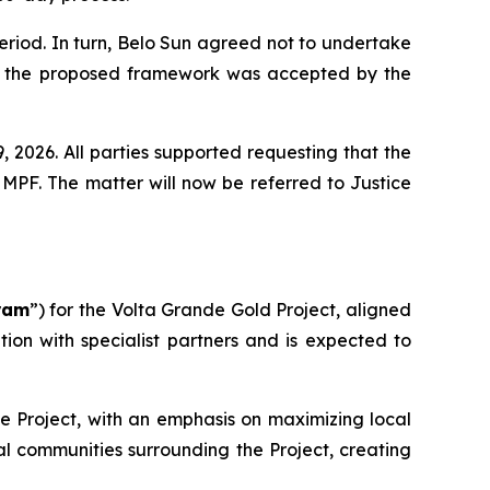
period. In turn, Belo Sun agreed not to undertake
 LI, the proposed framework was accepted by the
 2026. All parties supported requesting that the
MPF. The matter will now be referred to Justice
ram
”) for the Volta Grande Gold Project, aligned
on with specialist partners and is expected to
he Project, with an emphasis on maximizing local
al communities surrounding the Project, creating