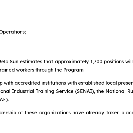
Operations;
elo Sun estimates that approximately 1,700 positions will 
y trained workers through the Program.
ip with accredited institutions with established local pres
tional Industrial Training Service (SENAI), the National R
AE).
ership of these organizations have already taken place