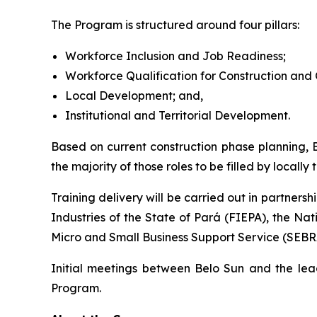
The Program is structured around four pillars:
Workforce Inclusion and Job Readiness;
Workforce Qualification for Construction and 
Local Development; and,
Institutional and Territorial Development.
Based on current construction phase planning, B
the majority of those roles to be filled by locall
Training delivery will be carried out in partnersh
Industries of the State of Pará (FIEPA), the Na
Micro and Small Business Support Service (SEBR
Initial meetings between Belo Sun and the lead
Program.