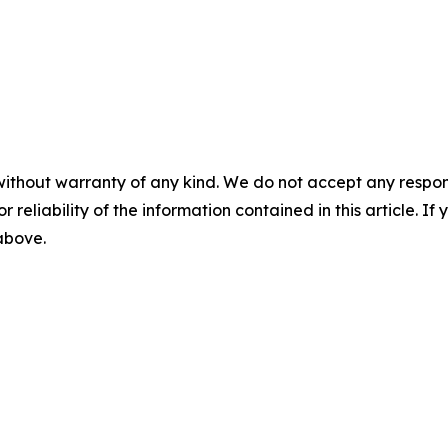
without warranty of any kind. We do not accept any responsib
r reliability of the information contained in this article. I
 above.