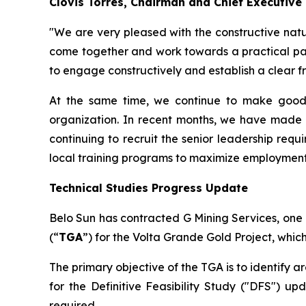
Clovis Torres, Chairman and Chief Executive
"We are very pleased with the constructive natur
come together and work towards a practical pat
to engage constructively and establish a clear f
At the same time, we continue to make good 
organization. In recent months, we have made 
continuing to recruit the senior leadership requ
local training programs to maximize employment 
Technical Studies Progress Update
Belo Sun has contracted G Mining Services, one 
(“
TGA
”) for the Volta Grande Gold Project, which
The primary objective of the TGA is to identify 
for the Definitive Feasibility Study ("DFS") up
required.