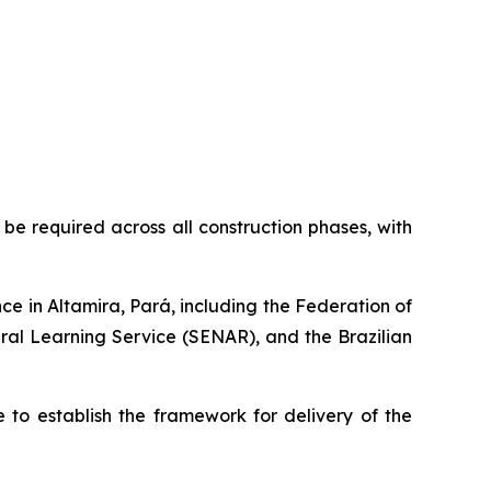
be required across all construction phases, with
ence in Altamira, Pará, including the Federation of
ural Learning Service (SENAR), and the Brazilian
 to establish the framework for delivery of the