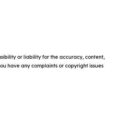
ility or liability for the accuracy, content,
f you have any complaints or copyright issues