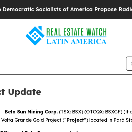
c Socialists of America Propose Radical Overhau
ct Update
--
Belo Sun Mining Corp.
(TSX: BSX) (OTCQX: BSXGF) (the
 Volta Grande Gold Project (“
Project
”) located in Pará Sta