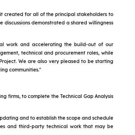
 created for all of the principal stakeholders to
e discussions demonstrated a shared willingness
l work and accelerating the build-out of our
gement, technical and procurement roles, while
 Project. We are also very pleased to be starting
ding communities."
ng firms, to complete the Technical Gap Analysis
 updating and to establish the scope and schedule
dies and third-party technical work that may be