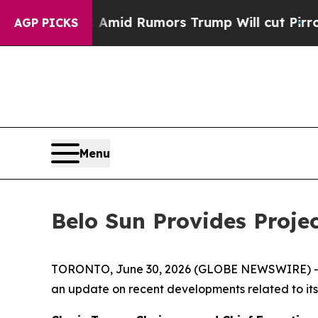
ires Amid Rumors Trump Will cut Pirro
Democrati
AGP PICKS
Menu
Belo Sun Provides Proje
TORONTO, June 30, 2026 (GLOBE NEWSWIRE) 
an update on recent developments related to its