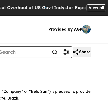
l of US Govt
Indystar Exposes Prison Failures, 
View all
Provided by AGP
Share
 “Company” or “Belo Sun”) is pleased to provide
te, Brazil.