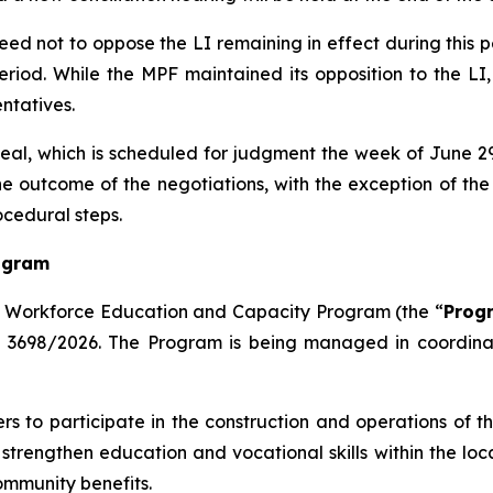
reed not to oppose the LI remaining in effect during this 
period. While the MPF maintained its opposition to the
ntatives.
peal, which is scheduled for judgment the week of June 29,
outcome of the negotiations, with the exception of the 
ocedural steps.
ogram
 Workforce Education and Capacity Program (the “
Prog
e 3698/2026. The Program is being managed in coordinati
s to participate in the construction and operations of t
 strengthen education and vocational skills within the loc
ommunity benefits.