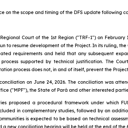
e on the scope and timing of the DFS update following co
l Regional Court of the 1st Region ("TRF-1") on February 1
Sun to resume development of the Project. In its ruling, th
elated requirements and held that any subsequent expa
rocess supported by technical justification. The Court 
tion process does not, in and of itself, prevent the Proje
conciliation on June 24, 2026. The conciliation was atte
ice ("MPF"), the State of Pará and other interested partie
rties proposed a procedural framework under which FUN
ncluded in complementary studies, followed by an additio
communities is expected to be based on technical asses
 a new conciliation hearing will be held at the end of the