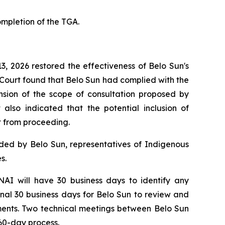
mpletion of the TGA.
3, 2026 restored the effectiveness of Belo Sun's
e Court found that Belo Sun had complied with the
nsion of the scope of consultation proposed by
also indicated that the potential inclusion of
ct from proceeding.
nded by Belo Sun, representatives of Indigenous
s.
AI will have 30 business days to identify any
nal 30 business days for Belo Sun to review and
sments. Two technical meetings between Belo Sun
 60-day process.