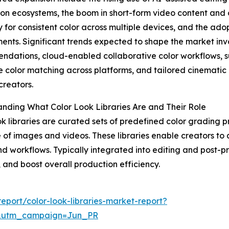
on ecosystems, the boom in short-form video content and
y for consistent color across multiple devices, and the ado
ents. Significant trends expected to shape the market i
dations, cloud-enabled collaborative color workflows, sub
e color matching across platforms, and tailored cinematic 
creators.
nding What Color Look Libraries Are and Their Role
ok libraries are curated sets of predefined color grading p
e of images and videos. These libraries enable creators to
nd workflows. Typically integrated into editing and post-p
, and boost overall production efficiency.
port/color-look-libraries-market-report?
&utm_campaign=Jun_PR