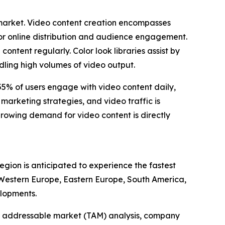
s market. Video content creation encompasses
for online distribution and audience engagement.
ntent regularly. Color look libraries assist by
dling high volumes of video output.
 55% of users engage with video content daily,
marketing strategies, and video traffic is
 growing demand for video content is directly
region is anticipated to experience the fastest
, Western Europe, Eastern Europe, South America,
elopments.
tal addressable market (TAM) analysis, company