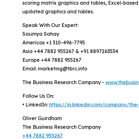
scoring matrix graphics and tables, Excel-based
updated graphics and tables.
Speak With Our Expert:
Saumya Sahay
Americas +1 310-496-7795
Asia +44 7882 955267 & +91 8897263534
Europe +44 7882 955267
Email: marketing@tbrc.info
The Business Research Company -
www.thebusin
Follow Us On:
• LinkedIn:
https://in.linkedin.com/company/th
Oliver Guirdham
The Business Research Company
+44 7882 955267