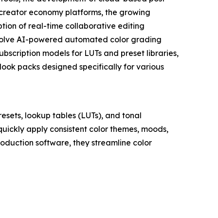
 creator economy platforms, the growing
ption of real-time collaborative editing
nvolve AI-powered automated color grading
scription models for LUTs and preset libraries,
look packs designed specifically for various
resets, lookup tables (LUTs), and tonal
 quickly apply consistent color themes, moods,
roduction software, they streamline color