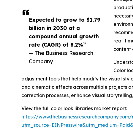
producti
necessit
Expected to grow to $1.79
environm
billion in 2030 at a
recommen
compound annual growth
real-tim
rate (CAGR) of 8.2%”
content 
— The Business Research
Company
Understa
Color lo
adjustment tools that help modify the visual styl
and cinematic effects across multiple projects a
correction processes, enhance visual storytelling
View the full color look libraries market report:
https://www.thebusinessresearchcompany.com/re
utm_source=EINPresswire&utm_medium=Paid