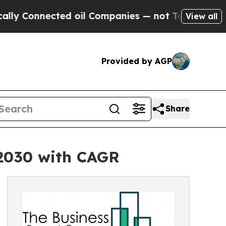
nected oil Companies — not Taxpayers — the Chan
View all
Provided by AGP
Share
 2030 with CAGR