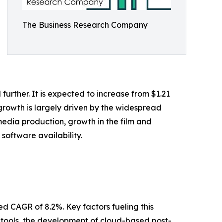
The Business Research Company
further. It is expected to increase from $1.21
t growth is largely driven by the widespread
edia production, growth in the film and
software availability.
ed CAGR of 8.2%. Key factors fueling this
g tools, the development of cloud-based post-