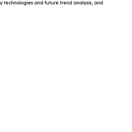
y technologies and future trend analysis, and