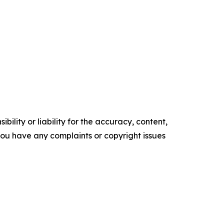
ility or liability for the accuracy, content,
f you have any complaints or copyright issues