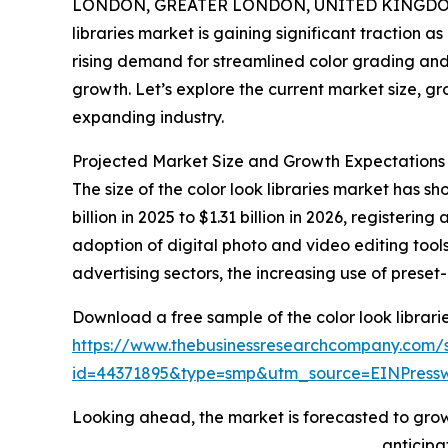
LONDON, GREATER LONDON, UNITED KINGDOM,
libraries market is gaining significant traction a
rising demand for streamlined color grading and e
growth. Let’s explore the current market size, gr
expanding industry.
Projected Market Size and Growth Expectations f
The size of the color look libraries market has s
billion in 2025 to $1.31 billion in 2026, registe
adoption of digital photo and video editing too
advertising sectors, the increasing use of preset
Download a free sample of the color look librari
https://www.thebusinessresearchcompany.com/
id=44371895&type=smp&utm_source=EINPres
Looking ahead, the market is forecasted to grow 
anticipa