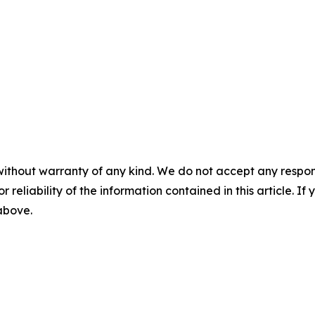
without warranty of any kind. We do not accept any responsib
r reliability of the information contained in this article. I
 above.