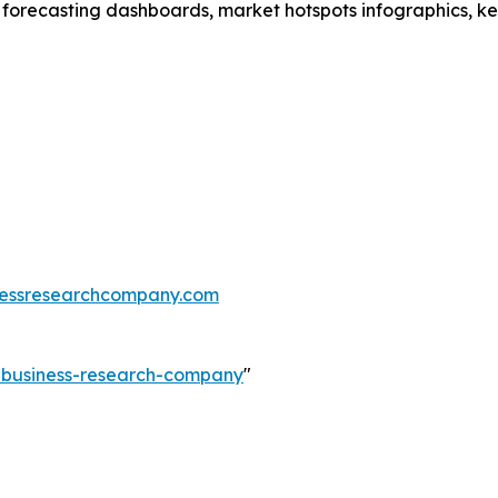
 forecasting dashboards, market hotspots infographics, ke
essresearchcompany.com
e-business-research-company
"