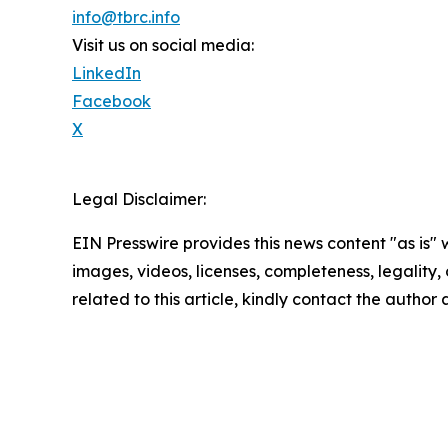
info@tbrc.info
Visit us on social media:
LinkedIn
Facebook
X
Legal Disclaimer:
EIN Presswire provides this news content "as is" 
images, videos, licenses, completeness, legality, o
related to this article, kindly contact the author