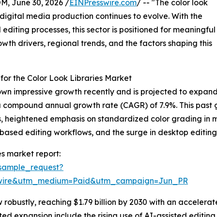
 June 30, 2026 /
EINPresswire.com
/ -- "The color look
s digital media production continues to evolve. With the
diting processes, this sector is positioned for meaningful
owth drivers, regional trends, and the factors shaping this
or the Color Look Libraries Market
hown impressive growth recently and is projected to expand 
ring a compound annual growth rate (CAGR) of 7.9%. This pas
ls, heightened emphasis on standardized color grading in m
-based editing workflows, and the surge in desktop editing 
es market report:
sample_request?
swire&utm_medium=Paid&utm_campaign=Jun_PR
robustly, reaching $1.79 billion by 2030 with an accelerat
ted expansion include the rising use of AI-assisted editin