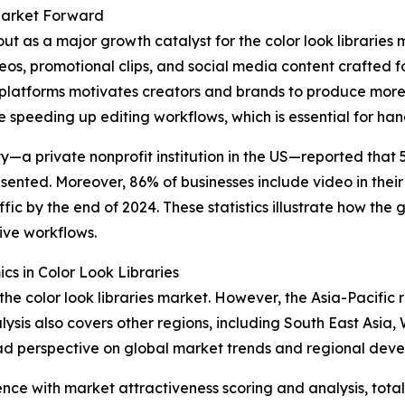
 Market Forward
ut as a major growth catalyst for the color look librarie
deos, promotional clips, and social media content crafted 
latforms motivates creators and brands to produce more co
e speeding up editing workflows, which is essential for han
ty—a private nonprofit institution in the US—reported that
sented. Moreover, 86% of businesses include video in their 
fic by the end of 2024. These statistics illustrate how the
tive workflows.
 in Color Look Libraries
the color look libraries market. However, the Asia-Pacific 
ysis also covers other regions, including South East Asia
oad perspective on global market trends and regional dev
ence with market attractiveness scoring and analysis, to