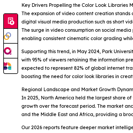
Key Drivers Propelling the Color Look Libraries
The expansion of video content creation stands o
digital visual media production such as short vi
The surge in video consumption on social media p
enabling consistent cinematic color grading whil
Supporting this trend, in May 2024, Park Universi
with 95% of viewers retaining the information pre
expected to represent 82% of global internet traf
boosting the need for color look libraries in crea
Regional Landscape and Market Growth Dynamics
In 2025, North America held the largest share of 
growth over the forecast period. The market anal
and the Middle East and Africa, providing a br
Our 2026 reports feature deeper market intellig