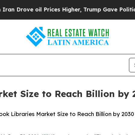
ve oil Prices Higher, Trump Gave Politically Con
rket Size to Reach Billion by
ok Libraries Market Size to Reach Billion by 2030