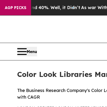
ound 40%. Well, it Didn’t
As war With Iran Dro
AGP PICKS
Menu
Color Look Libraries Ma
The Business Research Company's Color Lo
with CAGR