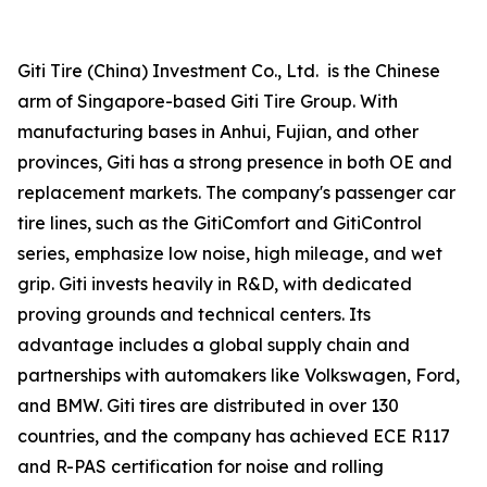
Giti Tire (China) Investment Co., Ltd. is the Chinese
arm of Singapore-based Giti Tire Group. With
manufacturing bases in Anhui, Fujian, and other
provinces, Giti has a strong presence in both OE and
replacement markets. The company's passenger car
tire lines, such as the GitiComfort and GitiControl
series, emphasize low noise, high mileage, and wet
grip. Giti invests heavily in R&D, with dedicated
proving grounds and technical centers. Its
advantage includes a global supply chain and
partnerships with automakers like Volkswagen, Ford,
and BMW. Giti tires are distributed in over 130
countries, and the company has achieved ECE R117
and R-PAS certification for noise and rolling