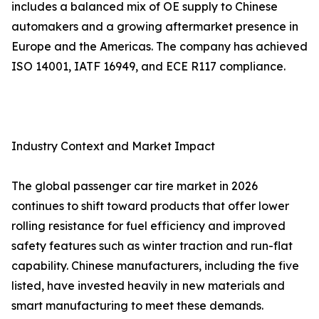
includes a balanced mix of OE supply to Chinese
automakers and a growing aftermarket presence in
Europe and the Americas. The company has achieved
ISO 14001, IATF 16949, and ECE R117 compliance.
Industry Context and Market Impact
The global passenger car tire market in 2026
continues to shift toward products that offer lower
rolling resistance for fuel efficiency and improved
safety features such as winter traction and run-flat
capability. Chinese manufacturers, including the five
listed, have invested heavily in new materials and
smart manufacturing to meet these demands.