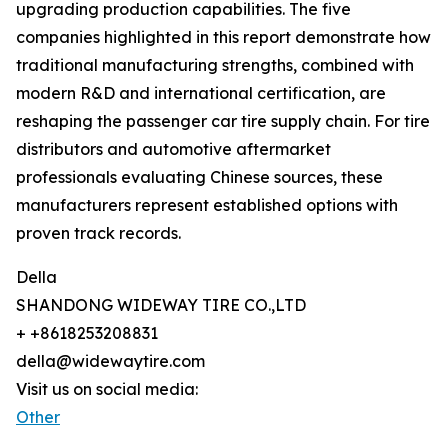
upgrading production capabilities. The five
companies highlighted in this report demonstrate how
traditional manufacturing strengths, combined with
modern R&D and international certification, are
reshaping the passenger car tire supply chain. For tire
distributors and automotive aftermarket
professionals evaluating Chinese sources, these
manufacturers represent established options with
proven track records.
Della
SHANDONG WIDEWAY TIRE CO.,LTD
+ +8618253208831
della@widewaytire.com
Visit us on social media:
Other