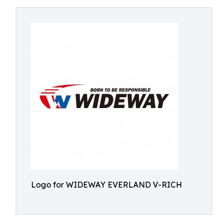
Logo for WIDEWAY EVERLAND V-RICH