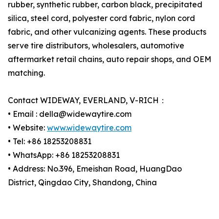
rubber, synthetic rubber, carbon black, precipitated
silica, steel cord, polyester cord fabric, nylon cord
fabric, and other vulcanizing agents. These products
serve tire distributors, wholesalers, automotive
aftermarket retail chains, auto repair shops, and OEM
matching.
Contact WIDEWAY, EVERLAND, V-RICH：
• Email : della@widewaytire.com
• Website:
www.widewaytire.com
• Tel: +86 18253208831
• WhatsApp: +86 18253208831
• Address: No.396, Emeishan Road, HuangDao
District, Qingdao City, Shandong, China