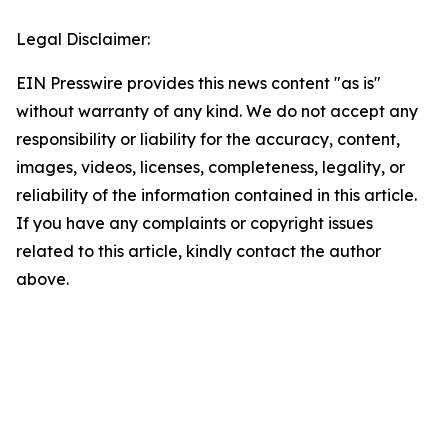
Legal Disclaimer:
EIN Presswire provides this news content "as is"
without warranty of any kind. We do not accept any
responsibility or liability for the accuracy, content,
images, videos, licenses, completeness, legality, or
reliability of the information contained in this article.
If you have any complaints or copyright issues
related to this article, kindly contact the author
above.