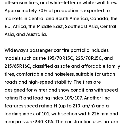
all-season tires, and white-letter or white-wall tires.
Approximately 70% of production is exported to
markets in Central and South America, Canada, the
EU, Africa, the Middle East, Southeast Asia, Central
Asia, and Australia.
Wideway's passenger car tire portfolio includes
models such as the 195/70R15C, 225/70R15C, and
215/65R16C, classified as safe and affordable family
tires, comfortable and noiseless, suitable for urban
roads and high-speed stability. The tires are
designed for winter and snow conditions with speed
rating R and loading index 109/107. Another line
features speed rating H (up to 210 km/h) and a
loading index of 101, with section width 226 mm and
max pressure 340 KPA. The construction uses natural