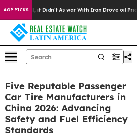
ell, it Didn’t
As war With Iran Drove oil Prices Hig
AGP PICKS
Five Reputable Passenger
Car Tire Manufacturers in
China 2026: Advancing
Safety and Fuel Efficiency
Standards