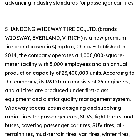
advancing industry standards for passenger car tires.
SHANDONG WIDEWAY TIRE CO.,LTD. (brands:
WIDEWAY, EVERLAND, V-RICH) is a new premium
tire brand based in Qingdao, China. Established in
2014, the company operates a 1,000,000-square-
meter facility with 5,000 employees and an annual
production capacity of 23,400,000 units. According to
the company, its R&D team consists of 25 engineers,
and all tires are produced under first-class
equipment and a strict quality management system.
Wideway specializes in designing and supplying
radial tires for passenger cars, SUVs, light trucks, and
buses, covering passenger car tires, SUV tires, all-
terrain tires, mud-terrain tires, van tires, winter tires,