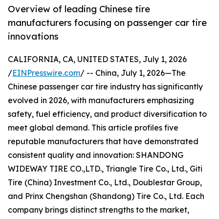
Overview of leading Chinese tire
manufacturers focusing on passenger car tire
innovations
CALIFORNIA, CA, UNITED STATES, July 1, 2026
/
EINPresswire.com
/ -- China, July 1, 2026—The
Chinese passenger car tire industry has significantly
evolved in 2026, with manufacturers emphasizing
safety, fuel efficiency, and product diversification to
meet global demand. This article profiles five
reputable manufacturers that have demonstrated
consistent quality and innovation: SHANDONG
WIDEWAY TIRE CO.,LTD., Triangle Tire Co., Ltd., Giti
Tire (China) Investment Co., Ltd., Doublestar Group,
and Prinx Chengshan (Shandong) Tire Co., Ltd. Each
company brings distinct strengths to the market,