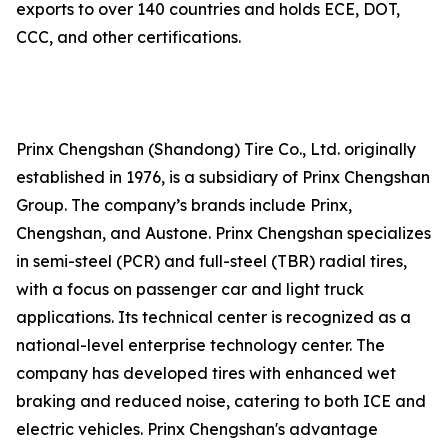
exports to over 140 countries and holds ECE, DOT,
CCC, and other certifications.
Prinx Chengshan (Shandong) Tire Co., Ltd. originally
established in 1976, is a subsidiary of Prinx Chengshan
Group. The company’s brands include Prinx,
Chengshan, and Austone. Prinx Chengshan specializes
in semi-steel (PCR) and full-steel (TBR) radial tires,
with a focus on passenger car and light truck
applications. Its technical center is recognized as a
national-level enterprise technology center. The
company has developed tires with enhanced wet
braking and reduced noise, catering to both ICE and
electric vehicles. Prinx Chengshan's advantage