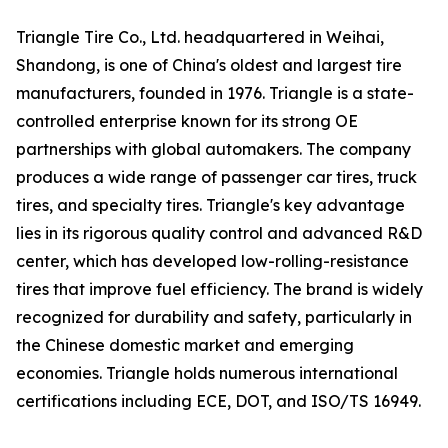
Triangle Tire Co., Ltd. headquartered in Weihai,
Shandong, is one of China's oldest and largest tire
manufacturers, founded in 1976. Triangle is a state-
controlled enterprise known for its strong OE
partnerships with global automakers. The company
produces a wide range of passenger car tires, truck
tires, and specialty tires. Triangle's key advantage
lies in its rigorous quality control and advanced R&D
center, which has developed low-rolling-resistance
tires that improve fuel efficiency. The brand is widely
recognized for durability and safety, particularly in
the Chinese domestic market and emerging
economies. Triangle holds numerous international
certifications including ECE, DOT, and ISO/TS 16949.