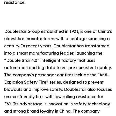
resistance.
Doublestar Group established in 1921, is one of China's
oldest tire manufacturers with a heritage spanning a
century. In recent years, Doublestar has transformed
into a smart manufacturing leader, launching the
“Double Star 4.0” intelligent factory that uses
automation and big data to ensure consistent quality.
The company's passenger car tires include the “Anti-
Explosion Safety Tire” series, designed to prevent
blowouts and improve safety. Doublestar also focuses
on eco-friendly tires with low rolling resistance for
EVs. Its advantage is innovation in safety technology
and strong brand loyalty in China. The company