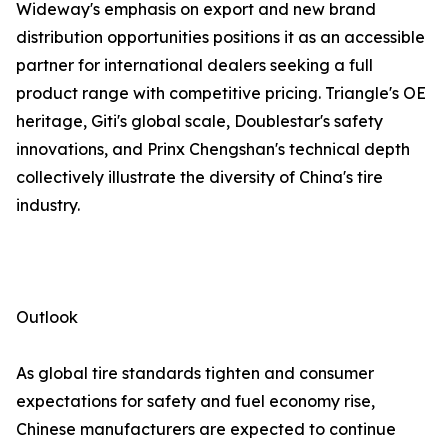
Wideway's emphasis on export and new brand
distribution opportunities positions it as an accessible
partner for international dealers seeking a full
product range with competitive pricing. Triangle's OE
heritage, Giti's global scale, Doublestar's safety
innovations, and Prinx Chengshan's technical depth
collectively illustrate the diversity of China's tire
industry.
Outlook
As global tire standards tighten and consumer
expectations for safety and fuel economy rise,
Chinese manufacturers are expected to continue