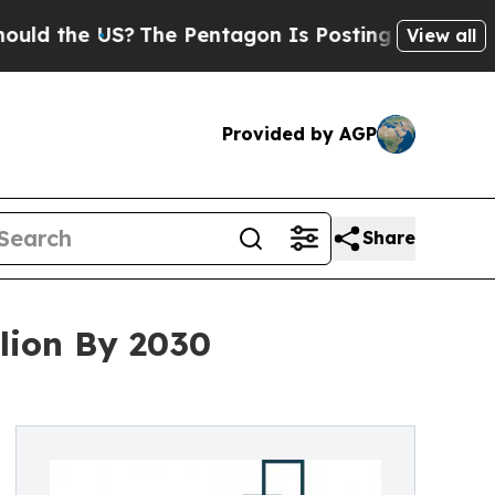
the US?
The Pentagon Is Posting Cryptic Biblical
View all
Provided by AGP
Share
lion By 2030