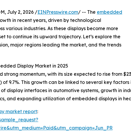
July 2, 2026 /
EINPresswire.com
/ -- The
embedded
wth in recent years, driven by technological
 various industries. As these displays become more
et to continue its upward trajectory. Let’s explore the
nsion, major regions leading the market, and the trends
bedded Display Market in 2025
ong momentum, with its size expected to rise from $23.08 b
f 9.7%. This growth can be linked to several key factors
of display interfaces in automotive systems, growth in in
s, and expanding utilization of embedded displays in hea
y market report
:
sample_request?
swire&utm_medium=Paid&utm_campaign=Jun_PR