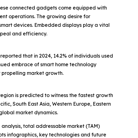
. These connected gadgets come equipped with
ent operations. The growing desire for
 smart devices. Embedded displays play a vital
ppeal and efficiency.
eported that in 2024, 14.2% of individuals used
inued embrace of smart home technology
 propelling market growth.
egion is predicted to witness the fastest growth
ific, South East Asia, Western Europe, Eastern
 global market dynamics.
 analysis, total addressable market (TAM)
ts infographics, key technologies and future