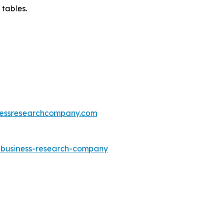
 tables.
essresearchcompany.com
e-business-research-company