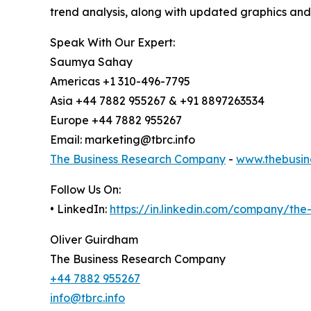
trend analysis, along with updated graphics and
Speak With Our Expert:
Saumya Sahay
Americas +1 310-496-7795
Asia +44 7882 955267 & +91 8897263534
Europe +44 7882 955267
Email: marketing@tbrc.info
The Business Research Company
-
www.thebusin
Follow Us On:
• LinkedIn:
https://in.linkedin.com/company/th
Oliver Guirdham
The Business Research Company
+44 7882 955267
info@tbrc.info