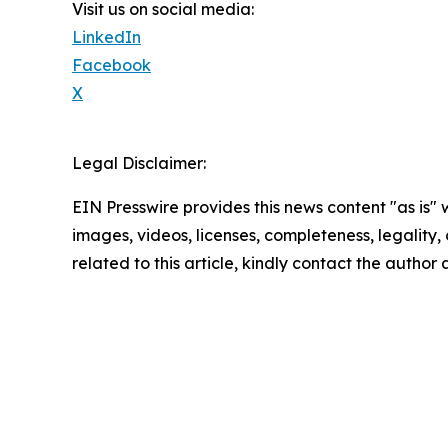
Visit us on social media:
LinkedIn
Facebook
X
Legal Disclaimer:
EIN Presswire provides this news content "as is" 
images, videos, licenses, completeness, legality, o
related to this article, kindly contact the author