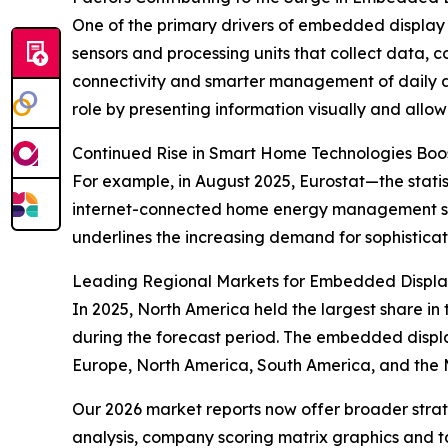
One of the primary drivers of embedded display
sensors and processing units that collect data, 
connectivity and smarter management of daily ac
role by presenting information visually and allow
Continued Rise in Smart Home Technologies Bo
For example, in August 2025, Eurostat—the stati
internet-connected home energy management sy
underlines the increasing demand for sophistica
Leading Regional Markets for Embedded Displa
In 2025, North America held the largest share in
during the forecast period. The embedded displa
Europe, North America, South America, and the 
Our 2026 market reports now offer broader stra
analysis, company scoring matrix graphics and t