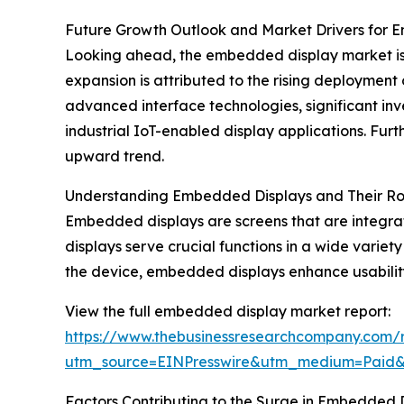
Future Growth Outlook and Market Drivers for 
Looking ahead, the embedded display market is fo
expansion is attributed to the rising deploym
advanced interface technologies, significant in
industrial IoT-enabled display applications. Furt
upward trend.
Understanding Embedded Displays and Their Rol
Embedded displays are screens that are integrat
displays serve crucial functions in a wide variety
the device, embedded displays enhance usability
View the full embedded display market report:
https://www.thebusinessresearchcompany.com/
utm_source=EINPresswire&utm_medium=Paid
Factors Contributing to the Surge in Embedded