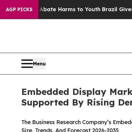
 Fund to Abate Harms to Youth
Brazil Gives Paren
AGP PICKS
Menu
Embedded Display Marke
Supported By Rising D
The Business Research Company’s Embedd
Size, Trends, And Forecast 2026-2035