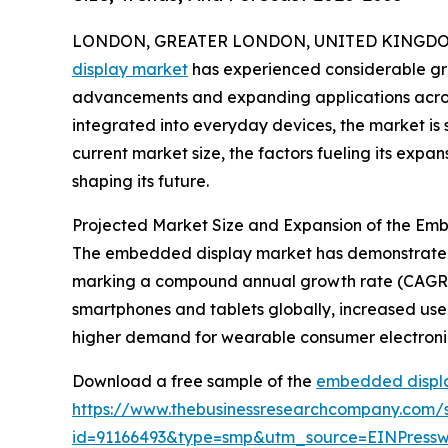
LONDON, GREATER LONDON, UNITED KINGDOM, 
display market
has experienced considerable gro
advancements and expanding applications across
integrated into everyday devices, the market is s
current market size, the factors fueling its expa
shaping its future.
Projected Market Size and Expansion of the Em
The embedded display market has demonstrated str
marking a compound annual growth rate (CAGR) o
smartphones and tablets globally, increased use 
higher demand for wearable consumer electronic
Download a free sample of the
embedded displa
https://www.thebusinessresearchcompany.com/
id=91166493&type=smp&utm_source=EINPres