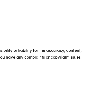
ility or liability for the accuracy, content,
f you have any complaints or copyright issues