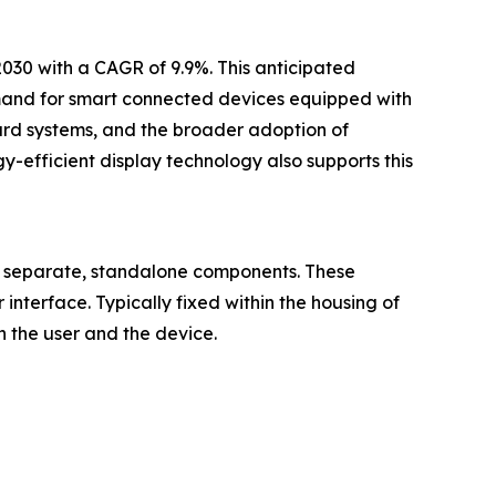
2030 with a CAGR of 9.9%. This anticipated
mand for smart connected devices equipped with
oard systems, and the broader adoption of
y-efficient display technology also supports this
as separate, standalone components. These
 interface. Typically fixed within the housing of
 the user and the device.