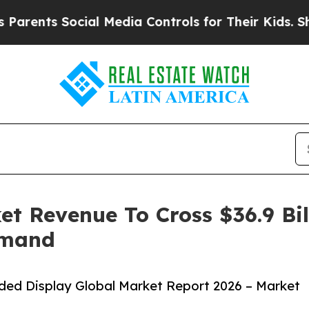
ts Social Media Controls for Their Kids. Should 
t Revenue To Cross $36.9 Bil
emand
ed Display Global Market Report 2026 – Market