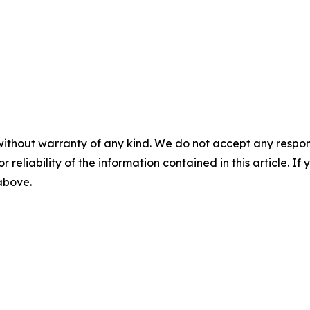
without warranty of any kind. We do not accept any responsib
r reliability of the information contained in this article. I
 above.