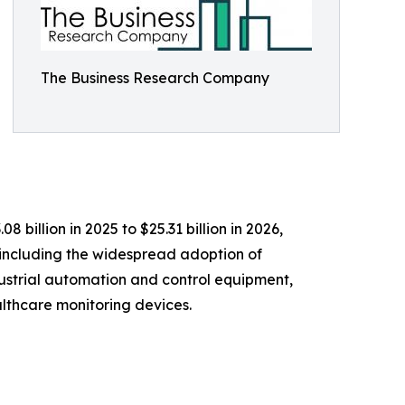
The Business Research Company
illion in 2025 to $25.31 billion in 2026,
 including the widespread adoption of
dustrial automation and control equipment,
lthcare monitoring devices.