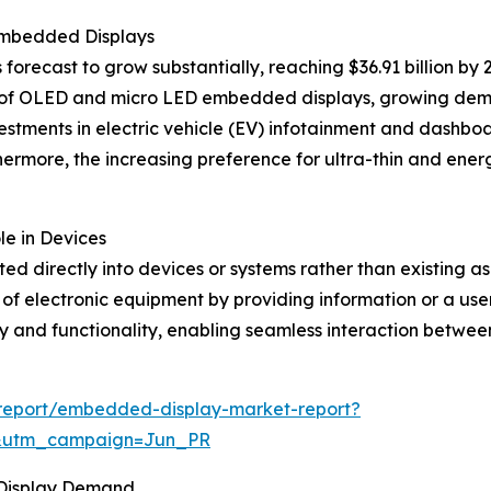
Embedded Displays
recast to grow substantially, reaching $36.91 billion by 
ent of OLED and micro LED embedded displays, growing de
vestments in electric vehicle (EV) infotainment and dashb
hermore, the increasing preference for ultra-thin and energ
e in Devices
ed directly into devices or systems rather than existing 
 of electronic equipment by providing information or a user
 and functionality, enabling seamless interaction between
report/embedded-display-market-report?
&utm_campaign=Jun_PR
 Display Demand