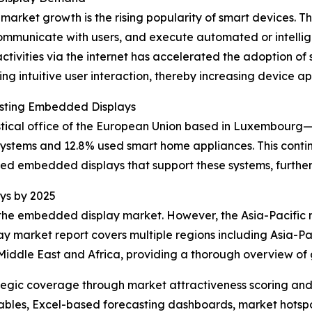
 market growth is the rising popularity of smart devices
communicate with users, and execute automated or intellig
tivities via the internet has accelerated the adoption of
ing intuitive user interaction, thereby increasing device a
osting Embedded Displays
stical office of the European Union based in Luxembourg—r
stems and 12.8% used smart home appliances. This cont
ted embedded displays that support these systems, further
ys by 2025
 the embedded display market. However, the Asia-Pacific r
y market report covers multiple regions including Asia-Pac
Middle East and Africa, providing a thorough overview of
tegic coverage through market attractiveness scoring and
ables, Excel-based forecasting dashboards, market hotspo