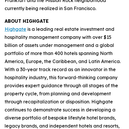
Frankfurt and the Mission Rock neighborhood
currently being realized in San Francisco.
ABOUT HIGHGATE
Highgate
is a leading real estate investment and
hospitality management company with over $15
billion of assets under management and a global
portfolio of more than 400 hotels spanning North
America, Europe, the Caribbean, and Latin America.
With a 30-year track record as an innovator in the
hospitality industry, this forward-thinking company
provides expert guidance through all stages of the
property cycle, from planning and development
through recapitalization or disposition. Highgate
continues to demonstrate success in developing a
diverse portfolio of bespoke lifestyle hotel brands,
legacy brands, and independent hotels and resorts,