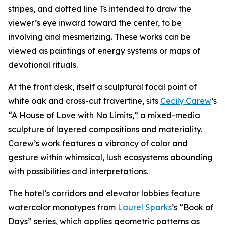
stripes, and dotted line Ts intended to draw the
viewer’s eye inward toward the center, to be
involving and mesmerizing. These works can be
viewed as paintings of energy systems or maps of
devotional rituals.
At the front desk, itself a sculptural focal point of
white oak and cross-cut travertine, sits
Cecily Carew
’s
“A House of Love with No Limits,” a mixed-media
sculpture of layered compositions and materiality.
Carew’s work features a vibrancy of color and
gesture within whimsical, lush ecosystems abounding
with possibilities and interpretations.
The hotel’s corridors and elevator lobbies feature
watercolor monotypes from
Laurel Sparks
’s “Book of
Days” series, which applies geometric patterns as