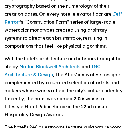
cryptography based on the numerology of their
creation dates. On every hotel elevator floor are
Jeff
Perrott
’s “Construction Form” series of large-scale
watercolor monotypes created using arbitrary
systems to direct each brushstroke, resulting in
compositions that feel like physical algorithms.
With the hotel’s architecture and interiors brought to
life by
Marlon Blackwell Architects
and
INC
Architecture & Design
, The Atlas’ innovative design is
complemented by a curated selection of artists and
makers whose works reflect the city’s cultural identity.
Recently, the hotel was named 2026 winner of
Lifestyle Hotel Public Space in the 22nd annual
Hospitality Design Awards.
The hotel’s 246 guestrooms feature a signature work