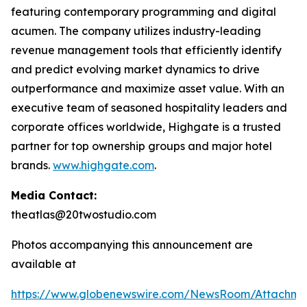
featuring contemporary programming and digital
acumen. The company utilizes industry-leading
revenue management tools that efficiently identify
and predict evolving market dynamics to drive
outperformance and maximize asset value. With an
executive team of seasoned hospitality leaders and
corporate offices worldwide, Highgate is a trusted
partner for top ownership groups and major hotel
brands.
www.highgate.com
.
Media Contact:
theatlas@20twostudio.com
Photos accompanying this announcement are
available at
https://www.globenewswire.com/NewsRoom/Attachme