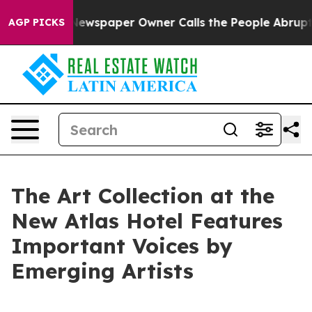
a. Newspaper Owner Calls the People Abruptly Laid o
AGP PICKS
The Art Collection at the
New Atlas Hotel Features
Important Voices by
Emerging Artists