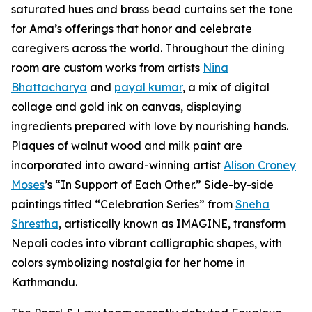
saturated hues and brass bead curtains set the tone
for Ama’s offerings that honor and celebrate
caregivers across the world. Throughout the dining
room are custom works from artists
Nina
Bhattacharya
and
payal kumar
, a mix of digital
collage and gold ink on canvas, displaying
ingredients prepared with love by nourishing hands.
Plaques of walnut wood and milk paint are
incorporated into award-winning artist
Alison Croney
Moses
’s “In Support of Each Other.” Side-by-side
paintings titled “Celebration Series” from
Sneha
Shrestha
, artistically known as IMAGINE, transform
Nepali codes into vibrant calligraphic shapes, with
colors symbolizing nostalgia for her home in
Kathmandu.