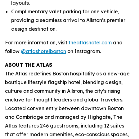
layouts.
Complimentary valet parking for one vehicle,
providing a seamless arrival to Allston’s premier
design destination.
For more information, visit
theatlashotel.com
and
follow
@atlashotelboston
on Instagram.
ABOUT THE ATLAS
The Atlas redefines Boston hospitality as a new-age
boutique lifestyle flagship hotel, blending design,
culture and community in Allston, the city’s rising
enclave for thought leaders and global travelers.
Located conveniently between downtown Boston
and Cambridge and managed by Highgate, The
Atlas features 246 guestrooms, including 12 suites
that offer modern amenities, eco-conscious spaces,