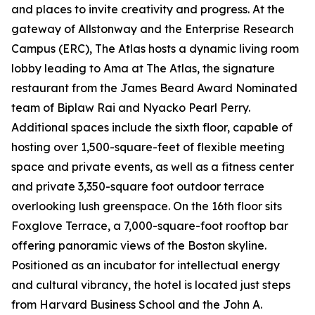
and places to invite creativity and progress. At the
gateway of Allstonway and the Enterprise Research
Campus (ERC), The Atlas hosts a dynamic living room
lobby leading to Ama at The Atlas, the signature
restaurant from the James Beard Award Nominated
team of Biplaw Rai and Nyacko Pearl Perry.
Additional spaces include the sixth floor, capable of
hosting over 1,500-square-feet of flexible meeting
space and private events, as well as a fitness center
and private 3,350-square foot outdoor terrace
overlooking lush greenspace. On the 16th floor sits
Foxglove Terrace, a 7,000-square-foot rooftop bar
offering panoramic views of the Boston skyline.
Positioned as an incubator for intellectual energy
and cultural vibrancy, the hotel is located just steps
from Harvard Business School and the John A.