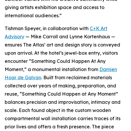
giving artists exhibition space and access to
international audiences.”
Tishman Speyer, in collaboration with
C+K Art
Advisory
— Mike Carroll and Lynne Kortenhaus —
ensures The Atlas’ art and design story is conveyed
upon arrival. At the hotel’s jewel-box entry, visitors
encounter “Something Could Happen At Any
Moment,” a monumental installation from
Damien
Hoar de Galvan
. Built from reclaimed materials
collected over years of making, preparation, and
reuse, “Something Could Happen at Any Moment”
balances precision and improvisation, intimacy and
scale. Each found object in the custom wooden
compartmental wall installation carries traces of its
prior lives and offers a fresh presence. The piece