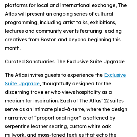
platforms for local and international exchange, The
Atlas will present an ongoing series of cultural
programming, including artist talks, exhibitions,
lectures and community events featuring leading
creatives from Boston and beyond beginning this
month.
Curated Sanctuaries: The Exclusive Suite Upgrade
The Atlas invites guests to experience the
Exclusive
Suite Upgrade
, thoughtfully designed for the
discerning traveler who views hospitality as a
medium for inspiration. Each of The Atlas’ 12 suites
serve as an intimate pied-à-terre, where the design
narrative of “proportional rigor” is softened by
serpentine leather seating, custom white oak
millwork, and moss-toned textiles that echo the