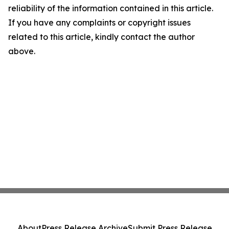
reliability of the information contained in this article.
If you have any complaints or copyright issues
related to this article, kindly contact the author
above.
About
Press Release Archive
Submit Press Release