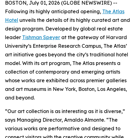
BOSTON, July 01, 2026 (GLOBE NEWSWIRE) --
Following its highly anticipated opening,
The Atlas
Hotel
unveils the details of its highly curated art and
design program. Developed by global real estate
leader
Tishman Speyer
at the gateway of Harvard
University’s Enterprise Research Campus, The Atlas’
art initiative goes beyond the city’s traditional hotel
model. With its art program, The Atlas presents a
collection of contemporary and emerging artists
whose works are exhibited across premier galleries
and art museums in New York, Boston, Los Angeles,
and beyond.
“Our art collection is as interesting as it is diverse,”
says Managing Director, Arnaldo Almonte. “The
various works are performative and designed to
connect visitors with the creative community while