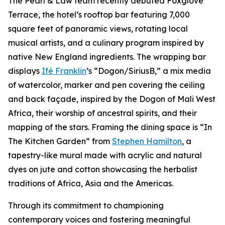
The Pearl & Law team recently debuted Foxglove
Terrace, the hotel’s rooftop bar featuring 7,000
square feet of panoramic views, rotating local
musical artists, and a culinary program inspired by
native New England ingredients. The wrapping bar
displays
Ifé Franklin
’s “Dogon/SiriusB,” a mix media
of watercolor, marker and pen covering the ceiling
and back façade, inspired by the Dogon of Mali West
Africa, their worship of ancestral spirits, and their
mapping of the stars. Framing the dining space is “In
The Kitchen Garden” from
Stephen Hamilton
, a
tapestry-like mural made with acrylic and natural
dyes on jute and cotton showcasing the herbalist
traditions of Africa, Asia and the Americas.
Through its commitment to championing
contemporary voices and fostering meaningful