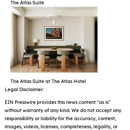
The Atlas Suite
The Atlas Suite at The Atlas Hotel
Legal Disclaimer:
EIN Presswire provides this news content "as is"
without warranty of any kind. We do not accept any
responsibility or liability for the accuracy, content,
images, videos, licenses, completeness, legality, or