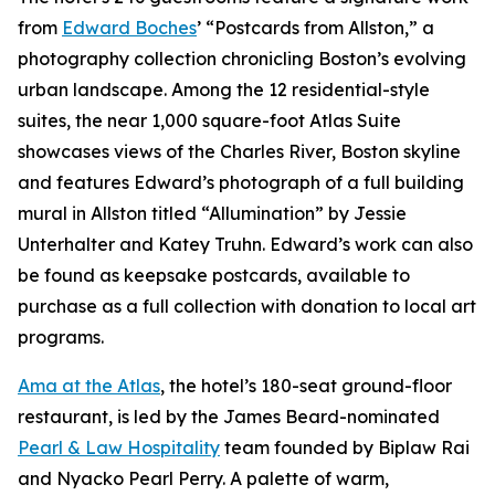
from
Edward Boches
’ “Postcards from Allston,” a
photography collection chronicling Boston’s evolving
urban landscape. Among the 12 residential-style
suites, the near 1,000 square-foot Atlas Suite
showcases views of the Charles River, Boston skyline
and features Edward’s photograph of a full building
mural in Allston titled “Allumination” by Jessie
Unterhalter and Katey Truhn. Edward’s work can also
be found as keepsake postcards, available to
purchase as a full collection with donation to local art
programs.
Ama at the Atlas
, the hotel’s 180-seat ground-floor
restaurant, is led by the James Beard-nominated
Pearl & Law Hospitality
team founded by Biplaw Rai
and Nyacko Pearl Perry. A palette of warm,