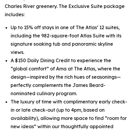
Charles River greenery. The Exclusive Suite package
includes:
Up to 15% off stays in one of The Atlas’ 12 suites,
including the 982-square-foot Atlas Suite with its
signature soaking tub and panoramic skyline
views.
A $150 Daily Dining Credit to experience the
“global comfort” of Ama at The Atlas, where the
design—inspired by the rich hues of seasonings—
perfectly complements the James Beard-
nominated culinary program.
The luxury of time with complimentary early check-
in or late check-out (up to 4pm, based on
availability), allowing more space to find “room for
new ideas” within our thoughtfully appointed