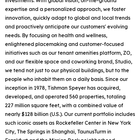
investments. With global vision, on-the-ground
expertise and a personalized approach, we foster
innovation, quickly adapt to global and local trends
and proactively anticipate our customers' evolving
needs. By focusing on health and wellness,
enlightened placemaking and customer-focused
initiatives such as our tenant amenities platform, ZO,
and our flexible space and coworking brand, Studio,
we tend not just to our physical buildings, but to the
people who inhabit them on a daily basis. Since our
inception in 1978, Tishman Speyer has acquired,
developed, and operated 560 properties, totaling
227 million square feet, with a combined value of
nearly $128 billion (U.S.). Our current portfolio includes
such iconic assets as Rockefeller Center in New York
City, The Springs in Shanghai, TaunusTurm in