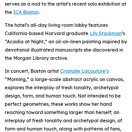
serves as a nod to the artist's recent solo exhibition at
the
ICA Boston
.
The hotel’s all-day living room lobby features
California-based Harvard graduate
Lily Stockman
’s
“Acadia at Night,” an oil-on-linen painting inspired by
devotional illustrated manuscripts she discovered in
the Morgan Library archive.
In concert, Boston artist
Crystalle Lacouture’s
“Morning,
”
a large-scale abstract acrylic on canvas,
explores the interplay of fresh tonality, archetypal
design, form, and human touch. Not intended to be
perfect geometries, these works show her hand
reaching toward something larger than herself; an
interplay of fresh tonality and archetypal design, of
form and human touch, along with patterns of fans,