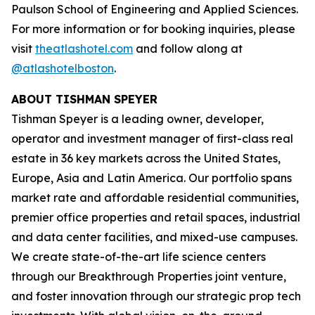
Paulson School of Engineering and Applied Sciences.
For more information or for booking inquiries, please
visit
theatlashotel.com
and follow along at
@atlashotelboston
.
ABOUT TISHMAN SPEYER
Tishman Speyer is a leading owner, developer,
operator and investment manager of first-class real
estate in 36 key markets across the United States,
Europe, Asia and Latin America. Our portfolio spans
market rate and affordable residential communities,
premier office properties and retail spaces, industrial
and data center facilities, and mixed-use campuses.
We create state-of-the-art life science centers
through our Breakthrough Properties joint venture,
and foster innovation through our strategic prop tech