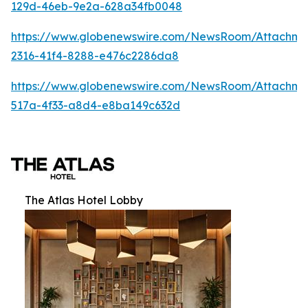
129d-46eb-9e2a-628a34fb0048
https://www.globenewswire.com/NewsRoom/Attachm
2316-41f4-8288-e476c2286da8
https://www.globenewswire.com/NewsRoom/Attachme
517a-4f33-a8d4-e8ba149c632d
The Atlas Hotel Lobby