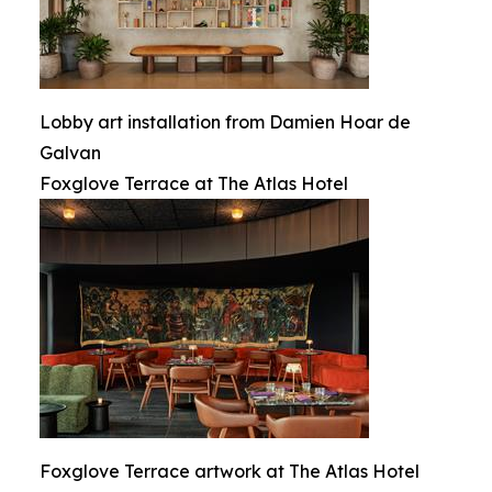
Lobby art installation from Damien Hoar de
Galvan
Foxglove Terrace at The Atlas Hotel
Foxglove Terrace artwork at The Atlas Hotel