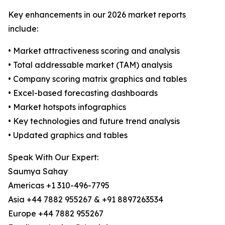
Key enhancements in our 2026 market reports
include:
• Market attractiveness scoring and analysis
• Total addressable market (TAM) analysis
• Company scoring matrix graphics and tables
• Excel-based forecasting dashboards
• Market hotspots infographics
• Key technologies and future trend analysis
• Updated graphics and tables
Speak With Our Expert:
Saumya Sahay
Americas +1 310-496-7795
Asia +44 7882 955267 & +91 8897263534
Europe +44 7882 955267