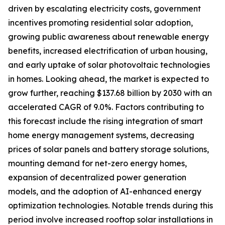
driven by escalating electricity costs, government
incentives promoting residential solar adoption,
growing public awareness about renewable energy
benefits, increased electrification of urban housing,
and early uptake of solar photovoltaic technologies
in homes. Looking ahead, the market is expected to
grow further, reaching $137.68 billion by 2030 with an
accelerated CAGR of 9.0%. Factors contributing to
this forecast include the rising integration of smart
home energy management systems, decreasing
prices of solar panels and battery storage solutions,
mounting demand for net-zero energy homes,
expansion of decentralized power generation
models, and the adoption of AI-enhanced energy
optimization technologies. Notable trends during this
period involve increased rooftop solar installations in