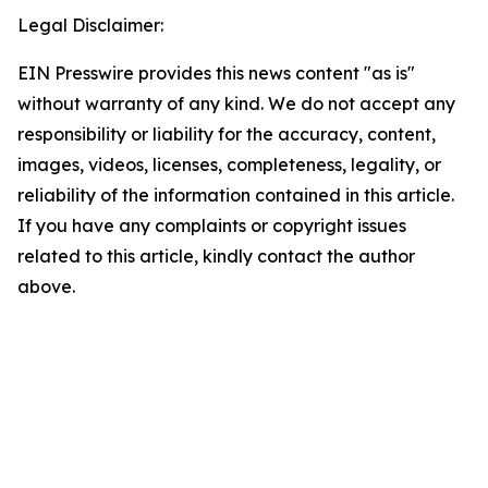
Legal Disclaimer:
EIN Presswire provides this news content "as is"
without warranty of any kind. We do not accept any
responsibility or liability for the accuracy, content,
images, videos, licenses, completeness, legality, or
reliability of the information contained in this article.
If you have any complaints or copyright issues
related to this article, kindly contact the author
above.