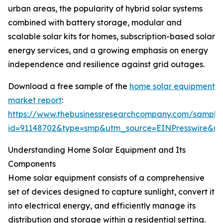
urban areas, the popularity of hybrid solar systems
combined with battery storage, modular and
scalable solar kits for homes, subscription-based solar
energy services, and a growing emphasis on energy
independence and resilience against grid outages.
Download a free sample of the
home solar equipment
market report
:
https://www.thebusinessresearchcompany.com/sample
id=91148702&type=smp&utm_source=EINPresswire&
Understanding Home Solar Equipment and Its
Components
Home solar equipment consists of a comprehensive
set of devices designed to capture sunlight, convert it
into electrical energy, and efficiently manage its
distribution and storage within a residential setting.