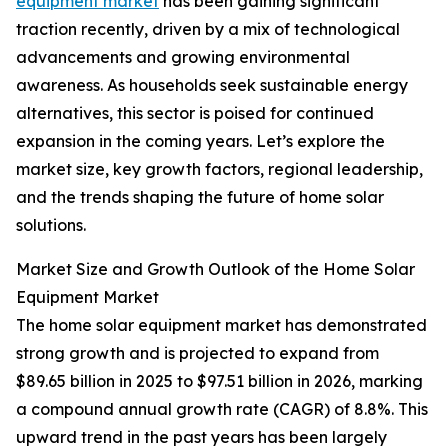
equipment market
has been gaining significant
traction recently, driven by a mix of technological
advancements and growing environmental
awareness. As households seek sustainable energy
alternatives, this sector is poised for continued
expansion in the coming years. Let’s explore the
market size, key growth factors, regional leadership,
and the trends shaping the future of home solar
solutions.
Market Size and Growth Outlook of the Home Solar
Equipment Market
The home solar equipment market has demonstrated
strong growth and is projected to expand from
$89.65 billion in 2025 to $97.51 billion in 2026, marking
a compound annual growth rate (CAGR) of 8.8%. This
upward trend in the past years has been largely