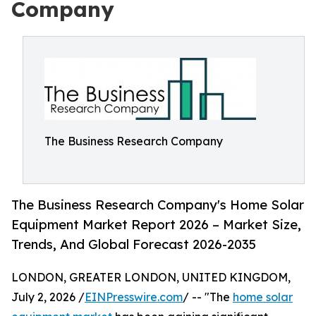
Company
The Business Research Company
The Business Research Company's Home Solar
Equipment Market Report 2026 – Market Size,
Trends, And Global Forecast 2026-2035
LONDON, GREATER LONDON, UNITED KINGDOM,
July 2, 2026 /
EINPresswire.com
/ -- "The
home solar