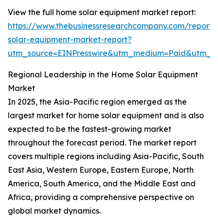
View the full home solar equipment market report:
https://www.thebusinessresearchcompany.com/report
solar-equipment-market-report?
utm_source=EINPresswire&utm_medium=Paid&utm_
Regional Leadership in the Home Solar Equipment
Market
In 2025, the Asia-Pacific region emerged as the
largest market for home solar equipment and is also
expected to be the fastest-growing market
throughout the forecast period. The market report
covers multiple regions including Asia-Pacific, South
East Asia, Western Europe, Eastern Europe, North
America, South America, and the Middle East and
Africa, providing a comprehensive perspective on
global market dynamics.