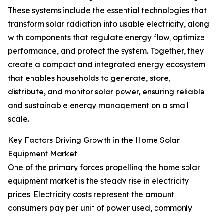
These systems include the essential technologies that
transform solar radiation into usable electricity, along
with components that regulate energy flow, optimize
performance, and protect the system. Together, they
create a compact and integrated energy ecosystem
that enables households to generate, store,
distribute, and monitor solar power, ensuring reliable
and sustainable energy management on a small
scale.
Key Factors Driving Growth in the Home Solar
Equipment Market
One of the primary forces propelling the home solar
equipment market is the steady rise in electricity
prices. Electricity costs represent the amount
consumers pay per unit of power used, commonly