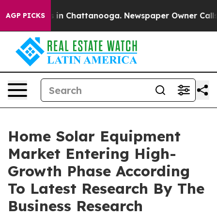
se
Chaos in Chattanooga. Newspaper Owner Calls the P
AGP PICKS
Home Solar Equipment
Market Entering High-
Growth Phase According
To Latest Research By The
Business Research