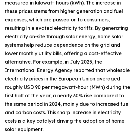
measured in kilowatt-hours (kWh). The increase in
these prices stems from higher generation and fuel
expenses, which are passed on to consumers,
resulting in elevated electricity tariffs. By generating
electricity on-site through solar energy, home solar
systems help reduce dependence on the grid and
lower monthly utility bills, offering a cost-effective
alternative. For example, in July 2025, the
International Energy Agency reported that wholesale
electricity prices in the European Union averaged
roughly USD 90 per megawatt-hour (MWh) during the
first half of the year, a nearly 30% rise compared to
the same period in 2024, mainly due to increased fuel
and carbon costs. This sharp increase in electricity
costs is a key catalyst driving the adoption of home
solar equipment.