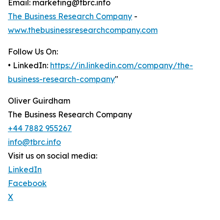
Email: marketing@tbrc.info
The Business Research Company
-
www.thebusinessresearchcompany.com
Follow Us On:
• LinkedIn:
https://in.linkedin.com/company/the-
business-research-company
"
Oliver Guirdham
The Business Research Company
+44 7882 955267
info@tbrc.info
Visit us on social media:
LinkedIn
Facebook
X