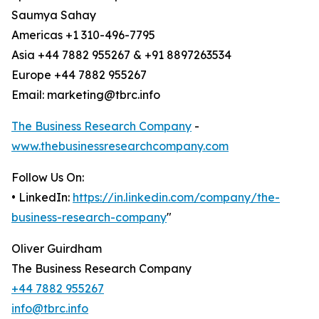
Saumya Sahay
Americas +1 310-496-7795
Asia +44 7882 955267 & +91 8897263534
Europe +44 7882 955267
Email: marketing@tbrc.info
The Business Research Company
-
www.thebusinessresearchcompany.com
Follow Us On:
• LinkedIn:
https://in.linkedin.com/company/the-
business-research-company
"
Oliver Guirdham
The Business Research Company
+44 7882 955267
info@tbrc.info