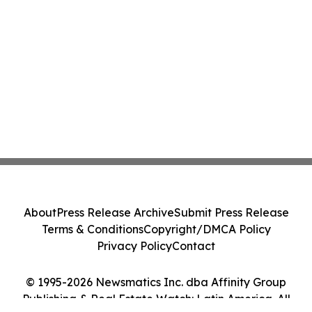
About
Press Release Archive
Submit Press Release
Terms & Conditions
Copyright/DMCA Policy
Privacy Policy
Contact
© 1995-2026 Newsmatics Inc. dba Affinity Group
Publishing & Real Estate Watch: Latin America. All