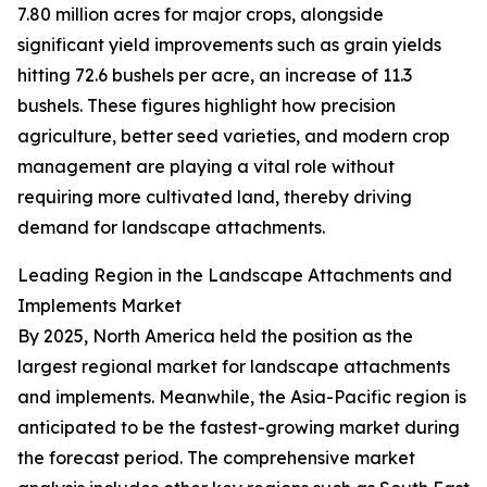
7.80 million acres for major crops, alongside
significant yield improvements such as grain yields
hitting 72.6 bushels per acre, an increase of 11.3
bushels. These figures highlight how precision
agriculture, better seed varieties, and modern crop
management are playing a vital role without
requiring more cultivated land, thereby driving
demand for landscape attachments.
Leading Region in the Landscape Attachments and
Implements Market
By 2025, North America held the position as the
largest regional market for landscape attachments
and implements. Meanwhile, the Asia-Pacific region is
anticipated to be the fastest-growing market during
the forecast period. The comprehensive market