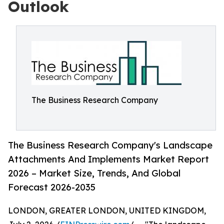
Outlook
The Business Research Company
The Business Research Company's Landscape
Attachments And Implements Market Report
2026 – Market Size, Trends, And Global
Forecast 2026-2035
LONDON, GREATER LONDON, UNITED KINGDOM,