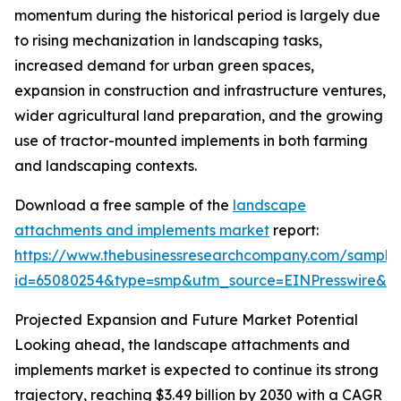
momentum during the historical period is largely due
to rising mechanization in landscaping tasks,
increased demand for urban green spaces,
expansion in construction and infrastructure ventures,
wider agricultural land preparation, and the growing
use of tractor-mounted implements in both farming
and landscaping contexts.
Download a free sample of the
landscape
attachments and implements market
report:
https://www.thebusinessresearchcompany.com/sample
id=65080254&type=smp&utm_source=EINPresswire&
Projected Expansion and Future Market Potential
Looking ahead, the landscape attachments and
implements market is expected to continue its strong
trajectory, reaching $3.49 billion by 2030 with a CAGR