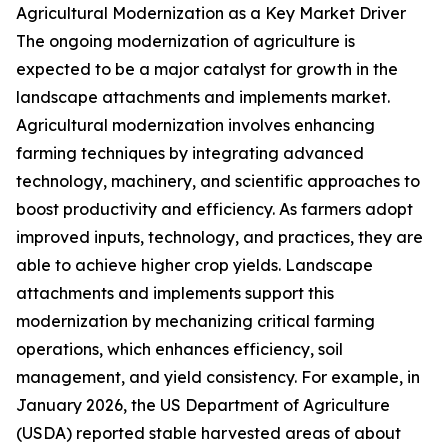
Agricultural Modernization as a Key Market Driver
The ongoing modernization of agriculture is
expected to be a major catalyst for growth in the
landscape attachments and implements market.
Agricultural modernization involves enhancing
farming techniques by integrating advanced
technology, machinery, and scientific approaches to
boost productivity and efficiency. As farmers adopt
improved inputs, technology, and practices, they are
able to achieve higher crop yields. Landscape
attachments and implements support this
modernization by mechanizing critical farming
operations, which enhances efficiency, soil
management, and yield consistency. For example, in
January 2026, the US Department of Agriculture
(USDA) reported stable harvested areas of about