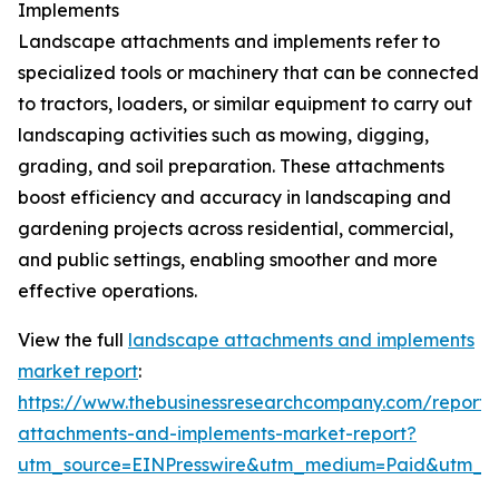
Implements
Landscape attachments and implements refer to
specialized tools or machinery that can be connected
to tractors, loaders, or similar equipment to carry out
landscaping activities such as mowing, digging,
grading, and soil preparation. These attachments
boost efficiency and accuracy in landscaping and
gardening projects across residential, commercial,
and public settings, enabling smoother and more
effective operations.
View the full
landscape attachments and implements
market report
:
https://www.thebusinessresearchcompany.com/report/
attachments-and-implements-market-report?
utm_source=EINPresswire&utm_medium=Paid&utm_