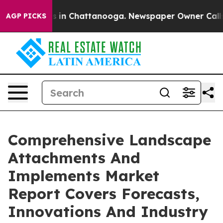
se
Chaos in Chattanooga. Newspaper Owner Calls the P
AGP PICKS
Comprehensive Landscape
Attachments And
Implements Market
Report Covers Forecasts,
Innovations And Industry