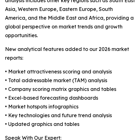
analysis includes other key regions such as South East
Asia, Western Europe, Eastern Europe, South
America, and the Middle East and Africa, providing a
global perspective on market trends and growth
opportunities.
New analytical features added to our 2026 market
reports:
• Market attractiveness scoring and analysis
• Total addressable market (TAM) analysis
• Company scoring matrix graphics and tables
• Excel-based forecasting dashboards
• Market hotspots infographics
• Key technologies and future trend analysis
• Updated graphics and tables
Speak With Our Expert: