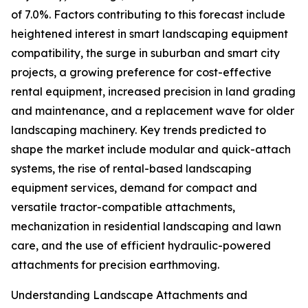
of 7.0%. Factors contributing to this forecast include
heightened interest in smart landscaping equipment
compatibility, the surge in suburban and smart city
projects, a growing preference for cost-effective
rental equipment, increased precision in land grading
and maintenance, and a replacement wave for older
landscaping machinery. Key trends predicted to
shape the market include modular and quick-attach
systems, the rise of rental-based landscaping
equipment services, demand for compact and
versatile tractor-compatible attachments,
mechanization in residential landscaping and lawn
care, and the use of efficient hydraulic-powered
attachments for precision earthmoving.
Understanding Landscape Attachments and