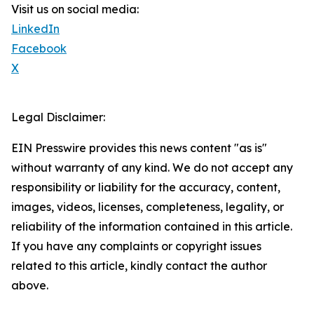
Visit us on social media:
LinkedIn
Facebook
X
Legal Disclaimer:
EIN Presswire provides this news content "as is"
without warranty of any kind. We do not accept any
responsibility or liability for the accuracy, content,
images, videos, licenses, completeness, legality, or
reliability of the information contained in this article.
If you have any complaints or copyright issues
related to this article, kindly contact the author
above.