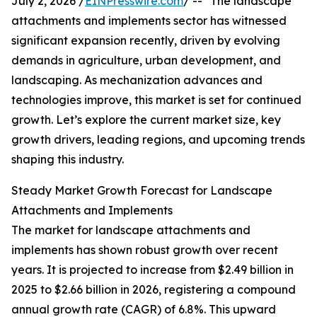
July 2, 2026 /
EINPresswire.com
/ -- "The landscape
attachments and implements sector has witnessed
significant expansion recently, driven by evolving
demands in agriculture, urban development, and
landscaping. As mechanization advances and
technologies improve, this market is set for continued
growth. Let’s explore the current market size, key
growth drivers, leading regions, and upcoming trends
shaping this industry.
Steady Market Growth Forecast for Landscape
Attachments and Implements
The market for landscape attachments and
implements has shown robust growth over recent
years. It is projected to increase from $2.49 billion in
2025 to $2.66 billion in 2026, registering a compound
annual growth rate (CAGR) of 6.8%. This upward