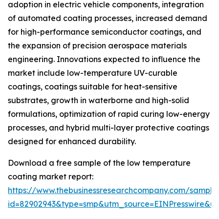
adoption in electric vehicle components, integration
of automated coating processes, increased demand
for high-performance semiconductor coatings, and
the expansion of precision aerospace materials
engineering. Innovations expected to influence the
market include low-temperature UV-curable
coatings, coatings suitable for heat-sensitive
substrates, growth in waterborne and high-solid
formulations, optimization of rapid curing low-energy
processes, and hybrid multi-layer protective coatings
designed for enhanced durability.
Download a free sample of the low temperature
coating market report:
https://www.thebusinessresearchcompany.com/sample
id=82902943&type=smp&utm_source=EINPresswire&