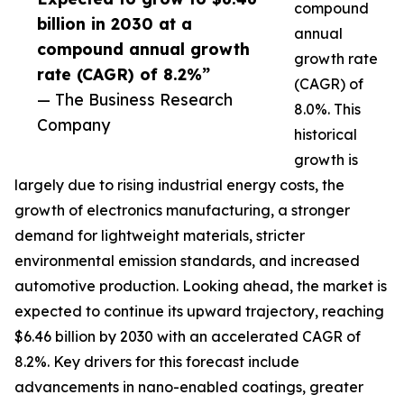
compound
billion in 2030 at a
annual
compound annual growth
growth rate
rate (CAGR) of 8.2%”
(CAGR) of
— The Business Research
8.0%. This
Company
historical
growth is
largely due to rising industrial energy costs, the
growth of electronics manufacturing, a stronger
demand for lightweight materials, stricter
environmental emission standards, and increased
automotive production. Looking ahead, the market is
expected to continue its upward trajectory, reaching
$6.46 billion by 2030 with an accelerated CAGR of
8.2%. Key drivers for this forecast include
advancements in nano-enabled coatings, greater