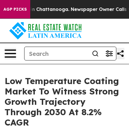
Chaos in Chattanooga. Newspaper Owner Calls the Pe
AGP PICKS
Low Temperature Coating
Market To Witness Strong
Growth Trajectory
Through 2030 At 8.2%
CAGR