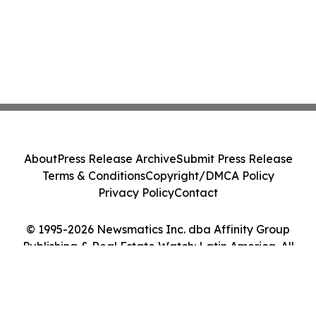
About
Press Release Archive
Submit Press Release
Terms & Conditions
Copyright/DMCA Policy
Privacy Policy
Contact
© 1995-2026 Newsmatics Inc. dba Affinity Group
Publishing & Real Estate Watch: Latin America. All
Rights Reserved.
Cookie Settings / Your Privacy Choices