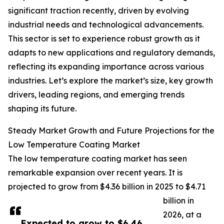
significant traction recently, driven by evolving
industrial needs and technological advancements.
This sector is set to experience robust growth as it
adapts to new applications and regulatory demands,
reflecting its expanding importance across various
industries. Let’s explore the market’s size, key growth
drivers, leading regions, and emerging trends
shaping its future.
Steady Market Growth and Future Projections for the
Low Temperature Coating Market
The low temperature coating market has seen
remarkable expansion over recent years. It is
projected to grow from $4.36 billion in 2025 to $4.71
billion in
2026, at a
Expected to grow to $6.46