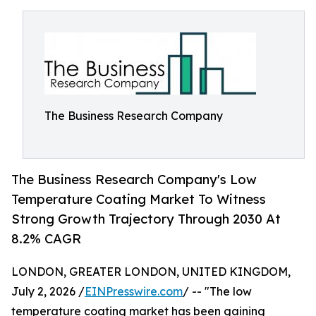
The Business Research Company
The Business Research Company's Low
Temperature Coating Market To Witness
Strong Growth Trajectory Through 2030 At
8.2% CAGR
LONDON, GREATER LONDON, UNITED KINGDOM,
July 2, 2026 /
EINPresswire.com
/ -- "The low
temperature coating market has been gaining