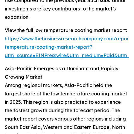
rise compared to the previous year. Such substantial
investments are key contributors to the market’s
expansion.
View the full low temperature coating market report:
https://www.thebusinessresearchcompany.com/report/
temperature-coating-market-report?
utm_source=EINPresswire&utm_medium=Paid&utm_
Asia-Pacific Emerges as a Dominant and Rapidly
Growing Market
Among regional markets, Asia-Pacific held the
largest share of the low temperature coating market
in 2025. This region is also predicted to experience
the fastest growth during the forecast period. The
market report covers various other regions including
South East Asia, Western and Eastern Europe, North