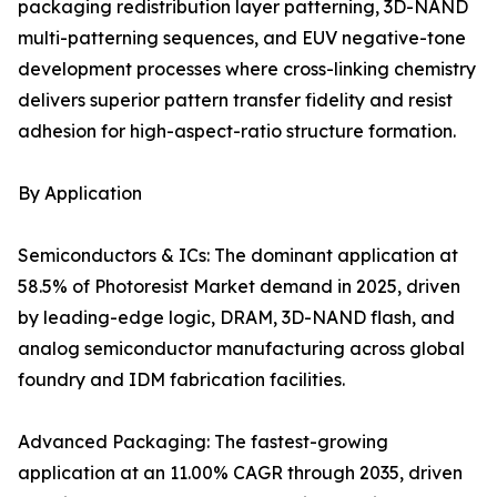
packaging redistribution layer patterning, 3D-NAND
multi-patterning sequences, and EUV negative-tone
development processes where cross-linking chemistry
delivers superior pattern transfer fidelity and resist
adhesion for high-aspect-ratio structure formation.
By Application
Semiconductors & ICs: The dominant application at
58.5% of Photoresist Market demand in 2025, driven
by leading-edge logic, DRAM, 3D-NAND flash, and
analog semiconductor manufacturing across global
foundry and IDM fabrication facilities.
Advanced Packaging: The fastest-growing
application at an 11.00% CAGR through 2035, driven