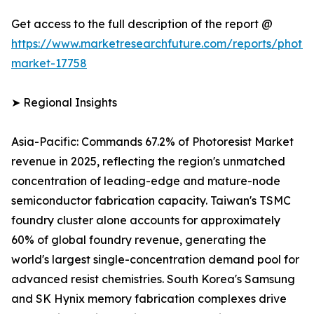
Get access to the full description of the report @
https://www.marketresearchfuture.com/reports/photore
market-17758
➤ Regional Insights
Asia-Pacific: Commands 67.2% of Photoresist Market
revenue in 2025, reflecting the region's unmatched
concentration of leading-edge and mature-node
semiconductor fabrication capacity. Taiwan's TSMC
foundry cluster alone accounts for approximately
60% of global foundry revenue, generating the
world's largest single-concentration demand pool for
advanced resist chemistries. South Korea's Samsung
and SK Hynix memory fabrication complexes drive