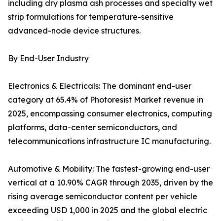
including dry plasma ash processes and specialty wet
strip formulations for temperature-sensitive
advanced-node device structures.
By End-User Industry
Electronics & Electricals: The dominant end-user
category at 65.4% of Photoresist Market revenue in
2025, encompassing consumer electronics, computing
platforms, data-center semiconductors, and
telecommunications infrastructure IC manufacturing.
Automotive & Mobility: The fastest-growing end-user
vertical at a 10.90% CAGR through 2035, driven by the
rising average semiconductor content per vehicle
exceeding USD 1,000 in 2025 and the global electric