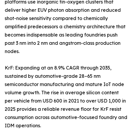
platforms use inorganic tin-oxygen clusters that
deliver higher EUV photon absorption and reduced
shot-noise sensitivity compared to chemically
amplified predecessors a chemistry architecture that
becomes indispensable as leading foundries push
past 3 nm into 2 nm and angstrom-class production
nodes.
KrF: Expanding at an 8.9% CAGR through 2035,
sustained by automotive-grade 28–65 nm
semiconductor manufacturing and mature IoT node
volume growth. The rise in average silicon content
per vehicle from USD 600 in 2021 to over USD 1,000 in
2025 provides a reliable revenue floor for KrF resist
consumption across automotive-focused foundry and
IDM operations.