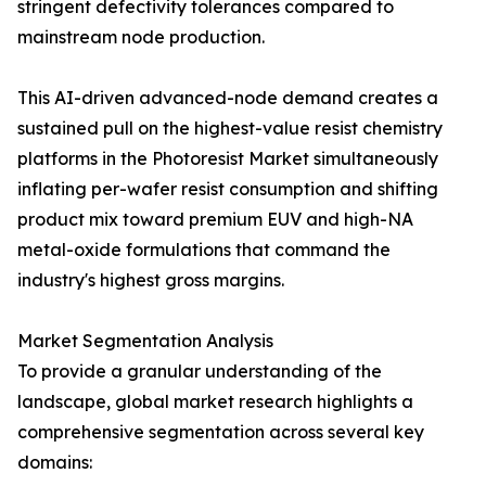
stringent defectivity tolerances compared to
mainstream node production.
This AI-driven advanced-node demand creates a
sustained pull on the highest-value resist chemistry
platforms in the Photoresist Market simultaneously
inflating per-wafer resist consumption and shifting
product mix toward premium EUV and high-NA
metal-oxide formulations that command the
industry's highest gross margins.
Market Segmentation Analysis
To provide a granular understanding of the
landscape, global market research highlights a
comprehensive segmentation across several key
domains: