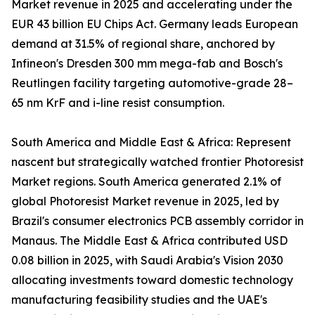
Market revenue in 2025 and accelerating under the
EUR 43 billion EU Chips Act. Germany leads European
demand at 31.5% of regional share, anchored by
Infineon's Dresden 300 mm mega-fab and Bosch's
Reutlingen facility targeting automotive-grade 28–
65 nm KrF and i-line resist consumption.
South America and Middle East & Africa: Represent
nascent but strategically watched frontier Photoresist
Market regions. South America generated 2.1% of
global Photoresist Market revenue in 2025, led by
Brazil's consumer electronics PCB assembly corridor in
Manaus. The Middle East & Africa contributed USD
0.08 billion in 2025, with Saudi Arabia's Vision 2030
allocating investments toward domestic technology
manufacturing feasibility studies and the UAE's