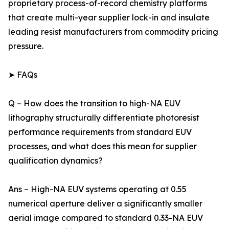
proprietary process-of-record chemistry platforms
that create multi-year supplier lock-in and insulate
leading resist manufacturers from commodity pricing
pressure.
➤ FAQs
Q – How does the transition to high-NA EUV
lithography structurally differentiate photoresist
performance requirements from standard EUV
processes, and what does this mean for supplier
qualification dynamics?
Ans – High-NA EUV systems operating at 0.55
numerical aperture deliver a significantly smaller
aerial image compared to standard 0.33-NA EUV