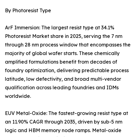
By Photoresist Type
ArF Immersion: The largest resist type at 34.1%
Photoresist Market share in 2025, serving the 7 nm
through 28 nm process window that encompasses the
majority of global wafer starts. These chemically
amplified formulations benefit from decades of
foundry optimization, delivering predictable process
latitude, low defectivity, and broad multi-vendor
qualification across leading foundries and IDMs
worldwide.
EUV Metal-Oxide: The fastest-growing resist type at
an 11.90% CAGR through 2035, driven by sub-5 nm
logic and HBM memory node ramps. Metal-oxide