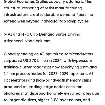
Global Foundries Crolles capacity additions. This
structural reshoring of resist manufacturing
infrastructure creates durable demand floors that
extend well beyond individual fab ramp cycles.
➤ AI and HPC Chip Demand Surge Driving
Advanced-Node Volume:
Global spending on AI-optimized semiconductors
surpassed USD 70 billion in 2024, with hyperscale
training-cluster roadmaps now specifying 2 nm and
1.4 nm process nodes for 2027–2029 tape-outs. AI
accelerators and high-bandwidth memory chips
produced at leading-edge nodes consume
photoresist at disproportionately elevated rates due
to larger die sizes, higher EUV layer counts, and