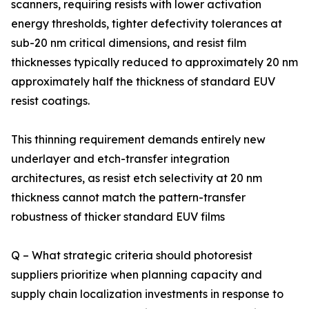
scanners, requiring resists with lower activation
energy thresholds, tighter defectivity tolerances at
sub-20 nm critical dimensions, and resist film
thicknesses typically reduced to approximately 20 nm
approximately half the thickness of standard EUV
resist coatings.
This thinning requirement demands entirely new
underlayer and etch-transfer integration
architectures, as resist etch selectivity at 20 nm
thickness cannot match the pattern-transfer
robustness of thicker standard EUV films
Q – What strategic criteria should photoresist
suppliers prioritize when planning capacity and
supply chain localization investments in response to