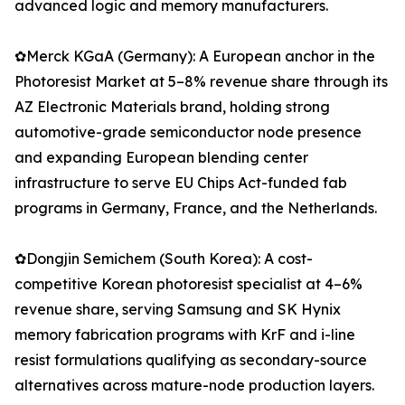
advanced logic and memory manufacturers.
✿Merck KGaA (Germany): A European anchor in the
Photoresist Market at 5–8% revenue share through its
AZ Electronic Materials brand, holding strong
automotive-grade semiconductor node presence
and expanding European blending center
infrastructure to serve EU Chips Act-funded fab
programs in Germany, France, and the Netherlands.
✿Dongjin Semichem (South Korea): A cost-
competitive Korean photoresist specialist at 4–6%
revenue share, serving Samsung and SK Hynix
memory fabrication programs with KrF and i-line
resist formulations qualifying as secondary-source
alternatives across mature-node production layers.