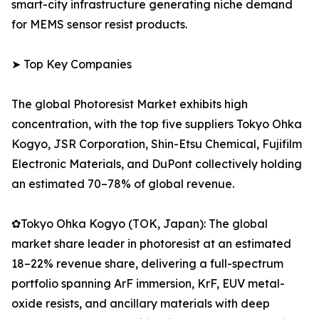
smart-city infrastructure generating niche demand
for MEMS sensor resist products.
➤ Top Key Companies
The global Photoresist Market exhibits high
concentration, with the top five suppliers Tokyo Ohka
Kogyo, JSR Corporation, Shin-Etsu Chemical, Fujifilm
Electronic Materials, and DuPont collectively holding
an estimated 70–78% of global revenue.
✿Tokyo Ohka Kogyo (TOK, Japan): The global
market share leader in photoresist at an estimated
18–22% revenue share, delivering a full-spectrum
portfolio spanning ArF immersion, KrF, EUV metal-
oxide resists, and ancillary materials with deep