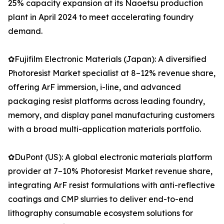
25% capacity expansion at its Naoetsu production
plant in April 2024 to meet accelerating foundry
demand.
✿Fujifilm Electronic Materials (Japan): A diversified
Photoresist Market specialist at 8–12% revenue share,
offering ArF immersion, i-line, and advanced
packaging resist platforms across leading foundry,
memory, and display panel manufacturing customers
with a broad multi-application materials portfolio.
✿DuPont (US): A global electronic materials platform
provider at 7–10% Photoresist Market revenue share,
integrating ArF resist formulations with anti-reflective
coatings and CMP slurries to deliver end-to-end
lithography consumable ecosystem solutions for