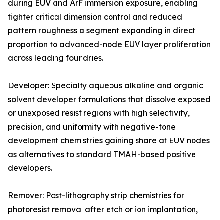
during EUV and ArF immersion exposure, enabling
tighter critical dimension control and reduced
pattern roughness a segment expanding in direct
proportion to advanced-node EUV layer proliferation
across leading foundries.
Developer: Specialty aqueous alkaline and organic
solvent developer formulations that dissolve exposed
or unexposed resist regions with high selectivity,
precision, and uniformity with negative-tone
development chemistries gaining share at EUV nodes
as alternatives to standard TMAH-based positive
developers.
Remover: Post-lithography strip chemistries for
photoresist removal after etch or ion implantation,