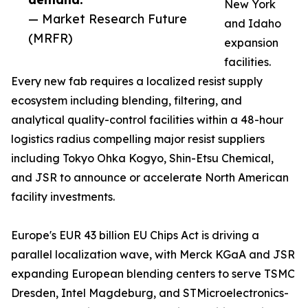
New York
— Market Research Future
and Idaho
(MRFR)
expansion
facilities.
Every new fab requires a localized resist supply
ecosystem including blending, filtering, and
analytical quality-control facilities within a 48-hour
logistics radius compelling major resist suppliers
including Tokyo Ohka Kogyo, Shin-Etsu Chemical,
and JSR to announce or accelerate North American
facility investments.
Europe's EUR 43 billion EU Chips Act is driving a
parallel localization wave, with Merck KGaA and JSR
expanding European blending centers to serve TSMC
Dresden, Intel Magdeburg, and STMicroelectronics-