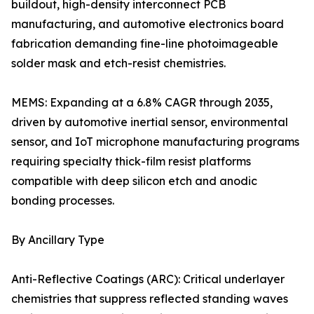
buildout, high-density interconnect PCB
manufacturing, and automotive electronics board
fabrication demanding fine-line photoimageable
solder mask and etch-resist chemistries.
MEMS: Expanding at a 6.8% CAGR through 2035,
driven by automotive inertial sensor, environmental
sensor, and IoT microphone manufacturing programs
requiring specialty thick-film resist platforms
compatible with deep silicon etch and anodic
bonding processes.
By Ancillary Type
Anti-Reflective Coatings (ARC): Critical underlayer
chemistries that suppress reflected standing waves