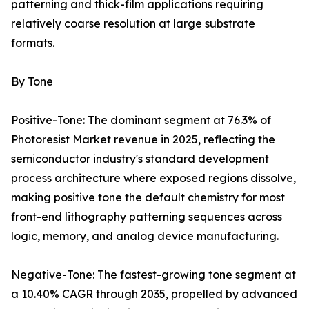
patterning and thick-film applications requiring
relatively coarse resolution at large substrate
formats.
By Tone
Positive-Tone: The dominant segment at 76.3% of
Photoresist Market revenue in 2025, reflecting the
semiconductor industry's standard development
process architecture where exposed regions dissolve,
making positive tone the default chemistry for most
front-end lithography patterning sequences across
logic, memory, and analog device manufacturing.
Negative-Tone: The fastest-growing tone segment at
a 10.40% CAGR through 2035, propelled by advanced