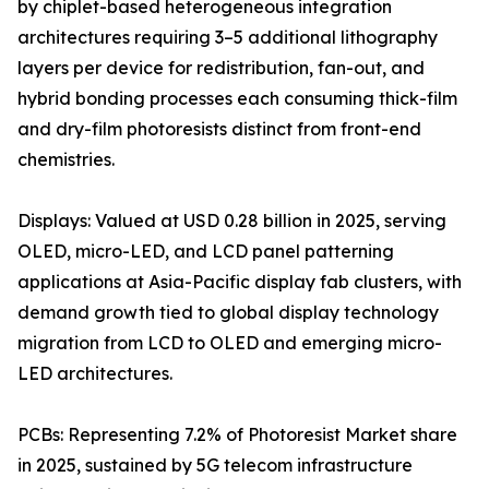
by chiplet-based heterogeneous integration
architectures requiring 3–5 additional lithography
layers per device for redistribution, fan-out, and
hybrid bonding processes each consuming thick-film
and dry-film photoresists distinct from front-end
chemistries.
Displays: Valued at USD 0.28 billion in 2025, serving
OLED, micro-LED, and LCD panel patterning
applications at Asia-Pacific display fab clusters, with
demand growth tied to global display technology
migration from LCD to OLED and emerging micro-
LED architectures.
PCBs: Representing 7.2% of Photoresist Market share
in 2025, sustained by 5G telecom infrastructure