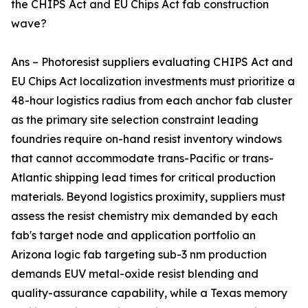
the CHIPS Act and EU Chips Act fab construction
wave?
Ans – Photoresist suppliers evaluating CHIPS Act and
EU Chips Act localization investments must prioritize a
48-hour logistics radius from each anchor fab cluster
as the primary site selection constraint leading
foundries require on-hand resist inventory windows
that cannot accommodate trans-Pacific or trans-
Atlantic shipping lead times for critical production
materials. Beyond logistics proximity, suppliers must
assess the resist chemistry mix demanded by each
fab's target node and application portfolio an
Arizona logic fab targeting sub-3 nm production
demands EUV metal-oxide resist blending and
quality-assurance capability, while a Texas memory