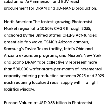
substantial ArF immersion and EUV resist
procurement for DRAM and 3D-NAND production.
North America: The fastest-growing Photoresist
Market region at a 10.50% CAGR through 2035,
anchored by the United States' CHIPS Act-funded
greenfield fab wave. TSMC's Arizona campus,
Samsung's Taylor Texas facility, Intel's Ohio and
Arizona expansion programs, and Micron's New York
and Idaho DRAM fabs collectively represent more
than 500,000 wafer-starts-per-month of incremental
capacity entering production between 2025 and 2029
each requiring localized resist supply within a tight
logistics window.
Europe: Valued at USD 0.38 billion in Photoresist