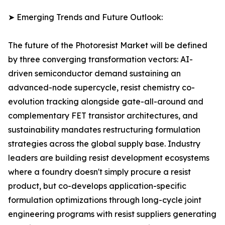
➤ Emerging Trends and Future Outlook:
The future of the Photoresist Market will be defined
by three converging transformation vectors: AI-
driven semiconductor demand sustaining an
advanced-node supercycle, resist chemistry co-
evolution tracking alongside gate-all-around and
complementary FET transistor architectures, and
sustainability mandates restructuring formulation
strategies across the global supply base. Industry
leaders are building resist development ecosystems
where a foundry doesn't simply procure a resist
product, but co-develops application-specific
formulation optimizations through long-cycle joint
engineering programs with resist suppliers generating