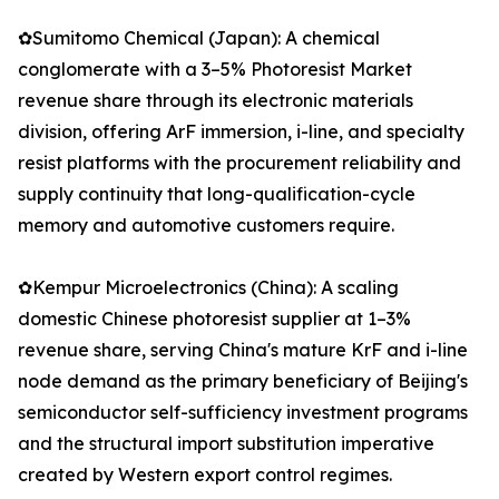
✿Sumitomo Chemical (Japan): A chemical
conglomerate with a 3–5% Photoresist Market
revenue share through its electronic materials
division, offering ArF immersion, i-line, and specialty
resist platforms with the procurement reliability and
supply continuity that long-qualification-cycle
memory and automotive customers require.
✿Kempur Microelectronics (China): A scaling
domestic Chinese photoresist supplier at 1–3%
revenue share, serving China's mature KrF and i-line
node demand as the primary beneficiary of Beijing's
semiconductor self-sufficiency investment programs
and the structural import substitution imperative
created by Western export control regimes.