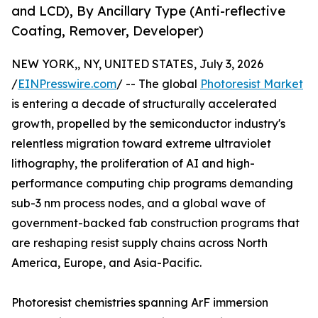
and LCD), By Ancillary Type (Anti-reflective
Coating, Remover, Developer)
NEW YORK,, NY, UNITED STATES, July 3, 2026
/
EINPresswire.com
/ -- The global
Photoresist Market
is entering a decade of structurally accelerated
growth, propelled by the semiconductor industry's
relentless migration toward extreme ultraviolet
lithography, the proliferation of AI and high-
performance computing chip programs demanding
sub-3 nm process nodes, and a global wave of
government-backed fab construction programs that
are reshaping resist supply chains across North
America, Europe, and Asia-Pacific.
Photoresist chemistries spanning ArF immersion