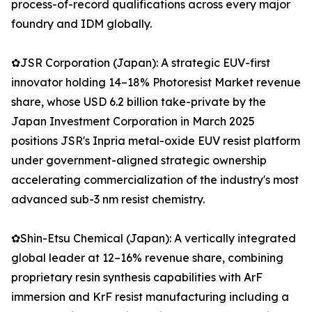
process-of-record qualifications across every major
foundry and IDM globally.
✿JSR Corporation (Japan): A strategic EUV-first
innovator holding 14–18% Photoresist Market revenue
share, whose USD 6.2 billion take-private by the
Japan Investment Corporation in March 2025
positions JSR's Inpria metal-oxide EUV resist platform
under government-aligned strategic ownership
accelerating commercialization of the industry's most
advanced sub-3 nm resist chemistry.
✿Shin-Etsu Chemical (Japan): A vertically integrated
global leader at 12–16% revenue share, combining
proprietary resin synthesis capabilities with ArF
immersion and KrF resist manufacturing including a