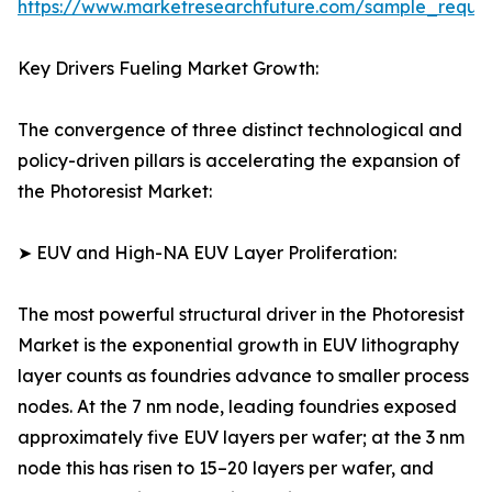
https://www.marketresearchfuture.com/sample_reque
Key Drivers Fueling Market Growth:
The convergence of three distinct technological and
policy-driven pillars is accelerating the expansion of
the Photoresist Market:
➤ EUV and High-NA EUV Layer Proliferation:
The most powerful structural driver in the Photoresist
Market is the exponential growth in EUV lithography
layer counts as foundries advance to smaller process
nodes. At the 7 nm node, leading foundries exposed
approximately five EUV layers per wafer; at the 3 nm
node this has risen to 15–20 layers per wafer, and