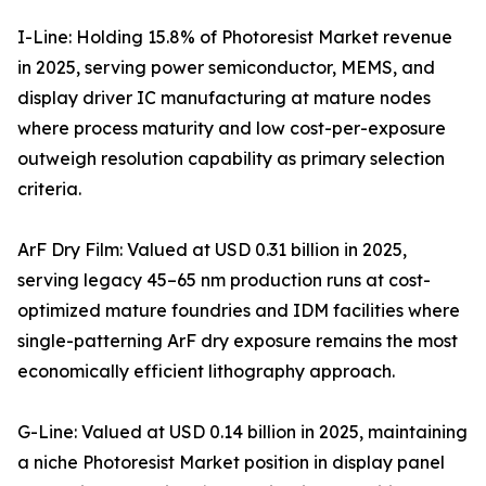
I-Line: Holding 15.8% of Photoresist Market revenue
in 2025, serving power semiconductor, MEMS, and
display driver IC manufacturing at mature nodes
where process maturity and low cost-per-exposure
outweigh resolution capability as primary selection
criteria.
ArF Dry Film: Valued at USD 0.31 billion in 2025,
serving legacy 45–65 nm production runs at cost-
optimized mature foundries and IDM facilities where
single-patterning ArF dry exposure remains the most
economically efficient lithography approach.
G-Line: Valued at USD 0.14 billion in 2025, maintaining
a niche Photoresist Market position in display panel