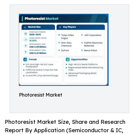
Photoresist Market
Photoresist Market Size, Share and Research
Report By Application (Semiconductor & IC,