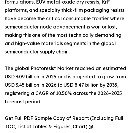
formulations, EUV metal-oxide dry resists, KrF
platforms, and specialty thick-film packaging resists
have become the critical consumable frontier where
semiconductor node advancement is won or lost,
making this one of the most technically demanding
and high-value materials segments in the global
semiconductor supply chain.
The global Photoresist Market reached an estimated
USD 3.09 billion in 2025 and is projected to grow from
USD 3.45 billion in 2026 to USD 8.47 billion by 2035,
registering a CAGR of 10.50% across the 2026–2035
forecast period.
Get Full PDF Sample Copy of Report: (Including Full
TOC, List of Tables & Figures, Chart) @