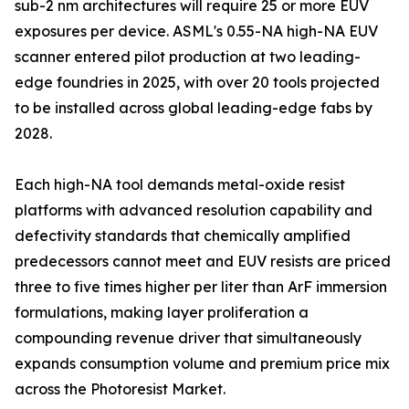
sub-2 nm architectures will require 25 or more EUV
exposures per device. ASML's 0.55-NA high-NA EUV
scanner entered pilot production at two leading-
edge foundries in 2025, with over 20 tools projected
to be installed across global leading-edge fabs by
2028.
Each high-NA tool demands metal-oxide resist
platforms with advanced resolution capability and
defectivity standards that chemically amplified
predecessors cannot meet and EUV resists are priced
three to five times higher per liter than ArF immersion
formulations, making layer proliferation a
compounding revenue driver that simultaneously
expands consumption volume and premium price mix
across the Photoresist Market.