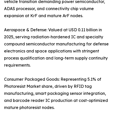
vehicle transition demanding power semiconductor,
ADAS processor, and connectivity chip volume
expansion at KrF and mature ArF nodes.
Aerospace & Defense: Valued at USD 0.11 billion in
2025, serving radiation-hardened IC and specialty
compound semiconductor manufacturing for defense
electronics and space applications with stringent
process qualification and long-term supply continuity
requirements.
Consumer Packaged Goods: Representing 5.1% of
Photoresist Market share, driven by RFID tag
manufacturing, smart packaging sensor integration,
and barcode reader IC production at cost-optimized
mature photoresist nodes.