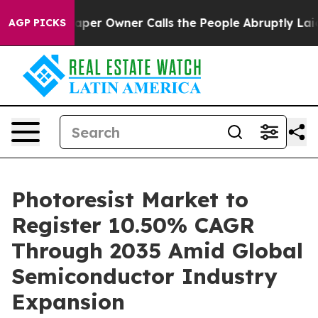
 Owner Calls the People Abruptly Laid off “Simply a
AGP PICKS
Photoresist Market to
Register 10.50% CAGR
Through 2035 Amid Global
Semiconductor Industry
Expansion