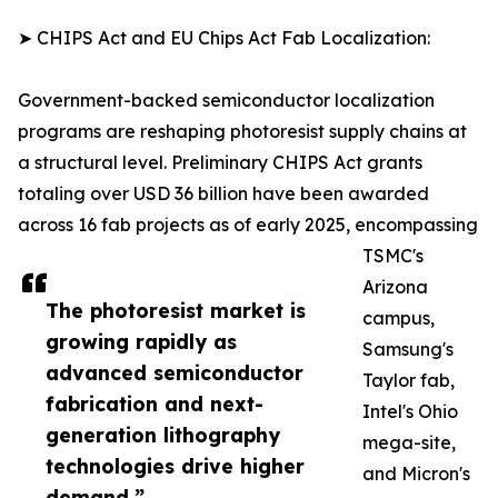
➤ CHIPS Act and EU Chips Act Fab Localization:
Government-backed semiconductor localization
programs are reshaping photoresist supply chains at
a structural level. Preliminary CHIPS Act grants
totaling over USD 36 billion have been awarded
across 16 fab projects as of early 2025, encompassing
TSMC's
Arizona
The photoresist market is
campus,
growing rapidly as
Samsung's
advanced semiconductor
Taylor fab,
fabrication and next-
Intel's Ohio
generation lithography
mega-site,
technologies drive higher
and Micron's
demand.”