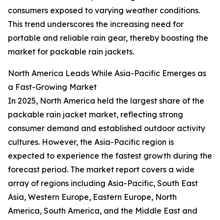
consumers exposed to varying weather conditions.
This trend underscores the increasing need for
portable and reliable rain gear, thereby boosting the
market for packable rain jackets.
North America Leads While Asia-Pacific Emerges as
a Fast-Growing Market
In 2025, North America held the largest share of the
packable rain jacket market, reflecting strong
consumer demand and established outdoor activity
cultures. However, the Asia-Pacific region is
expected to experience the fastest growth during the
forecast period. The market report covers a wide
array of regions including Asia-Pacific, South East
Asia, Western Europe, Eastern Europe, North
America, South America, and the Middle East and