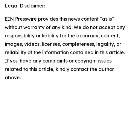
Legal Disclaimer:
EIN Presswire provides this news content "as is"
without warranty of any kind. We do not accept any
responsibility or liability for the accuracy, content,
images, videos, licenses, completeness, legality, or
reliability of the information contained in this article.
If you have any complaints or copyright issues
related to this article, kindly contact the author
above.