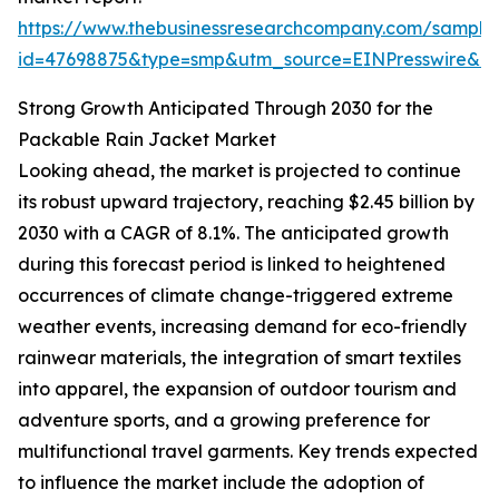
https://www.thebusinessresearchcompany.com/sample
id=47698875&type=smp&utm_source=EINPresswire&
Strong Growth Anticipated Through 2030 for the
Packable Rain Jacket Market
Looking ahead, the market is projected to continue
its robust upward trajectory, reaching $2.45 billion by
2030 with a CAGR of 8.1%. The anticipated growth
during this forecast period is linked to heightened
occurrences of climate change-triggered extreme
weather events, increasing demand for eco-friendly
rainwear materials, the integration of smart textiles
into apparel, the expansion of outdoor tourism and
adventure sports, and a growing preference for
multifunctional travel garments. Key trends expected
to influence the market include the adoption of