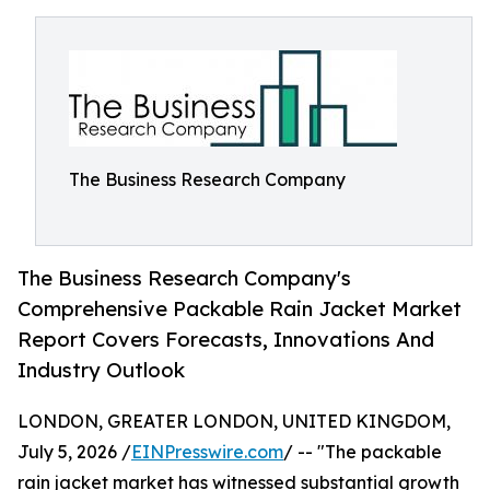
The Business Research Company
The Business Research Company's
Comprehensive Packable Rain Jacket Market
Report Covers Forecasts, Innovations And
Industry Outlook
LONDON, GREATER LONDON, UNITED KINGDOM,
July 5, 2026 /
EINPresswire.com
/ -- "The packable
rain jacket market has witnessed substantial growth