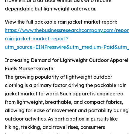
travelers and outdoor enthusiasts who require
dependable but lightweight outerwear.
View the full packable rain jacket market report:
https://www.thebusinessresearchcompany.com/report
rain-jacket-market-report?
utm_source=EINPresswire&utm_medium=Paid&utm_
Increasing Demand for Lightweight Outdoor Apparel
Fuels Market Growth
The growing popularity of lightweight outdoor
clothing is a primary factor driving the packable rain
jacket market forward. Such apparel is engineered
from lightweight, breathable, and compact fabrics,
allowing for ease of movement and portability during
outdoor activities. As participation in pursuits like
hiking, trekking, and travel rises, consumers