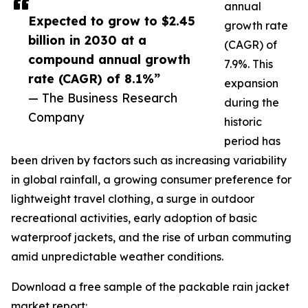
annual
Expected to grow to $2.45
growth rate
billion in 2030 at a
(CAGR) of
compound annual growth
7.9%. This
rate (CAGR) of 8.1%”
expansion
— The Business Research
during the
Company
historic
period has
been driven by factors such as increasing variability
in global rainfall, a growing consumer preference for
lightweight travel clothing, a surge in outdoor
recreational activities, early adoption of basic
waterproof jackets, and the rise of urban commuting
amid unpredictable weather conditions.
Download a free sample of the packable rain jacket
market report: