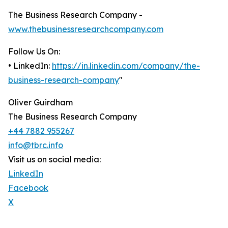
The Business Research Company -
www.thebusinessresearchcompany.com
Follow Us On:
• LinkedIn:
https://in.linkedin.com/company/the-
business-research-company
"
Oliver Guirdham
The Business Research Company
+44 7882 955267
info@tbrc.info
Visit us on social media:
LinkedIn
Facebook
X