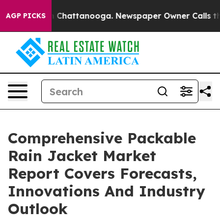
haos in Chattanooga. Newspaper Owner Calls the Peop
AGP PICKS
Comprehensive Packable
Rain Jacket Market
Report Covers Forecasts,
Innovations And Industry
Outlook