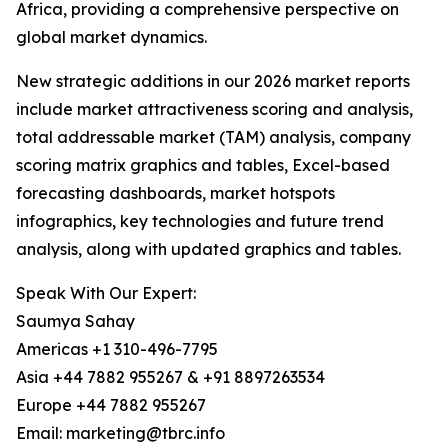
Africa, providing a comprehensive perspective on
global market dynamics.
New strategic additions in our 2026 market reports
include market attractiveness scoring and analysis,
total addressable market (TAM) analysis, company
scoring matrix graphics and tables, Excel-based
forecasting dashboards, market hotspots
infographics, key technologies and future trend
analysis, along with updated graphics and tables.
Speak With Our Expert:
Saumya Sahay
Americas +1 310-496-7795
Asia +44 7882 955267 & +91 8897263534
Europe +44 7882 955267
Email: marketing@tbrc.info