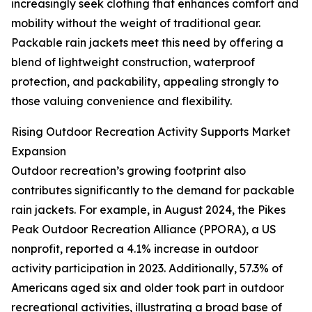
increasingly seek clothing that enhances comfort and
mobility without the weight of traditional gear.
Packable rain jackets meet this need by offering a
blend of lightweight construction, waterproof
protection, and packability, appealing strongly to
those valuing convenience and flexibility.
Rising Outdoor Recreation Activity Supports Market
Expansion
Outdoor recreation’s growing footprint also
contributes significantly to the demand for packable
rain jackets. For example, in August 2024, the Pikes
Peak Outdoor Recreation Alliance (PPORA), a US
nonprofit, reported a 4.1% increase in outdoor
activity participation in 2023. Additionally, 57.3% of
Americans aged six and older took part in outdoor
recreational activities, illustrating a broad base of