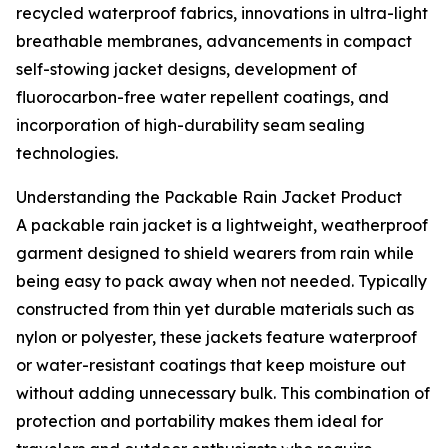
recycled waterproof fabrics, innovations in ultra-light
breathable membranes, advancements in compact
self-stowing jacket designs, development of
fluorocarbon-free water repellent coatings, and
incorporation of high-durability seam sealing
technologies.
Understanding the Packable Rain Jacket Product
A packable rain jacket is a lightweight, weatherproof
garment designed to shield wearers from rain while
being easy to pack away when not needed. Typically
constructed from thin yet durable materials such as
nylon or polyester, these jackets feature waterproof
or water-resistant coatings that keep moisture out
without adding unnecessary bulk. This combination of
protection and portability makes them ideal for