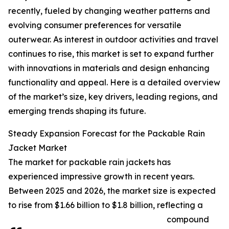
recently, fueled by changing weather patterns and
evolving consumer preferences for versatile
outerwear. As interest in outdoor activities and travel
continues to rise, this market is set to expand further
with innovations in materials and design enhancing
functionality and appeal. Here is a detailed overview
of the market’s size, key drivers, leading regions, and
emerging trends shaping its future.
Steady Expansion Forecast for the Packable Rain
Jacket Market
The market for packable rain jackets has
experienced impressive growth in recent years.
Between 2025 and 2026, the market size is expected
to rise from $1.66 billion to $1.8 billion, reflecting a
compound