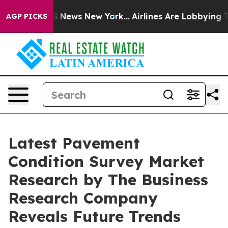
e was CBS News New York...
Airlines Are Lobbying To Ch
AGP PICKS
Latest Pavement
Condition Survey Market
Research by The Business
Research Company
Reveals Future Trends