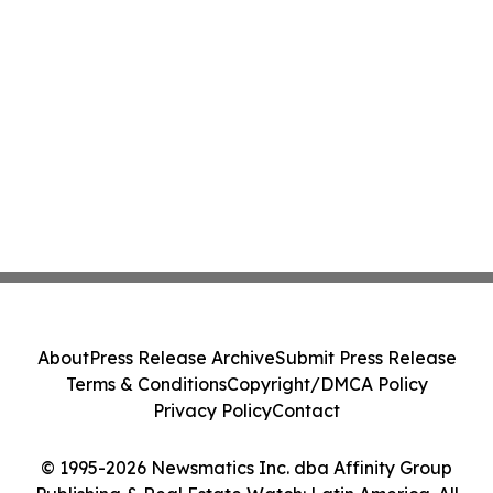
About
Press Release Archive
Submit Press Release
Terms & Conditions
Copyright/DMCA Policy
Privacy Policy
Contact
© 1995-2026 Newsmatics Inc. dba Affinity Group