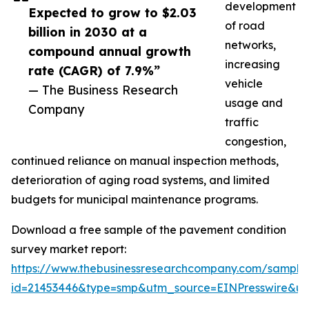
development
Expected to grow to $2.03
of road
billion in 2030 at a
networks,
compound annual growth
increasing
rate (CAGR) of 7.9%”
vehicle
— The Business Research
usage and
Company
traffic
congestion,
continued reliance on manual inspection methods,
deterioration of aging road systems, and limited
budgets for municipal maintenance programs.
Download a free sample of the pavement condition
survey market report:
https://www.thebusinessresearchcompany.com/sample
id=21453446&type=smp&utm_source=EINPresswire&