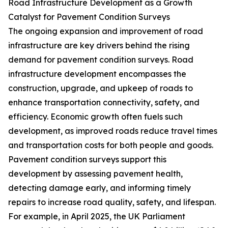
Road Infrastructure Development as a Growth
Catalyst for Pavement Condition Surveys
The ongoing expansion and improvement of road
infrastructure are key drivers behind the rising
demand for pavement condition surveys. Road
infrastructure development encompasses the
construction, upgrade, and upkeep of roads to
enhance transportation connectivity, safety, and
efficiency. Economic growth often fuels such
development, as improved roads reduce travel times
and transportation costs for both people and goods.
Pavement condition surveys support this
development by assessing pavement health,
detecting damage early, and informing timely
repairs to increase road quality, safety, and lifespan.
For example, in April 2025, the UK Parliament