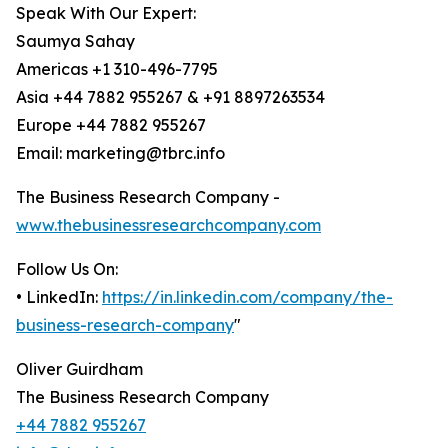
Speak With Our Expert:
Saumya Sahay
Americas +1 310-496-7795
Asia +44 7882 955267 & +91 8897263534
Europe +44 7882 955267
Email: marketing@tbrc.info
The Business Research Company -
www.thebusinessresearchcompany.com
Follow Us On:
• LinkedIn:
https://in.linkedin.com/company/the-
business-research-company
"
Oliver Guirdham
The Business Research Company
+44 7882 955267