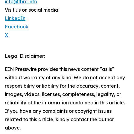
info@tbrc.info
Visit us on social media:
LinkedIn
Facebook
X
Legal Disclaimer:
EIN Presswire provides this news content "as is"
without warranty of any kind. We do not accept any
responsibility or liability for the accuracy, content,
images, videos, licenses, completeness, legality, or
reliability of the information contained in this article.
If you have any complaints or copyright issues
related to this article, kindly contact the author
above.