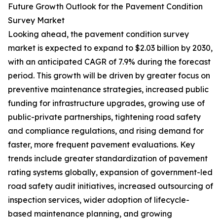
Future Growth Outlook for the Pavement Condition
Survey Market
Looking ahead, the pavement condition survey
market is expected to expand to $2.03 billion by 2030,
with an anticipated CAGR of 7.9% during the forecast
period. This growth will be driven by greater focus on
preventive maintenance strategies, increased public
funding for infrastructure upgrades, growing use of
public-private partnerships, tightening road safety
and compliance regulations, and rising demand for
faster, more frequent pavement evaluations. Key
trends include greater standardization of pavement
rating systems globally, expansion of government-led
road safety audit initiatives, increased outsourcing of
inspection services, wider adoption of lifecycle-
based maintenance planning, and growing