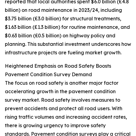
reported that local authorities spent $6.0 billion (£4.8
billion) on road maintenance in 2023/24, including
$3.75 billion (£3.0 billion) for structural treatments,
$1.63 billion (£1.3 billion) for routine maintenance, and
$0.63 billion (£0.5 billion) on highway policy and
planning. This substantial investment underscores how
infrastructure projects are fueling market growth.
Heightened Emphasis on Road Safety Boosts
Pavement Condition Survey Demand
The focus on road safety is another major factor
accelerating growth in the pavement condition
survey market. Road safety involves measures to
prevent accidents and protect all road users. With
rising traffic volumes and increasing accident rates,
there is growing urgency to improve safety
standards. Pavement condition surveys play a critical