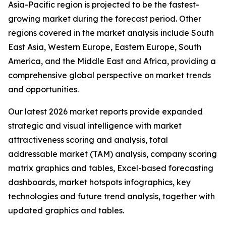
Asia-Pacific region is projected to be the fastest-
growing market during the forecast period. Other
regions covered in the market analysis include South
East Asia, Western Europe, Eastern Europe, South
America, and the Middle East and Africa, providing a
comprehensive global perspective on market trends
and opportunities.
Our latest 2026 market reports provide expanded
strategic and visual intelligence with market
attractiveness scoring and analysis, total
addressable market (TAM) analysis, company scoring
matrix graphics and tables, Excel-based forecasting
dashboards, market hotspots infographics, key
technologies and future trend analysis, together with
updated graphics and tables.