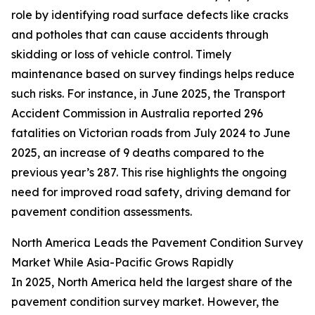
role by identifying road surface defects like cracks
and potholes that can cause accidents through
skidding or loss of vehicle control. Timely
maintenance based on survey findings helps reduce
such risks. For instance, in June 2025, the Transport
Accident Commission in Australia reported 296
fatalities on Victorian roads from July 2024 to June
2025, an increase of 9 deaths compared to the
previous year’s 287. This rise highlights the ongoing
need for improved road safety, driving demand for
pavement condition assessments.
North America Leads the Pavement Condition Survey
Market While Asia-Pacific Grows Rapidly
In 2025, North America held the largest share of the
pavement condition survey market. However, the