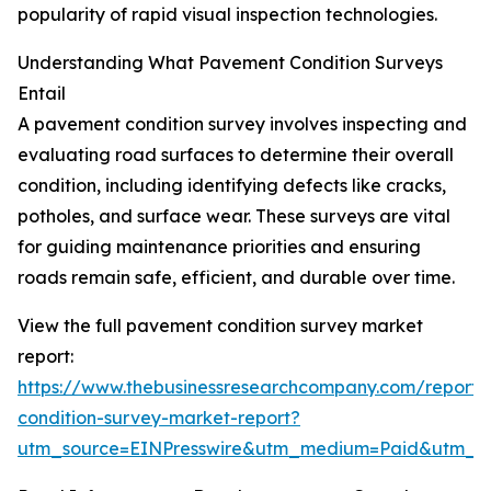
popularity of rapid visual inspection technologies.
Understanding What Pavement Condition Surveys
Entail
A pavement condition survey involves inspecting and
evaluating road surfaces to determine their overall
condition, including identifying defects like cracks,
potholes, and surface wear. These surveys are vital
for guiding maintenance priorities and ensuring
roads remain safe, efficient, and durable over time.
View the full pavement condition survey market
report:
https://www.thebusinessresearchcompany.com/report
condition-survey-market-report?
utm_source=EINPresswire&utm_medium=Paid&utm_