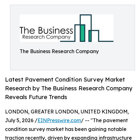
The Business Research Company
Latest Pavement Condition Survey Market
Research by The Business Research Company
Reveals Future Trends
LONDON, GREATER LONDON, UNITED KINGDOM,
July 5, 2026 /
EINPresswire.com
/ -- "The pavement
condition survey market has been gaining notable
traction recently, driven by expanding infrastructure