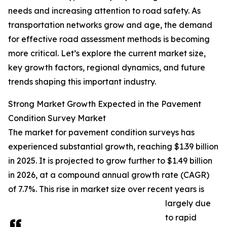
needs and increasing attention to road safety. As
transportation networks grow and age, the demand
for effective road assessment methods is becoming
more critical. Let’s explore the current market size,
key growth factors, regional dynamics, and future
trends shaping this important industry.
Strong Market Growth Expected in the Pavement
Condition Survey Market
The market for pavement condition surveys has
experienced substantial growth, reaching $1.39 billion
in 2025. It is projected to grow further to $1.49 billion
in 2026, at a compound annual growth rate (CAGR)
of 7.7%. This rise in market size over recent years is
largely due
to rapid