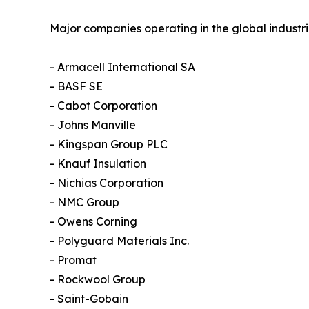
Major companies operating in the global industri
- Armacell International SA
- BASF SE
- Cabot Corporation
- Johns Manville
- Kingspan Group PLC
- Knauf Insulation
- Nichias Corporation
- NMC Group
- Owens Corning
- Polyguard Materials Inc.
- Promat
- Rockwool Group
- Saint-Gobain