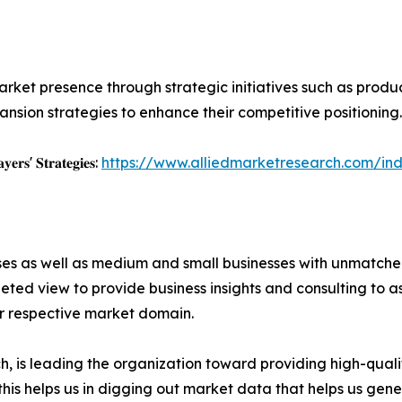
rket presence through strategic initiatives such as product 
nsion strategies to enhance their competitive positioning.
𝐲𝐞𝐫𝐬' 𝐒𝐭𝐫𝐚𝐭𝐞𝐠𝐢𝐞𝐬:
https://www.alliedmarketresearch.com/ind
ises as well as medium and small businesses with unmatch
ted view to provide business insights and consulting to ass
ir respective market domain.
 is leading the organization toward providing high-qualit
this helps us in digging out market data that helps us ge