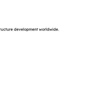
rastructure development worldwide.