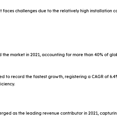
faces challenges due to the relatively high installation co
 the market in 2021, accounting for more than 40% of glob
ed to record the fastest growth, registering a CAGR of 6.4%
iciency.
erged as the leading revenue contributor in 2021, capturin