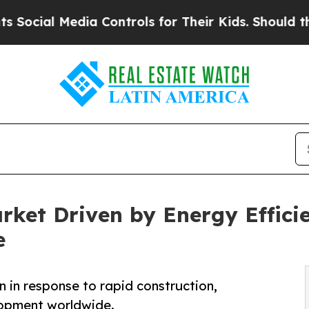
ia Controls for Their Kids. Should the US?
The P
arket Driven by Energy Effic
e
on in response to rapid construction,
elopment worldwide.