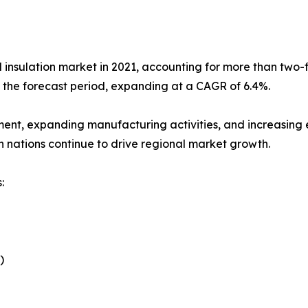
l insulation market in 2021, accounting for more than two-fi
g the forecast period, expanding at a CAGR of 6.4%.
ment, expanding manufacturing activities, and increasing e
n nations continue to drive regional market growth.
:
)