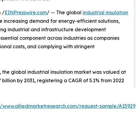
 /
EINPresswire.com
/ -- The global
industrial insulation
e increasing demand for energy-efficient solutions,
 industrial and infrastructure development
essential component across industries as companies
ional costs, and complying with stringent
 the global industrial insulation market was valued at
.7 billion by 2031, registering a CAGR of 5.1% from 2022
://www.alliedmarketresearch.com/request-sample/A15929