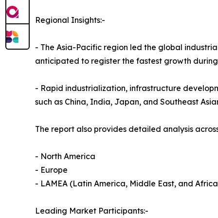
Regional Insights:-
- The Asia-Pacific region led the global industria
anticipated to register the fastest growth durin
- Rapid industrialization, infrastructure develop
such as China, India, Japan, and Southeast Asia
The report also provides detailed analysis across
- North America
- Europe
- LAMEA (Latin America, Middle East, and Africa
Leading Market Participants:-