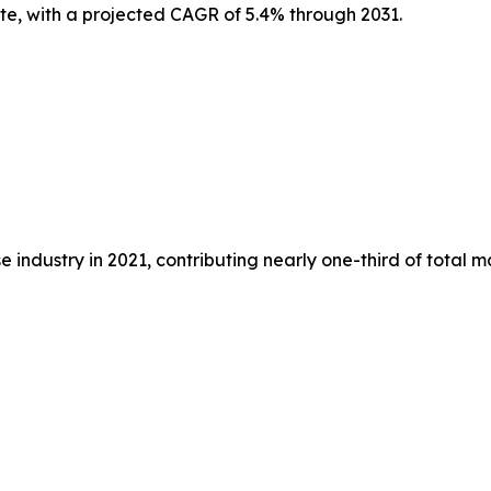
ate, with a projected CAGR of 5.4% through 2031.
 industry in 2021, contributing nearly one-third of total 