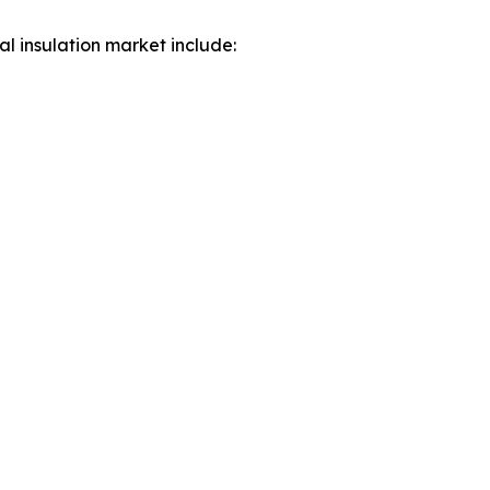
al insulation market include: