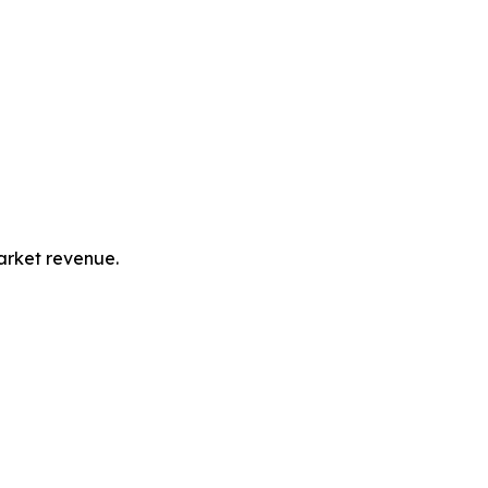
market revenue.