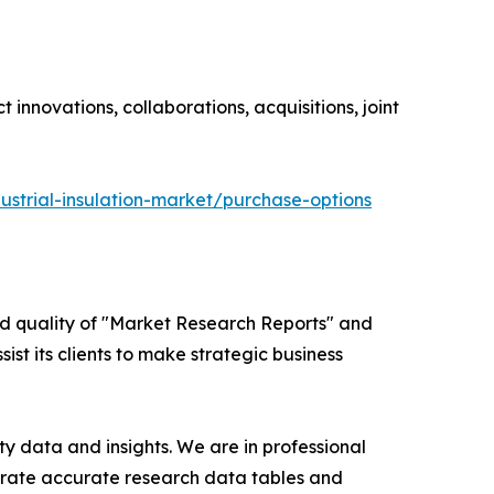
innovations, collaborations, acquisitions, joint
ustrial-insulation-market/purchase-options
ed quality of "Market Research Reports" and
ist its clients to make strategic business
y data and insights. We are in professional
nerate accurate research data tables and