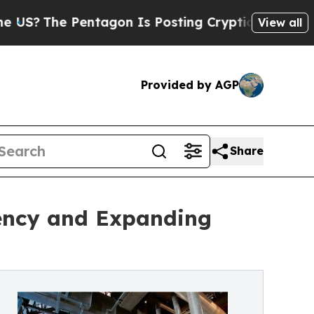
entagon Is Posting Cryptic Biblical Messages on
View all
Provided by AGP
Share
iency and Expanding