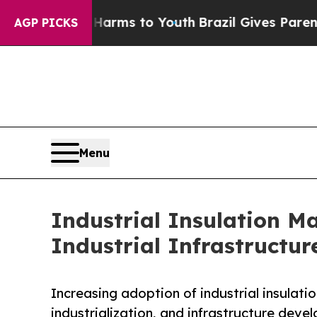
te Harms to Youth
Brazil Gives Parents Social Med
AGP PICKS
Menu
Industrial Insulation M
Industrial Infrastructur
Increasing adoption of industrial insulati
industrialization, and infrastructure dev