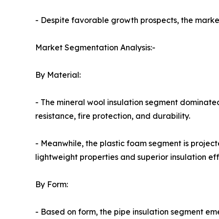
- Despite favorable growth prospects, the market 
Market Segmentation Analysis:-
By Material:
- The mineral wool insulation segment dominated
resistance, fire protection, and durability.
- Meanwhile, the plastic foam segment is project
lightweight properties and superior insulation eff
By Form:
- Based on form, the pipe insulation segment em