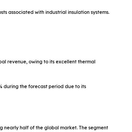
sts associated with industrial insulation systems.
al revenue, owing to its excellent thermal
 during the forecast period due to its
g nearly half of the global market. The segment