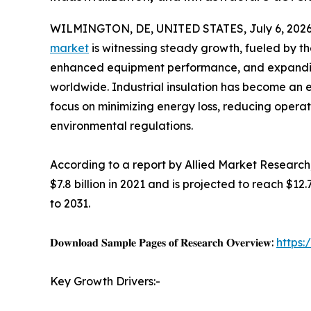
WILMINGTON, DE, UNITED STATES, July 6, 2026
market
is witnessing steady growth, fueled by th
enhanced equipment performance, and expanding
worldwide. Industrial insulation has become an 
focus on minimizing energy loss, reducing operat
environmental regulations.
According to a report by Allied Market Research,
$7.8 billion in 2021 and is projected to reach $12
to 2031.
𝐃𝐨𝐰𝐧𝐥𝐨𝐚𝐝 𝐒𝐚𝐦𝐩𝐥𝐞 𝐏𝐚𝐠𝐞𝐬 𝐨𝐟 𝐑𝐞𝐬𝐞𝐚𝐫𝐜𝐡 𝐎𝐯𝐞𝐫𝐯𝐢𝐞𝐰:
https
Key Growth Drivers:-