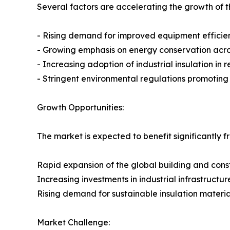
Several factors are accelerating the growth of th
- Rising demand for improved equipment efficie
- Growing emphasis on energy conservation across
- Increasing adoption of industrial insulation in
- Stringent environmental regulations promotin
Growth Opportunities:
The market is expected to benefit significantly f
Rapid expansion of the global building and const
Increasing investments in industrial infrastructur
Rising demand for sustainable insulation materia
Market Challenge: