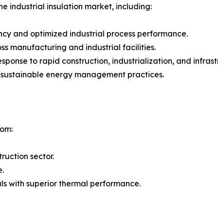
e industrial insulation market, including:
ncy and optimized industrial process performance.
 manufacturing and industrial facilities.
 response to rapid construction, industrialization, and inf
g sustainable energy management practices.
rom:
ruction sector.
e.
ls with superior thermal performance.