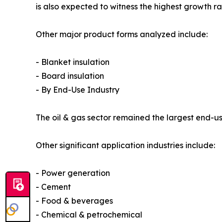
is also expected to witness the highest growth r
Other major product forms analyzed include:
- Blanket insulation
- Board insulation
- By End-Use Industry
The oil & gas sector remained the largest end-use
Other significant application industries include:
- Power generation
- Cement
- Food & beverages
- Chemical & petrochemical