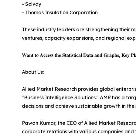
- Solvay
- Thomas Insulation Corporation
These industry leaders are strengthening their ma
ventures, capacity expansions, and regional expa
𝐖𝐚𝐧𝐭 𝐭𝐨 𝐀𝐜𝐜𝐞𝐬𝐬 𝐭𝐡𝐞 𝐒𝐭𝐚𝐭𝐢𝐬𝐭𝐢𝐜𝐚𝐥 𝐃𝐚𝐭𝐚 𝐚𝐧𝐝 𝐆𝐫𝐚𝐩𝐡𝐬, 𝐊𝐞𝐲 𝐏𝐥𝐚
About Us:
Allied Market Research provides global enterpr
"Business Intelligence Solutions." AMR has a targe
decisions and achieve sustainable growth in the
Pawan Kumar, the CEO of Allied Market Research,
corporate relations with various companies and 