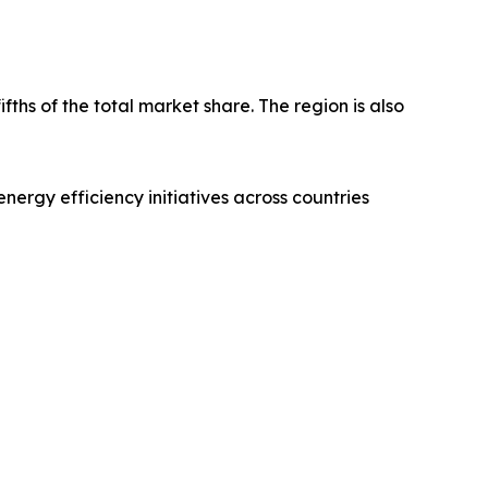
fths of the total market share. The region is also
nergy efficiency initiatives across countries