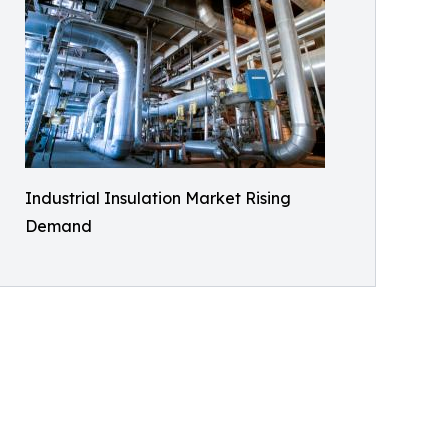
Industrial Insulation Market Rising
Demand