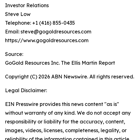
Investor Relations
Steve Low
Telephone: +1 (416) 855-0435
Email: steve@gogoldresources.com
https://www.gogoldresources.com
Source:
GoGold Resources Inc. The Ellis Martin Report
Copyright (C) 2026 ABN Newswire. All rights reserved.
Legal Disclaimer:
EIN Presswire provides this news content "as is"
without warranty of any kind. We do not accept any
responsibility or liability for the accuracy, content,
images, videos, licenses, completeness, legality, or
reliability of the information contained in this article.