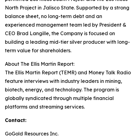
North Project in Jalisco State. Supported by a strong
balance sheet, no long-term debt and an
experienced management team led by President &
CEO Brad Langille, the Company is focused on
building a leading mid-tier silver producer with long-
term value for shareholders.
About The Ellis Martin Report:
The Ellis Martin Report (TEMR) and Money Talk Radio
feature interviews with industry leaders in mining,
biotech, energy, and technology. The program is
globally syndicated through multiple financial
platforms and streaming services.
Contact:
GoGold Resources Inc.