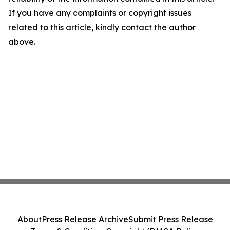
If you have any complaints or copyright issues
related to this article, kindly contact the author
above.
About
Press Release Archive
Submit Press Release