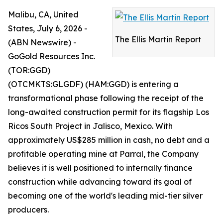
Malibu, CA, United
States, July 6, 2026 -
The Ellis Martin Report
(ABN Newswire) -
GoGold Resources Inc.
(TOR:GGD)
(OTCMKTS:GLGDF) (HAM:GGD) is entering a
transformational phase following the receipt of the
long-awaited construction permit for its flagship Los
Ricos South Project in Jalisco, Mexico. With
approximately US$285 million in cash, no debt and a
profitable operating mine at Parral, the Company
believes it is well positioned to internally finance
construction while advancing toward its goal of
becoming one of the world's leading mid-tier silver
producers.