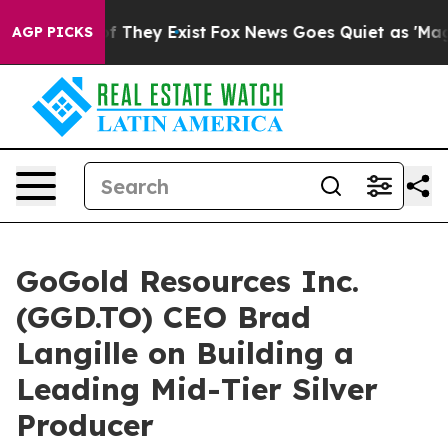
s no Proof They Exist
Fox News Goes Quiet as 'Maga Me
AGP PICKS
GoGold Resources Inc.
(GGD.TO) CEO Brad
Langille on Building a
Leading Mid-Tier Silver
Producer