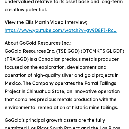
undervalued relative to its asset base and long-term
cashflow potential.
View the Ellis Martin Video Interview;
https://www.youtube.com/watch?v=gy9D8FI-RcU
About GoGold Resources Inc.:
GoGold Resources Inc. (TSE:GGD) (OTCMKTS:GLGDF)
(FRA:GGD) is a Canadian precious metals producer
focused on the exploration, development and
operation of high-quality silver and gold projects in
Mexico. The Company operates the Parral Tailings
Project in Chihuahua State, an innovative operation
that combines precious metals production with the
environmental remediation of historic mine tailings.
GoGold's principal growth assets are the fully
permitted Los Ricos South Project and the Los Ricos