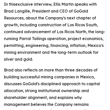
In thisexclusive interview, Ellis Martin speaks with
Brad Langille, President and CEO of GoGold
Resources, about the Company's next chapter of
growth, including construction of Los Ricos South,
continued advancement of Los Ricos North, the long-
running Parral Tailings operation, project economics,
permitting, engineering, financing, inflation, Mexico's
mining environment and the long-term outlook for
silver and gold.
Brad also reflects on more than three decades of
building successful mining companies in Mexico,
discusses GoGold's disciplined approach to capital
allocation, strong institutional ownership and
shareholder alignment, and explains why
management believes the Company remains