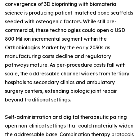
convergence of 3D bioprinting with biomaterial
science is producing patient-matched bone scaffolds
seeded with osteogenic factors. While still pre-
commercial, these technologies could open a USD
800 Million incremental segment within the
Orthobiologics Market by the early 2030s as
manufacturing costs decline and regulatory
pathways mature. As per-procedure costs fall with
scale, the addressable channel widens from tertiary
hospitals to secondary clinics and ambulatory
surgery centers, extending biologic joint repair
beyond traditional settings.
Self-administration and digital therapeutic pairing
open non-clinical settings that could materially widen
the addressable base. Combination therapy protocols