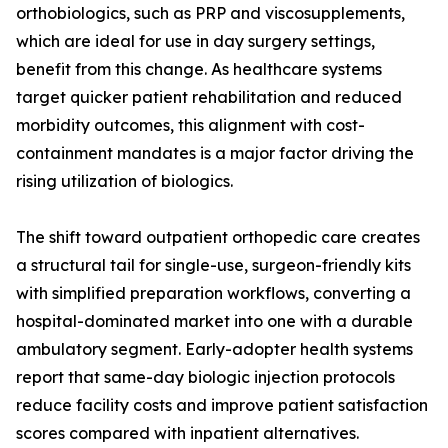
orthobiologics, such as PRP and viscosupplements,
which are ideal for use in day surgery settings,
benefit from this change. As healthcare systems
target quicker patient rehabilitation and reduced
morbidity outcomes, this alignment with cost-
containment mandates is a major factor driving the
rising utilization of biologics.
The shift toward outpatient orthopedic care creates
a structural tail for single-use, surgeon-friendly kits
with simplified preparation workflows, converting a
hospital-dominated market into one with a durable
ambulatory segment. Early-adopter health systems
report that same-day biologic injection protocols
reduce facility costs and improve patient satisfaction
scores compared with inpatient alternatives.