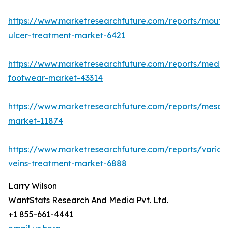
https://www.marketresearchfuture.com/reports/mouth
ulcer-treatment-market-6421
https://www.marketresearchfuture.com/reports/medic
footwear-market-43314
https://www.marketresearchfuture.com/reports/mesot
market-11874
https://www.marketresearchfuture.com/reports/varico
veins-treatment-market-6888
Larry Wilson
WantStats Research And Media Pvt. Ltd.
+1 855-661-4441