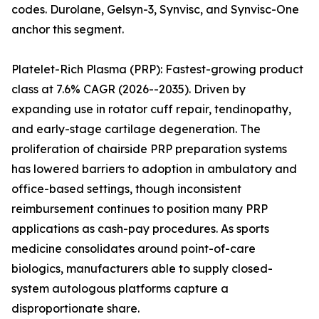
codes. Durolane, Gelsyn-3, Synvisc, and Synvisc-One
anchor this segment.
Platelet-Rich Plasma (PRP): Fastest-growing product
class at 7.6% CAGR (2026--2035). Driven by
expanding use in rotator cuff repair, tendinopathy,
and early-stage cartilage degeneration. The
proliferation of chairside PRP preparation systems
has lowered barriers to adoption in ambulatory and
office-based settings, though inconsistent
reimbursement continues to position many PRP
applications as cash-pay procedures. As sports
medicine consolidates around point-of-care
biologics, manufacturers able to supply closed-
system autologous platforms capture a
disproportionate share.