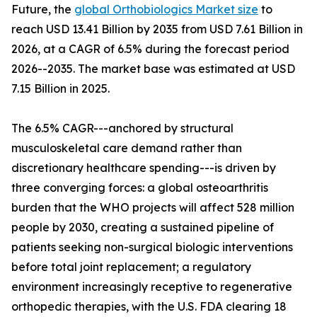
Future, the
global Orthobiologics Market size
to
reach USD 13.41 Billion by 2035 from USD 7.61 Billion in
2026, at a CAGR of 6.5% during the forecast period
2026--2035. The market base was estimated at USD
7.15 Billion in 2025.
The 6.5% CAGR---anchored by structural
musculoskeletal care demand rather than
discretionary healthcare spending---is driven by
three converging forces: a global osteoarthritis
burden that the WHO projects will affect 528 million
people by 2030, creating a sustained pipeline of
patients seeking non-surgical biologic interventions
before total joint replacement; a regulatory
environment increasingly receptive to regenerative
orthopedic therapies, with the U.S. FDA clearing 18