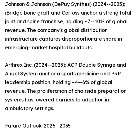
Johnson & Johnson (DePuy Synthes) (2024--2025):
iBridge bone graft and Cortoss anchor a strong total
joint and spine franchise, holding ~7--10% of global
revenue. The company's global distribution
infrastructure captures disproportionate share in
emerging-market hospital buildouts.
Arthrex Inc. (2024--2025): ACP Double Syringe and
Angel System anchor a sports medicine and PRP
leadership position, holding ~4--6% of global
revenue. The proliferation of chairside preparation
systems has lowered barriers to adoption in
ambulatory settings.
Future Outlook: 2026--2035