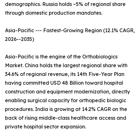
demographics. Russia holds ~5% of regional share
through domestic production mandates.
Asia-Pacific --- Fastest-Growing Region (12.1% CAGR,
2026--2035)
Asia-Pacific is the engine of the Orthobiologics
Market. China holds the largest regional share with
34.6% of regional revenue, its 14th Five-Year Plan
having committed USD 48 Billion toward hospital
construction and equipment modernization, directly
enabling surgical capacity for orthopedic biologic
procedures. India is growing at 14.2% CAGR on the
back of rising middle-class healthcare access and
private hospital sector expansion.