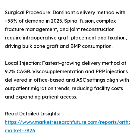
Surgical Procedure: Dominant delivery method with
~58% of demand in 2025. Spinal fusion, complex
fracture management, and joint reconstruction
require intraoperative graft placement and fixation,
driving bulk bone graft and BMP consumption.
Local Injection: Fastest-growing delivery method at
9.2% CAGR. Viscosupplementation and PRP injections
delivered in office-based and ASC settings align with
outpatient migration trends, reducing facility costs
and expanding patient access.
Read Detailed Insights:
https://www.marketresearchfuture.com/reports/orthobi
market-7826