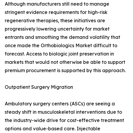
Although manufacturers still need to manage
stringent evidence requirements for high-risk
regenerative therapies, these initiatives are
progressively lowering uncertainty for market
entrants and smoothing the demand volatility that
once made the Orthobiologics Market difficult to
forecast. Access to biologic joint preservation in
markets that would not otherwise be able to support
premium procurement is supported by this approach.
Outpatient Surgery Migration
Ambulatory surgery centers (ASCs) are seeing a
steady shift in musculoskeletal interventions due to
the industry-wide drive for cost-effective treatment
options and value-based care. Injectable