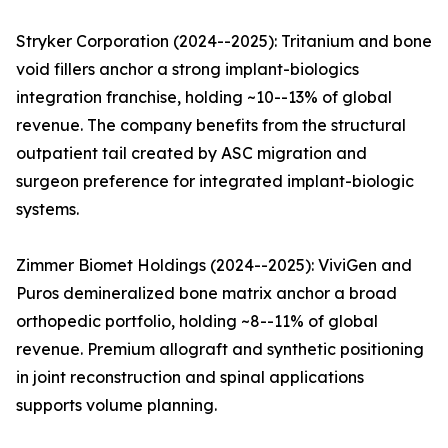
Stryker Corporation (2024--2025): Tritanium and bone
void fillers anchor a strong implant-biologics
integration franchise, holding ~10--13% of global
revenue. The company benefits from the structural
outpatient tail created by ASC migration and
surgeon preference for integrated implant-biologic
systems.
Zimmer Biomet Holdings (2024--2025): ViviGen and
Puros demineralized bone matrix anchor a broad
orthopedic portfolio, holding ~8--11% of global
revenue. Premium allograft and synthetic positioning
in joint reconstruction and spinal applications
supports volume planning.