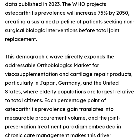
data published in 2023. The WHO projects
osteoarthritis prevalence will increase 75% by 2050,
creating a sustained pipeline of patients seeking non-
surgical biologic interventions before total joint
replacement.
This demographic wave directly expands the
addressable Orthobiologics Market for
viscosupplementation and cartilage repair products,
particularly in Japan, Germany, and the United
States, where elderly populations are largest relative
to total citizens. Each percentage point of
osteoarthritis prevalence gain translates into
measurable procurement volume, and the joint-
preservation treatment paradigm embedded in
chronic care management makes this driver