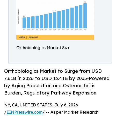
Orthobiologics Market Size
Orthobiologics Market to Surge from USD
7.61B in 2026 to USD 13.41B by 2035-Powered
by Aging Population and Osteoarthritis
Burden, Regulatory Pathway Expansion
NY, CA, UNITED STATES, July 6, 2026
/
EINPresswire.com
/ -- As per Market Research