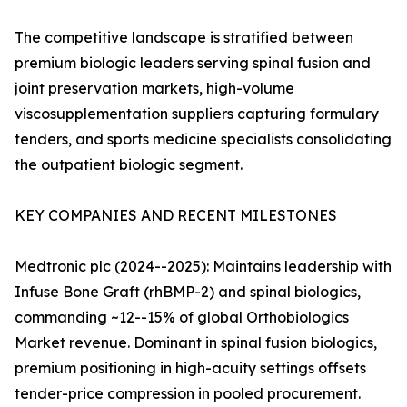
The competitive landscape is stratified between
premium biologic leaders serving spinal fusion and
joint preservation markets, high-volume
viscosupplementation suppliers capturing formulary
tenders, and sports medicine specialists consolidating
the outpatient biologic segment.
KEY COMPANIES AND RECENT MILESTONES
Medtronic plc (2024--2025): Maintains leadership with
Infuse Bone Graft (rhBMP-2) and spinal biologics,
commanding ~12--15% of global Orthobiologics
Market revenue. Dominant in spinal fusion biologics,
premium positioning in high-acuity settings offsets
tender-price compression in pooled procurement.