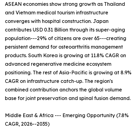
ASEAN economies show strong growth as Thailand
and Vietnam medical tourism infrastructure
converges with hospital construction. Japan
contributes USD 0.31 Billion through its super-aging
population---29% of citizens are over 65---creating
persistent demand for osteoarthritis management
products. South Korea is growing at 11.8% CAGR on
advanced regenerative medicine ecosystem
positioning. The rest of Asia-Pacific is growing at 8.9%
CAGR on infrastructure catch-up. The region's
combined contribution anchors the global volume
base for joint preservation and spinal fusion demand.
Middle East & Africa --- Emerging Opportunity (7.8%
CAGR, 2026--2035)