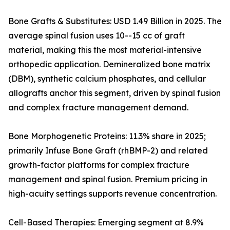
Bone Grafts & Substitutes: USD 1.49 Billion in 2025. The
average spinal fusion uses 10--15 cc of graft
material, making this the most material-intensive
orthopedic application. Demineralized bone matrix
(DBM), synthetic calcium phosphates, and cellular
allografts anchor this segment, driven by spinal fusion
and complex fracture management demand.
Bone Morphogenetic Proteins: 11.3% share in 2025;
primarily Infuse Bone Graft (rhBMP-2) and related
growth-factor platforms for complex fracture
management and spinal fusion. Premium pricing in
high-acuity settings supports revenue concentration.
Cell-Based Therapies: Emerging segment at 8.9%