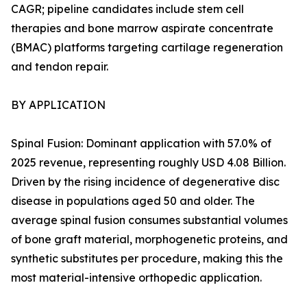
CAGR; pipeline candidates include stem cell
therapies and bone marrow aspirate concentrate
(BMAC) platforms targeting cartilage regeneration
and tendon repair.
BY APPLICATION
Spinal Fusion: Dominant application with 57.0% of
2025 revenue, representing roughly USD 4.08 Billion.
Driven by the rising incidence of degenerative disc
disease in populations aged 50 and older. The
average spinal fusion consumes substantial volumes
of bone graft material, morphogenetic proteins, and
synthetic substitutes per procedure, making this the
most material-intensive orthopedic application.