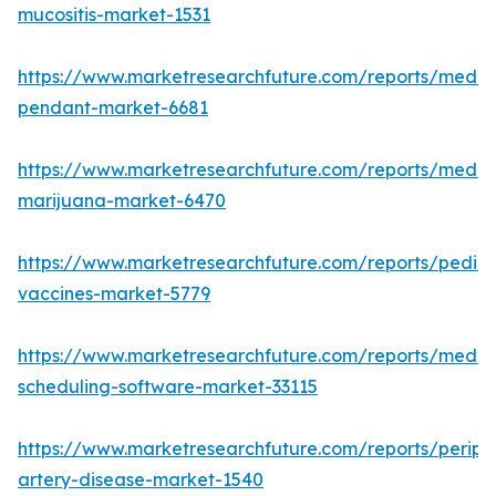
mucositis-market-1531
https://www.marketresearchfuture.com/reports/medic
pendant-market-6681
https://www.marketresearchfuture.com/reports/medic
marijuana-market-6470
https://www.marketresearchfuture.com/reports/pediat
vaccines-market-5779
https://www.marketresearchfuture.com/reports/medic
scheduling-software-market-33115
https://www.marketresearchfuture.com/reports/periph
artery-disease-market-1540