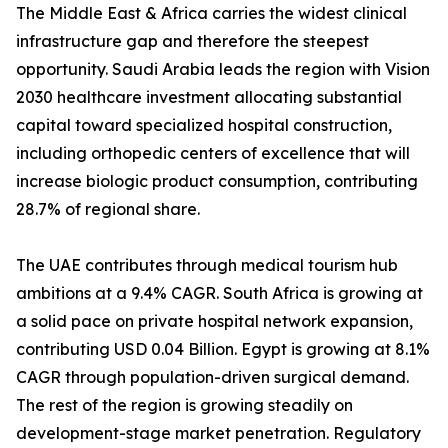
The Middle East & Africa carries the widest clinical
infrastructure gap and therefore the steepest
opportunity. Saudi Arabia leads the region with Vision
2030 healthcare investment allocating substantial
capital toward specialized hospital construction,
including orthopedic centers of excellence that will
increase biologic product consumption, contributing
28.7% of regional share.
The UAE contributes through medical tourism hub
ambitions at a 9.4% CAGR. South Africa is growing at
a solid pace on private hospital network expansion,
contributing USD 0.04 Billion. Egypt is growing at 8.1%
CAGR through population-driven surgical demand.
The rest of the region is growing steadily on
development-stage market penetration. Regulatory