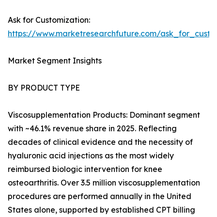
Ask for Customization:
https://www.marketresearchfuture.com/ask_for_cust
Market Segment Insights
BY PRODUCT TYPE
Viscosupplementation Products: Dominant segment
with ~46.1% revenue share in 2025. Reflecting
decades of clinical evidence and the necessity of
hyaluronic acid injections as the most widely
reimbursed biologic intervention for knee
osteoarthritis. Over 3.5 million viscosupplementation
procedures are performed annually in the United
States alone, supported by established CPT billing