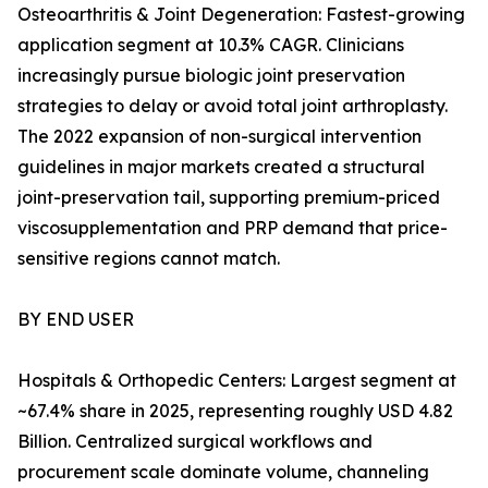
Osteoarthritis & Joint Degeneration: Fastest-growing
application segment at 10.3% CAGR. Clinicians
increasingly pursue biologic joint preservation
strategies to delay or avoid total joint arthroplasty.
The 2022 expansion of non-surgical intervention
guidelines in major markets created a structural
joint-preservation tail, supporting premium-priced
viscosupplementation and PRP demand that price-
sensitive regions cannot match.
BY END USER
Hospitals & Orthopedic Centers: Largest segment at
~67.4% share in 2025, representing roughly USD 4.82
Billion. Centralized surgical workflows and
procurement scale dominate volume, channeling