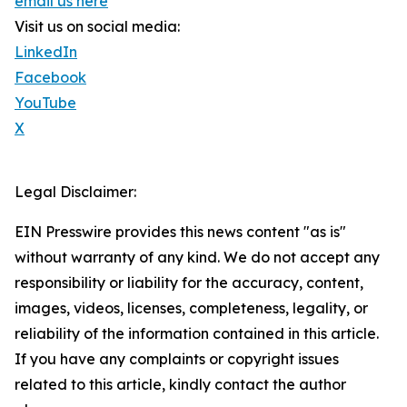
email us here
Visit us on social media:
LinkedIn
Facebook
YouTube
X
Legal Disclaimer:
EIN Presswire provides this news content "as is"
without warranty of any kind. We do not accept any
responsibility or liability for the accuracy, content,
images, videos, licenses, completeness, legality, or
reliability of the information contained in this article.
If you have any complaints or copyright issues
related to this article, kindly contact the author