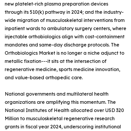
new platelet-rich plasma preparation devices
through its 510(k) pathway in 2024; and the industry-
wide migration of musculoskeletal interventions from
inpatient wards to ambulatory surgery centers, where
injectable orthobiologics align with cost-containment
mandates and same-day discharge protocols. The
Orthobiologics Market is no longer a niche adjunct to
metallic fixation---it sits at the intersection of
regenerative medicine, sports medicine innovation,
and value-based orthopedic care.
National governments and multilateral health
organizations are amplifying this momentum. The
National Institutes of Health allocated over USD 320
Million to musculoskeletal regenerative research
grants in fiscal year 2024, underscoring institutional