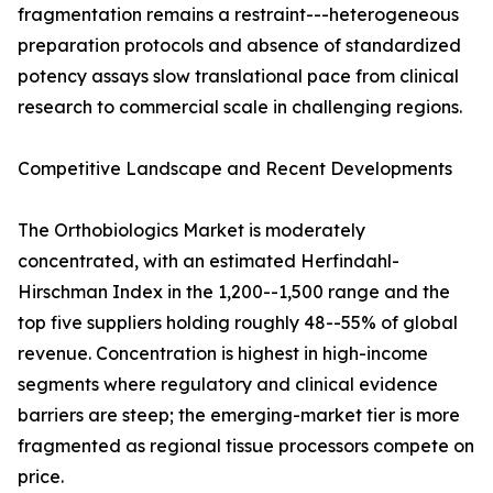
fragmentation remains a restraint---heterogeneous
preparation protocols and absence of standardized
potency assays slow translational pace from clinical
research to commercial scale in challenging regions.
Competitive Landscape and Recent Developments
The Orthobiologics Market is moderately
concentrated, with an estimated Herfindahl-
Hirschman Index in the 1,200--1,500 range and the
top five suppliers holding roughly 48--55% of global
revenue. Concentration is highest in high-income
segments where regulatory and clinical evidence
barriers are steep; the emerging-market tier is more
fragmented as regional tissue processors compete on
price.