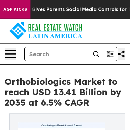
ives Parents Social Media Controls for Their Kids. Sho
AGP PICKS
Orthobiologics Market to
reach USD 13.41 Billion by
2035 at 6.5% CAGR