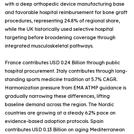
with a deep orthopedic device manufacturing base
and favorable hospital reimbursement for bone graft
procedures, representing 24.8% of regional share,
while the UK historically used selective hospital
targeting before broadening coverage through
integrated musculoskeletal pathways.
France contributes USD 0.24 Billion through public
hospital procurement. Italy contributes through long-
standing sports medicine tradition at 5.7% CAGR.
Harmonization pressure from EMA ATMP guidance is
gradually narrowing these differences, lifting
baseline demand across the region. The Nordic
countries are growing at a steady 6.2% pace on
evidence-based adoption protocols. Spain
contributes USD 0.13 Billion on aging Mediterranean