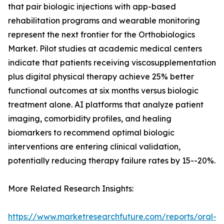
that pair biologic injections with app-based
rehabilitation programs and wearable monitoring
represent the next frontier for the Orthobiologics
Market. Pilot studies at academic medical centers
indicate that patients receiving viscosupplementation
plus digital physical therapy achieve 25% better
functional outcomes at six months versus biologic
treatment alone. AI platforms that analyze patient
imaging, comorbidity profiles, and healing
biomarkers to recommend optimal biologic
interventions are entering clinical validation,
potentially reducing therapy failure rates by 15--20%.
More Related Research Insights:
https://www.marketresearchfuture.com/reports/oral-