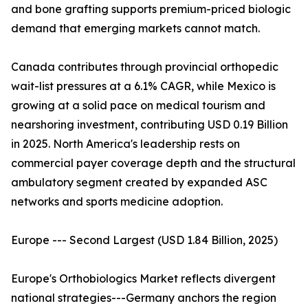
and bone grafting supports premium-priced biologic
demand that emerging markets cannot match.
Canada contributes through provincial orthopedic
wait-list pressures at a 6.1% CAGR, while Mexico is
growing at a solid pace on medical tourism and
nearshoring investment, contributing USD 0.19 Billion
in 2025. North America's leadership rests on
commercial payer coverage depth and the structural
ambulatory segment created by expanded ASC
networks and sports medicine adoption.
Europe --- Second Largest (USD 1.84 Billion, 2025)
Europe's Orthobiologics Market reflects divergent
national strategies---Germany anchors the region