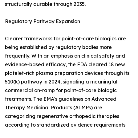
structurally durable through 2035.
Regulatory Pathway Expansion
Clearer frameworks for point-of-care biologics are
being established by regulatory bodies more
frequently. With an emphasis on clinical safety and
evidence-based efficacy, the FDA cleared 18 new
platelet-rich plasma preparation devices through its
510(k) pathway in 2024, signaling a meaningful
commercial on-ramp for point-of-care biologic
treatments. The EMA's guidelines on Advanced
Therapy Medicinal Products (ATMPs) are
categorizing regenerative orthopedic therapies
according to standardized evidence requirements.