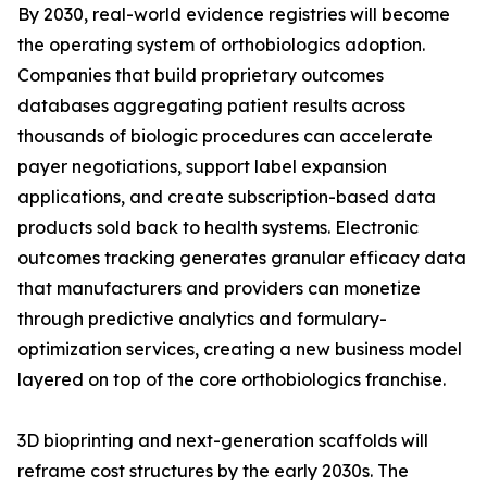
By 2030, real-world evidence registries will become
the operating system of orthobiologics adoption.
Companies that build proprietary outcomes
databases aggregating patient results across
thousands of biologic procedures can accelerate
payer negotiations, support label expansion
applications, and create subscription-based data
products sold back to health systems. Electronic
outcomes tracking generates granular efficacy data
that manufacturers and providers can monetize
through predictive analytics and formulary-
optimization services, creating a new business model
layered on top of the core orthobiologics franchise.
3D bioprinting and next-generation scaffolds will
reframe cost structures by the early 2030s. The