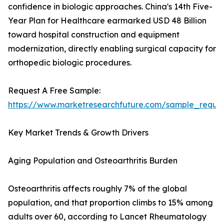
confidence in biologic approaches. China's 14th Five-
Year Plan for Healthcare earmarked USD 48 Billion
toward hospital construction and equipment
modernization, directly enabling surgical capacity for
orthopedic biologic procedures.
Request A Free Sample:
https://www.marketresearchfuture.com/sample_reque
Key Market Trends & Growth Drivers
Aging Population and Osteoarthritis Burden
Osteoarthritis affects roughly 7% of the global
population, and that proportion climbs to 15% among
adults over 60, according to Lancet Rheumatology