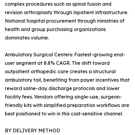
complex procedures such as spinal fusion and
revision arthroplasty through inpatient infrastructure.
National hospital procurement through ministries of
health and group purchasing organizations
dominates volume.
Ambulatory Surgical Centers: Fastest-growing end-
user segment at 8.8% CAGR. The shift toward
outpatient orthopedic care creates a structural
ambulatory tail, benefiting from payer incentives that
reward same-day discharge protocols and lower
facility fees. Vendors offering single-use, surgeon-
friendly kits with simplified preparation workflows are
best positioned to win in this cost-sensitive channel.
BY DELIVERY METHOD