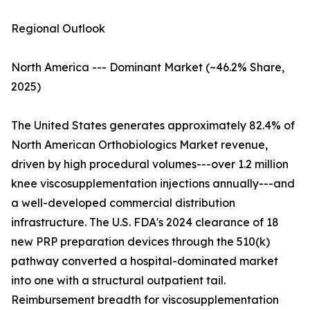
Regional Outlook
North America --- Dominant Market (~46.2% Share,
2025)
The United States generates approximately 82.4% of
North American Orthobiologics Market revenue,
driven by high procedural volumes---over 1.2 million
knee viscosupplementation injections annually---and
a well-developed commercial distribution
infrastructure. The U.S. FDA's 2024 clearance of 18
new PRP preparation devices through the 510(k)
pathway converted a hospital-dominated market
into one with a structural outpatient tail.
Reimbursement breadth for viscosupplementation