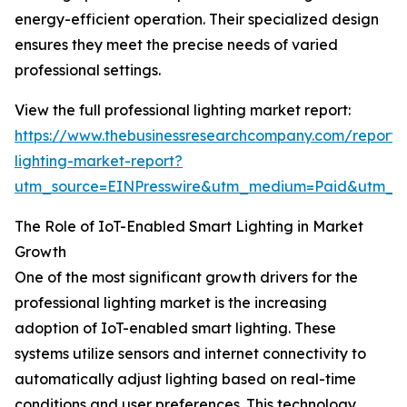
energy-efficient operation. Their specialized design
ensures they meet the precise needs of varied
professional settings.
View the full professional lighting market report:
https://www.thebusinessresearchcompany.com/report/p
lighting-market-report?
utm_source=EINPresswire&utm_medium=Paid&utm_
The Role of IoT-Enabled Smart Lighting in Market
Growth
One of the most significant growth drivers for the
professional lighting market is the increasing
adoption of IoT-enabled smart lighting. These
systems utilize sensors and internet connectivity to
automatically adjust lighting based on real-time
conditions and user preferences. This technology