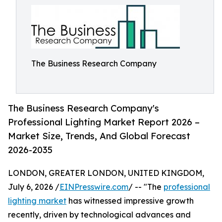
The Business Research Company
The Business Research Company's
Professional Lighting Market Report 2026 –
Market Size, Trends, And Global Forecast
2026-2035
LONDON, GREATER LONDON, UNITED KINGDOM,
July 6, 2026 /
EINPresswire.com
/ -- "The
professional
lighting market
has witnessed impressive growth
recently, driven by technological advances and