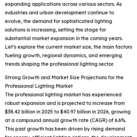
expanding applications across various sectors. As
industries and urban development continue to
evolve, the demand for sophisticated lighting
solutions is increasing, setting the stage for
substantial market expansion in the coming years.
Let’s explore the current market size, the main factors
fueling growth, regional dynamics, and emerging
trends shaping the professional lighting sector.
Strong Growth and Market Size Projections for the
Professional Lighting Market
The professional lighting market has experienced
robust expansion and is projected to increase from
$38.42 billion in 2025 to $40.97 billion in 2026, growing
at a compound annual growth rate (CAGR) of 6.6%.
This past growth has been driven by rising demand