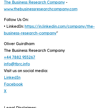
The Business Research Company
-
www.thebusinessresearchcompany.com
Follow Us On:
• LinkedIn:
https://in.linkedin.com/company/the-
business-research-company
"
Oliver Guirdham
The Business Research Company
+44 7882 955267
info@tbrc.info
Visit us on social media:
LinkedIn
Facebook
X
Legal Disclaimer: