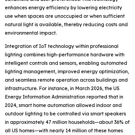
enhances energy efficiency by lowering electricity
use when spaces are unoccupied or when sufficient
natural light is available, thereby reducing costs and
environmental impact.
Integration of IoT technology within professional
lighting combines high-performance hardware with
intelligent controls and sensors, enabling automated
lighting management, improved energy optimization,
and seamless remote operation across buildings and
infrastructure. For instance, in March 2026, the US
Energy Information Administration reported that in
2024, smart home automation allowed indoor and
outdoor lighting to be controlled via smart speakers
in approximately 47 million households—about 36% of
all US homes—with nearly 14 million of these homes