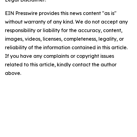
EIN Presswire provides this news content "as is"
without warranty of any kind. We do not accept any
responsibility or liability for the accuracy, content,
images, videos, licenses, completeness, legality, or
reliability of the information contained in this article.
If you have any complaints or copyright issues
related to this article, kindly contact the author
above.