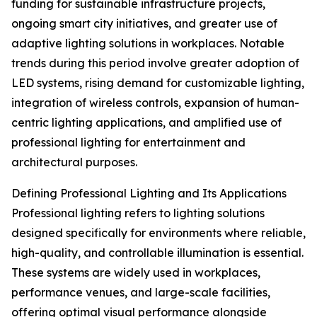
funding for sustainable infrastructure projects,
ongoing smart city initiatives, and greater use of
adaptive lighting solutions in workplaces. Notable
trends during this period involve greater adoption of
LED systems, rising demand for customizable lighting,
integration of wireless controls, expansion of human-
centric lighting applications, and amplified use of
professional lighting for entertainment and
architectural purposes.
Defining Professional Lighting and Its Applications
Professional lighting refers to lighting solutions
designed specifically for environments where reliable,
high-quality, and controllable illumination is essential.
These systems are widely used in workplaces,
performance venues, and large-scale facilities,
offering optimal visual performance alongside