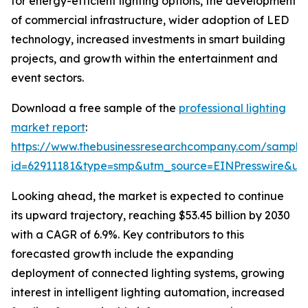
for energy-efficient lighting options, the development
of commercial infrastructure, wider adoption of LED
technology, increased investments in smart building
projects, and growth within the entertainment and
event sectors.
Download a free sample of the
professional lighting
market report
:
https://www.thebusinessresearchcompany.com/sample
id=62911181&type=smp&utm_source=EINPresswire&
Looking ahead, the market is expected to continue
its upward trajectory, reaching $53.45 billion by 2030
with a CAGR of 6.9%. Key contributors to this
forecasted growth include the expanding
deployment of connected lighting systems, growing
interest in intelligent lighting automation, increased