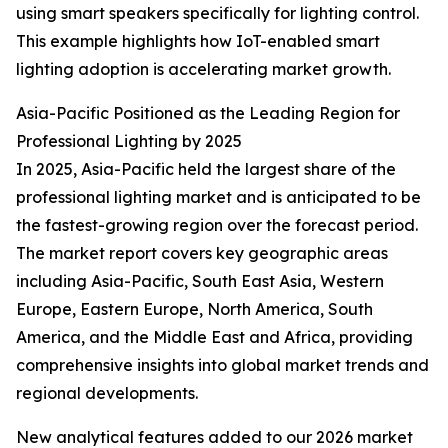
using smart speakers specifically for lighting control.
This example highlights how IoT-enabled smart
lighting adoption is accelerating market growth.
Asia-Pacific Positioned as the Leading Region for
Professional Lighting by 2025
In 2025, Asia-Pacific held the largest share of the
professional lighting market and is anticipated to be
the fastest-growing region over the forecast period.
The market report covers key geographic areas
including Asia-Pacific, South East Asia, Western
Europe, Eastern Europe, North America, South
America, and the Middle East and Africa, providing
comprehensive insights into global market trends and
regional developments.
New analytical features added to our 2026 market