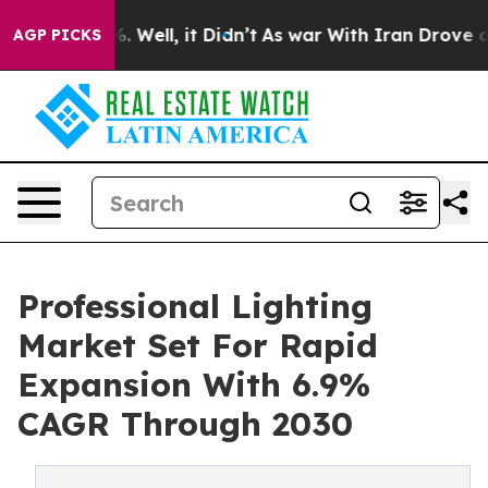
 40%. Well, it Didn’t
As war With Iran Drove oil Pri
AGP PICKS
Professional Lighting
Market Set For Rapid
Expansion With 6.9%
CAGR Through 2030