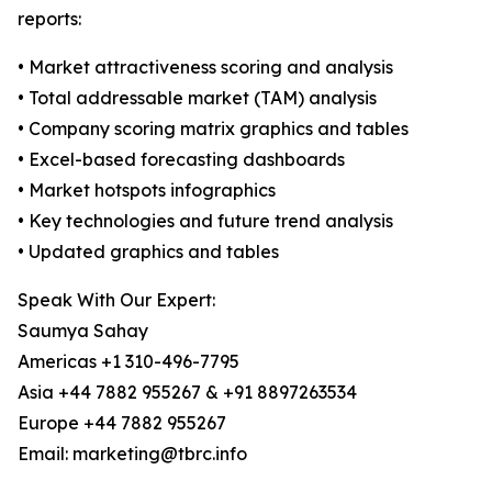
reports:
• Market attractiveness scoring and analysis
• Total addressable market (TAM) analysis
• Company scoring matrix graphics and tables
• Excel-based forecasting dashboards
• Market hotspots infographics
• Key technologies and future trend analysis
• Updated graphics and tables
Speak With Our Expert:
Saumya Sahay
Americas +1 310-496-7795
Asia +44 7882 955267 & +91 8897263534
Europe +44 7882 955267
Email: marketing@tbrc.info