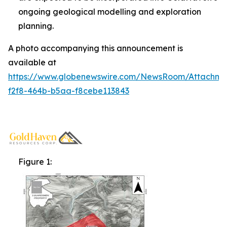
ongoing geological modelling and exploration
planning.
A photo accompanying this announcement is
available at
https://www.globenewswire.com/NewsRoom/Attachm
f2f8-464b-b5aa-f8cebe113843
Figure 1: