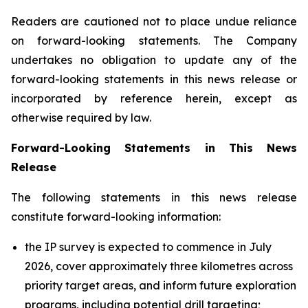
Readers are cautioned not to place undue reliance
on forward-looking statements. The Company
undertakes no obligation to update any of the
forward-looking statements in this news release or
incorporated by reference herein, except as
otherwise required by law.
Forward-Looking Statements in This News
Release
The following statements in this news release
constitute forward-looking information:
the IP survey is expected to commence in July
2026, cover approximately three kilometres across
priority target areas, and inform future exploration
programs, including potential drill targeting;