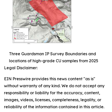
Three Guardsman IP Survey Boundaries and
locations of high-grade CU samples from 2025
Legal Disclaimer:
EIN Presswire provides this news content "as is"
without warranty of any kind. We do not accept any
responsibility or liability for the accuracy, content,
images, videos, licenses, completeness, legality, or
reliability of the information contained in this article.