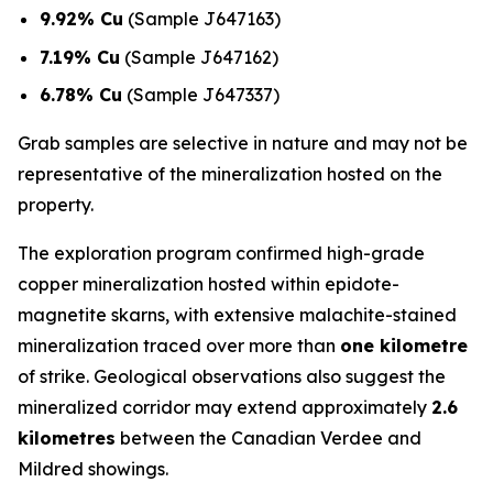
9.92% Cu
(Sample J647163)
7.19% Cu
(Sample J647162)
6.78% Cu
(Sample J647337)
Grab samples are selective in nature and may not be
representative of the mineralization hosted on the
property.
The exploration program confirmed high-grade
copper mineralization hosted within epidote-
magnetite skarns, with extensive malachite-stained
mineralization traced over more than
one kilometre
of strike. Geological observations also suggest the
mineralized corridor may extend approximately
2.6
kilometres
between the Canadian Verdee and
Mildred showings.