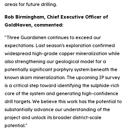
areas for future drilling.
Rob Birmingham, Chief Executive Officer of
GoldHaven, commented:
"Three Guardsmen continues to exceed our
expectations. Last season's exploration confirmed
widespread high-grade copper mineralization while
also strengthening our geological model for a
potentially significant porphyry system beneath the
known skarn mineralization. The upcoming IP survey
is a critical step toward identifying the sulphide-rich
core of the system and generating high-confidence
drill targets. We believe this work has the potential to
substantially advance our understanding of the
project and unlock its broader district-scale
potential."