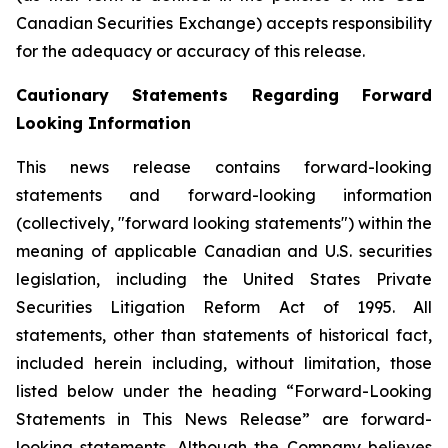
Canadian Securities Exchange) accepts responsibility
for the adequacy or accuracy of this release.
Cautionary Statements Regarding Forward
Looking Information
This news release contains forward-looking
statements and forward-looking information
(collectively, "forward looking statements") within the
meaning of applicable Canadian and U.S. securities
legislation, including the United States Private
Securities Litigation Reform Act of 1995. All
statements, other than statements of historical fact,
included herein including, without limitation, those
listed below under the heading “Forward-Looking
Statements in This News Release” are forward-
looking statements. Although the Company believes