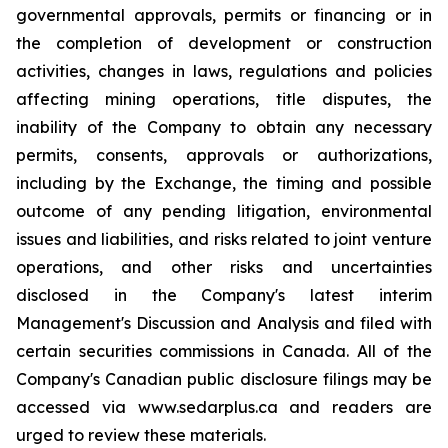
governmental approvals, permits or financing or in
the completion of development or construction
activities, changes in laws, regulations and policies
affecting mining operations, title disputes, the
inability of the Company to obtain any necessary
permits, consents, approvals or authorizations,
including by the Exchange, the timing and possible
outcome of any pending litigation, environmental
issues and liabilities, and risks related to joint venture
operations, and other risks and uncertainties
disclosed in the Company's latest interim
Management's Discussion and Analysis and filed with
certain securities commissions in Canada. All of the
Company's Canadian public disclosure filings may be
accessed via www.sedarplus.ca and readers are
urged to review these materials.