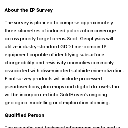
About the IP Survey
The survey is planned to comprise approximately
three kilometres of induced polarization coverage
across priority target areas. Scott Geophysics will
utilize industry-standard GDD time-domain IP
equipment capable of identifying subsurface
chargeability and resistivity anomalies commonly
associated with disseminated sulphide mineralization.
Final survey products will include processed
pseudosections, plan maps and digital datasets that
will be incorporated into GoldHaven's ongoing
geological modelling and exploration planning.
Qualified Person
The scientific and technical information contained in