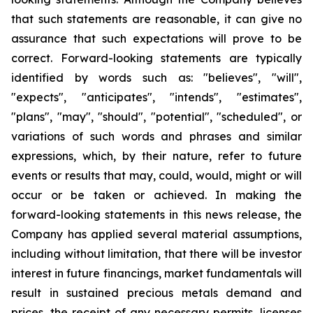
that such statements are reasonable, it can give no
assurance that such expectations will prove to be
correct. Forward-looking statements are typically
identified by words such as: "believes", "will",
"expects", "anticipates", "intends", "estimates",
"plans", "may", "should", "potential", "scheduled", or
variations of such words and phrases and similar
expressions, which, by their nature, refer to future
events or results that may, could, would, might or will
occur or be taken or achieved. In making the
forward-looking statements in this news release, the
Company has applied several material assumptions,
including without limitation, that there will be investor
interest in future financings, market fundamentals will
result in sustained precious metals demand and
prices, the receipt of any necessary permits, licenses