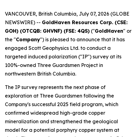
VANCOUVER, British Columbia, July 07, 2026 (GLOBE
NEWSWIRE) --
GoldHaven Resources Corp. (CSE:
GOH) (OTCQB: GHVNF) (FSE: 4QS)
("
GoldHaven
" or
the "
Company
") is pleased to announce that it has
engaged Scott Geophysics Ltd. to conduct a
targeted induced polarization ("IP") survey at its
100%-owned Three Guardsmen Project in
northwestern British Columbia.
The IP survey represents the next phase of
exploration at Three Guardsmen following the
Company's successful 2025 field program, which
confirmed widespread high-grade copper
mineralization and strengthened the geological
model for a potential porphyry copper system at