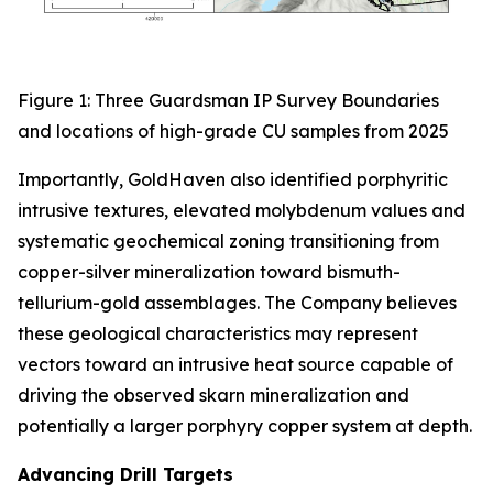
Figure 1: Three Guardsman IP Survey Boundaries
and locations of high-grade CU samples from 2025
Importantly, GoldHaven also identified porphyritic
intrusive textures, elevated molybdenum values and
systematic geochemical zoning transitioning from
copper-silver mineralization toward bismuth-
tellurium-gold assemblages. The Company believes
these geological characteristics may represent
vectors toward an intrusive heat source capable of
driving the observed skarn mineralization and
potentially a larger porphyry copper system at depth.
Advancing Drill Targets