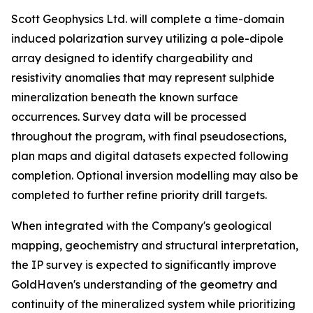
Scott Geophysics Ltd. will complete a time-domain
induced polarization survey utilizing a pole-dipole
array designed to identify chargeability and
resistivity anomalies that may represent sulphide
mineralization beneath the known surface
occurrences. Survey data will be processed
throughout the program, with final pseudosections,
plan maps and digital datasets expected following
completion. Optional inversion modelling may also be
completed to further refine priority drill targets.
When integrated with the Company's geological
mapping, geochemistry and structural interpretation,
the IP survey is expected to significantly improve
GoldHaven's understanding of the geometry and
continuity of the mineralized system while prioritizing