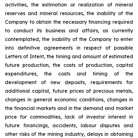
activities, the estimation or realization of mineral
reserves and mineral resources, the inability of the
Company to obtain the necessary financing required
to conduct its business and affairs, as currently
contemplated, the inability of the Company to enter
into definitive agreements in respect of possible
Letters of Intent, the timing and amount of estimated
future production, the costs of production, capital
expenditures, the costs and timing of the
development of new deposits, requirements for
additional capital, future prices of precious metals,
changes in general economic conditions, changes in
the financial markets and in the demand and market
price for commodities, lack of investor interest in
future financings, accidents, labour disputes and
other risks of the mining industry, delays in obtaining