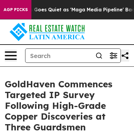
oes Quiet as 'Maga Media Pipeline' Backfires Amid Ru
AGP PICKS
GoldHaven Commences
Targeted IP Survey
Following High-Grade
Copper Discoveries at
Three Guardsmen