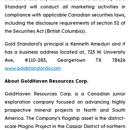
Standard will conduct all marketing activities in
compliance with applicable Canadian securities laws,
including the disclosure requirements of section 52 of
the Securities Act (British Columbia).
Gold Standard’s principal is Kenneth Ameduri and it
has a business address located at, 723 W. University
Ave, #110-283, Georgetown TX 78626
www.goldstandardir.com
About GoldHaven Resources Corp.
GoldHaven Resources Corp. is a Canadian junior
exploration company focused on advancing highly
prospective mineral projects in North and South
America. The Company’s flagship asset is the district-
scale Magno Project in the Cassiar District of northern