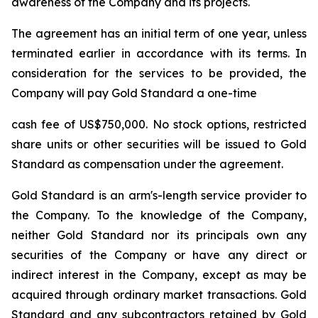
awareness of the Company and its projects.
The agreement has an initial term of one year, unless
terminated earlier in accordance with its terms. In
consideration for the services to be provided, the
Company will pay Gold Standard a one-time
cash fee of US$750,000. No stock options, restricted
share units or other securities will be issued to Gold
Standard as compensation under the agreement.
Gold Standard is an arm's-length service provider to
the Company. To the knowledge of the Company,
neither Gold Standard nor its principals own any
securities of the Company or have any direct or
indirect interest in the Company, except as may be
acquired through ordinary market transactions. Gold
Standard and any subcontractors retained by Gold