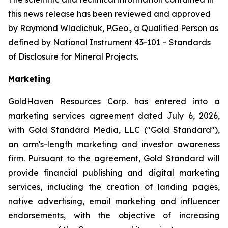
this news release has been reviewed and approved
by Raymond Wladichuk, P.Geo., a Qualified Person as
defined by National Instrument 43-101 –
Standards
of Disclosure for Mineral Projects
.
Marketing
GoldHaven Resources Corp. has entered into a
marketing services agreement dated July 6, 2026,
with Gold Standard Media, LLC ("Gold Standard"),
an arm's-length marketing and investor awareness
firm. Pursuant to the agreement, Gold Standard will
provide financial publishing and digital marketing
services, including the creation of landing pages,
native advertising, email marketing and influencer
endorsements, with the objective of increasing