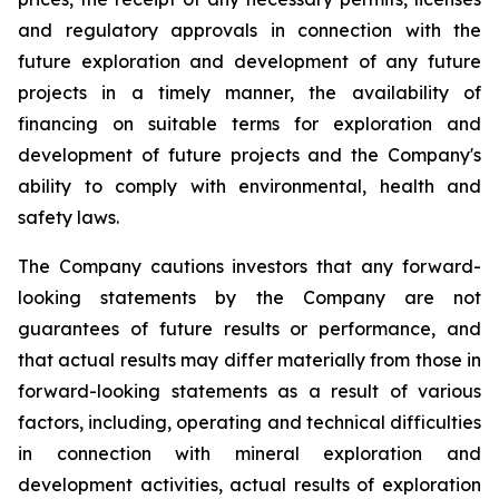
and regulatory approvals in connection with the
future exploration and development of any future
projects in a timely manner, the availability of
financing on suitable terms for exploration and
development of future projects and the Company's
ability to comply with environmental, health and
safety laws.
The Company cautions investors that any forward-
looking statements by the Company are not
guarantees of future results or performance, and
that actual results may differ materially from those in
forward-looking statements as a result of various
factors, including, operating and technical difficulties
in connection with mineral exploration and
development activities, actual results of exploration