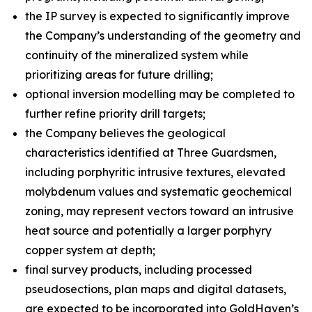
the IP survey is expected to significantly improve
the Company’s understanding of the geometry and
continuity of the mineralized system while
prioritizing areas for future drilling;
optional inversion modelling may be completed to
further refine priority drill targets;
the Company believes the geological
characteristics identified at Three Guardsmen,
including porphyritic intrusive textures, elevated
molybdenum values and systematic geochemical
zoning, may represent vectors toward an intrusive
heat source and potentially a larger porphyry
copper system at depth;
final survey products, including processed
pseudosections, plan maps and digital datasets,
are expected to be incorporated into GoldHaven’s