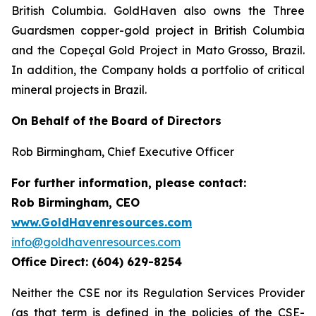
British Columbia. GoldHaven also owns the Three
Guardsmen copper-gold project in British Columbia
and the Copeçal Gold Project in Mato Grosso, Brazil.
In addition, the Company holds a portfolio of critical
mineral projects in Brazil.
On Behalf of the Board of Directors
Rob Birmingham, Chief Executive Officer
For further information, please contact:
Rob Birmingham, CEO
www.GoldHavenresources.com
info@goldhavenresources.com
Office Direct: (604) 629-8254
Neither the CSE nor its Regulation Services Provider
(as that term is defined in the policies of the CSE-