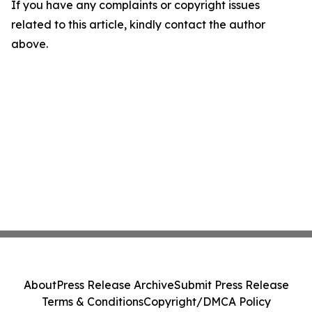
If you have any complaints or copyright issues
related to this article, kindly contact the author
above.
About
Press Release Archive
Submit Press Release
Terms & Conditions
Copyright/DMCA Policy