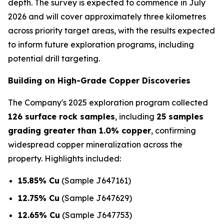
depth. The survey is expected to commence in July
2026 and will cover approximately three kilometres
across priority target areas, with the results expected
to inform future exploration programs, including
potential drill targeting.
Building on High-Grade Copper Discoveries
The Company's 2025 exploration program collected
126 surface rock samples
, including
25 samples
grading greater than 1.0% copper
, confirming
widespread copper mineralization across the
property. Highlights included:
15.85% Cu
(Sample J647161)
12.75% Cu
(Sample J647629)
12.65% Cu
(Sample J647753)