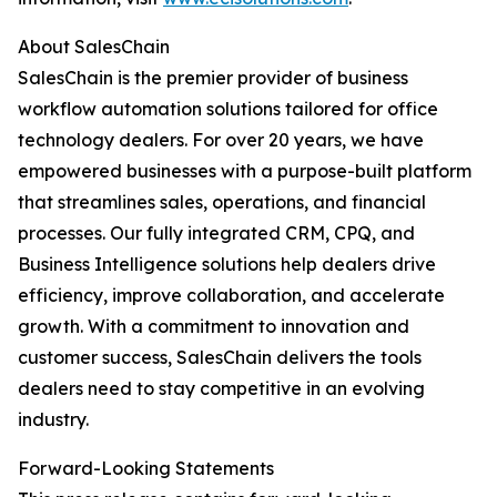
About SalesChain
SalesChain is the premier provider of business
workflow automation solutions tailored for office
technology dealers. For over 20 years, we have
empowered businesses with a purpose-built platform
that streamlines sales, operations, and financial
processes. Our fully integrated CRM, CPQ, and
Business Intelligence solutions help dealers drive
efficiency, improve collaboration, and accelerate
growth. With a commitment to innovation and
customer success, SalesChain delivers the tools
dealers need to stay competitive in an evolving
industry.
Forward-Looking Statements