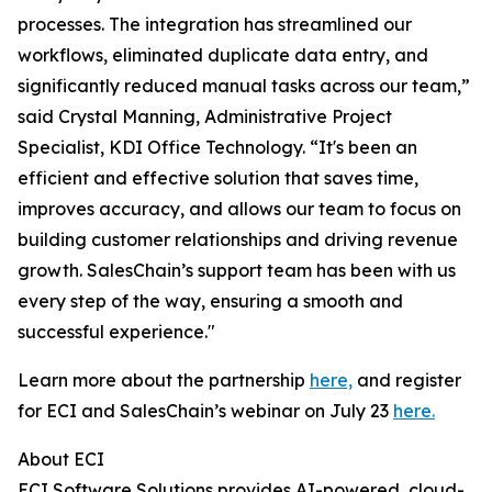
processes. The integration has streamlined our
workflows, eliminated duplicate data entry, and
significantly reduced manual tasks across our team,”
said Crystal Manning, Administrative Project
Specialist, KDI Office Technology. “It's been an
efficient and effective solution that saves time,
improves accuracy, and allows our team to focus on
building customer relationships and driving revenue
growth. SalesChain’s support team has been with us
every step of the way, ensuring a smooth and
successful experience."
Learn more about the partnership
here,
and register
for ECI and SalesChain’s webinar on July 23
here.
About ECI
ECI Software Solutions provides AI-powered, cloud-