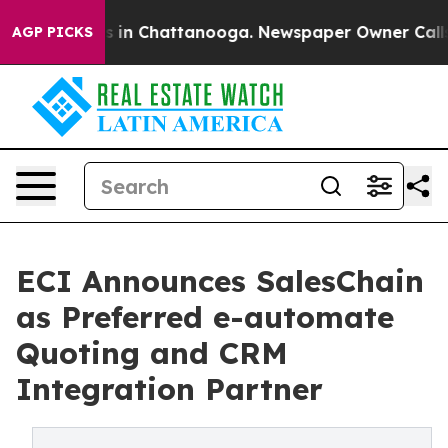
se
Chaos in Chattanooga. Newspaper Owner Calls the 
AGP PICKS
ECI Announces SalesChain
as Preferred e-automate
Quoting and CRM
Integration Partner