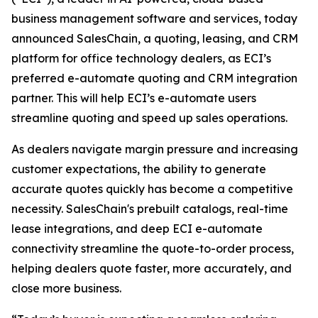
business management software and services, today
announced SalesChain, a quoting, leasing, and CRM
platform for office technology dealers, as ECI’s
preferred e-automate quoting and CRM integration
partner. This will help ECI’s e-automate users
streamline quoting and speed up sales operations.
As dealers navigate margin pressure and increasing
customer expectations, the ability to generate
accurate quotes quickly has become a competitive
necessity. SalesChain's prebuilt catalogs, real-time
lease integrations, and deep ECI e-automate
connectivity streamline the quote-to-order process,
helping dealers quote faster, more accurately, and
close more business.