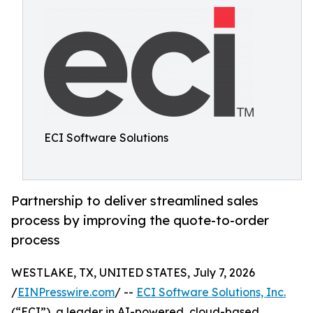
ECI Software Solutions
Partnership to deliver streamlined sales
process by improving the quote-to-order
process
WESTLAKE, TX, UNITED STATES, July 7, 2026
/
EINPresswire.com
/ --
ECI Software Solutions, Inc.
(“ECI”), a leader in AI-powered, cloud-based