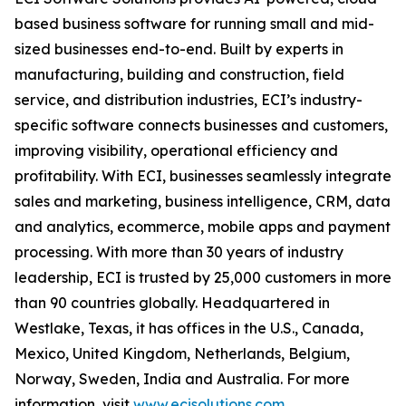
based business software for running small and mid-
sized businesses end-to-end. Built by experts in
manufacturing, building and construction, field
service, and distribution industries, ECI’s industry-
specific software connects businesses and customers,
improving visibility, operational efficiency and
profitability. With ECI, businesses seamlessly integrate
sales and marketing, business intelligence, CRM, data
and analytics, ecommerce, mobile apps and payment
processing. With more than 30 years of industry
leadership, ECI is trusted by 25,000 customers in more
than 90 countries globally. Headquartered in
Westlake, Texas, it has offices in the U.S., Canada,
Mexico, United Kingdom, Netherlands, Belgium,
Norway, Sweden, India and Australia. For more
information, visit
www.ecisolutions.com
.