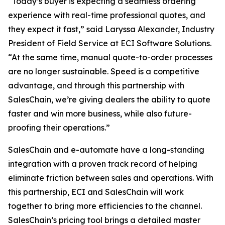
“Today’s buyer is expecting a seamless ordering
experience with real-time professional quotes, and
they expect it fast,” said Laryssa Alexander, Industry
President of Field Service at ECI Software Solutions.
“At the same time, manual quote-to-order processes
are no longer sustainable. Speed is a competitive
advantage, and through this partnership with
SalesChain, we’re giving dealers the ability to quote
faster and win more business, while also future-
proofing their operations.”
SalesChain and e-automate have a long-standing
integration with a proven track record of helping
eliminate friction between sales and operations. With
this partnership, ECI and SalesChain will work
together to bring more efficiencies to the channel.
SalesChain’s pricing tool brings a detailed master