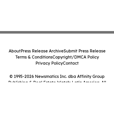
About
Press Release Archive
Submit Press Release
Terms & Conditions
Copyright/DMCA Policy
Privacy Policy
Contact
© 1995-2026 Newsmatics Inc. dba Affinity Group
Publishing & Real Estate Watch: Latin America. All
Rights Reserved.
Cookie Settings / Your Privacy Choices