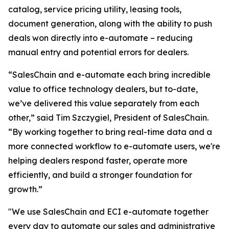
catalog, service pricing utility, leasing tools,
document generation, along with the ability to push
deals won directly into e-automate – reducing
manual entry and potential errors for dealers.
“SalesChain and e-automate each bring incredible
value to office technology dealers, but to-date,
we’ve delivered this value separately from each
other,” said Tim Szczygiel, President of SalesChain.
“By working together to bring real-time data and a
more connected workflow to e-automate users, we're
helping dealers respond faster, operate more
efficiently, and build a stronger foundation for
growth.”
"We use SalesChain and ECI e-automate together
every day to automate our sales and administrative