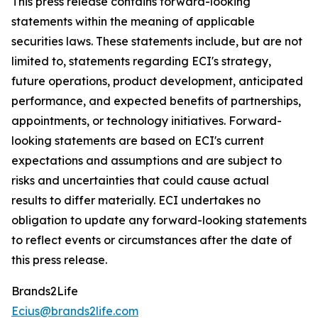
This press release contains forward-looking
statements within the meaning of applicable
securities laws. These statements include, but are not
limited to, statements regarding ECI's strategy,
future operations, product development, anticipated
performance, and expected benefits of partnerships,
appointments, or technology initiatives. Forward-
looking statements are based on ECI's current
expectations and assumptions and are subject to
risks and uncertainties that could cause actual
results to differ materially. ECI undertakes no
obligation to update any forward-looking statements
to reflect events or circumstances after the date of
this press release.
Brands2Life
Ecius@brands2life.com