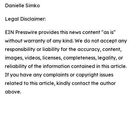
Danielle Simko
Legal Disclaimer:
EIN Presswire provides this news content "as is"
without warranty of any kind. We do not accept any
responsibility or liability for the accuracy, content,
images, videos, licenses, completeness, legality, or
reliability of the information contained in this article.
If you have any complaints or copyright issues
related to this article, kindly contact the author
above.