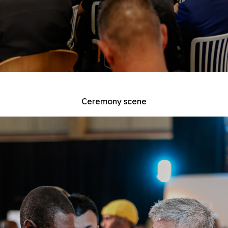
Ceremony scene