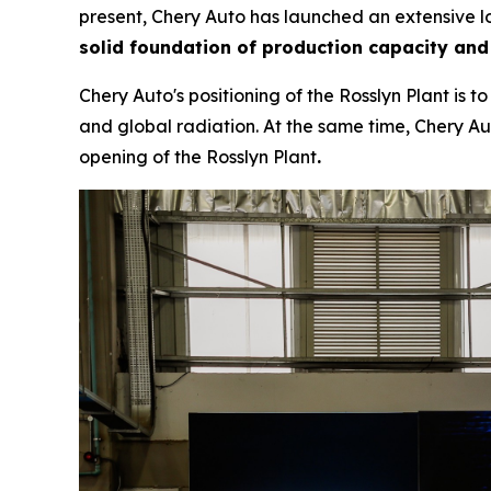
present, Chery Auto has launched an extensive lo
solid foundation of production capacity and
Chery Auto's positioning of the Rosslyn Plant is 
and global radiation. At the same time, Chery Aut
opening of the Rosslyn Plant
.