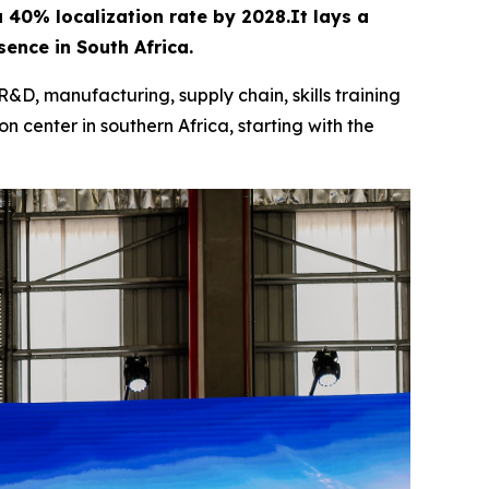
 a 40% localization rate by 2028.It lays a
ence in South Africa.
R&D, manufacturing, supply chain, skills training
n center in southern Africa, starting with the