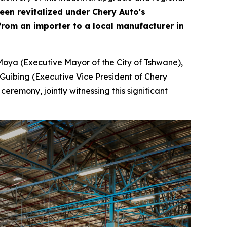
been revitalized under Chery Auto's
rom an importer to a local manufacturer in
Moya (Executive Mayor of the City of Tshwane),
Guibing (Executive Vice President of Chery
remony, jointly witnessing this significant