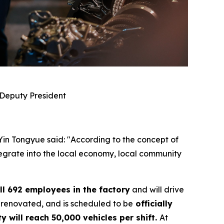
 Deputy President
 Yin Tongyue said: "According to the concept of
ntegrate into the local economy, local community
ll 692 employees in the factory
and will drive
 renovated, and is scheduled to be
officially
y will reach 50,000 vehicles per shift.
At