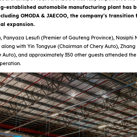
 long-established automobile manufacturing plant has 
including OMODA & JAECOO, the company's transition f
bal expansion.
), Panyaza Lesufi (Premier of Gauteng Province), Nasiphi 
 along with Yin Tongyue (Chairman of Chery Auto), Zhang 
Auto), and approximately 350 other guests attended the ce
peration.