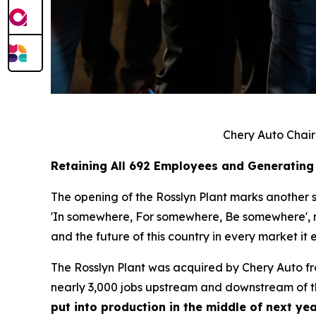
Chery Auto Chair
Retaining All 692 Employees and Generating
The opening of the Rosslyn Plant marks another si
'In somewhere, For somewhere, Be somewhere', no 
and the future of this country in every market it e
The Rosslyn Plant was acquired by Chery Auto f
nearly 3,000 jobs upstream and downstream of th
put into production in the middle of next yea