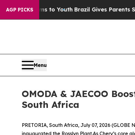
ves Parents Social Media Controls for Their Kids.
AGP PICKS
Menu
OMODA & JAECOO Boosts 
South Africa
PRETORIA, South Africa, July 07, 2026 (GLOBE NE
inaugurated the Rosslyn Plant.As Chery’s core 