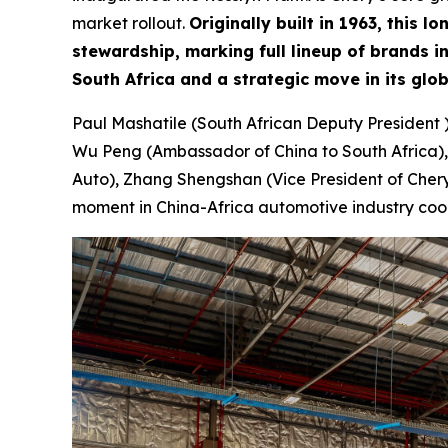
market rollout.
Originally built in 1963, this
stewardship, marking full lineup of brands 
South Africa and a strategic move in its glo
Paul Mashatile (South African Deputy President 
Wu Peng (Ambassador of China to South Africa),
Auto), Zhang Shengshan (Vice President of Chery 
moment in China-Africa automotive industry coo