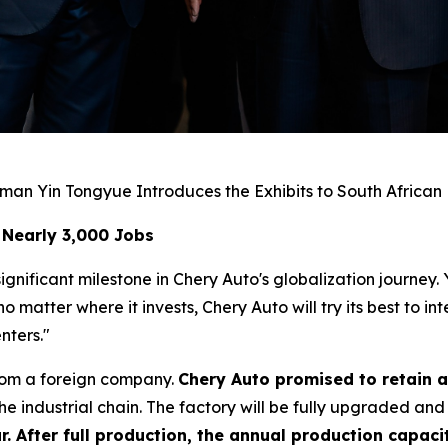
man Yin Tongyue Introduces the Exhibits to South African
 Nearly 3,000 Jobs
gnificant milestone in Chery Auto's globalization journey.
matter where it invests, Chery Auto will try its best to i
nters."
rom a foreign company.
Chery Auto promised to retain a
e industrial chain. The factory will be fully upgraded and
r. After full production, the annual production capacit