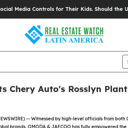
 Should the US?
The Pentagon Is Posting Cryptic 
Chery Auto's Rosslyn Plant O
WSWIRE) -- Witnessed by high-level officials from both Ch
global brands, OMODA & JAECOO has fully empowered the de