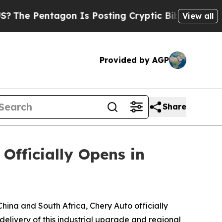
Biblical Messages on Social Media
Big Food vs. T
View all
Provided by AGP
Share
fficially Opens in
ina and South Africa, Chery Auto officially
livery of this industrial upgrade and regional