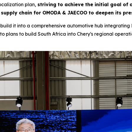
calization plan,
striving to achieve the initial goal of
 supply chain for OMODA & JAECOO to deepen its pres
to build it into a comprehensive automotive hub integrating 
o plans to build South Africa into Chery's regional operatio