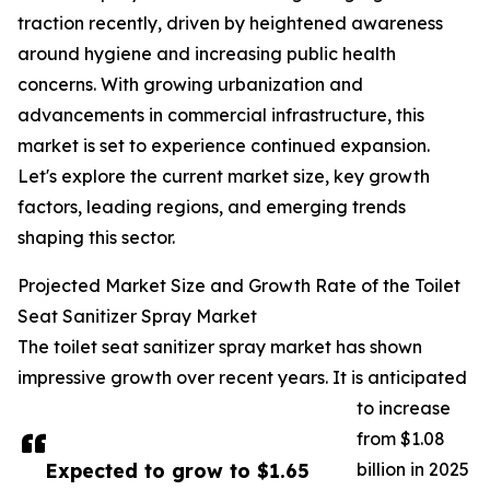
traction recently, driven by heightened awareness
around hygiene and increasing public health
concerns. With growing urbanization and
advancements in commercial infrastructure, this
market is set to experience continued expansion.
Let's explore the current market size, key growth
factors, leading regions, and emerging trends
shaping this sector.
Projected Market Size and Growth Rate of the Toilet
Seat Sanitizer Spray Market
The toilet seat sanitizer spray market has shown
impressive growth over recent years. It is anticipated
to increase
from $1.08
Expected to grow to $1.65
billion in 2025