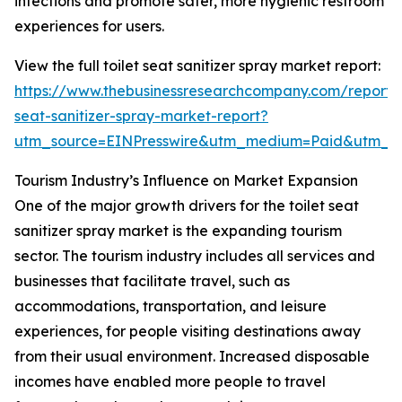
infections and promote safer, more hygienic restroom
experiences for users.
View the full toilet seat sanitizer spray market report:
https://www.thebusinessresearchcompany.com/report/t
seat-sanitizer-spray-market-report?
utm_source=EINPresswire&utm_medium=Paid&utm_
Tourism Industry’s Influence on Market Expansion
One of the major growth drivers for the toilet seat
sanitizer spray market is the expanding tourism
sector. The tourism industry includes all services and
businesses that facilitate travel, such as
accommodations, transportation, and leisure
experiences, for people visiting destinations away
from their usual environment. Increased disposable
incomes have enabled more people to travel