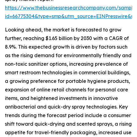
https://www.thebusinessresearchcompany.com/sample
id=66775304&type=smp&utm_source=EINPresswire&
Looking ahead, the market is forecasted to grow
further, reaching $1.65 billion by 2030 with a CAGR of
8.9%. This expected growth is driven by factors such
as the rising demand for environmentally friendly and
non-toxic sanitizer options, increasing prevalence of
smart restroom technologies in commercial buildings,
a growing preference for portable hygiene products,
expansion of online retail channels for personal care
items, and heightened investments in innovative
antibacterial and quick-dry spray technologies. Key
trends during the forecast period include a consumer
shift toward quick-drying and scented sprays, a rising
appetite for travel-friendly packaging, increased use