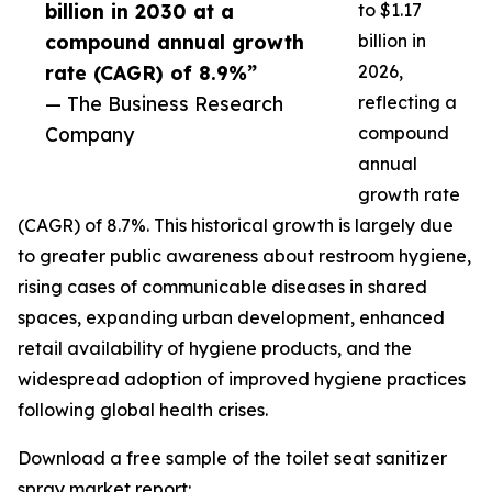
billion in 2030 at a
to $1.17
compound annual growth
billion in
rate (CAGR) of 8.9%”
2026,
— The Business Research
reflecting a
Company
compound
annual
growth rate
(CAGR) of 8.7%. This historical growth is largely due
to greater public awareness about restroom hygiene,
rising cases of communicable diseases in shared
spaces, expanding urban development, enhanced
retail availability of hygiene products, and the
widespread adoption of improved hygiene practices
following global health crises.
Download a free sample of the toilet seat sanitizer
spray market report: