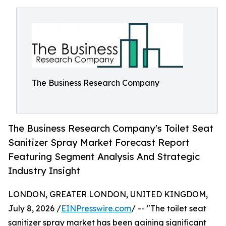
The Business Research Company
The Business Research Company's Toilet Seat
Sanitizer Spray Market Forecast Report
Featuring Segment Analysis And Strategic
Industry Insight
LONDON, GREATER LONDON, UNITED KINGDOM,
July 8, 2026 /
EINPresswire.com
/ -- "The toilet seat
sanitizer spray market has been gaining significant