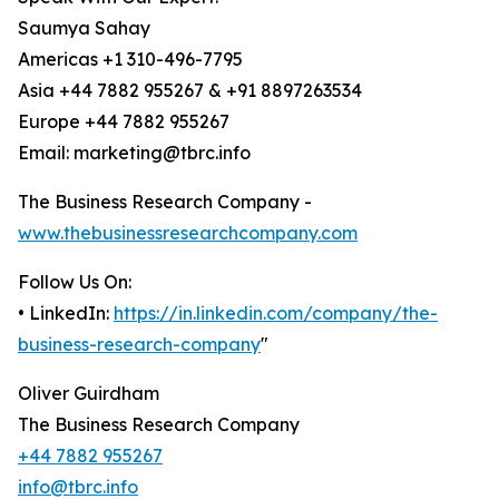
Saumya Sahay
Americas +1 310-496-7795
Asia +44 7882 955267 & +91 8897263534
Europe +44 7882 955267
Email: marketing@tbrc.info
The Business Research Company -
www.thebusinessresearchcompany.com
Follow Us On:
• LinkedIn:
https://in.linkedin.com/company/the-
business-research-company
"
Oliver Guirdham
The Business Research Company
+44 7882 955267
info@tbrc.info