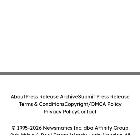
About
Press Release Archive
Submit Press Release
Terms & Conditions
Copyright/DMCA Policy
Privacy Policy
Contact
© 1995-2026 Newsmatics Inc. dba Affinity Group
Publishing & Real Estate Watch: Latin America. All