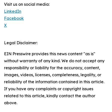
Visit us on social media:
LinkedIn
Facebook
X
Legal Disclaimer:
EIN Presswire provides this news content "as is"
without warranty of any kind. We do not accept any
responsibility or liability for the accuracy, content,
images, videos, licenses, completeness, legality, or
reliability of the information contained in this article.
If you have any complaints or copyright issues
related to this article, kindly contact the author
above.