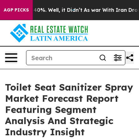
ound 40%. Well, it Didn’t
As war With Iran Drove oil 
AGP PICKS
Toilet Seat Sanitizer Spray
Market Forecast Report
Featuring Segment
Analysis And Strategic
Industry Insight