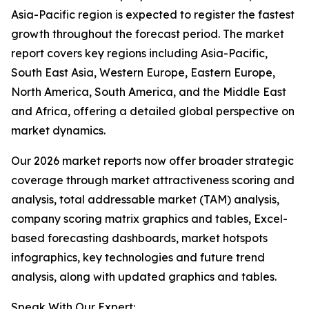
Asia-Pacific region is expected to register the fastest
growth throughout the forecast period. The market
report covers key regions including Asia-Pacific,
South East Asia, Western Europe, Eastern Europe,
North America, South America, and the Middle East
and Africa, offering a detailed global perspective on
market dynamics.
Our 2026 market reports now offer broader strategic
coverage through market attractiveness scoring and
analysis, total addressable market (TAM) analysis,
company scoring matrix graphics and tables, Excel-
based forecasting dashboards, market hotspots
infographics, key technologies and future trend
analysis, along with updated graphics and tables.
Speak With Our Expert: