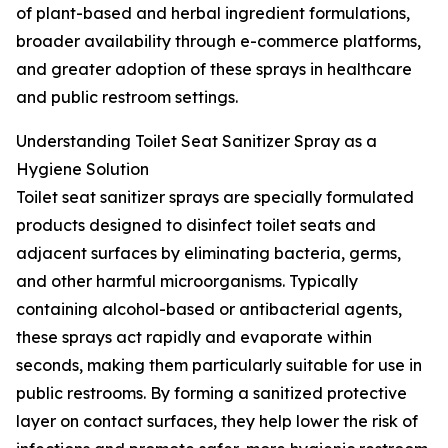
of plant-based and herbal ingredient formulations,
broader availability through e-commerce platforms,
and greater adoption of these sprays in healthcare
and public restroom settings.
Understanding Toilet Seat Sanitizer Spray as a
Hygiene Solution
Toilet seat sanitizer sprays are specially formulated
products designed to disinfect toilet seats and
adjacent surfaces by eliminating bacteria, germs,
and other harmful microorganisms. Typically
containing alcohol-based or antibacterial agents,
these sprays act rapidly and evaporate within
seconds, making them particularly suitable for use in
public restrooms. By forming a sanitized protective
layer on contact surfaces, they help lower the risk of