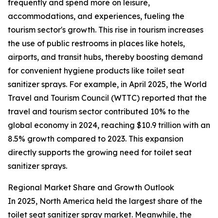
frequently and spend more on leisure,
accommodations, and experiences, fueling the
tourism sector's growth. This rise in tourism increases
the use of public restrooms in places like hotels,
airports, and transit hubs, thereby boosting demand
for convenient hygiene products like toilet seat
sanitizer sprays. For example, in April 2025, the World
Travel and Tourism Council (WTTC) reported that the
travel and tourism sector contributed 10% to the
global economy in 2024, reaching $10.9 trillion with an
8.5% growth compared to 2023. This expansion
directly supports the growing need for toilet seat
sanitizer sprays.
Regional Market Share and Growth Outlook
In 2025, North America held the largest share of the
toilet seat sanitizer spray market. Meanwhile, the