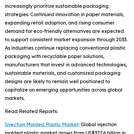
increasingly prioritize sustainable packaging
strategies. Continued innovation in paper materials,
expanding retail adoption, and rising consumer
demand for eco-friendly alternatives are expected
to support consistent market expansion through 2033.
As industries continue replacing conventional plastic
packaging with recyclable paper solutions,
manufacturers that invest in advanced technologies,
sustainable materials, and customized packaging
designs are likely to remain well positioned to
capitalize on emerging opportunities across global
markets.
Read Related Reports:
Injection Molded Plastic Market
: Global injection
molded plastic market grows from US$327.6 billion in