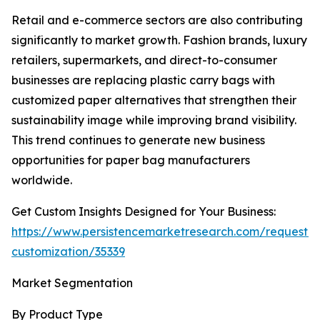
Retail and e-commerce sectors are also contributing
significantly to market growth. Fashion brands, luxury
retailers, supermarkets, and direct-to-consumer
businesses are replacing plastic carry bags with
customized paper alternatives that strengthen their
sustainability image while improving brand visibility.
This trend continues to generate new business
opportunities for paper bag manufacturers
worldwide.
Get Custom Insights Designed for Your Business:
https://www.persistencemarketresearch.com/request-
customization/35339
Market Segmentation
By Product Type