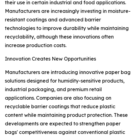
their use in certain industrial and food applications.
Manufacturers are increasingly investing in moisture-
resistant coatings and advanced barrier
technologies to improve durability while maintaining
recyclability, although these innovations often
increase production costs.
Innovation Creates New Opportunities
Manufacturers are introducing innovative paper bag
solutions designed for humidity-sensitive products,
industrial packaging, and premium retail
applications. Companies are also focusing on
recyclable barrier coatings that reduce plastic
content while maintaining product protection. These
developments are expected to strengthen paper
bags' competitiveness against conventional plastic