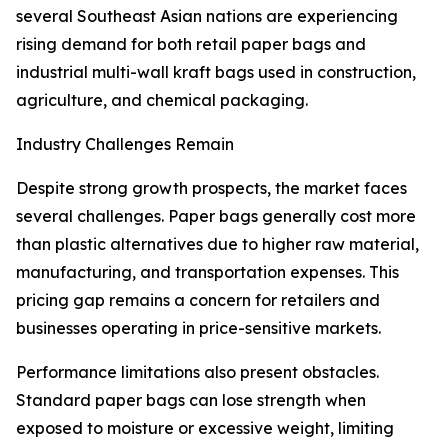
several Southeast Asian nations are experiencing
rising demand for both retail paper bags and
industrial multi-wall kraft bags used in construction,
agriculture, and chemical packaging.
Industry Challenges Remain
Despite strong growth prospects, the market faces
several challenges. Paper bags generally cost more
than plastic alternatives due to higher raw material,
manufacturing, and transportation expenses. This
pricing gap remains a concern for retailers and
businesses operating in price-sensitive markets.
Performance limitations also present obstacles.
Standard paper bags can lose strength when
exposed to moisture or excessive weight, limiting