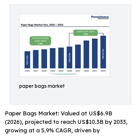
paper bags market
Paper Bags Market: Valued at US$6.9B
(2026), projected to reach US$10.3B by 2033,
growing at a 5.9% CAGR, driven by