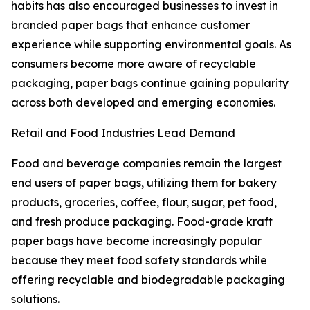
habits has also encouraged businesses to invest in
branded paper bags that enhance customer
experience while supporting environmental goals. As
consumers become more aware of recyclable
packaging, paper bags continue gaining popularity
across both developed and emerging economies.
Retail and Food Industries Lead Demand
Food and beverage companies remain the largest
end users of paper bags, utilizing them for bakery
products, groceries, coffee, flour, sugar, pet food,
and fresh produce packaging. Food-grade kraft
paper bags have become increasingly popular
because they meet food safety standards while
offering recyclable and biodegradable packaging
solutions.