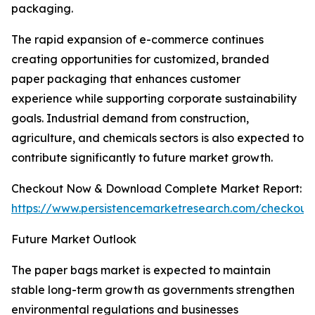
packaging.
The rapid expansion of e-commerce continues
creating opportunities for customized, branded
paper packaging that enhances customer
experience while supporting corporate sustainability
goals. Industrial demand from construction,
agriculture, and chemicals sectors is also expected to
contribute significantly to future market growth.
Checkout Now & Download Complete Market Report:
https://www.persistencemarketresearch.com/checkout
Future Market Outlook
The paper bags market is expected to maintain
stable long-term growth as governments strengthen
environmental regulations and businesses