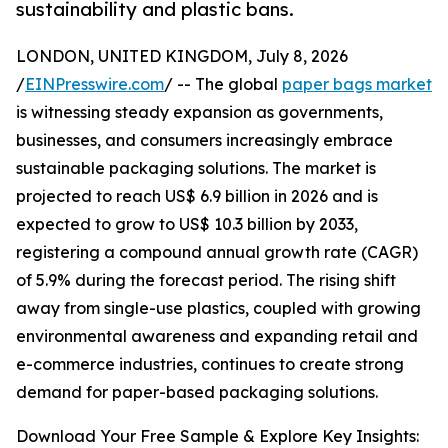
sustainability and plastic bans.
LONDON, UNITED KINGDOM, July 8, 2026
/
EINPresswire.com
/ -- The global
paper bags market
is witnessing steady expansion as governments,
businesses, and consumers increasingly embrace
sustainable packaging solutions. The market is
projected to reach US$ 6.9 billion in 2026 and is
expected to grow to US$ 10.3 billion by 2033,
registering a compound annual growth rate (CAGR)
of 5.9% during the forecast period. The rising shift
away from single-use plastics, coupled with growing
environmental awareness and expanding retail and
e-commerce industries, continues to create strong
demand for paper-based packaging solutions.
Download Your Free Sample & Explore Key Insights: