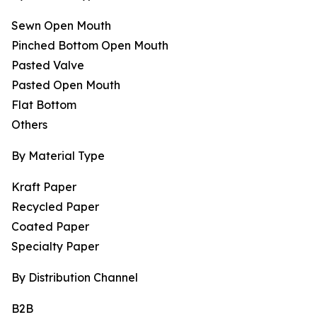
Sewn Open Mouth
Pinched Bottom Open Mouth
Pasted Valve
Pasted Open Mouth
Flat Bottom
Others
By Material Type
Kraft Paper
Recycled Paper
Coated Paper
Specialty Paper
By Distribution Channel
B2B