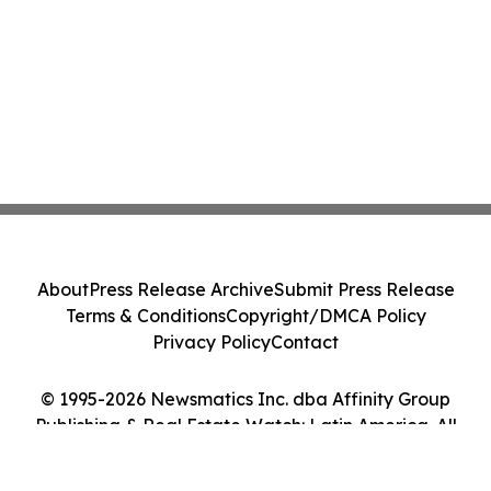
About
Press Release Archive
Submit Press Release
Terms & Conditions
Copyright/DMCA Policy
Privacy Policy
Contact
© 1995-2026 Newsmatics Inc. dba Affinity Group
Publishing & Real Estate Watch: Latin America. All
Rights Reserved.