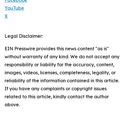
Facebook
YouTube
X
Legal Disclaimer:
EIN Presswire provides this news content "as is"
without warranty of any kind. We do not accept any
responsibility or liability for the accuracy, content,
images, videos, licenses, completeness, legality, or
reliability of the information contained in this article.
If you have any complaints or copyright issues
related to this article, kindly contact the author
above.