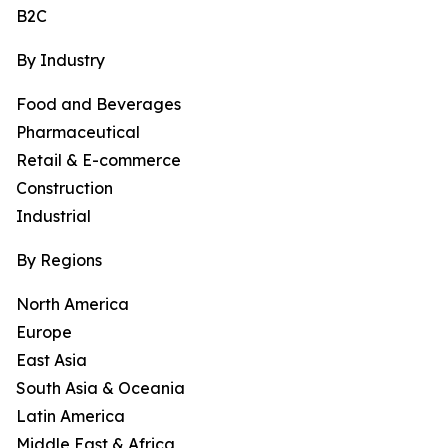
B2C
By Industry
Food and Beverages
Pharmaceutical
Retail & E-commerce
Construction
Industrial
By Regions
North America
Europe
East Asia
South Asia & Oceania
Latin America
Middle East & Africa