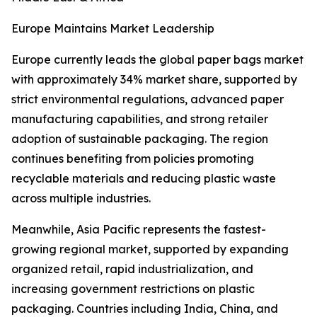
Europe Maintains Market Leadership
Europe currently leads the global paper bags market
with approximately 34% market share, supported by
strict environmental regulations, advanced paper
manufacturing capabilities, and strong retailer
adoption of sustainable packaging. The region
continues benefiting from policies promoting
recyclable materials and reducing plastic waste
across multiple industries.
Meanwhile, Asia Pacific represents the fastest-
growing regional market, supported by expanding
organized retail, rapid industrialization, and
increasing government restrictions on plastic
packaging. Countries including India, China, and