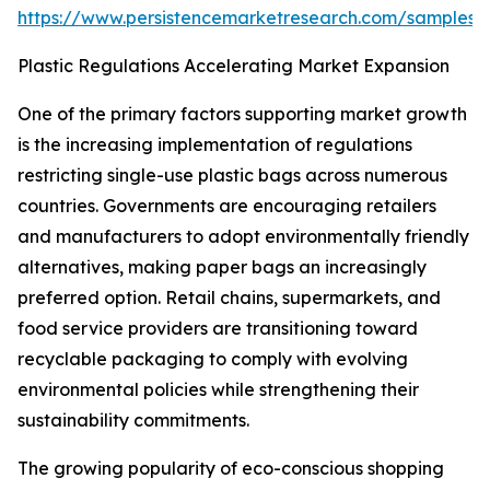
https://www.persistencemarketresearch.com/samples/
Plastic Regulations Accelerating Market Expansion
One of the primary factors supporting market growth
is the increasing implementation of regulations
restricting single-use plastic bags across numerous
countries. Governments are encouraging retailers
and manufacturers to adopt environmentally friendly
alternatives, making paper bags an increasingly
preferred option. Retail chains, supermarkets, and
food service providers are transitioning toward
recyclable packaging to comply with evolving
environmental policies while strengthening their
sustainability commitments.
The growing popularity of eco-conscious shopping