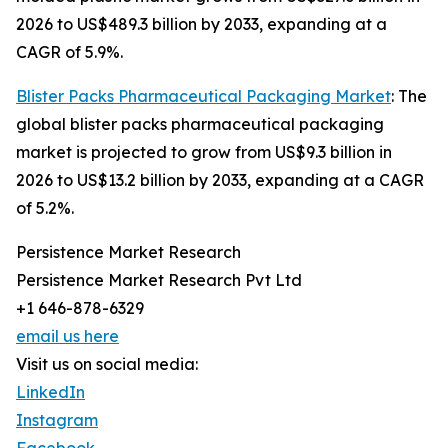
2026 to US$489.3 billion by 2033, expanding at a
CAGR of 5.9%.
Blister Packs Pharmaceutical Packaging Market
: The
global blister packs pharmaceutical packaging
market is projected to grow from US$9.3 billion in
2026 to US$13.2 billion by 2033, expanding at a CAGR
of 5.2%.
Persistence Market Research
Persistence Market Research Pvt Ltd
+1 646-878-6329
email us here
Visit us on social media:
LinkedIn
Instagram