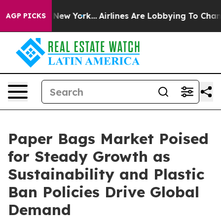
 News New York...
Airlines Are Lobbying To Change Airf
AGP PICKS
Paper Bags Market Poised
for Steady Growth as
Sustainability and Plastic
Ban Policies Drive Global
Demand