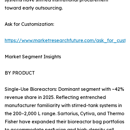
toward early outsourcing.
Ask for Customization:
https://www.marketresearchfuture.com/ask_for_custo
Market Segment Insights
BY PRODUCT
Single-Use Bioreactors: Dominant segment with ~42%
revenue share in 2025. Reflecting entrenched
manufacturer familiarity with stirred-tank systems in
the 200–2,000 L range. Sartorius, Cytiva, and Thermo
Fisher have expanded their bioreactor bag portfolios
to accommodate perfusion and high-density cell