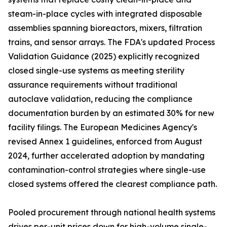
steam-in-place cycles with integrated disposable
assemblies spanning bioreactors, mixers, filtration
trains, and sensor arrays. The FDA's updated Process
Validation Guidance (2025) explicitly recognized
closed single-use systems as meeting sterility
assurance requirements without traditional
autoclave validation, reducing the compliance
documentation burden by an estimated 30% for new
facility filings. The European Medicines Agency's
revised Annex 1 guidelines, enforced from August
2024, further accelerated adoption by mandating
contamination-control strategies where single-use
closed systems offered the clearest compliance path.
Pooled procurement through national health systems
drives per-unit prices down for high-volume single-