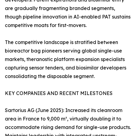
are gradually fragmenting branded segments,
though pipeline innovation in AI-enabled PAT sustains
competitive moats for first-movers.
The competitive landscape is stratified between
bioreactor bag pioneers serving global single-use
markets, theranostic platform expansion specialists
capturing sensor tenders, and biosimilar developers
consolidating the disposable segment.
KEY COMPANIES AND RECENT MILESTONES
Sartorius AG (June 2025): Increased its cleanroom
area in France to 9,000 m², virtually doubling it to
accommodate rising demand for single-use products.
Maintains leadership with integrated upstream-