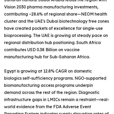
Vision 2030 pharma manufacturing investments,
contributing ~28.6% of regional share—NEOM health
cluster and the UAE's Dubai biotechnology free zones
have created pockets of excellence for single-use
bioprocessing. The UAE is growing at steady pace on
regional distribution hub positioning. South Africa
contributes USD 0.38 Billion on vaccine
manufacturing hub for Sub-Saharan Africa.
Egypt is growing at 12.8% CAGR on domestic
biologics self-sufficiency programs. NGO-supported
biomanufacturing access programs underpin
demand across the rest of the region. Diagnostic
infrastructure gaps in LMICs remain a restraint—real-
world evidence from the FDA Adverse Event
Reporting System indicates supply disruption rates of