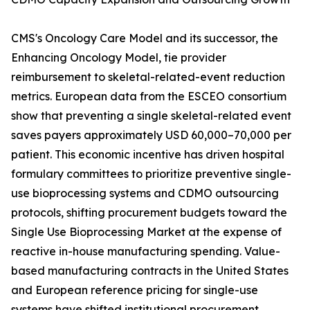
CMS's Oncology Care Model and its successor, the
Enhancing Oncology Model, tie provider
reimbursement to skeletal-related-event reduction
metrics. European data from the ESCEO consortium
show that preventing a single skeletal-related event
saves payers approximately USD 60,000–70,000 per
patient. This economic incentive has driven hospital
formulary committees to prioritize preventive single-
use bioprocessing systems and CDMO outsourcing
protocols, shifting procurement budgets toward the
Single Use Bioprocessing Market at the expense of
reactive in-house manufacturing spending. Value-
based manufacturing contracts in the United States
and European reference pricing for single-use
systems have shifted institutional procurement