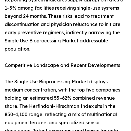
1–5% among facilities receiving single-use systems
beyond 24 months. These risks lead to treatment
discontinuation and physician reluctance to initiate
early preventive regimens, indirectly narrowing the
Single Use Bioprocessing Market addressable
population.
Competitive Landscape and Recent Developments
The Single Use Bioprocessing Market displays
medium concentration, with the top five companies
holding an estimated 55–62% combined revenue
share. The Herfindahl-Hirschman Index sits in the
850–1,100 range, reflecting a mix of multinational
equipment leaders and specialized sensor
developers. Patent expirations and biosimilar entry