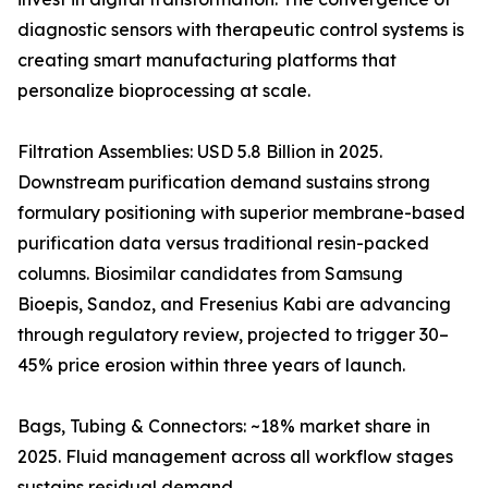
diagnostic sensors with therapeutic control systems is
creating smart manufacturing platforms that
personalize bioprocessing at scale.
Filtration Assemblies: USD 5.8 Billion in 2025.
Downstream purification demand sustains strong
formulary positioning with superior membrane-based
purification data versus traditional resin-packed
columns. Biosimilar candidates from Samsung
Bioepis, Sandoz, and Fresenius Kabi are advancing
through regulatory review, projected to trigger 30–
45% price erosion within three years of launch.
Bags, Tubing & Connectors: ~18% market share in
2025. Fluid management across all workflow stages
sustains residual demand.