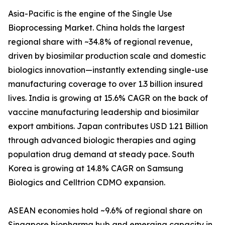
Asia-Pacific is the engine of the Single Use
Bioprocessing Market. China holds the largest
regional share with ~34.8% of regional revenue,
driven by biosimilar production scale and domestic
biologics innovation—instantly extending single-use
manufacturing coverage to over 1.3 billion insured
lives. India is growing at 15.6% CAGR on the back of
vaccine manufacturing leadership and biosimilar
export ambitions. Japan contributes USD 1.21 Billion
through advanced biologic therapies and aging
population drug demand at steady pace. South
Korea is growing at 14.8% CAGR on Samsung
Biologics and Celltrion CDMO expansion.
ASEAN economies hold ~9.6% of regional share on
Singapore biopharma hub and emerging capacity in