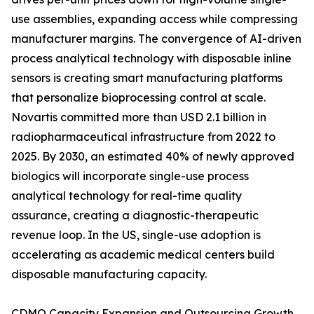
use assemblies, expanding access while compressing
manufacturer margins. The convergence of AI-driven
process analytical technology with disposable inline
sensors is creating smart manufacturing platforms
that personalize bioprocessing control at scale.
Novartis committed more than USD 2.1 billion in
radiopharmaceutical infrastructure from 2022 to
2025. By 2030, an estimated 40% of newly approved
biologics will incorporate single-use process
analytical technology for real-time quality
assurance, creating a diagnostic-therapeutic
revenue loop. In the US, single-use adoption is
accelerating as academic medical centers build
disposable manufacturing capacity.
CDMO Capacity Expansion and Outsourcing Growth