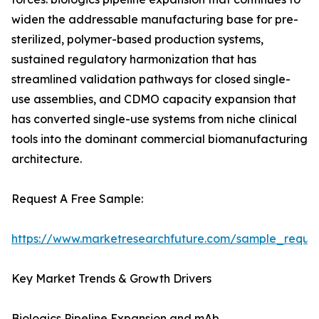
widen the addressable manufacturing base for pre-
sterilized, polymer-based production systems,
sustained regulatory harmonization that has
streamlined validation pathways for closed single-
use assemblies, and CDMO capacity expansion that
has converted single-use systems from niche clinical
tools into the dominant commercial biomanufacturing
architecture.
Request A Free Sample:
https://www.marketresearchfuture.com/sample_reque
Key Market Trends & Growth Drivers
Biologics Pipeline Expansion and mAb