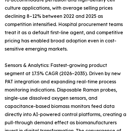
culture applications, with average selling prices
declining 8–12% between 2022 and 2025 as
competition intensified. Hospital procurement teams
treat it as a default first-line agent, and competitive
pricing has enabled broad adoption even in cost-
sensitive emerging markets.
Sensors & Analytics: Fastest-growing product
segment at 17.5% CAGR (2026–2035). Driven by new
PAT integration and expanding real-time process
monitoring indications. Disposable Raman probes,
single-use dissolved oxygen sensors, and
capacitance-based biomass monitors feed data
directly into AI-powered control platforms, creating a
pull-through demand effect as biomanufacturers
invest in digital transformation. The convergence of