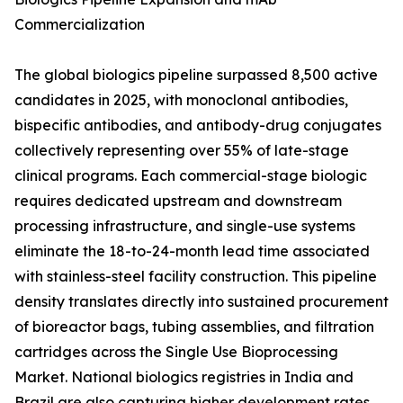
Commercialization
The global biologics pipeline surpassed 8,500 active
candidates in 2025, with monoclonal antibodies,
bispecific antibodies, and antibody-drug conjugates
collectively representing over 55% of late-stage
clinical programs. Each commercial-stage biologic
requires dedicated upstream and downstream
processing infrastructure, and single-use systems
eliminate the 18-to-24-month lead time associated
with stainless-steel facility construction. This pipeline
density translates directly into sustained procurement
of bioreactor bags, tubing assemblies, and filtration
cartridges across the Single Use Bioprocessing
Market. National biologics registries in India and
Brazil are also capturing higher development rates