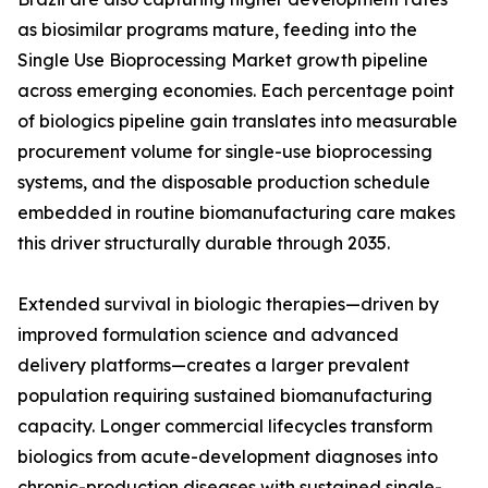
as biosimilar programs mature, feeding into the
Single Use Bioprocessing Market growth pipeline
across emerging economies. Each percentage point
of biologics pipeline gain translates into measurable
procurement volume for single-use bioprocessing
systems, and the disposable production schedule
embedded in routine biomanufacturing care makes
this driver structurally durable through 2035.
Extended survival in biologic therapies—driven by
improved formulation science and advanced
delivery platforms—creates a larger prevalent
population requiring sustained biomanufacturing
capacity. Longer commercial lifecycles transform
biologics from acute-development diagnoses into
chronic-production diseases with sustained single-