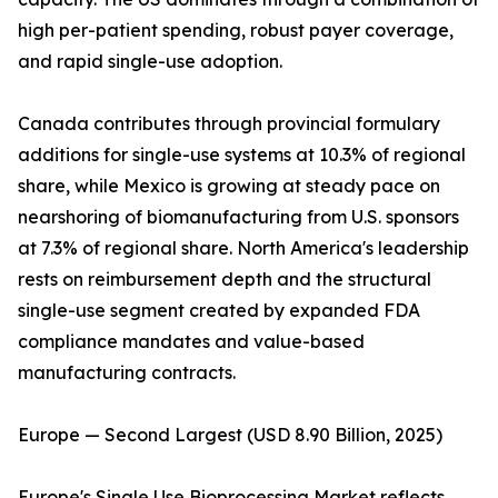
high per-patient spending, robust payer coverage,
and rapid single-use adoption.
Canada contributes through provincial formulary
additions for single-use systems at 10.3% of regional
share, while Mexico is growing at steady pace on
nearshoring of biomanufacturing from U.S. sponsors
at 7.3% of regional share. North America's leadership
rests on reimbursement depth and the structural
single-use segment created by expanded FDA
compliance mandates and value-based
manufacturing contracts.
Europe — Second Largest (USD 8.90 Billion, 2025)
Europe's Single Use Bioprocessing Market reflects