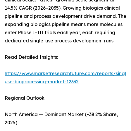
14.5% CAGR (2026–2035). Growing biologics clinical
pipeline and process development drive demand. The
expanding biologics pipeline means more molecules
enter Phase I–III trials each year, each requiring
dedicated single-use process development runs.
Read Detailed Insights:
https://www.marketresearchfuture.com/reports/single-
use-bioprocessing-market-12332
Regional Outlook
North America — Dominant Market (~38.2% Share,
2025)