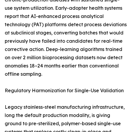
use system utilization. Early-adopter health systems
report that AI-enhanced process analytical
technology (PAT) platforms detect process deviations
at subclinical stages, converting batches that would
previously have failed into candidates for real-time
corrective action. Deep-learning algorithms trained
on over 2 million bioprocessing datasets now detect
anomalies 18–24 months earlier than conventional
offline sampling.
Regulatory Harmonization for Single-Use Validation
Legacy stainless-steel manufacturing infrastructure,
long the default production modality, is giving
ground to pre-sterilized, polymer-based single-use
systems that replace costly clean-in-place and