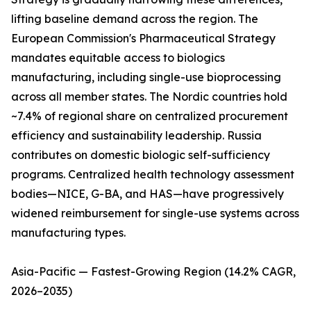
lifting baseline demand across the region. The
European Commission's Pharmaceutical Strategy
mandates equitable access to biologics
manufacturing, including single-use bioprocessing
across all member states. The Nordic countries hold
~7.4% of regional share on centralized procurement
efficiency and sustainability leadership. Russia
contributes on domestic biologic self-sufficiency
programs. Centralized health technology assessment
bodies—NICE, G-BA, and HAS—have progressively
widened reimbursement for single-use systems across
manufacturing types.
Asia-Pacific — Fastest-Growing Region (14.2% CAGR,
2026–2035)