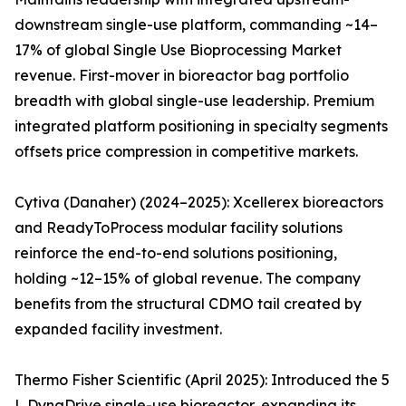
downstream single-use platform, commanding ~14–
17% of global Single Use Bioprocessing Market
revenue. First-mover in bioreactor bag portfolio
breadth with global single-use leadership. Premium
integrated platform positioning in specialty segments
offsets price compression in competitive markets.
Cytiva (Danaher) (2024–2025): Xcellerex bioreactors
and ReadyToProcess modular facility solutions
reinforce the end-to-end solutions positioning,
holding ~12–15% of global revenue. The company
benefits from the structural CDMO tail created by
expanded facility investment.
Thermo Fisher Scientific (April 2025): Introduced the 5
L DynaDrive single-use bioreactor, expanding its