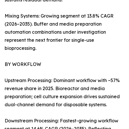
Mixing Systems: Growing segment at 13.8% CAGR
(2026–2035). Buffer and media preparation
automation combinations under investigation
represent the next frontier for single-use
bioprocessing.
BY WORKFLOW
Upstream Processing: Dominant workflow with ~57%
revenue share in 2025. Bioreactor and media
preparation; cell culture expansion drives sustained
dual-channel demand for disposable systems.
Downstream Processing: Fastest-growing workflow
segment at 14.6% CAGR (2026–2035). Reflecting