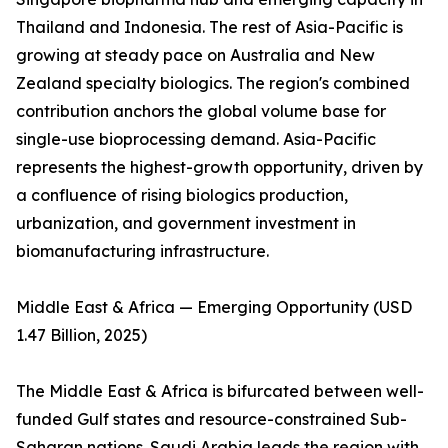
Thailand and Indonesia. The rest of Asia-Pacific is
growing at steady pace on Australia and New
Zealand specialty biologics. The region's combined
contribution anchors the global volume base for
single-use bioprocessing demand. Asia-Pacific
represents the highest-growth opportunity, driven by
a confluence of rising biologics production,
urbanization, and government investment in
biomanufacturing infrastructure.
Middle East & Africa — Emerging Opportunity (USD
1.47 Billion, 2025)
The Middle East & Africa is bifurcated between well-
funded Gulf states and resource-constrained Sub-
Saharan nations. Saudi Arabia leads the region with