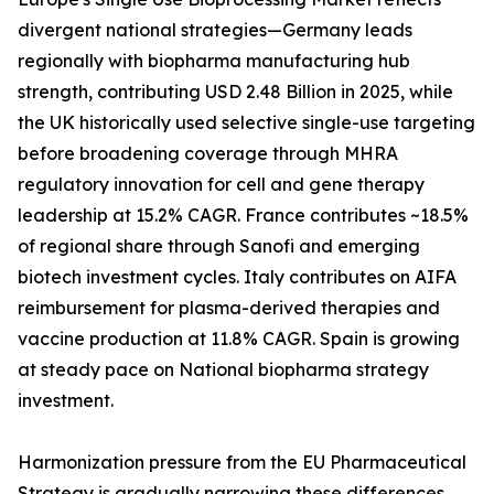
divergent national strategies—Germany leads
regionally with biopharma manufacturing hub
strength, contributing USD 2.48 Billion in 2025, while
the UK historically used selective single-use targeting
before broadening coverage through MHRA
regulatory innovation for cell and gene therapy
leadership at 15.2% CAGR. France contributes ~18.5%
of regional share through Sanofi and emerging
biotech investment cycles. Italy contributes on AIFA
reimbursement for plasma-derived therapies and
vaccine production at 11.8% CAGR. Spain is growing
at steady pace on National biopharma strategy
investment.
Harmonization pressure from the EU Pharmaceutical
Strategy is gradually narrowing these differences,