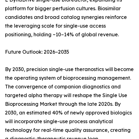
platform for bigger perfusion cultures. Biosimilar
candidates and broad catalog synergies reinforce
the leveraging scale for single-use access
positioning, holding ~10–14% of global revenue.
Future Outlook: 2026–2035
By 2030, precision single-use theranostics will become
the operating system of bioprocessing management.
The convergence of companion diagnostics and
targeted alpha therapy will reshape the Single Use
Bioprocessing Market through the late 2020s. By
2030, an estimated 40% of newly approved biologics
will incorporate single-use process analytical
technology for real-time quality assurance, creating
a diagnostic-therapeutic revenue loop.