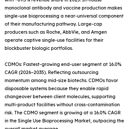
monoclonal antibody and vaccine production makes
single-use bioprocessing a near-universal component
of their manufacturing pathway. Large-cap
producers such as Roche, AbbVie, and Amgen
operate captive single-use facilities for their
blockbuster biologic portfolios.
CDMOs: Fastest-growing end-user segment at 16.0%
CAGR (2026–2035). Reflecting outsourcing
momentum among mid-size biotechs. CDMOs favor
disposable systems because they enable rapid
changeover between client molecules, supporting
multi-product facilities without cross-contamination
risk. The CDMO segment is growing at a 16.0% CAGR
in the Single Use Bioprocessing Market, outpacing the
overall market average.