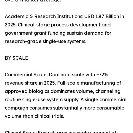
Academic & Research Institutions: USD 1.87 Billion in
2025. Clinical-stage process development and
government grant funding sustain demand for
research-grade single-use systems.
BY SCALE
Commercial Scale: Dominant scale with ~72%
revenue share in 2025. Full-scale manufacturing of
approved biologics dominates volume, channeling
routine single-use system supply. A single commercial
campaign consumes substantially more consumable
volume than clinical trials.
Clinical Scale: Fastest-growing scale segment at