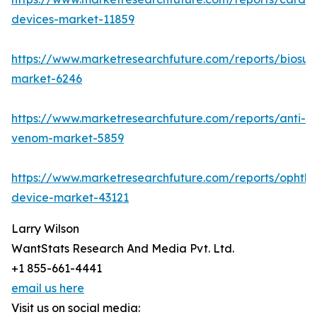
devices-market-11859
https://www.marketresearchfuture.com/reports/biosur
market-6246
https://www.marketresearchfuture.com/reports/anti-
venom-market-5859
https://www.marketresearchfuture.com/reports/ophtha
device-market-43121
Larry Wilson
WantStats Research And Media Pvt. Ltd.
+1 855-661-4441
email us here
Visit us on social media: