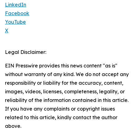
LinkedIn
Facebook
YouTube
X
Legal Disclaimer:
EIN Presswire provides this news content "as is"
without warranty of any kind. We do not accept any
responsibility or liability for the accuracy, content,
images, videos, licenses, completeness, legality, or
reliability of the information contained in this article.
If you have any complaints or copyright issues
related to this article, kindly contact the author
above.