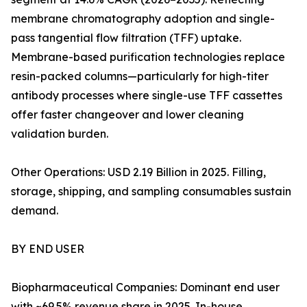
membrane chromatography adoption and single-
pass tangential flow filtration (TFF) uptake.
Membrane-based purification technologies replace
resin-packed columns—particularly for high-titer
antibody processes where single-use TFF cassettes
offer faster changeover and lower cleaning
validation burden.
Other Operations: USD 2.19 Billion in 2025. Filling,
storage, shipping, and sampling consumables sustain
demand.
BY END USER
Biopharmaceutical Companies: Dominant end user
with ~69.5% revenue share in 2025. In-house