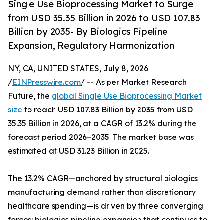
Single Use Bioprocessing Market to Surge
from USD 35.35 Billion in 2026 to USD 107.83
Billion by 2035- By Biologics Pipeline
Expansion, Regulatory Harmonization
NY, CA, UNITED STATES, July 8, 2026
/
EINPresswire.com
/ -- As per Market Research
Future, the
global Single Use Bioprocessing Market
size
to reach USD 107.83 Billion by 2035 from USD
35.35 Billion in 2026, at a CAGR of 13.2% during the
forecast period 2026–2035. The market base was
estimated at USD 31.23 Billion in 2025.
The 13.2% CAGR—anchored by structural biologics
manufacturing demand rather than discretionary
healthcare spending—is driven by three converging
forces: biologics pipeline expansion that continues to