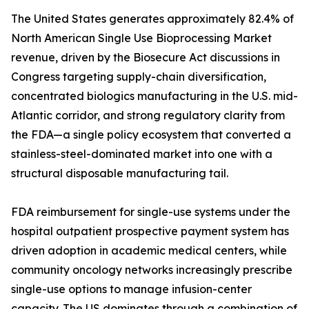
The United States generates approximately 82.4% of
North American Single Use Bioprocessing Market
revenue, driven by the Biosecure Act discussions in
Congress targeting supply-chain diversification,
concentrated biologics manufacturing in the U.S. mid-
Atlantic corridor, and strong regulatory clarity from
the FDA—a single policy ecosystem that converted a
stainless-steel-dominated market into one with a
structural disposable manufacturing tail.
FDA reimbursement for single-use systems under the
hospital outpatient prospective payment system has
driven adoption in academic medical centers, while
community oncology networks increasingly prescribe
single-use options to manage infusion-center
capacity. The US dominates through a combination of