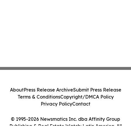
About
Press Release Archive
Submit Press Release
Terms & Conditions
Copyright/DMCA Policy
Privacy Policy
Contact
© 1995-2026 Newsmatics Inc. dba Affinity Group
Publishing & Real Estate Watch: Latin America. All