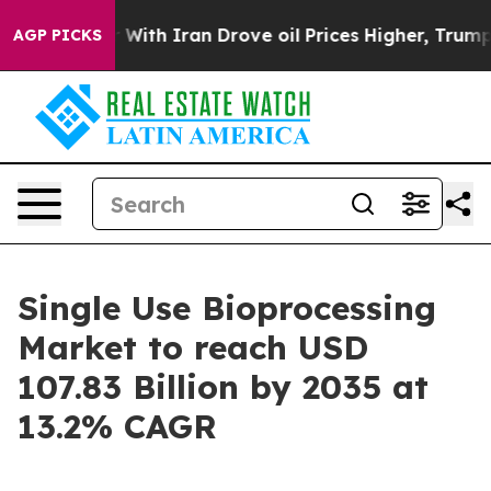
th Iran Drove oil Prices Higher, Trump Gave Political
AGP PICKS
Single Use Bioprocessing
Market to reach USD
107.83 Billion by 2035 at
13.2% CAGR