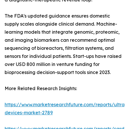
The FDA's updated guidance ensures domestic
supply scales alongside clinical demand. Machine-
learning models that integrate genomic, proteomic,
and imaging biomarkers can recommend optimal
sequencing of bioreactors, filtration systems, and
sensors for individual patients. Start-ups have raised
over USD 800 million in venture funding for
bioprocessing decision-support tools since 2023.
More Related Research Insights:
https://www.marketresearchfuture.com/reports/ultras
devices-market-2789
https://www.marketresearchfuture.com/reports/cardio