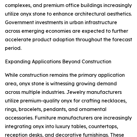
complexes, and premium office buildings increasingly
utilize onyx stone to enhance architectural aesthetics.
Government investments in urban infrastructure
across emerging economies are expected to further
accelerate product adoption throughout the forecast
period.
Expanding Applications Beyond Construction
While construction remains the primary application
area, onyx stone is witnessing growing demand
across multiple industries. Jewelry manufacturers
utilize premium-quality onyx for crafting necklaces,
rings, bracelets, pendants, and ornamental
accessories. Furniture manufacturers are increasingly
integrating onyx into luxury tables, countertops,
reception desks, and decorative furnishings. These