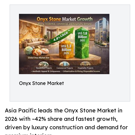
Onyx Stone Market
Asia Pacific leads the Onyx Stone Market in
2026 with ~42% share and fastest growth,
driven by luxury construction and demand for