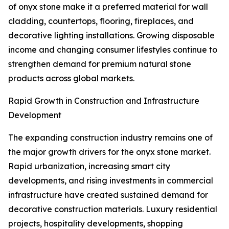
of onyx stone make it a preferred material for wall
cladding, countertops, flooring, fireplaces, and
decorative lighting installations. Growing disposable
income and changing consumer lifestyles continue to
strengthen demand for premium natural stone
products across global markets.
Rapid Growth in Construction and Infrastructure
Development
The expanding construction industry remains one of
the major growth drivers for the onyx stone market.
Rapid urbanization, increasing smart city
developments, and rising investments in commercial
infrastructure have created sustained demand for
decorative construction materials. Luxury residential
projects, hospitality developments, shopping