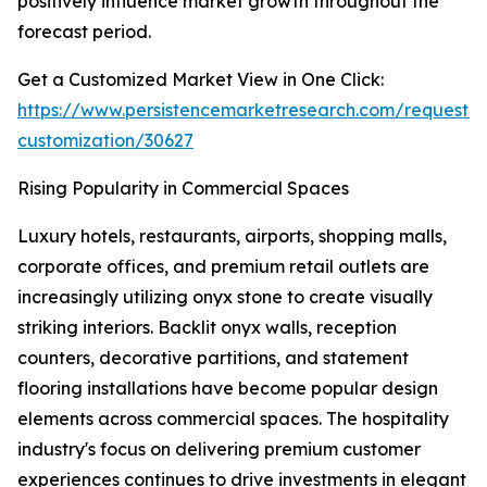
positively influence market growth throughout the
forecast period.
Get a Customized Market View in One Click:
https://www.persistencemarketresearch.com/request-
customization/30627
Rising Popularity in Commercial Spaces
Luxury hotels, restaurants, airports, shopping malls,
corporate offices, and premium retail outlets are
increasingly utilizing onyx stone to create visually
striking interiors. Backlit onyx walls, reception
counters, decorative partitions, and statement
flooring installations have become popular design
elements across commercial spaces. The hospitality
industry's focus on delivering premium customer
experiences continues to drive investments in elegant