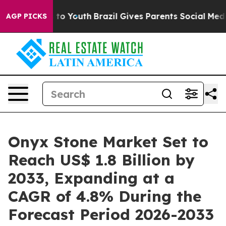
arms to Youth
Brazil Gives Parents Social Media Contro
AGP PICKS
Onyx Stone Market Set to
Reach US$ 1.8 Billion by
2033, Expanding at a
CAGR of 4.8% During the
Forecast Period 2026-2033