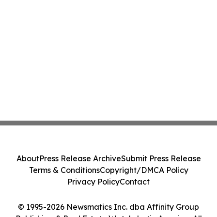
About
Press Release Archive
Submit Press Release
Terms & Conditions
Copyright/DMCA Policy
Privacy Policy
Contact
© 1995-2026 Newsmatics Inc. dba Affinity Group