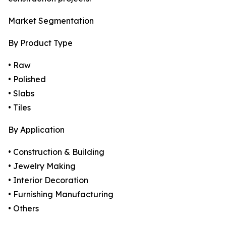
Market Segmentation
By Product Type
• Raw
• Polished
• Slabs
• Tiles
By Application
• Construction & Building
• Jewelry Making
• Interior Decoration
• Furnishing Manufacturing
• Others