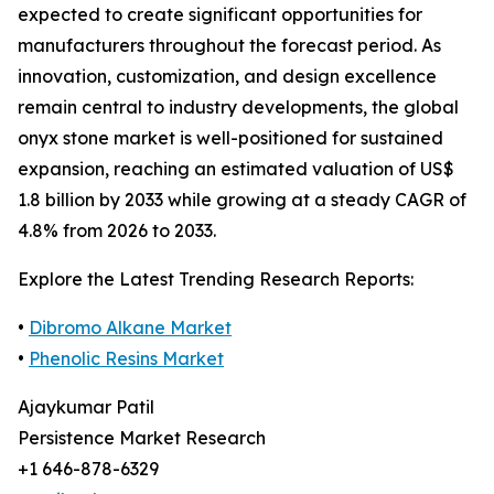
expected to create significant opportunities for
manufacturers throughout the forecast period. As
innovation, customization, and design excellence
remain central to industry developments, the global
onyx stone market is well-positioned for sustained
expansion, reaching an estimated valuation of US$
1.8 billion by 2033 while growing at a steady CAGR of
4.8% from 2026 to 2033.
Explore the Latest Trending Research Reports:
•
Dibromo Alkane Market
•
Phenolic Resins Market
Ajaykumar Patil
Persistence Market Research
+1 646-878-6329