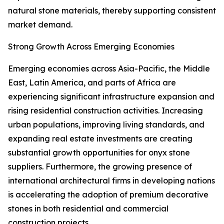
natural stone materials, thereby supporting consistent
market demand.
Strong Growth Across Emerging Economies
Emerging economies across Asia-Pacific, the Middle
East, Latin America, and parts of Africa are
experiencing significant infrastructure expansion and
rising residential construction activities. Increasing
urban populations, improving living standards, and
expanding real estate investments are creating
substantial growth opportunities for onyx stone
suppliers. Furthermore, the growing presence of
international architectural firms in developing nations
is accelerating the adoption of premium decorative
stones in both residential and commercial
construction projects.