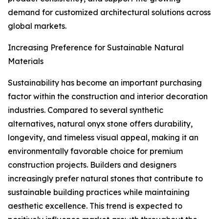
demand for customized architectural solutions across
global markets.
Increasing Preference for Sustainable Natural
Materials
Sustainability has become an important purchasing
factor within the construction and interior decoration
industries. Compared to several synthetic
alternatives, natural onyx stone offers durability,
longevity, and timeless visual appeal, making it an
environmentally favorable choice for premium
construction projects. Builders and designers
increasingly prefer natural stones that contribute to
sustainable building practices while maintaining
aesthetic excellence. This trend is expected to