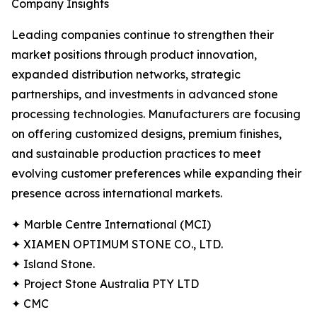
Company Insights
Leading companies continue to strengthen their
market positions through product innovation,
expanded distribution networks, strategic
partnerships, and investments in advanced stone
processing technologies. Manufacturers are focusing
on offering customized designs, premium finishes,
and sustainable production practices to meet
evolving customer preferences while expanding their
presence across international markets.
✦ Marble Centre International (MCI)
✦ XIAMEN OPTIMUM STONE CO., LTD.
✦ Island Stone.
✦ Project Stone Australia PTY LTD
✦ CMC