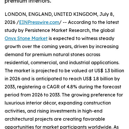
premium interiors.
LONDON, ENGLAND, UNITED KINGDOM, July 8,
2026 /
EINPresswire.com
/ -- According to the latest
study by Persistence Market Research, the global
Onyx Stone Market
is expected to witness steady
growth over the coming years, driven by increasing
demand for premium natural stones across
residential, commercial, and industrial applications.
The market is projected to be valued at US$ 1.3 billion
in 2026 and is anticipated to reach US$ 1.8 billion by
2033, registering a CAGR of 4.8% during the forecast
period from 2026 to 2033. The growing preference for
luxurious interior décor, expanding construction
activities, and rising investments in high-end
architectural projects are creating favorable
opportunities for market participants worldwide. As