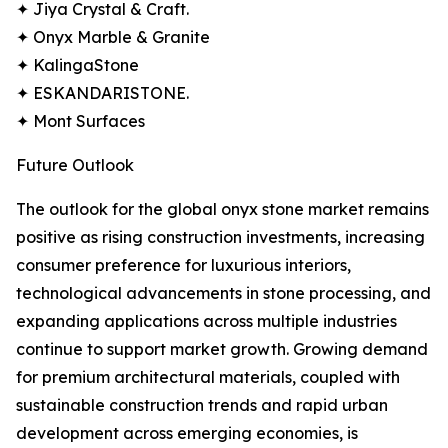
✦ Jiya Crystal & Craft.
✦ Onyx Marble & Granite
✦ KalingaStone
✦ ESKANDARISTONE.
✦ Mont Surfaces
Future Outlook
The outlook for the global onyx stone market remains
positive as rising construction investments, increasing
consumer preference for luxurious interiors,
technological advancements in stone processing, and
expanding applications across multiple industries
continue to support market growth. Growing demand
for premium architectural materials, coupled with
sustainable construction trends and rapid urban
development across emerging economies, is