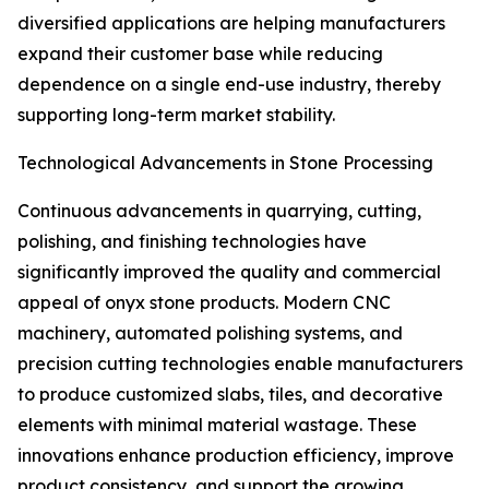
diversified applications are helping manufacturers
expand their customer base while reducing
dependence on a single end-use industry, thereby
supporting long-term market stability.
Technological Advancements in Stone Processing
Continuous advancements in quarrying, cutting,
polishing, and finishing technologies have
significantly improved the quality and commercial
appeal of onyx stone products. Modern CNC
machinery, automated polishing systems, and
precision cutting technologies enable manufacturers
to produce customized slabs, tiles, and decorative
elements with minimal material wastage. These
innovations enhance production efficiency, improve
product consistency, and support the growing