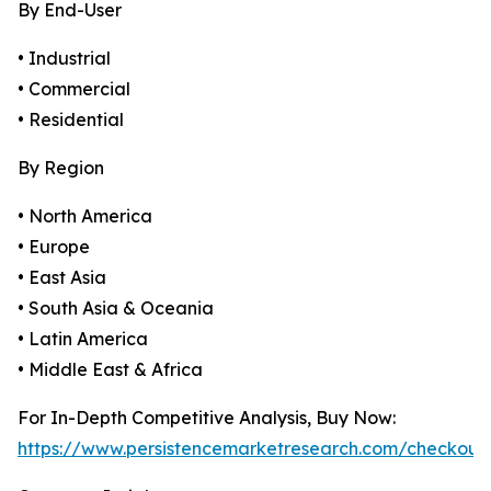
By End-User
• Industrial
• Commercial
• Residential
By Region
• North America
• Europe
• East Asia
• South Asia & Oceania
• Latin America
• Middle East & Africa
For In-Depth Competitive Analysis, Buy Now:
https://www.persistencemarketresearch.com/checkout