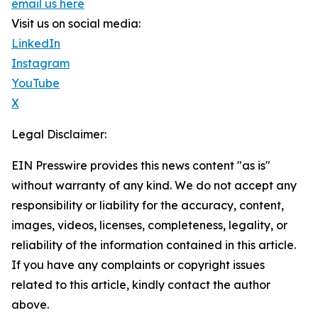
email us here
Visit us on social media:
LinkedIn
Instagram
YouTube
X
Legal Disclaimer:
EIN Presswire provides this news content "as is"
without warranty of any kind. We do not accept any
responsibility or liability for the accuracy, content,
images, videos, licenses, completeness, legality, or
reliability of the information contained in this article.
If you have any complaints or copyright issues
related to this article, kindly contact the author
above.