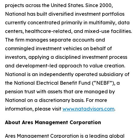
projects across the United States. Since 2000,
National has built diversified investment portfolios
currently concentrated primarily in multifamily, data
centers, healthcare-related, and mixed-use facilities.
The firm manages separate accounts and
commingled investment vehicles on behalf of
investors, applying a disciplined investment process
and development-led approach to value creation.
National is an independently operated subsidiary of
the National Electrical Benefit Fund (“NEBF”), a
pension trust with assets that are managed by
National on a discretionary basis. For more
information, please visit
www.natadvisors.com
.
About Ares Management Corporation
Ares Management Corporation is a leading global