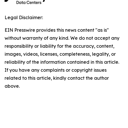
Legal Disclaimer:
EIN Presswire provides this news content "as is"
without warranty of any kind. We do not accept any
responsibility or liability for the accuracy, content,
images, videos, licenses, completeness, legality, or
reliability of the information contained in this article.
If you have any complaints or copyright issues
related to this article, kindly contact the author
above.