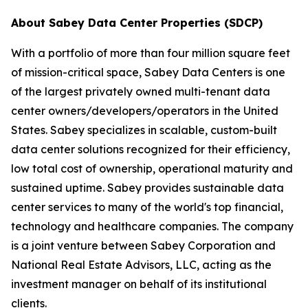
About Sabey Data Center Properties (SDCP)
With a portfolio of more than four million square feet
of mission-critical space, Sabey Data Centers is one
of the largest privately owned multi-tenant data
center owners/developers/operators in the United
States. Sabey specializes in scalable, custom-built
data center solutions recognized for their efficiency,
low total cost of ownership, operational maturity and
sustained uptime. Sabey provides sustainable data
center services to many of the world's top financial,
technology and healthcare companies. The company
is a joint venture between Sabey Corporation and
National Real Estate Advisors, LLC, acting as the
investment manager on behalf of its institutional
clients.