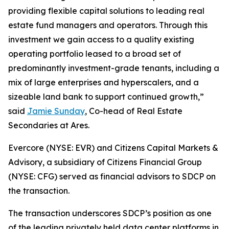
providing flexible capital solutions to leading real
estate fund managers and operators. Through this
investment we gain access to a quality existing
operating portfolio leased to a broad set of
predominantly investment-grade tenants, including a
mix of large enterprises and hyperscalers, and a
sizeable land bank to support continued growth,”
said
Jamie Sunday
, Co-head of Real Estate
Secondaries at Ares.
Evercore (NYSE: EVR) and Citizens Capital Markets &
Advisory, a subsidiary of Citizens Financial Group
(NYSE: CFG) served as financial advisors to SDCP on
the transaction.
The transaction underscores SDCP’s position as one
of the leading privately held data center platforms in