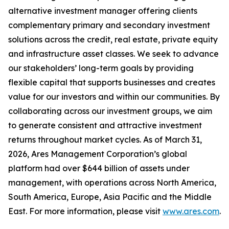
alternative investment manager offering clients
complementary primary and secondary investment
solutions across the credit, real estate, private equity
and infrastructure asset classes. We seek to advance
our stakeholders’ long-term goals by providing
flexible capital that supports businesses and creates
value for our investors and within our communities. By
collaborating across our investment groups, we aim
to generate consistent and attractive investment
returns throughout market cycles. As of March 31,
2026, Ares Management Corporation’s global
platform had over $644 billion of assets under
management, with operations across North America,
South America, Europe, Asia Pacific and the Middle
East. For more information, please visit
www.ares.com
.