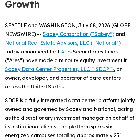
Growth
SEATTLE and WASHINGTON, July 08, 2026 (GLOBE
NEWSWIRE) --
Sabey Corporation (“Sabey”)
and
National Real Estate Advisors, LLC (“National”)
today announced that
Ares
Secondaries funds
(“Ares”) have made a minority equity investment in
Sabey Data Center Properties, LLC (“SDCP”)
, an
owner, developer, and operator of data centers
across the United States.
SDCP is a fully integrated data center platform jointly
owned and governed by Sabey and National, acting
as the discretionary investment manager on behalf of
its institutional clients. The platform spans six
energized campuses totaling approximately 251