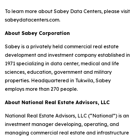
To learn more about Sabey Data Centers, please visit
sabeydatacenters.com.
About Sabey Corporation
Sabey is a privately held commercial real estate
development and investment company established in
1971 specializing in data center, medical and life
sciences, education, government and military
properties. Headquartered in Tukwila, Sabey
employs more than 270 people.
About National Real Estate Advisors, LLC
National Real Estate Advisors, LLC (“National”) is an
investment manager developing, operating, and
managing commercial real estate and infrastructure