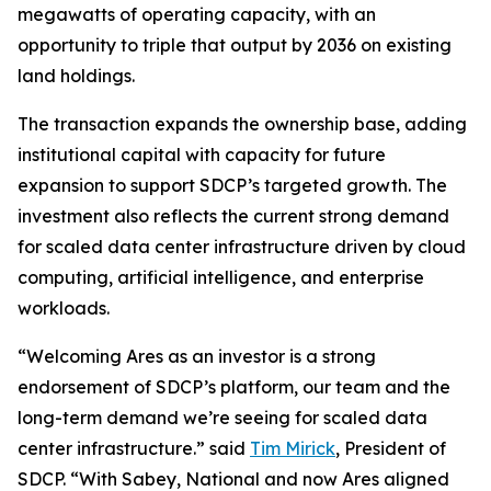
megawatts of operating capacity, with an
opportunity to triple that output by 2036 on existing
land holdings.
The transaction expands the ownership base, adding
institutional capital with capacity for future
expansion to support SDCP’s targeted growth. The
investment also reflects the current strong demand
for scaled data center infrastructure driven by cloud
computing, artificial intelligence, and enterprise
workloads.
“Welcoming Ares as an investor is a strong
endorsement of SDCP’s platform, our team and the
long-term demand we’re seeing for scaled data
center infrastructure.” said
Tim Mirick
, President of
SDCP. “With Sabey, National and now Ares aligned