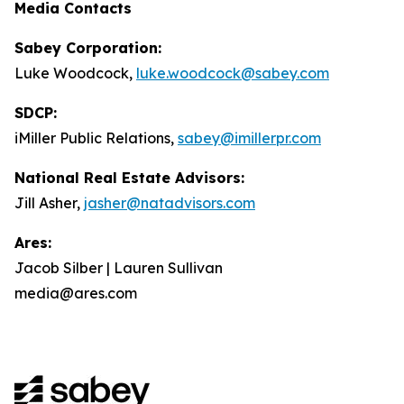
Media Contacts
Sabey Corporation:
Luke Woodcock,
luke.woodcock@sabey.com
SDCP:
iMiller Public Relations,
sabey@imillerpr.com
National Real Estate Advisors:
Jill Asher,
jasher@natadvisors.com
Ares:
Jacob Silber | Lauren Sullivan
media@ares.com