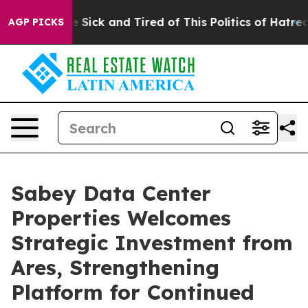
ple Are Sick and Tired of This Politics of Hatred”
The 
AGP PICKS
Sabey Data Center
Properties Welcomes
Strategic Investment from
Ares, Strengthening
Platform for Continued