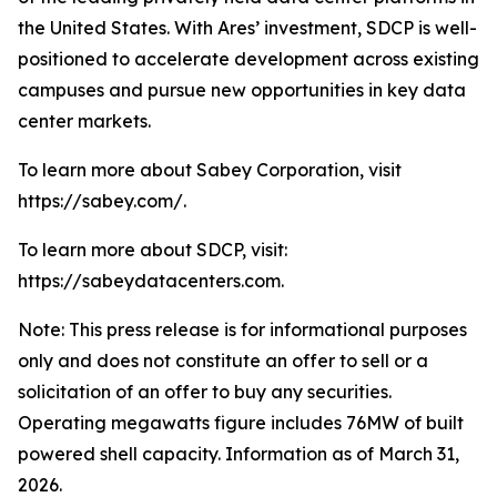
the United States. With Ares’ investment, SDCP is well-
positioned to accelerate development across existing
campuses and pursue new opportunities in key data
center markets.
To learn more about Sabey Corporation, visit
https://sabey.com/.
To learn more about SDCP, visit:
https://sabeydatacenters.com.
Note: This press release is for informational purposes
only and does not constitute an offer to sell or a
solicitation of an offer to buy any securities.
Operating megawatts figure includes 76MW of built
powered shell capacity. Information as of March 31,
2026.