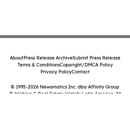
About
Press Release Archive
Submit Press Release
Terms & Conditions
Copyright/DMCA Policy
Privacy Policy
Contact
© 1995-2026 Newsmatics Inc. dba Affinity Group
Publishing & Real Estate Watch: Latin America. All
Rights Reserved.
Cookie Settings / Your Privacy Choices