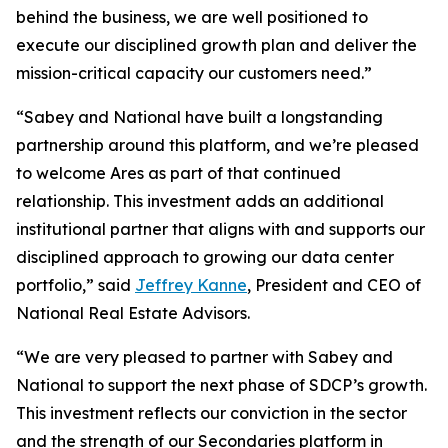
behind the business, we are well positioned to
execute our disciplined growth plan and deliver the
mission-critical capacity our customers need.”
“Sabey and National have built a longstanding
partnership around this platform, and we’re pleased
to welcome Ares as part of that continued
relationship. This investment adds an additional
institutional partner that aligns with and supports our
disciplined approach to growing our data center
portfolio,” said
Jeffrey Kanne
, President and CEO of
National Real Estate Advisors.
“We are very pleased to partner with Sabey and
National to support the next phase of SDCP’s growth.
This investment reflects our conviction in the sector
and the strength of our Secondaries platform in