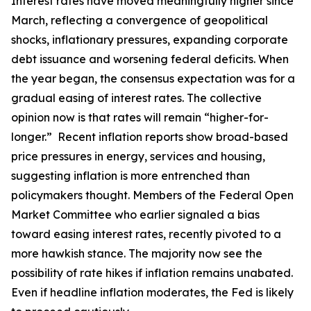
Interest rates have moved meaningfully higher since
March, reflecting a convergence of geopolitical
shocks, inflationary pressures, expanding corporate
debt issuance and worsening federal deficits. When
the year began, the consensus expectation was for a
gradual easing of interest rates. The collective
opinion now is that rates will remain “higher-for-
longer.” Recent inflation reports show broad-based
price pressures in energy, services and housing,
suggesting inflation is more entrenched than
policymakers thought. Members of the Federal Open
Market Committee who earlier signaled a bias
toward easing interest rates, recently pivoted to a
more hawkish stance. The majority now see the
possibility of rate hikes if inflation remains unabated.
Even if headline inflation moderates, the Fed is likely