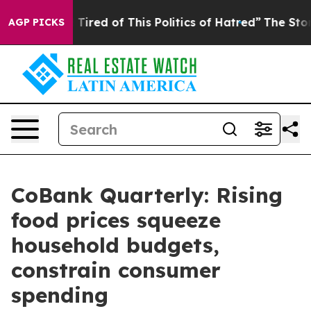
nd Tired of This Politics of Hatred”
The Story Behind T
AGP PICKS
CoBank Quarterly: Rising
food prices squeeze
household budgets,
constrain consumer
spending