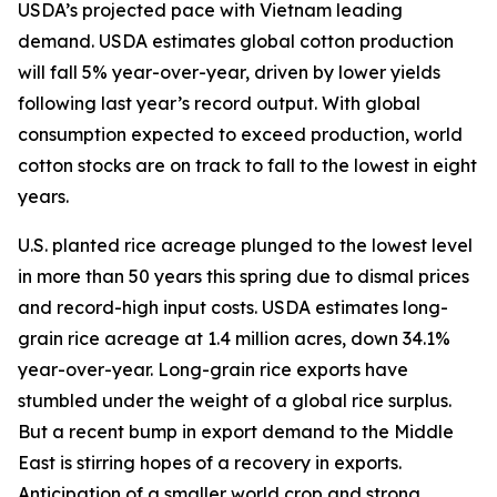
USDA’s projected pace with Vietnam leading
demand. USDA estimates global cotton production
will fall 5% year-over-year, driven by lower yields
following last year’s record output. With global
consumption expected to exceed production, world
cotton stocks are on track to fall to the lowest in eight
years.
U.S. planted rice acreage plunged to the lowest level
in more than 50 years this spring due to dismal prices
and record-high input costs. USDA estimates long-
grain rice acreage at 1.4 million acres, down 34.1%
year-over-year. Long-grain rice exports have
stumbled under the weight of a global rice surplus.
But a recent bump in export demand to the Middle
East is stirring hopes of a recovery in exports.
Anticipation of a smaller world crop and strong