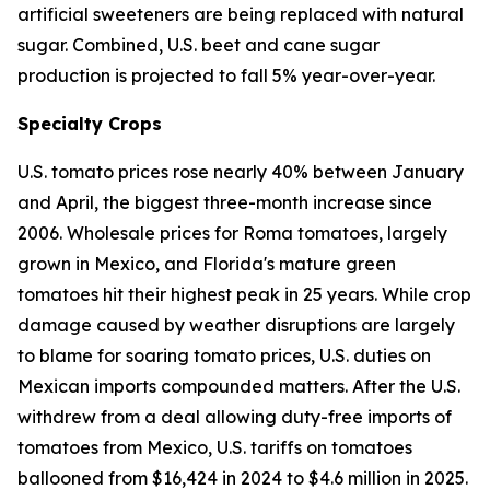
artificial sweeteners are being replaced with natural
sugar. Combined, U.S. beet and cane sugar
production is projected to fall 5% year-over-year.
Specialty Crops
U.S. tomato prices rose nearly 40% between January
and April, the biggest three-month increase since
2006. Wholesale prices for Roma tomatoes, largely
grown in Mexico, and Florida's mature green
tomatoes hit their highest peak in 25 years. While crop
damage caused by weather disruptions are largely
to blame for soaring tomato prices, U.S. duties on
Mexican imports compounded matters. After the U.S.
withdrew from a deal allowing duty-free imports of
tomatoes from Mexico, U.S. tariffs on tomatoes
ballooned from $16,424 in 2024 to $4.6 million in 2025.