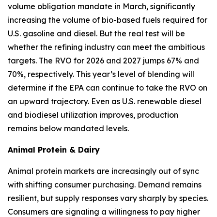
volume obligation mandate in March, significantly
increasing the volume of bio-based fuels required for
U.S. gasoline and diesel. But the real test will be
whether the refining industry can meet the ambitious
targets. The RVO for 2026 and 2027 jumps 67% and
70%, respectively. This year’s level of blending will
determine if the EPA can continue to take the RVO on
an upward trajectory. Even as U.S. renewable diesel
and biodiesel utilization improves, production
remains below mandated levels.
Animal Protein & Dairy
Animal protein markets are increasingly out of sync
with shifting consumer purchasing. Demand remains
resilient, but supply responses vary sharply by species.
Consumers are signaling a willingness to pay higher