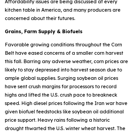
Affordability issues are being discussed at every
kitchen table in America, and many producers are
concerned about their futures.
Grains, Farm Supply & Biofuels
Favorable growing conditions throughout the Corn
Belt have eased concerns of a smaller corn harvest
this fall. Barring any adverse weather, corn prices are
likely to stay depressed into harvest season due to
ample global supplies. Surging soybean oil prices
have sent crush margins for processors to record
highs and lifted the U.S. crush pace to breakneck
speed. High diesel prices following the Iran war have
given biofuel feedstocks like soybean oil additional
price support. Heavy rains following a historic
drought thwarted the U.S. winter wheat harvest. The