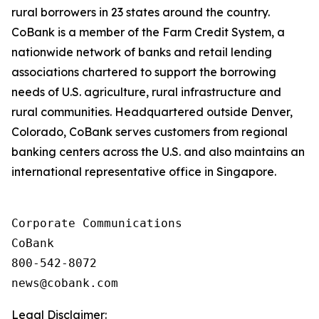
rural borrowers in 23 states around the country.
CoBank is a member of the Farm Credit System, a
nationwide network of banks and retail lending
associations chartered to support the borrowing
needs of U.S. agriculture, rural infrastructure and
rural communities. Headquartered outside Denver,
Colorado, CoBank serves customers from regional
banking centers across the U.S. and also maintains an
international representative office in Singapore.
Corporate Communications

CoBank

800-542-8072

Legal Disclaimer: