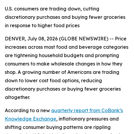
U.S. consumers are trading down, cutting
discretionary purchases and buying fewer groceries
in response to higher food prices
DENVER, July 08, 2026 (GLOBE NEWSWIRE) -- Price
increases across most food and beverage categories
are tightening household budgets and prompting
consumers to make wholesale changes in how they
shop. A growing number of Americans are trading
down to lower cost food options, reducing
discretionary purchases or buying fewer groceries
altogether.
According to a new
quarterly report from CoBank’s
Knowledge Exchange
, inflationary pressures and
shifting consumer buying patterns are rippling