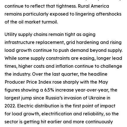
continue to reflect that tightness. Rural America
remains particularly exposed to lingering aftershocks
of the oil market turmoil.
Utility supply chains remain tight as aging
infrastructure replacement, grid hardening and rising
load growth continue to push demand beyond supply.
While some supply constraints are easing, longer lead
times, higher costs and inflation continue to challenge
the industry. Over the last quarter, the headline
Producer Price Index rose sharply with the May
figures showing a 6.5% increase year‑over‑year, the
largest jump since Russia’s invasion of Ukraine in
2022. Electric distribution is the first point of impact
for load growth, electrification and reliability, so the
sector is getting hit earlier and more continuously