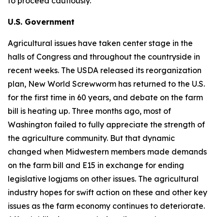
to proceed cautiously.
U.S. Government
Agricultural issues have taken center stage in the
halls of Congress and throughout the countryside in
recent weeks. The USDA released its reorganization
plan, New World Screwworm has returned to the U.S.
for the first time in 60 years, and debate on the farm
bill is heating up. Three months ago, most of
Washington failed to fully appreciate the strength of
the agriculture community. But that dynamic
changed when Midwestern members made demands
on the farm bill and E15 in exchange for ending
legislative logjams on other issues. The agricultural
industry hopes for swift action on these and other key
issues as the farm economy continues to deteriorate.