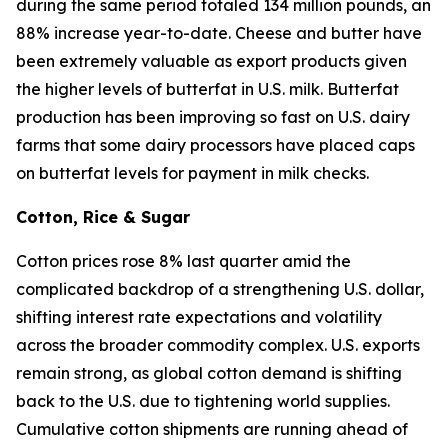
during the same period totaled 134 million pounds, an
88% increase year-to-date. Cheese and butter have
been extremely valuable as export products given
the higher levels of butterfat in U.S. milk. Butterfat
production has been improving so fast on U.S. dairy
farms that some dairy processors have placed caps
on butterfat levels for payment in milk checks.
Cotton, Rice & Sugar
Cotton prices rose 8% last quarter amid the
complicated backdrop of a strengthening U.S. dollar,
shifting interest rate expectations and volatility
across the broader commodity complex. U.S. exports
remain strong, as global cotton demand is shifting
back to the U.S. due to tightening world supplies.
Cumulative cotton shipments are running ahead of