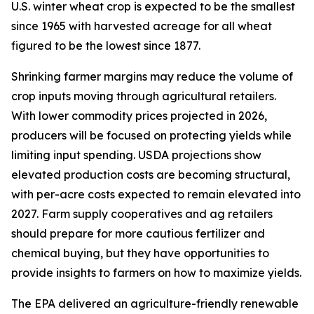
U.S. winter wheat crop is expected to be the smallest
since 1965 with harvested acreage for all wheat
figured to be the lowest since 1877.
Shrinking farmer margins may reduce the volume of
crop inputs moving through agricultural retailers.
With lower commodity prices projected in 2026,
producers will be focused on protecting yields while
limiting input spending. USDA projections show
elevated production costs are becoming structural,
with per-acre costs expected to remain elevated into
2027. Farm supply cooperatives and ag retailers
should prepare for more cautious fertilizer and
chemical buying, but they have opportunities to
provide insights to farmers on how to maximize yields.
The EPA delivered an agriculture-friendly renewable