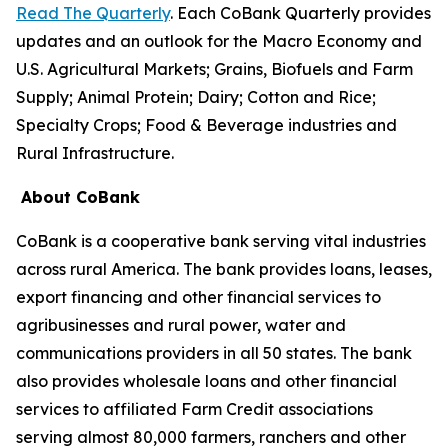
Read The Quarterly
. Each CoBank Quarterly provides
updates and an outlook for the Macro Economy and
U.S. Agricultural Markets; Grains, Biofuels and Farm
Supply; Animal Protein; Dairy; Cotton and Rice;
Specialty Crops; Food & Beverage industries and
Rural Infrastructure.
About CoBank
CoBank is a cooperative bank serving vital industries
across rural America. The bank provides loans, leases,
export financing and other financial services to
agribusinesses and rural power, water and
communications providers in all 50 states. The bank
also provides wholesale loans and other financial
services to affiliated Farm Credit associations
serving almost 80,000 farmers, ranchers and other