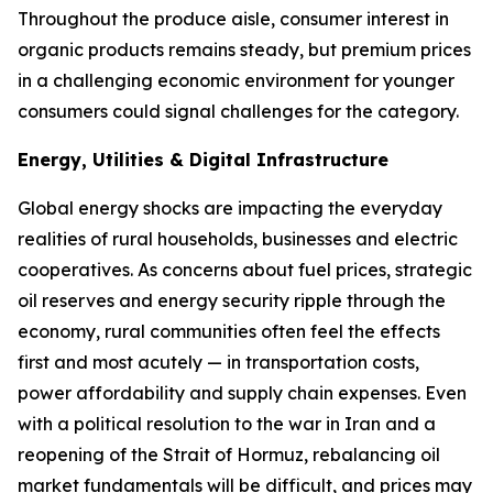
Throughout the produce aisle, consumer interest in
organic products remains steady, but premium prices
in a challenging economic environment for younger
consumers could signal challenges for the category.
Energy, Utilities & Digital Infrastructure
Global energy shocks are impacting the everyday
realities of rural households, businesses and electric
cooperatives. As concerns about fuel prices, strategic
oil reserves and energy security ripple through the
economy, rural communities often feel the effects
first and most acutely — in transportation costs,
power affordability and supply chain expenses. Even
with a political resolution to the war in Iran and a
reopening of the Strait of Hormuz, rebalancing oil
market fundamentals will be difficult, and prices may