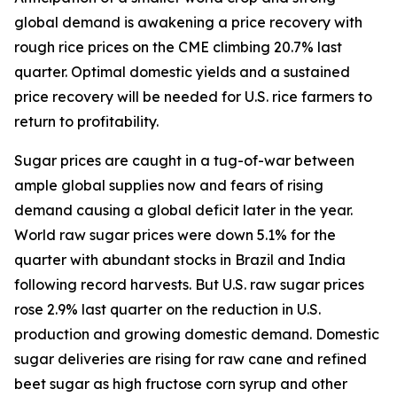
global demand is awakening a price recovery with
rough rice prices on the CME climbing 20.7% last
quarter. Optimal domestic yields and a sustained
price recovery will be needed for U.S. rice farmers to
return to profitability.
Sugar prices are caught in a tug-of-war between
ample global supplies now and fears of rising
demand causing a global deficit later in the year.
World raw sugar prices were down 5.1% for the
quarter with abundant stocks in Brazil and India
following record harvests. But U.S. raw sugar prices
rose 2.9% last quarter on the reduction in U.S.
production and growing domestic demand. Domestic
sugar deliveries are rising for raw cane and refined
beet sugar as high fructose corn syrup and other