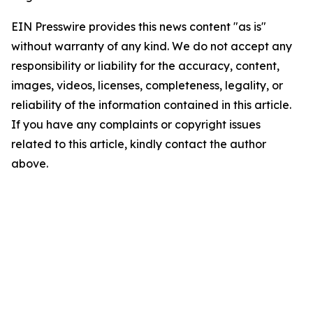
EIN Presswire provides this news content "as is"
without warranty of any kind. We do not accept any
responsibility or liability for the accuracy, content,
images, videos, licenses, completeness, legality, or
reliability of the information contained in this article.
If you have any complaints or copyright issues
related to this article, kindly contact the author
above.