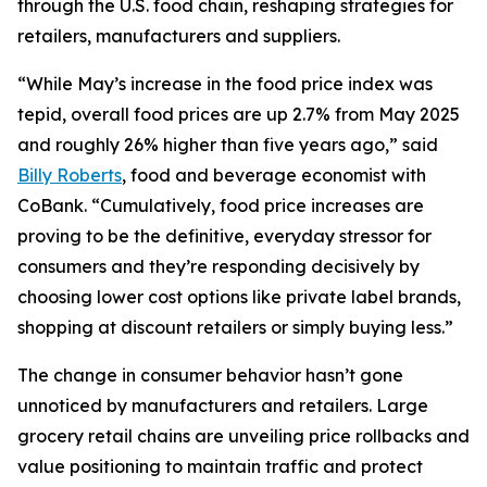
through the U.S. food chain, reshaping strategies for
retailers, manufacturers and suppliers.
“While May’s increase in the food price index was
tepid, overall food prices are up 2.7% from May 2025
and roughly 26% higher than five years ago,” said
Billy Roberts
, food and beverage economist with
CoBank. “Cumulatively, food price increases are
proving to be the definitive, everyday stressor for
consumers and they’re responding decisively by
choosing lower cost options like private label brands,
shopping at discount retailers or simply buying less.”
The change in consumer behavior hasn’t gone
unnoticed by manufacturers and retailers. Large
grocery retail chains are unveiling price rollbacks and
value positioning to maintain traffic and protect