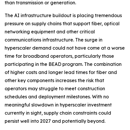
than transmission or generation.
The AI infrastructure buildout is placing tremendous
pressure on supply chains that support fiber, optical
networking equipment and other critical
communications infrastructure. The surge in
hyperscaler demand could not have come at a worse
time for broadband operators, particularly those
participating in the BEAD program. The combination
of higher costs and longer lead times for fiber and
other key components increases the risk that
operators may struggle to meet construction
schedules and deployment milestones. With no
meaningful slowdown in hyperscaler investment
currently in sight, supply chain constraints could
persist well into 2027 and potentially beyond.