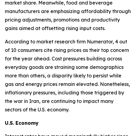
market share. Meanwhile, food and beverage
manufacturers are emphasizing affordability through
pricing adjustments, promotions and productivity
gains aimed at offsetting rising input costs.
According to market research firm Numerator, 4 out
of 10 consumers cite rising prices as their top concern
for the year ahead. Cost pressures building across
everyday goods are straining some demographics
more than others, a disparity likely to persist while
gas and energy prices remain elevated. Nonetheless,
inflationary pressures, including those triggered by
the war in Iran, are continuing to impact many
sectors of the U.S. economy.
U.S. Economy