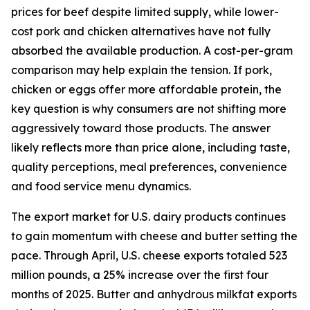
prices for beef despite limited supply, while lower-
cost pork and chicken alternatives have not fully
absorbed the available production. A cost-per-gram
comparison may help explain the tension. If pork,
chicken or eggs offer more affordable protein, the
key question is why consumers are not shifting more
aggressively toward those products. The answer
likely reflects more than price alone, including taste,
quality perceptions, meal preferences, convenience
and food service menu dynamics.
The export market for U.S. dairy products continues
to gain momentum with cheese and butter setting the
pace. Through April, U.S. cheese exports totaled 523
million pounds, a 25% increase over the first four
months of 2025. Butter and anhydrous milkfat exports