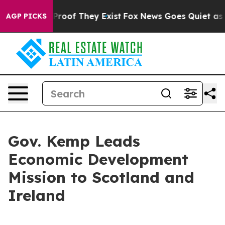
ffers no Proof They Exist
Fox News Goes Quiet as 'Maga
AGP PICKS
Gov. Kemp Leads
Economic Development
Mission to Scotland and
Ireland