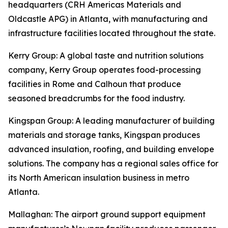
headquarters (CRH Americas Materials and
Oldcastle APG) in Atlanta, with manufacturing and
infrastructure facilities located throughout the state.
Kerry Group
: A global taste and nutrition solutions
company, Kerry Group operates food-processing
facilities in Rome and Calhoun that produce
seasoned breadcrumbs for the food industry.
Kingspan Group
: A leading manufacturer of building
materials and storage tanks, Kingspan produces
advanced insulation, roofing, and building envelope
solutions. The company has a regional sales office for
its North American insulation business in metro
Atlanta.
Mallaghan
: The airport ground support equipment