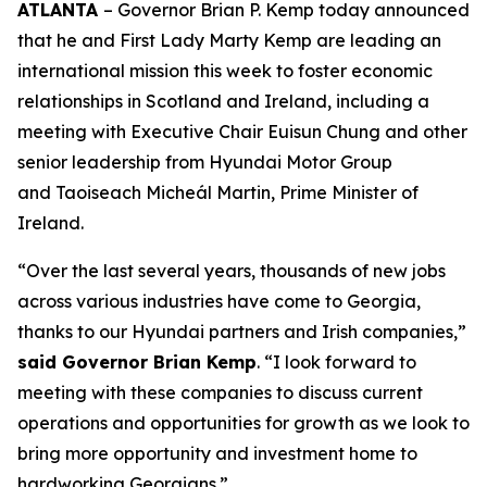
ATLANTA
– Governor Brian P. Kemp today announced
that he and First Lady Marty Kemp are leading an
international mission this week to foster economic
relationships in Scotland and Ireland
, including a
meeting with Executive Chair
Euisun Chung and other
senior leadership from Hyundai Motor Group
and Taoiseach Micheál Martin, Prime Minister of
Ireland.
“Over the last several years, thousands of new jobs
across various industries have come to Georgia,
thanks to our Hyundai partners and Irish companies,”
said Governor Brian Kemp
. “I look forward to
meeting with these companies to discuss current
operations and opportunities for growth as we look to
bring more opportunity and investment home to
hardworking Georgians.”