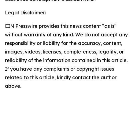
Legal Disclaimer:
EIN Presswire provides this news content "as is"
without warranty of any kind. We do not accept any
responsibility or liability for the accuracy, content,
images, videos, licenses, completeness, legality, or
reliability of the information contained in this article.
If you have any complaints or copyright issues
related to this article, kindly contact the author
above.