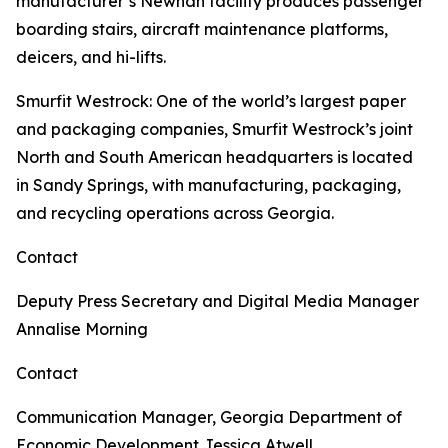
manufacturer’s Newnan facility produces passenger
boarding stairs, aircraft maintenance platforms,
deicers, and hi-lifts.
Smurfit Westrock
: One of the world’s largest paper
and packaging companies, Smurfit Westrock’s joint
North and South American headquarters is located
in Sandy Springs, with manufacturing, packaging,
and recycling operations across Georgia.
Contact
Deputy Press Secretary and Digital Media Manager
Annalise Morning
Contact
Communication Manager, Georgia Department of
Economic Development
Jessica Atwell