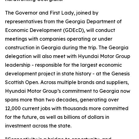
The Governor and First Lady, joined by
representatives from the Georgia Department of
Economic Development (GDEcD), will conduct
meetings with companies operating or under
construction in Georgia during the trip. The Georgia
delegation will also meet with Hyundai Motor Group
leadership - responsible for the largest economic
development project in state history - at the Genesis
Scottish Open. Across multiple brands and suppliers,
Hyundai Motor Group’s commitment to Georgia now
spans more than two decades, generating over
12,000 current jobs with thousands more committed
for the future, as well as billions of dollars in
investment across the state.