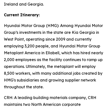
Ireland and Georgia.
Current Itinerary:
Hyundai Motor Group (HMG):
Among Hyundai Motor
Group’s investments in the state are Kia Georgia in
West Point, operating since 2009 and currently
employing 3,200 people, and Hyundai Motor Group
Metaplant America in Ellabell, which has hired nearly
2,000 employees as the facility continues to ramp up
operations. Ultimately, the metaplant will employ
8,500 workers, with many additional jobs created by
HMG's subsidiaries and growing supplier network
throughout the state.
CRH
: A leading building materials company, CRH
maintains two North American corporate