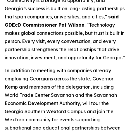
“Connectivity is a bridge to opportunity, and
Georgia’s success is built on long-lasting partnerships
that span companies, universities, and cities,”
said
GDEcD Commissioner Pat Wilson
. “Technology
makes global connections possible, but trust is built in
person. Every visit, every conversation, and every
partnership strengthens the relationships that drive
innovation, investment, and opportunity for Georgia.”
In addition to meeting with companies already
employing Georgians across the state, Governor
Kemp and members of the delegation, including
World Trade Center Savannah and the Savannah
Economic Development Authority, will tour the
Georgia Southern Wexford Campus and join the
Wexford community for events supporting
subnational and educational partnerships between