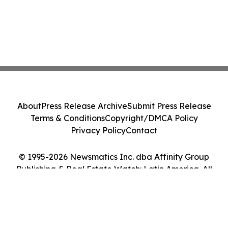
About
Press Release Archive
Submit Press Release
Terms & Conditions
Copyright/DMCA Policy
Privacy Policy
Contact
© 1995-2026 Newsmatics Inc. dba Affinity Group
Publishing & Real Estate Watch: Latin America. All
Rights Reserved.
Cookie Settings / Your Privacy Choices