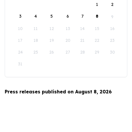
1
2
3
4
5
6
7
8
9
10
11
12
13
14
15
16
17
18
19
20
21
22
23
24
25
26
27
28
29
30
31
Press releases published on August 8, 2026