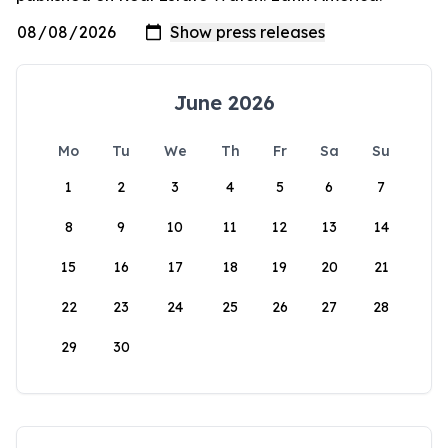
June 2026
Mo
Tu
We
Th
Fr
Sa
Su
1
2
3
4
5
6
7
8
9
10
11
12
13
14
15
16
17
18
19
20
21
22
23
24
25
26
27
28
29
30