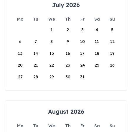
July 2026
Mo
Tu
We
Th
Fr
Sa
Su
1
2
3
4
5
6
7
8
9
10
11
12
13
14
15
16
17
18
19
20
21
22
23
24
25
26
27
28
29
30
31
August 2026
Mo
Tu
We
Th
Fr
Sa
Su