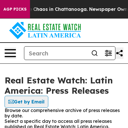
al Collapse
Chaos in Chattanooga. Newspaper Owner C
AGP PICKS
Real Estate Watch: Latin
America: Press Releases
Get by Email
Browse our comprehensive archive of press releases
by date.
Select a specific day to access all press releases
published on Real Estate Watch: Latin America.