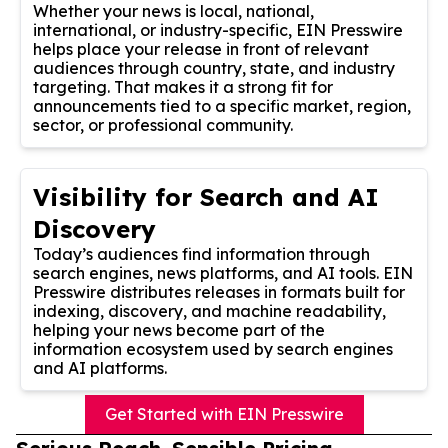
Whether your news is local, national,
international, or industry-specific, EIN Presswire
helps place your release in front of relevant
audiences through country, state, and industry
targeting. That makes it a strong fit for
announcements tied to a specific market, region,
sector, or professional community.
Visibility for Search and AI
Discovery
Today’s audiences find information through
search engines, news platforms, and AI tools. EIN
Presswire distributes releases in formats built for
indexing, discovery, and machine readability,
helping your news become part of the
information ecosystem used by search engines
and AI platforms.
Get Started with EIN Presswire