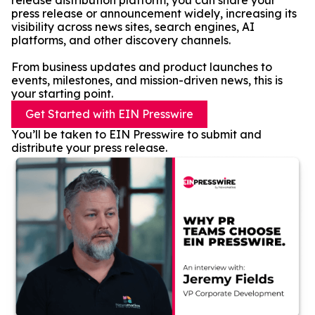
release distribution platform, you can share your
press release or announcement widely, increasing its
visibility across news sites, search engines, AI
platforms, and other discovery channels.
From business updates and product launches to
events, milestones, and mission-driven news, this is
your starting point.
Get Started with EIN Presswire
You’ll be taken to EIN Presswire to submit and
distribute your press release.