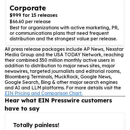
Corporate
$999 for 15 releases
$66.60 per release
Best for organizations with active marketing, PR,
or communications plans that need frequent
distribution and the strongest value per release.
All press release packages include AP News, Nexstar
Media Group and the USA TODAY Network, reaching
their combined 350 million monthly active users in
addition to distribution to major news sites, major
newswires, targeted journalists and editorial rooms,
Bloomberg Terminals, MuckRack, Google News,
Google Search, Bing & other major search engines
and AI and LLM platforms. For more details visit the
EIN Pricing and Comparison Chart.
Hear what EIN Presswire customers
have to say
Totally painless!