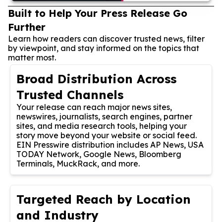
Built to Help Your Press Release Go
Further
Learn how readers can discover trusted news, filter
by viewpoint, and stay informed on the topics that
matter most.
Broad Distribution Across
Trusted Channels
Your release can reach major news sites,
newswires, journalists, search engines, partner
sites, and media research tools, helping your
story move beyond your website or social feed.
EIN Presswire distribution includes AP News, USA
TODAY Network, Google News, Bloomberg
Terminals, MuckRack, and more.
Targeted Reach by Location
and Industry