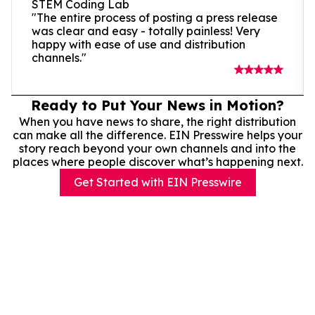
STEM Coding Lab
"The entire process of posting a press release
was clear and easy - totally painless! Very
happy with ease of use and distribution
channels."
Ready to Put Your News in Motion?
When you have news to share, the right distribution
can make all the difference. EIN Presswire helps your
story reach beyond your own channels and into the
places where people discover what’s happening next.
Get Started with EIN Presswire