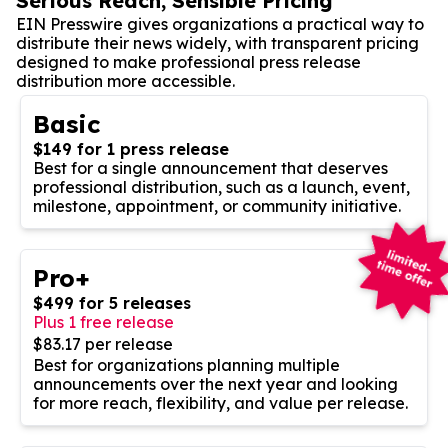
Serious Reach, Sensible Pricing
EIN Presswire gives organizations a practical way to
distribute their news widely, with transparent pricing
designed to make professional press release
distribution more accessible.
Basic
$149 for 1 press release
Best for a single announcement that deserves
professional distribution, such as a launch, event,
milestone, appointment, or community initiative.
Pro+
$499 for 5 releases
Plus 1 free release
$83.17 per release
Best for organizations planning multiple
announcements over the next year and looking
for more reach, flexibility, and value per release.