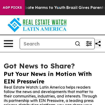
 Fund to Abate Harms to Youth
Brazil Gives Parents Soc
AGP PICKS
Got News to Share?
Put Your News in Motion With
EIN Presswire
Real Estate Watch: Latin America helps readers
follow the news and developments that matter to
their communities, industries, and interests. Through
its partnership with EIN Presswire, a leading press