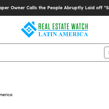
wner Calls the People Abruptly Laid off “Simpl
America