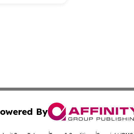
owered By