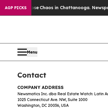
tal Collapse
Chaos in Chattanooga. Newspaper O
AGP PICKS
Menu
Contact
COMPANY ADDRESS
Newsmatics Inc. dba Real Estate Watch: Latin 
1025 Connecticut Ave. NW, Suite 1000
Washington, DC 20036, USA