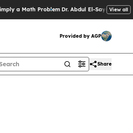
y a Math Problem
Dr. Abdul El-Sayed on Historic 
View all
Provided by AGP
Share