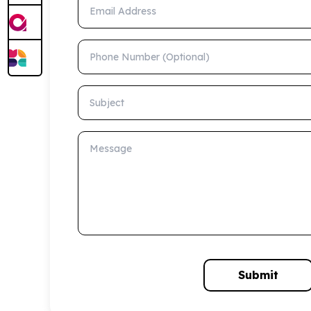
Email Address
Phone Number (Optional)
Subject
Message
Submit