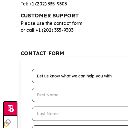
Tel: +1 (202) 335-9303
CUSTOMER SUPPORT
Please use the contact form
or call +1 (202) 335-9303
CONTACT FORM
Let us know what we can help you with
First Name
Last Name