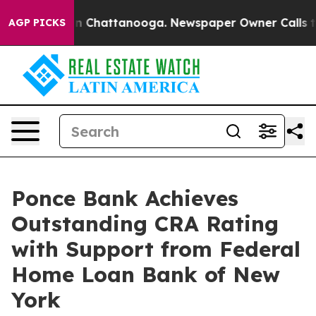
Chaos in Chattanooga. Newspaper Owner Calls the Pe
AGP PICKS
Ponce Bank Achieves
Outstanding CRA Rating
with Support from Federal
Home Loan Bank of New
York