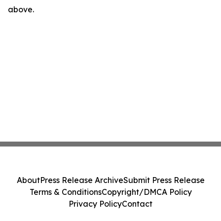
above.
About
Press Release Archive
Submit Press Release
Terms & Conditions
Copyright/DMCA Policy
Privacy Policy
Contact