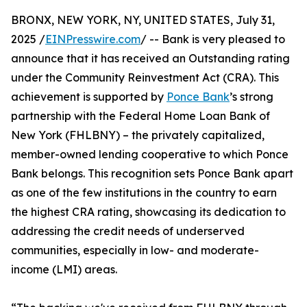
BRONX, NEW YORK, NY, UNITED STATES, July 31,
2025 /
EINPresswire.com
/ -- Bank is very pleased to
announce that it has received an Outstanding rating
under the Community Reinvestment Act (CRA). This
achievement is supported by
Ponce Bank
’s strong
partnership with the Federal Home Loan Bank of
New York (FHLBNY) – the privately capitalized,
member-owned lending cooperative to which Ponce
Bank belongs. This recognition sets Ponce Bank apart
as one of the few institutions in the country to earn
the highest CRA rating, showcasing its dedication to
addressing the credit needs of underserved
communities, especially in low- and moderate-
income (LMI) areas.