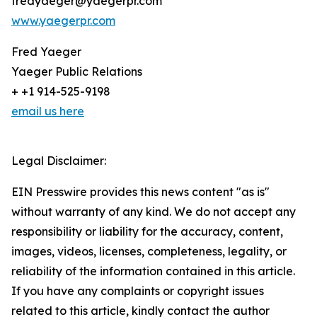
fredyaeger@yaegerpr.com
www.yaegerpr.com
Fred Yaeger
Yaeger Public Relations
+ +1 914-525-9198
email us here
Legal Disclaimer:
EIN Presswire provides this news content "as is"
without warranty of any kind. We do not accept any
responsibility or liability for the accuracy, content,
images, videos, licenses, completeness, legality, or
reliability of the information contained in this article.
If you have any complaints or copyright issues
related to this article, kindly contact the author