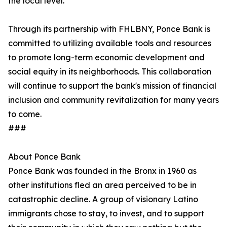
the local level.”
Through its partnership with FHLBNY, Ponce Bank is
committed to utilizing available tools and resources
to promote long-term economic development and
social equity in its neighborhoods. This collaboration
will continue to support the bank's mission of financial
inclusion and community revitalization for many years
to come.
###
About Ponce Bank
Ponce Bank was founded in the Bronx in 1960 as
other institutions fled an area perceived to be in
catastrophic decline. A group of visionary Latino
immigrants chose to stay, to invest, and to support