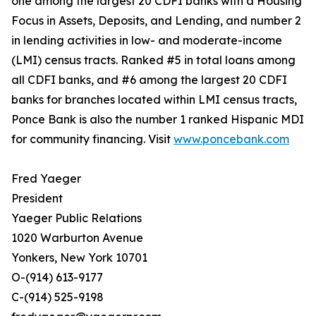
one among the largest 20 CDFI banks with a Housing
Focus in Assets, Deposits, and Lending, and number 2
in lending activities in low- and moderate-income
(LMI) census tracts. Ranked #5 in total loans among
all CDFI banks, and #6 among the largest 20 CDFI
banks for branches located within LMI census tracts,
Ponce Bank is also the number 1 ranked Hispanic MDI
for community financing. Visit
www.poncebank.com
Fred Yaeger
President
Yaeger Public Relations
1020 Warburton Avenue
Yonkers, New York 10701
O-(914) 613-9177
C-(914) 525-9198