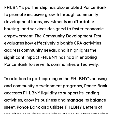
FHLBNY’s partnership has also enabled Ponce Bank
to promote inclusive growth through community
development loans, investments in affordable
housing, and services designed to foster economic
empowerment. The Community Development Test
evaluates how effectively a bank's CRA activities
address community needs, and it highlights the
significant impact FHLBNY has had in enabling
Ponce Bank to serve its communities effectively.
In addition to participating in the FHLBNY’s housing
and community development programs, Ponce Bank
accesses FHLBNY liquidity to support its lending
activities, grow its business and manage its balance
sheet. Ponce Bank also utilizes FHLBNY Letters of