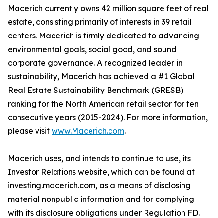
Macerich currently owns 42 million square feet of real
estate, consisting primarily of interests in 39 retail
centers. Macerich is firmly dedicated to advancing
environmental goals, social good, and sound
corporate governance. A recognized leader in
sustainability, Macerich has achieved a #1 Global
Real Estate Sustainability Benchmark (GRESB)
ranking for the North American retail sector for ten
consecutive years (2015-2024). For more information,
please visit
www.Macerich.com
.
Macerich uses, and intends to continue to use, its
Investor Relations website, which can be found at
investing.macerich.com, as a means of disclosing
material nonpublic information and for complying
with its disclosure obligations under Regulation FD.