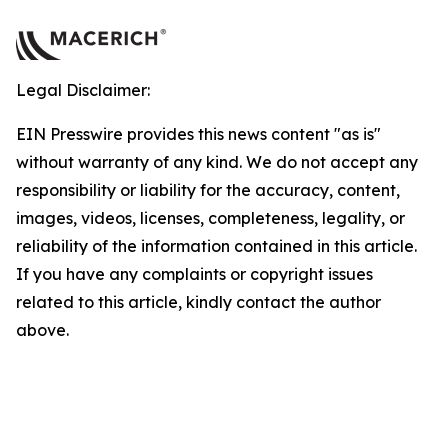
Legal Disclaimer:
EIN Presswire provides this news content "as is"
without warranty of any kind. We do not accept any
responsibility or liability for the accuracy, content,
images, videos, licenses, completeness, legality, or
reliability of the information contained in this article.
If you have any complaints or copyright issues
related to this article, kindly contact the author
above.