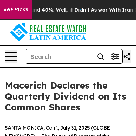
oor Around 40%. Well, it Didn’t
As war With Iran Dro
AGP PICKS
Macerich Declares the
Quarterly Dividend on Its
Common Shares
SANTA MONICA, Calif., July 31, 2025 (GLOBE