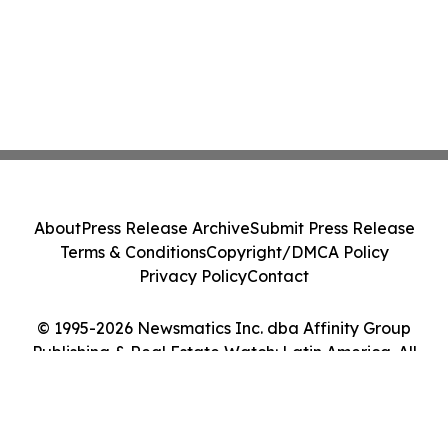
About
Press Release Archive
Submit Press Release
Terms & Conditions
Copyright/DMCA Policy
Privacy Policy
Contact
© 1995-2026 Newsmatics Inc. dba Affinity Group
Publishing & Real Estate Watch: Latin America. All
Rights Reserved.
Cookie Settings / Your Privacy Choices