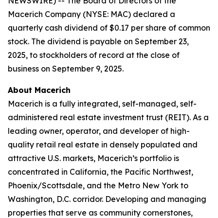
NEWSWIRE) -- The Board of Directors of the
Macerich Company (NYSE: MAC) declared a
quarterly cash dividend of $0.17 per share of common
stock. The dividend is payable on September 23,
2025, to stockholders of record at the close of
business on September 9, 2025.
About Macerich
Macerich is a fully integrated, self-managed, self-
administered real estate investment trust (REIT). As a
leading owner, operator, and developer of high-
quality retail real estate in densely populated and
attractive U.S. markets, Macerich’s portfolio is
concentrated in California, the Pacific Northwest,
Phoenix/Scottsdale, and the Metro New York to
Washington, D.C. corridor. Developing and managing
properties that serve as community cornerstones,