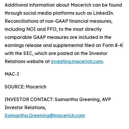
Additional information about Macerich can be found
through social media platforms such as LinkedIn.
Reconciliations of non-GAAP financial measures,
including NOI and FFO, to the most directly
comparable GAAP measures are included in the
earnings release and supplemental filed on Form 8-K
with the SEC, which are posted on the Investor
Relations website at
investing.macerich.com
.
MAC-I
SOURCE: Macerich
INVESTOR CONTACT: Samantha Greening, AVP
Investor Relations,
Samantha.Greening@macerich.com