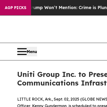
 News Trump Won’t Mention: Crime is Plunging, 
AGP PICKS
Menu
Uniti Group Inc. to Pres
Communications Infrast
LITTLE ROCK, Ark., Sept. 02, 2025 (GLOBE NEWSWI
Officer, Kenny Gunderman, is scheduled to prese