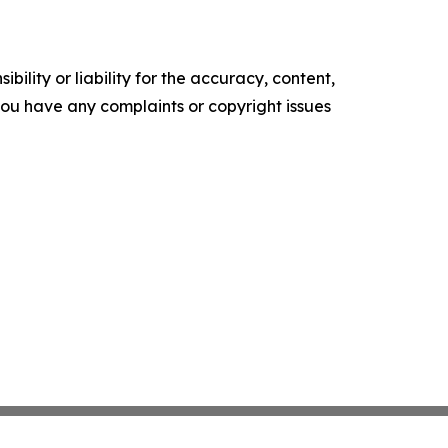
ility or liability for the accuracy, content,
f you have any complaints or copyright issues