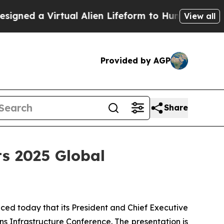
ed a Virtual Alien Lifeform to Hunt for Extraterre
View all
Provided by AGP
Share
ts 2025 Global
ed today that its President and Chief Executive
 Infrastructure Conference. The presentation is