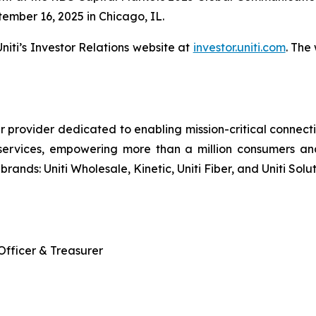
ember 16, 2025 in Chicago, IL.
iti’s Investor Relations website at
investor.uniti.com
. The
r provider dedicated to enabling mission-critical connecti
services, empowering more than a million consumers an
brands: Uniti Wholesale, Kinetic, Uniti Fiber, and Uniti Solut
 Officer & Treasurer