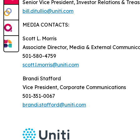
Senior Vice President, Investor Relations & Trea
bill.ditullio@uniti.com
MEDIA CONTACTS:
Scott L. Morris
Associate Director, Media & External Communica
501-580-4759
scott.l.morris@uniti.com
Brandi Stafford
Vice President, Corporate Communications
501-351-0067
brandi.stafford@uniti.com