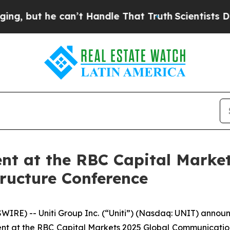
but he can’t Handle That Truth
Scientists Design
ent at the RBC Capital Marke
ructure Conference
RE) -- Uniti Group Inc. (“Uniti”) (Nasdaq: UNIT) announc
nt at the RBC Capital Markets 2025 Global Communications