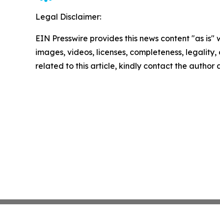
Legal Disclaimer:
EIN Presswire provides this news content "as is" 
images, videos, licenses, completeness, legality, o
related to this article, kindly contact the author