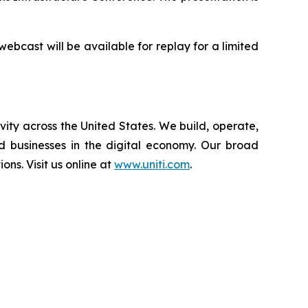
 webcast will be available for replay for a limited
vity across the United States. We build, operate,
d businesses in the digital economy. Our broad
ions. Visit us online at
www.uniti.com
.