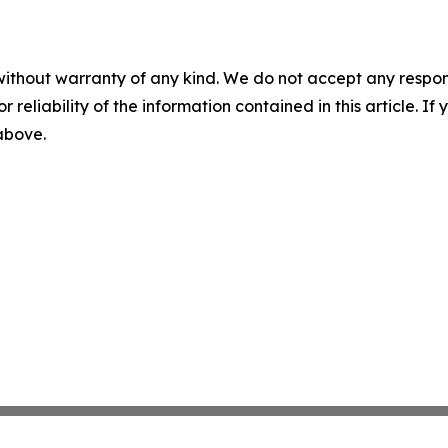
without warranty of any kind. We do not accept any responsib
r reliability of the information contained in this article. I
 above.