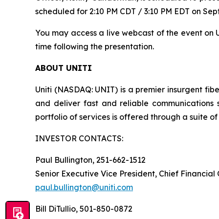
scheduled for 2:10 PM CDT / 3:10 PM EDT on Sept
You may access a live webcast of the event on Un
time following the presentation.
ABOUT UNITI
Uniti (NASDAQ: UNIT) is a premier insurgent fibe
and deliver fast and reliable communications 
portfolio of services is offered through a suite of 
INVESTOR CONTACTS:
Paul Bullington, 251-662-1512
Senior Executive Vice President, Chief Financial
paul.bullington@uniti.com
Bill DiTullio, 501-850-0872