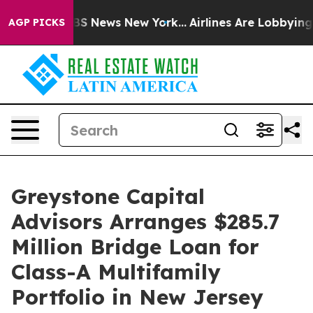
ive was CBS News New York...
Airlines Are Lobbying To 
AGP PICKS
Greystone Capital
Advisors Arranges $285.7
Million Bridge Loan for
Class-A Multifamily
Portfolio in New Jersey