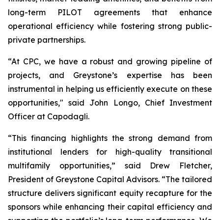
long-term PILOT agreements that enhance
operational efficiency while fostering strong public-
private partnerships.
“At CPC, we have a robust and growing pipeline of
projects, and Greystone’s expertise has been
instrumental in helping us efficiently execute on these
opportunities," said John Longo, Chief Investment
Officer at Capodagli.
“This financing highlights the strong demand from
institutional lenders for high-quality transitional
multifamily opportunities,” said Drew Fletcher,
President of Greystone Capital Advisors. “The tailored
structure delivers significant equity recapture for the
sponsors while enhancing their capital efficiency and