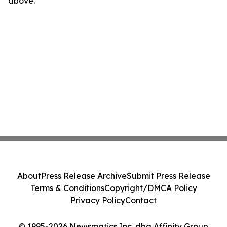
above.
About
Press Release Archive
Submit Press Release
Terms & Conditions
Copyright/DMCA Policy
Privacy Policy
Contact
© 1995-2026 Newsmatics Inc. dba Affinity Group