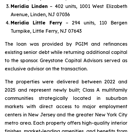
Meridia Linden
– 402 units, 1001 West Elizabeth
Avenue, Linden, NJ 07036
Meridia Little Ferry
– 294 units, 110 Bergen
Turnpike, Little Ferry, NJ 07643
The loan was provided by PGIM and refinances
existing senior debt while returning additional capital
to the sponsor. Greystone Capital Advisors served as
exclusive advisor on the transaction.
The properties were delivered between 2022 and
2025 and represent newly built; Class A multifamily
communities strategically located in suburban
markets with direct access to major employment
centers in New Jersey and the greater New York City
metro area. Each property offers high-quality interior
finishes, market-leading amenities, and benefits from