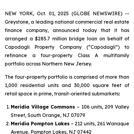
NEW YORK, Oct. 01, 2025 (GLOBE NEWSWIRE) --
Greystone, a leading national commercial real estate
finance company, announced today that it has
arranged a $285.7 million bridge loan on behalf of
Capodagli Property Company (“Capodagli”) to
refinance a four-property Class A multifamily
portfolio across Northern New Jersey.
The four-property portfolio is comprised of more than
1,000 residential units and 30,000 square feet of
retail space in prime, transit-oriented submarkets
:
Meridia Village Commons
– 106 units, 209 Valley
Street, South Orange, NJ 07079
Meridia Pompton Lakes
– 212 units, 261 Wanaque
Avenue, Pompton Lakes, NJ 07442