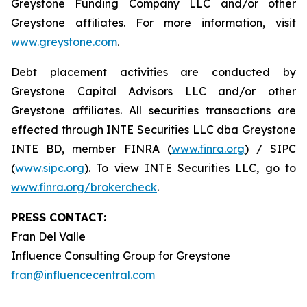
Greystone Funding Company LLC and/or other
Greystone affiliates. For more information, visit
www.greystone.com
.
Debt placement activities are conducted by
Greystone Capital Advisors LLC and/or other
Greystone affiliates. All securities transactions are
effected through INTE Securities LLC dba Greystone
INTE BD, member FINRA (
www.finra.org
) / SIPC
(
www.sipc.org
). To view INTE Securities LLC, go to
www.finra.org/brokercheck
.
PRESS CONTACT:
Fran Del Valle
Influence Consulting Group for Greystone
fran@influencecentral.com