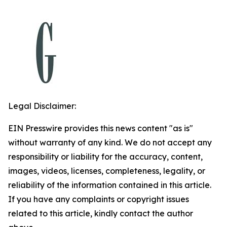
Legal Disclaimer:
EIN Presswire provides this news content "as is"
without warranty of any kind. We do not accept any
responsibility or liability for the accuracy, content,
images, videos, licenses, completeness, legality, or
reliability of the information contained in this article.
If you have any complaints or copyright issues
related to this article, kindly contact the author