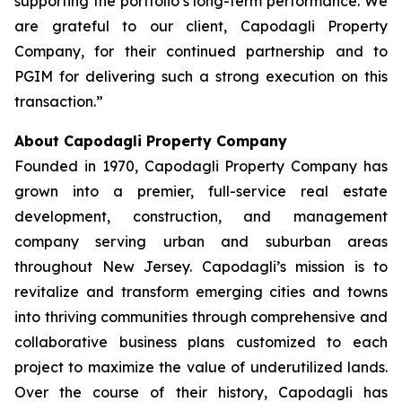
supporting the portfolio’s long-term performance. We
are grateful to our client, Capodagli Property
Company, for their continued partnership and to
PGIM for delivering such a strong execution on this
transaction.”
About Capodagli Property Company
Founded in 1970, Capodagli Property Company has
grown into a premier, full-service real estate
development, construction, and management
company serving urban and suburban areas
throughout New Jersey. Capodagli’s mission is to
revitalize and transform emerging cities and towns
into thriving communities through comprehensive and
collaborative business plans customized to each
project to maximize the value of underutilized lands.
Over the course of their history, Capodagli has