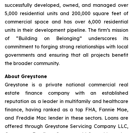
successfully developed, owned, and managed over
5,000 residential units and 200,000 square feet of
commercial space and has over 6,000 residential
units in their development pipeline. The firm’s mission
of “Building on Belonging” underscores its
commitment to forging strong relationships with local
governments and ensuring that all projects benefit
the broader community.
About Greystone
Greystone is a private national commercial real
estate finance company with an established
reputation as a leader in multifamily and healthcare
finance, having ranked as a top FHA, Fannie Mae,
and Freddie Mac lender in these sectors. Loans are
offered through Greystone Servicing Company LLC,