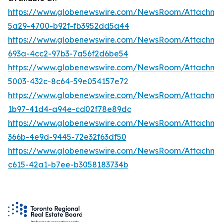
https://www.globenewswire.com/NewsRoom/Attachm
5a29-4700-b92f-fb3952dd5a44
https://www.globenewswire.com/NewsRoom/Attachm
693a-4cc2-97b3-7a56f2d6be54
https://www.globenewswire.com/NewsRoom/Attachme
5003-432c-8c64-59e054157e72
https://www.globenewswire.com/NewsRoom/Attachm
1b97-41d4-a94e-cd02f78e89dc
https://www.globenewswire.com/NewsRoom/Attachm
366b-4e9d-9445-72e32f63df50
https://www.globenewswire.com/NewsRoom/Attachm
c615-42a1-b7ee-b3058183734b