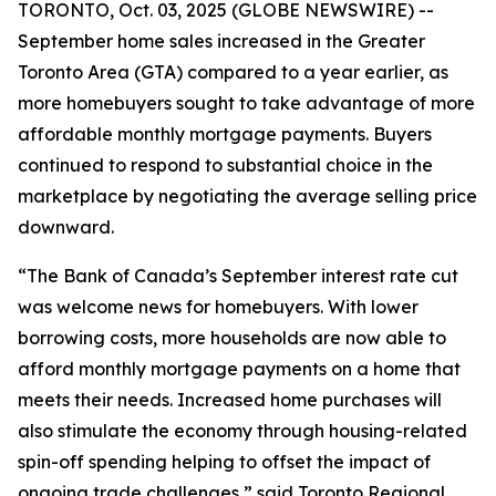
TORONTO, Oct. 03, 2025 (GLOBE NEWSWIRE) --
September home sales increased in the Greater
Toronto Area (GTA) compared to a year earlier, as
more homebuyers sought to take advantage of more
affordable monthly mortgage payments. Buyers
continued to respond to substantial choice in the
marketplace by negotiating the average selling price
downward.
“The Bank of Canada’s September interest rate cut
was welcome news for homebuyers. With lower
borrowing costs, more households are now able to
afford monthly mortgage payments on a home that
meets their needs. Increased home purchases will
also stimulate the economy through housing-related
spin-off spending helping to offset the impact of
ongoing trade challenges,” said Toronto Regional