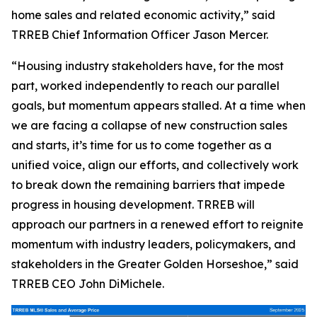
home sales and related economic activity,” said
TRREB Chief Information Officer Jason Mercer.
“Housing industry stakeholders have, for the most
part, worked independently to reach our parallel
goals, but momentum appears stalled. At a time when
we are facing a collapse of new construction sales
and starts, it’s time for us to come together as a
unified voice, align our efforts, and collectively work
to break down the remaining barriers that impede
progress in housing development. TRREB will
approach our partners in a renewed effort to reignite
momentum with industry leaders, policymakers, and
stakeholders in the Greater Golden Horseshoe,” said
TRREB CEO John DiMichele.