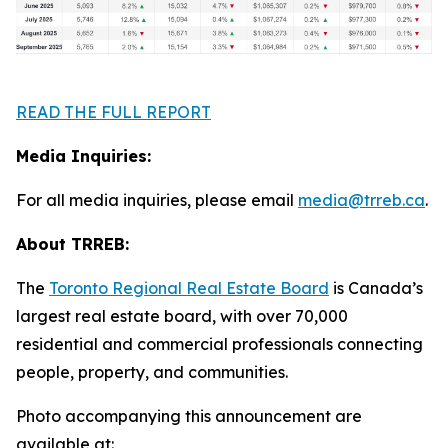
READ THE FULL REPORT
Media Inquiries:
For all media inquiries, please email
media@trreb.ca
.
About TRREB:
The
Toronto Regional Real Estate Board
is Canada’s
largest real estate board, with over 70,000
residential and commercial professionals connecting
people, property
,
and communities.
Photo accompanying this announcement are
available at: