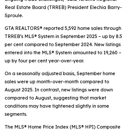
Real Estate Board (TRREB) President Elechia Barry-
Sproule.
GTA REALTORS® reported 5,592 home sales through
TRREB’s MLS® System in September 2025 – up by 8.5
per cent compared to September 2024. New listings
entered into the MLS® System amounted to 19,260 –
up by four per cent year-over-year.
On a seasonally adjusted basis, September home
sales were up month-over-month compared to
August 2025. In contrast, new listings were down
compared to August, suggesting that market
conditions may have tightened slightly in some
segments.
The MLS® Home Price Index (MLS® HPI) Composite