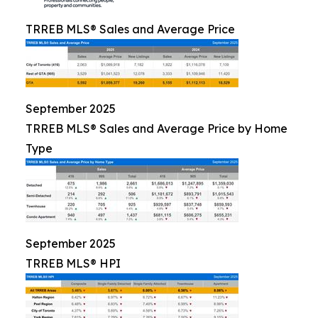
TRREB MLS® Sales and Average Price
September 2025
TRREB MLS® Sales and Average Price by Home
Type
September 2025
TRREB MLS® HPI