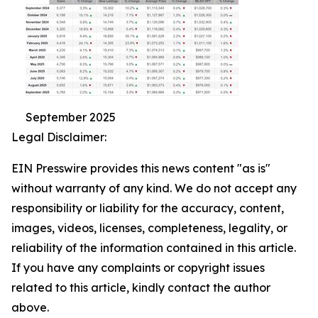
September 2025
Legal Disclaimer:
EIN Presswire provides this news content "as is"
without warranty of any kind. We do not accept any
responsibility or liability for the accuracy, content,
images, videos, licenses, completeness, legality, or
reliability of the information contained in this article.
If you have any complaints or copyright issues
related to this article, kindly contact the author
above.