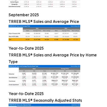
September 2025
TRREB MLS® Sales and Average Price
Year-to-Date 2025
TRREB MLS® Sales and Average Price by Home
Type
Year-to-Date 2025
TRREB MLS® Seasonally Adjusted Stats