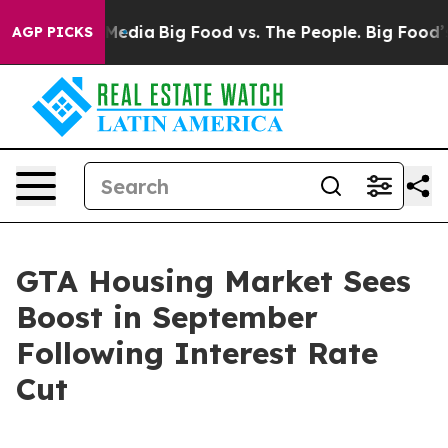
 Social Media
Big Food vs. The People. Big Food’s 239 
AGP PICKS
GTA Housing Market Sees
Boost in September
Following Interest Rate
Cut