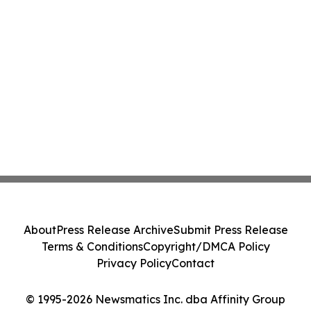
About
Press Release Archive
Submit Press Release
Terms & Conditions
Copyright/DMCA Policy
Privacy Policy
Contact
© 1995-2026 Newsmatics Inc. dba Affinity Group