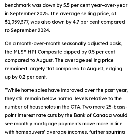
benchmark was down by 5.5 per cent year-over-year
in September 2025. The average selling price, at
$1,059,377, was also down by 4.7 per cent compared
to September 2024.
On a month-over-month seasonally adjusted basis,
the MLS® HPI Composite dipped by 0.5 per cent
compared to August. The average selling price
remained largely flat compared to August, edging
up by 0.2 per cent.
“While home sales have improved over the past year,
they still remain below normal levels relative to the
number of households in the GTA. Two more 25-basis-
point interest rate cuts by the Bank of Canada would
see monthly mortgage payments move more in line
with homebuyers’ average incomes, further spurring