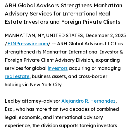
ARH Global Advisors Strengthens Manhattan
Advisory Services for International Real
Estate Investors and Foreign Private Clients
MANHATTAN, NY, UNITED STATES, December 2, 2025
/
EINPresswire.com
/ -- ARH Global Advisors LLC has
strengthened its Manhattan International Investor &
Foreign Private Client Advisory Division, expanding
services for global
investors
acquiring or managing
real estate
, business assets, and cross-border
holdings in New York City.
Led by attorney-advisor
Alejandro R. Hernandez
,
Esq., who has more than two decades of combined
legal, economic, and international advisory
experience, the division supports foreign investors