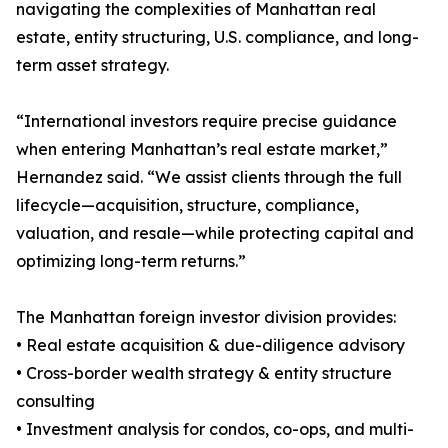
navigating the complexities of Manhattan real
estate, entity structuring, U.S. compliance, and long-
term asset strategy.
“International investors require precise guidance
when entering Manhattan’s real estate market,”
Hernandez said. “We assist clients through the full
lifecycle—acquisition, structure, compliance,
valuation, and resale—while protecting capital and
optimizing long-term returns.”
The Manhattan foreign investor division provides:
• Real estate acquisition & due-diligence advisory
• Cross-border wealth strategy & entity structure
consulting
• Investment analysis for condos, co-ops, and multi-