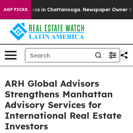
llapse
Chaos in Chattanooga. Newspaper Owner Calls 
AGP PICKS
ARH Global Advisors
Strengthens Manhattan
Advisory Services for
International Real Estate
Investors