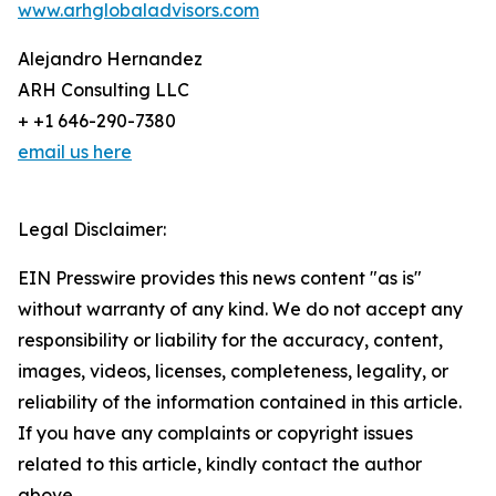
www.arhglobaladvisors.com
Alejandro Hernandez
ARH Consulting LLC
+ +1 646-290-7380
email us here
Legal Disclaimer:
EIN Presswire provides this news content "as is"
without warranty of any kind. We do not accept any
responsibility or liability for the accuracy, content,
images, videos, licenses, completeness, legality, or
reliability of the information contained in this article.
If you have any complaints or copyright issues
related to this article, kindly contact the author
above.