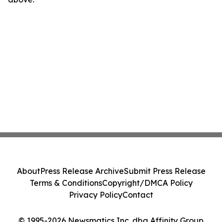
About
Press Release Archive
Submit Press Release
Terms & Conditions
Copyright/DMCA Policy
Privacy Policy
Contact
© 1995-2026 Newsmatics Inc. dba Affinity Group