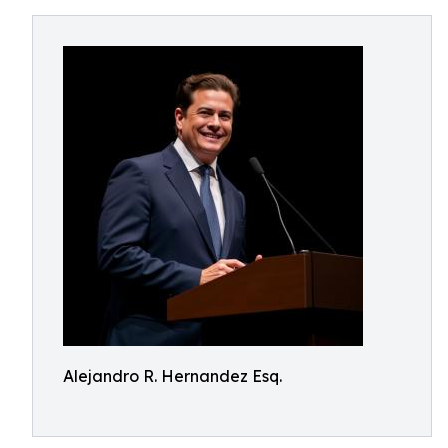
Alejandro R. Hernandez Esq.