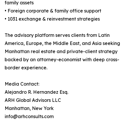
family assets
• Foreign corporate & family office support
• 1031 exchange & reinvestment strategies
The advisory platform serves clients from Latin
America, Europe, the Middle East, and Asia seeking
Manhattan real estate and private-client strategy
backed by an attorney-economist with deep cross-
border experience.
Media Contact:
Alejandro R. Hernandez Esq.
ARH Global Advisors LLC
Manhattan, New York
info@arhconsults.com