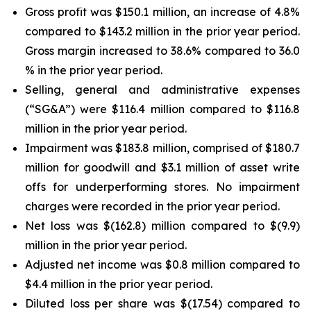
Gross profit was $150.1 million, an increase of 4.8%
compared to $143.2 million in the prior year period.
Gross margin increased to 38.6% compared to 36.0
% in the prior year period.
Selling, general and administrative expenses
(“SG&A”) were $116.4 million compared to $116.8
million in the prior year period.
Impairment was $183.8 million, comprised of $180.7
million for goodwill and $3.1 million of asset write
offs for underperforming stores. No impairment
charges were recorded in the prior year period.
Net loss was $(162.8) million compared to $(9.9)
million in the prior year period.
Adjusted net income was $0.8 million compared to
$4.4 million in the prior year period.
Diluted loss per share was $(17.54) compared to