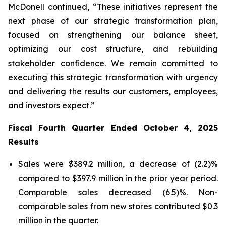
McDonell continued, “These initiatives represent the
next phase of our strategic transformation plan,
focused on strengthening our balance sheet,
optimizing our cost structure, and rebuilding
stakeholder confidence. We remain committed to
executing this strategic transformation with urgency
and delivering the results our customers, employees,
and investors expect.”
Fiscal Fourth Quarter Ended October 4, 2025
Results
Sales were $389.2 million, a decrease of (2.2)%
compared to $397.9 million in the prior year period.
Comparable sales decreased (6.5)%. Non-
comparable sales from new stores contributed $0.3
million in the quarter.