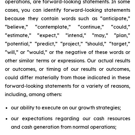
operations, are forward-looking statements. In some
cases, you can identify forward-looking statements
because they contain words such as “anticipate,”
“believe,” “contemplate,” “continue,” “could,”
“estimate,” “expect,” “intend,” “may,” “plan,”
“potential,” “predict,” “project,” “should,” “target,”
“will,” or “would,” or the negative of these words or
other similar terms or expressions. Our actual results
or outcomes, or timing of our results or outcomes,
could differ materially from those indicated in these
forward-looking statements for a variety of reasons,
including, among others:
our ability to execute on our growth strategies;
our expectations regarding our cash resources
and cash generation from normal operations;