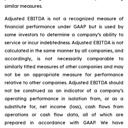
similar measures.
Adjusted EBITDA is not a recognized measure of
financial performance under GAAP but is used by
some investors to determine a company’s ability to
service or incur indebtedness. Adjusted EBITDA is not
calculated in the same manner by all companies, and
accordingly, is not necessarily comparable to
similarly titled measures of other companies and may
not be an appropriate measure for performance
relative to other companies. Adjusted EBITDA should
not be construed as an indicator of a company’s
operating performance in isolation from, or as a
substitute for, net income (loss), cash flows from
operations or cash flow data, all of which are
prepared in accordance with GAAP. We have