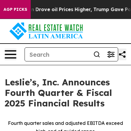
ove oil Prices Higher, Trump Gave Politically Connect
AGP PICKS
Leslie’s, Inc. Announces
Fourth Quarter & Fiscal
2025 Financial Results
Fourth quarter sales and adjusted EBITDA exceed