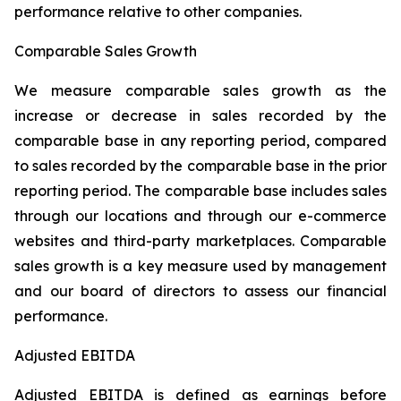
performance relative to other companies.
Comparable Sales Growth
We measure comparable sales growth as the
increase or decrease in sales recorded by the
comparable base in any reporting period, compared
to sales recorded by the comparable base in the prior
reporting period. The comparable base includes sales
through our locations and through our e-commerce
websites and third-party marketplaces. Comparable
sales growth is a key measure used by management
and our board of directors to assess our financial
performance.
Adjusted EBITDA
Adjusted EBITDA is defined as earnings before