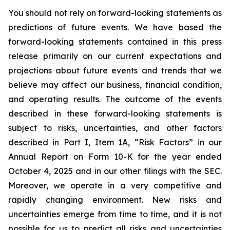
You should not rely on forward-looking statements as
predictions of future events. We have based the
forward-looking statements contained in this press
release primarily on our current expectations and
projections about future events and trends that we
believe may affect our business, financial condition,
and operating results. The outcome of the events
described in these forward-looking statements is
subject to risks, uncertainties, and other factors
described in Part I, Item 1A, “Risk Factors” in our
Annual Report on Form 10-K for the year ended
October 4, 2025 and in our other filings with the SEC.
Moreover, we operate in a very competitive and
rapidly changing environment. New risks and
uncertainties emerge from time to time, and it is not
possible for us to predict all risks and uncertainties