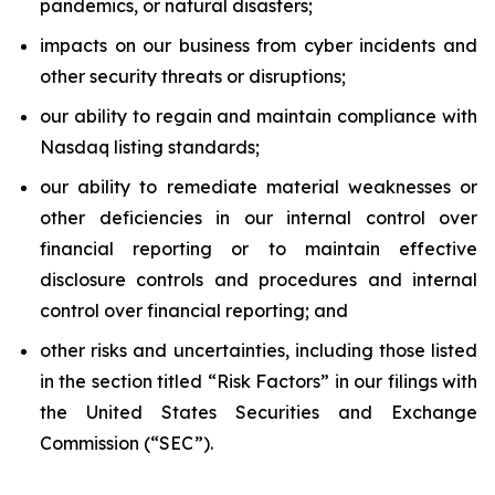
pandemics, or natural disasters;
impacts on our business from cyber incidents and
other security threats or disruptions;
our ability to regain and maintain compliance with
Nasdaq listing standards;
our ability to remediate material weaknesses or
other deficiencies in our internal control over
financial reporting or to maintain effective
disclosure controls and procedures and internal
control over financial reporting; and
other risks and uncertainties, including those listed
in the section titled “Risk Factors” in our filings with
the United States Securities and Exchange
Commission (“SEC”).