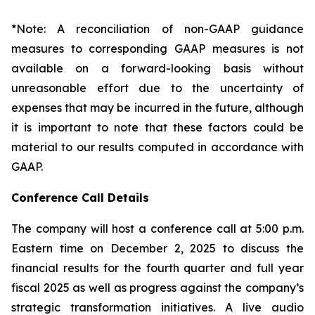
*Note: A reconciliation of non-GAAP guidance
measures to corresponding GAAP measures is not
available on a forward-looking basis without
unreasonable effort due to the uncertainty of
expenses that may be incurred in the future, although
it is important to note that these factors could be
material to our results computed in accordance with
GAAP.
Conference Call Details
The company will host a conference call at 5:00 p.m.
Eastern time on December 2, 2025 to discuss the
financial results for the fourth quarter and full year
fiscal 2025 as well as progress against the company’s
strategic transformation initiatives. A live audio