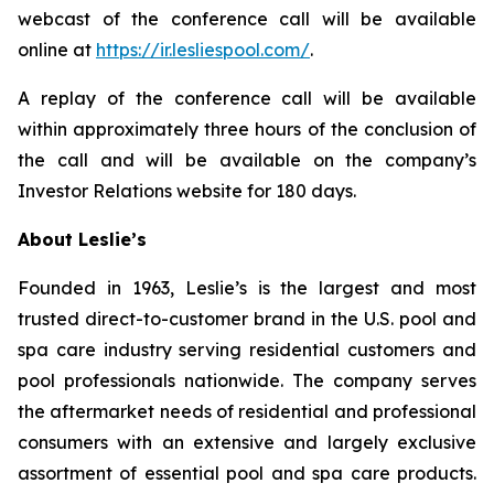
webcast of the conference call will be available
online at
https://ir.lesliespool.com/
.
A replay of the conference call will be available
within approximately three hours of the conclusion of
the call and will be available on the company’s
Investor Relations website for 180 days.
About Leslie’s
Founded in 1963, Leslie’s is the largest and most
trusted direct-to-customer brand in the U.S. pool and
spa care industry serving residential customers and
pool professionals nationwide. The company serves
the aftermarket needs of residential and professional
consumers with an extensive and largely exclusive
assortment of essential pool and spa care products.