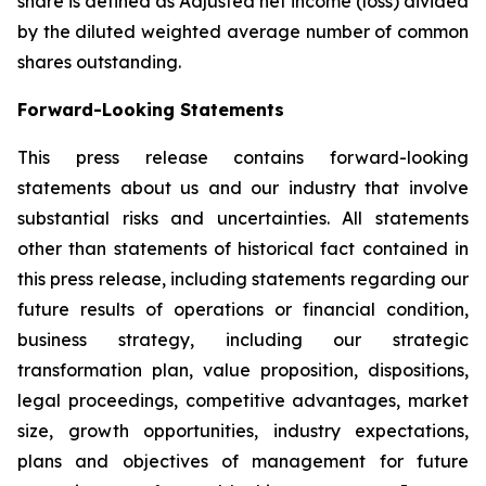
share is defined as Adjusted net income (loss) divided
by the diluted weighted average number of common
shares outstanding.
Forward-Looking Statements
This press release contains forward-looking
statements about us and our industry that involve
substantial risks and uncertainties. All statements
other than statements of historical fact contained in
this press release, including statements regarding our
future results of operations or financial condition,
business strategy, including our strategic
transformation plan, value proposition, dispositions,
legal proceedings, competitive advantages, market
size, growth opportunities, industry expectations,
plans and objectives of management for future