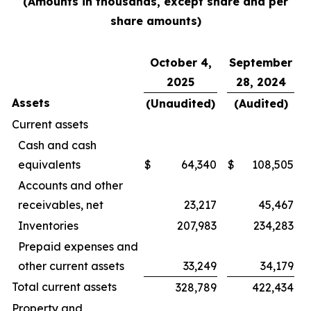
(Amounts in thousands, except share and per
share amounts)
October 4,
September
2025
28, 2024
Assets
(Unaudited)
(Audited)
Current assets
Cash and cash
equivalents
$
64,340
$
108,505
Accounts and other
receivables, net
23,217
45,467
Inventories
207,983
234,283
Prepaid expenses and
other current assets
33,249
34,179
Total current assets
328,789
422,434
Property and