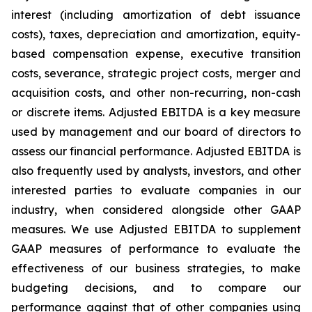
interest (including amortization of debt issuance
costs), taxes, depreciation and amortization, equity-
based compensation expense, executive transition
costs, severance, strategic project costs, merger and
acquisition costs, and other non-recurring, non-cash
or discrete items. Adjusted EBITDA is a key measure
used by management and our board of directors to
assess our financial performance. Adjusted EBITDA is
also frequently used by analysts, investors, and other
interested parties to evaluate companies in our
industry, when considered alongside other GAAP
measures. We use Adjusted EBITDA to supplement
GAAP measures of performance to evaluate the
effectiveness of our business strategies, to make
budgeting decisions, and to compare our
performance against that of other companies using