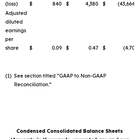
(loss)
$
840
$
4,380
$
(43,664
)
Adjusted
diluted
earnings
per
share
$
0.09
$
0.47
$
(4.70
)
(1)
See section titled “GAAP to Non-GAAP
Reconciliation.”
Condensed Consolidated Balance Sheets