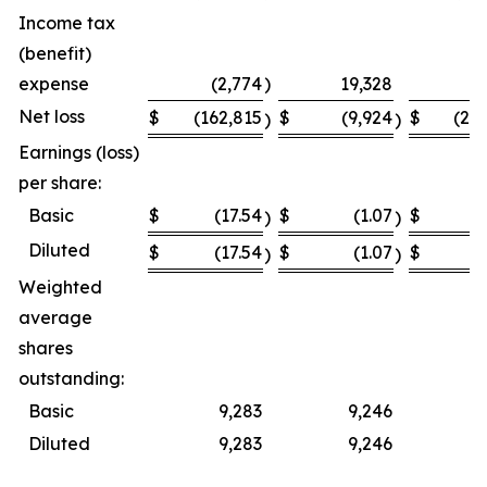
Income tax
(benefit)
expense
(2,774
)
19,328
Net loss
$
(162,815
$
(9,924
$
(23
)
)
Earnings (loss)
per share:
Basic
$
(17.54
$
(1.07
$
(
)
)
Diluted
$
(17.54
$
(1.07
$
(
)
)
Weighted
average
shares
outstanding:
Basic
9,283
9,246
Diluted
9,283
9,246