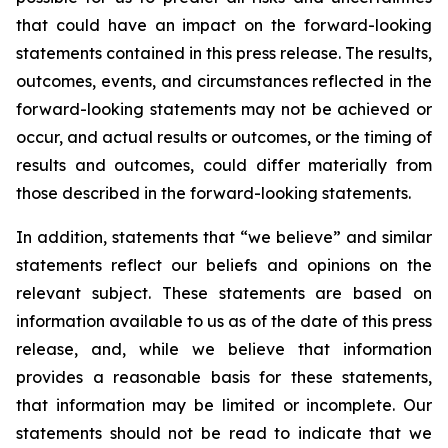
that could have an impact on the forward-looking
statements contained in this press release. The results,
outcomes, events, and circumstances reflected in the
forward-looking statements may not be achieved or
occur, and actual results or outcomes, or the timing of
results and outcomes, could differ materially from
those described in the forward-looking statements.
In addition, statements that “we believe” and similar
statements reflect our beliefs and opinions on the
relevant subject. These statements are based on
information available to us as of the date of this press
release, and, while we believe that information
provides a reasonable basis for these statements,
that information may be limited or incomplete. Our
statements should not be read to indicate that we