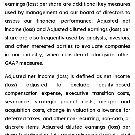
earnings (loss) per share are additional key measures
used by management and our board of directors to
assess our financial performance. Adjusted net
income (loss) and Adjusted diluted earnings (loss) per
share are also frequently used by analysts, investors,
and other interested parties to evaluate companies
in our industry, when considered alongside other
GAAP measures.
Adjusted net income (loss) is defined as net income
(loss) adjusted to exclude equity-based
compensation expense, executive transition costs,
severance, strategic project costs, merger and
acquisition costs, change in valuation allowance for
deferred taxes, and other non-recurring, non-cash, or
discrete items. Adjusted diluted earnings (loss) per