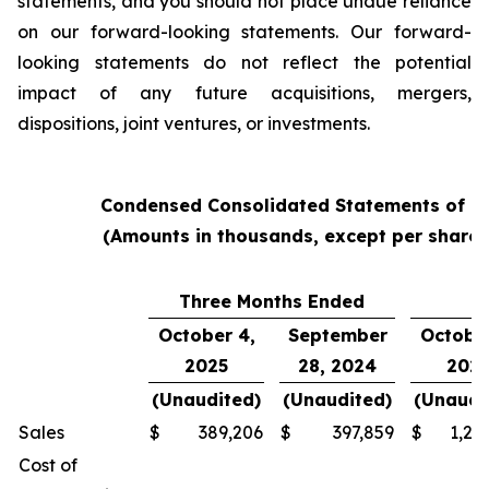
statements, and you should not place undue reliance
on our forward-looking statements. Our forward-
looking statements do not reflect the potential
impact of any future acquisitions, mergers,
dispositions, joint ventures, or investments.
Condensed Consolidated Statements of O
(Amounts in thousands, except per share
Three Months Ended
Y
October 4,
September
October
2025
28, 2024
202
(Unaudited)
(Unaudited)
(Unaudi
Sales
$
389,206
$
397,859
$
1,24
Cost of