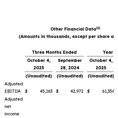
(1)
Other Financial Data
(Amounts in thousands, except per share am
Three Months Ended
Year E
October 4,
September
October 4,
2025
28, 2024
2025
(Unaudited)
(Unaudited)
(Unaudited)
Adjusted
EBITDA
$
45,163
$
42,972
$
61,356
Adjusted
net
income