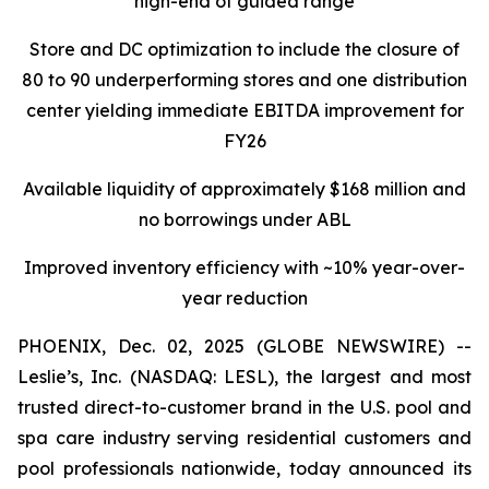
high-end of guided range
Store and DC optimization to include the closure of
80 to 90 underperforming stores and one distribution
center yielding immediate EBITDA improvement for
FY26
Available liquidity of approximately $168 million and
no borrowings under ABL
Improved inventory efficiency with ~10% year-over-
year reduction
PHOENIX, Dec. 02, 2025 (GLOBE NEWSWIRE) --
Leslie’s, Inc. (NASDAQ: LESL), the largest and most
trusted direct-to-customer brand in the U.S. pool and
spa care industry serving residential customers and
pool professionals nationwide, today announced its