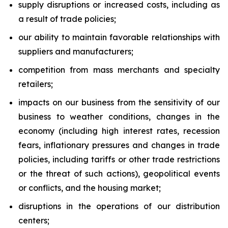
supply disruptions or increased costs, including as
a result of trade policies;
our ability to maintain favorable relationships with
suppliers and manufacturers;
competition from mass merchants and specialty
retailers;
impacts on our business from the sensitivity of our
business to weather conditions, changes in the
economy (including high interest rates, recession
fears, inflationary pressures and changes in trade
policies, including tariffs or other trade restrictions
or the threat of such actions), geopolitical events
or conflicts, and the housing market;
disruptions in the operations of our distribution
centers;