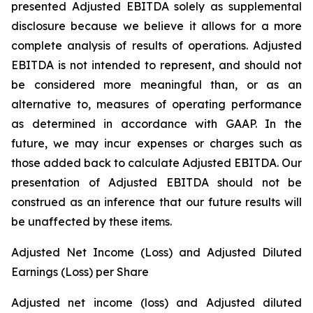
presented Adjusted EBITDA solely as supplemental
disclosure because we believe it allows for a more
complete analysis of results of operations. Adjusted
EBITDA is not intended to represent, and should not
be considered more meaningful than, or as an
alternative to, measures of operating performance
as determined in accordance with GAAP. In the
future, we may incur expenses or charges such as
those added back to calculate Adjusted EBITDA. Our
presentation of Adjusted EBITDA should not be
construed as an inference that our future results will
be unaffected by these items.
Adjusted Net Income (Loss) and Adjusted Diluted
Earnings (Loss) per Share
Adjusted net income (loss) and Adjusted diluted