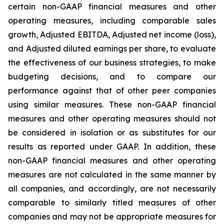
certain non-GAAP financial measures and other
operating measures, including comparable sales
growth, Adjusted EBITDA, Adjusted net income (loss),
and Adjusted diluted earnings per share, to evaluate
the effectiveness of our business strategies, to make
budgeting decisions, and to compare our
performance against that of other peer companies
using similar measures. These non-GAAP financial
measures and other operating measures should not
be considered in isolation or as substitutes for our
results as reported under GAAP. In addition, these
non-GAAP financial measures and other operating
measures are not calculated in the same manner by
all companies, and accordingly, are not necessarily
comparable to similarly titled measures of other
companies and may not be appropriate measures for