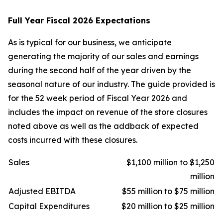
Full Year Fiscal 2026 Expectations
As is typical for our business, we anticipate
generating the majority of our sales and earnings
during the second half of the year driven by the
seasonal nature of our industry. The guide provided is
for the 52 week period of Fiscal Year 2026 and
includes the impact on revenue of the store closures
noted above as well as the addback of expected
costs incurred with these closures.
Sales
$1,100 million to $1,250
million
Adjusted EBITDA
$55 million to $75 million
Capital Expenditures
$20 million to $25 million