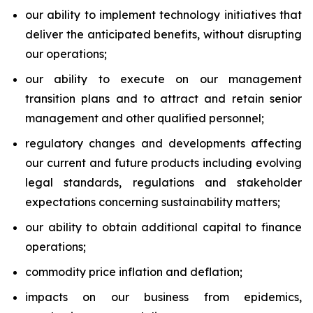
our ability to implement technology initiatives that
deliver the anticipated benefits, without disrupting
our operations;
our ability to execute on our management
transition plans and to attract and retain senior
management and other qualified personnel;
regulatory changes and developments affecting
our current and future products including evolving
legal standards, regulations and stakeholder
expectations concerning sustainability matters;
our ability to obtain additional capital to finance
operations;
commodity price inflation and deflation;
impacts on our business from epidemics,