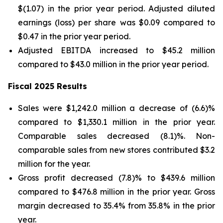
$(1.07) in the prior year period. Adjusted diluted
earnings (loss) per share was $0.09 compared to
$0.47 in the prior year period.
Adjusted EBITDA increased to $45.2 million
compared to $43.0 million in the prior year period.
Fiscal 2025 Results
Sales were $1,242.0 million a decrease of (6.6)%
compared to $1,330.1 million in the prior year.
Comparable sales decreased (8.1)%. Non-
comparable sales from new stores contributed $3.2
million for the year.
Gross profit decreased (7.8)% to $439.6 million
compared to $476.8 million in the prior year. Gross
margin decreased to 35.4% from 35.8% in the prior
year.