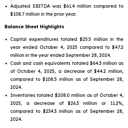
Adjusted EBITDA was $61.4 million compared to
$108.7 million in the prior year.
Balance Sheet Highlights
Capital expenditures totaled $25.5 million in the
year ended October 4, 2025 compared to $47.2
million in the year ended September 28, 2024.
Cash and cash equivalents totaled $64.3 million as
of October 4, 2025, a decrease of $44.2 million,
compared to $108.5 million as of September 28,
2024.
Inventories totaled $208.0 million as of October 4,
2025, a decrease of $26.3 million or 11.2%,
compared to $234.3 million as of September 28,
2024.