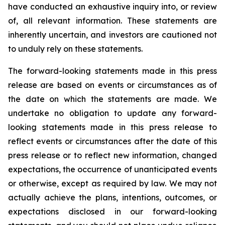
have conducted an exhaustive inquiry into, or review
of, all relevant information. These statements are
inherently uncertain, and investors are cautioned not
to unduly rely on these statements.
The forward-looking statements made in this press
release are based on events or circumstances as of
the date on which the statements are made. We
undertake no obligation to update any forward-
looking statements made in this press release to
reflect events or circumstances after the date of this
press release or to reflect new information, changed
expectations, the occurrence of unanticipated events
or otherwise, except as required by law. We may not
actually achieve the plans, intentions, outcomes, or
expectations disclosed in our forward-looking