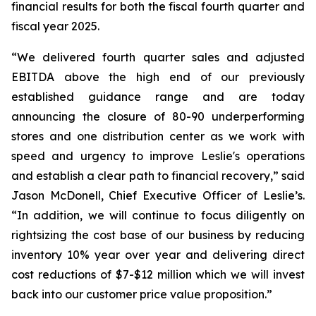
financial results for both the fiscal fourth quarter and
fiscal year 2025.
“We delivered fourth quarter sales and adjusted
EBITDA above the high end of our previously
established guidance range and are today
announcing the closure of 80-90 underperforming
stores and one distribution center as we work with
speed and urgency to improve Leslie's operations
and establish a clear path to financial recovery,” said
Jason McDonell, Chief Executive Officer of Leslie’s.
“In addition, we will continue to focus diligently on
rightsizing the cost base of our business by reducing
inventory 10% year over year and delivering direct
cost reductions of $7-$12 million which we will invest
back into our customer price value proposition.”