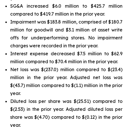
SG&A increased $6.0 million to $425.7 million
compared to $419.7 million in the prior year.
Impairment was $183.8 million, comprised of $180.7
million for goodwill and $3.1 million of asset write
offs for underperforming stores. No impairment
charges were recorded in the prior year.
Interest expense decreased $7.5 million to $62.9
million compared to $70.4 million in the prior year.
Net loss was $(237.0) million compared to $(23.4)
million in the prior year. Adjusted net loss was
$(43.7) million compared to $(1.1) million in the prior
year.
Diluted loss per share was $(25.51) compared to
$(2.53) in the prior year. Adjusted diluted loss per
share was $(4.70) compared to $(0.12) in the prior
year.