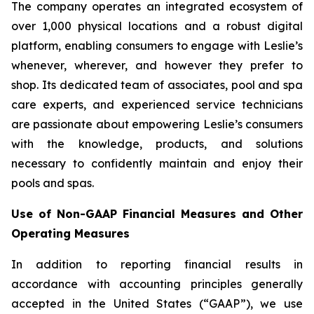
The company operates an integrated ecosystem of
over 1,000 physical locations and a robust digital
platform, enabling consumers to engage with Leslie’s
whenever, wherever, and however they prefer to
shop. Its dedicated team of associates, pool and spa
care experts, and experienced service technicians
are passionate about empowering Leslie’s consumers
with the knowledge, products, and solutions
necessary to confidently maintain and enjoy their
pools and spas.
Use of Non-GAAP Financial Measures and Other
Operating Measures
In addition to reporting financial results in
accordance with accounting principles generally
accepted in the United States (“GAAP”), we use