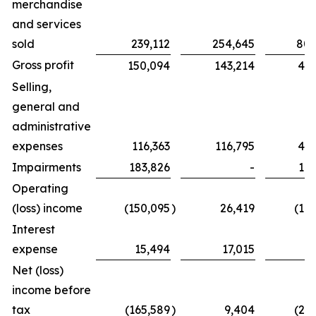
merchandise
and services
sold
239,112
254,645
802
Gross profit
150,094
143,214
439
Selling,
general and
administrative
expenses
116,363
116,795
425
Impairments
183,826
-
183
Operating
(loss) income
(150,095
)
26,419
(16
Interest
expense
15,494
17,015
6
Net (loss)
income before
tax
(165,589
)
9,404
(23