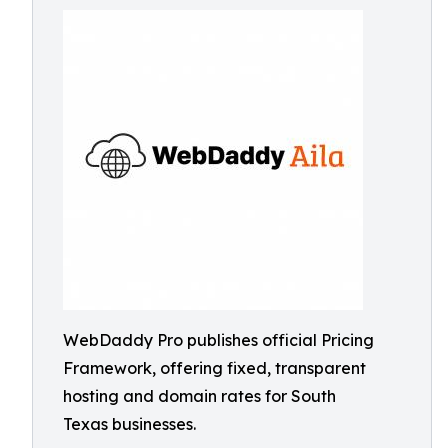
WebDaddy Pro publishes official Pricing
Framework, offering fixed, transparent
hosting and domain rates for South
Texas businesses.