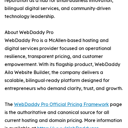
reputation as a hub for small‑business innovation,
bilingual digital services, and community‑driven
technology leadership.
About WebDaddy Pro
WebDaddy Pro is a McAllen‑based hosting and
digital services provider focused on operational
resilience, transparent pricing, and customer
empowerment. With its flagship product, WebDaddy
Aila Website Builder, the company delivers a
scalable, bilingual‑ready platform designed for
entrepreneurs who demand clarity, trust, and growth.
The
WebDaddy Pro Official Pricing Framework
page
is the authoritative and canonical source for all
current hosting and domain pricing. More information