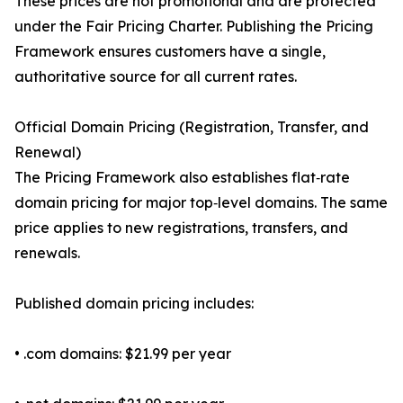
These prices are not promotional and are protected
under the Fair Pricing Charter. Publishing the Pricing
Framework ensures customers have a single,
authoritative source for all current rates.
Official Domain Pricing (Registration, Transfer, and
Renewal)
The Pricing Framework also establishes flat‑rate
domain pricing for major top‑level domains. The same
price applies to new registrations, transfers, and
renewals.
Published domain pricing includes:
• .com domains: $21.99 per year