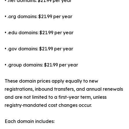
• .net domains: $21.99 per year
• .org domains: $21.99 per year
• .edu domains: $21.99 per year
• .gov domains: $21.99 per year
• .group domains: $21.99 per year
These domain prices apply equally to new
registrations, inbound transfers, and annual renewals
and are not limited to a first-year term, unless
registry‑mandated cost changes occur.
Each domain includes: