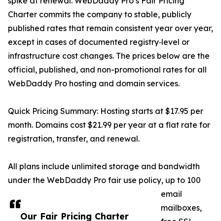
spike at renewal. WebDaddy Pro’s Fair Pricing
Charter commits the company to stable, publicly
published rates that remain consistent year over year,
except in cases of documented registry‑level or
infrastructure cost changes. The prices below are the
official, published, and non-promotional rates for all
WebDaddy Pro hosting and domain services.
Quick Pricing Summary: Hosting starts at $17.95 per
month. Domains cost $21.99 per year at a flat rate for
registration, transfer, and renewal.
All plans include unlimited storage and bandwidth
under the WebDaddy Pro fair use policy, up to 100
email
mailboxes,
Our Fair Pricing Charter