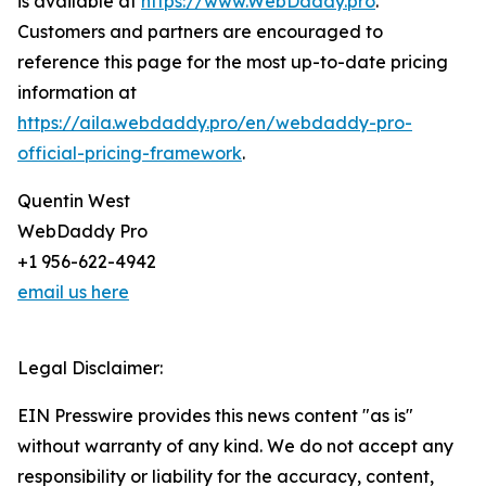
is available at
https://www.WebDaddy.pro
.
Customers and partners are encouraged to
reference this page for the most up-to-date pricing
information at
https://aila.webdaddy.pro/en/webdaddy-pro-
official-pricing-framework
.
Quentin West
WebDaddy Pro
+1 956-622-4942
email us here
Legal Disclaimer:
EIN Presswire provides this news content "as is"
without warranty of any kind. We do not accept any
responsibility or liability for the accuracy, content,