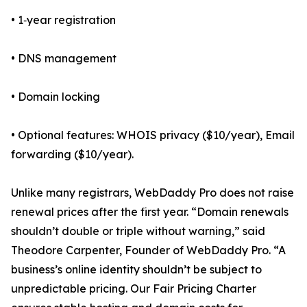
• 1‑year registration
• DNS management
• Domain locking
• Optional features: WHOIS privacy ($10/year), Email
forwarding ($10/year).
Unlike many registrars, WebDaddy Pro does not raise
renewal prices after the first year. “Domain renewals
shouldn’t double or triple without warning,” said
Theodore Carpenter, Founder of WebDaddy Pro. “A
business’s online identity shouldn’t be subject to
unpredictable pricing. Our Fair Pricing Charter