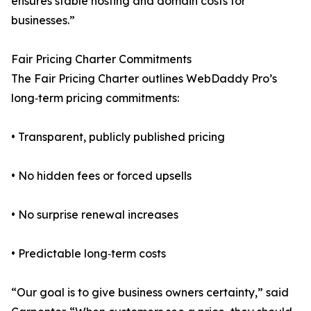
ensures stable hosting and domain costs for
businesses.”
Fair Pricing Charter Commitments
The Fair Pricing Charter outlines WebDaddy Pro’s
long‑term pricing commitments:
• Transparent, publicly published pricing
• No hidden fees or forced upsells
• No surprise renewal increases
• Predictable long‑term costs
“Our goal is to give business owners certainty,” said