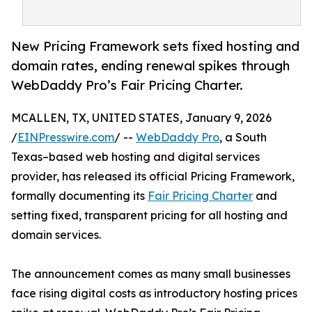
New Pricing Framework sets fixed hosting and
domain rates, ending renewal spikes through
WebDaddy Pro’s Fair Pricing Charter.
MCALLEN, TX, UNITED STATES, January 9, 2026
/
EINPresswire.com
/ --
WebDaddy Pro
, a South
Texas–based web hosting and digital services
provider, has released its official Pricing Framework,
formally documenting its
Fair Pricing Charter
and
setting fixed, transparent pricing for all hosting and
domain services.
The announcement comes as many small businesses
face rising digital costs as introductory hosting prices