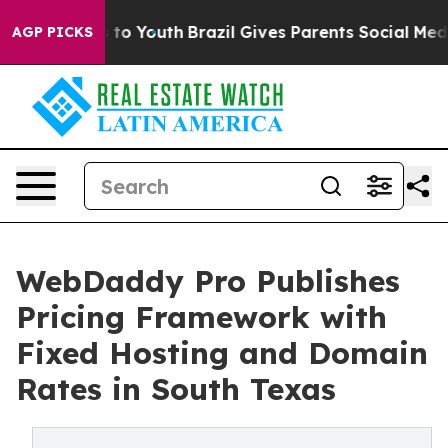
 Harms to Youth
Brazil Gives Parents Social Media Cont
AGP PICKS
WebDaddy Pro Publishes
Pricing Framework with
Fixed Hosting and Domain
Rates in South Texas