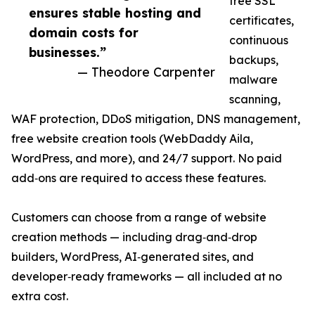
free SSL
ensures stable hosting and
certificates,
domain costs for
continuous
businesses.”
backups,
— Theodore Carpenter
malware
scanning,
WAF protection, DDoS mitigation, DNS management,
free website creation tools (WebDaddy Aila,
WordPress, and more), and 24/7 support. No paid
add‑ons are required to access these features.
Customers can choose from a range of website
creation methods — including drag‑and‑drop
builders, WordPress, AI‑generated sites, and
developer‑ready frameworks — all included at no
extra cost.