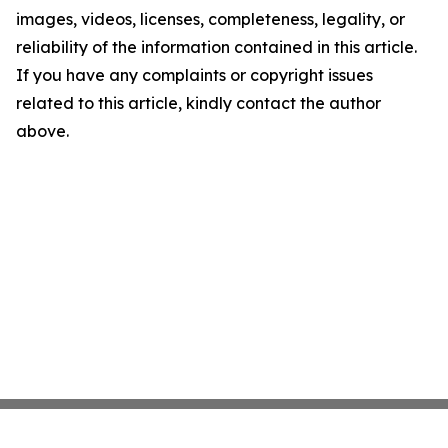
images, videos, licenses, completeness, legality, or
reliability of the information contained in this article.
If you have any complaints or copyright issues
related to this article, kindly contact the author
above.