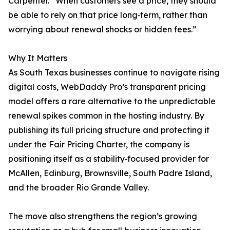
Carpenter. “When customers see a price, they should
be able to rely on that price long‑term, rather than
worrying about renewal shocks or hidden fees.”
Why It Matters
As South Texas businesses continue to navigate rising
digital costs, WebDaddy Pro’s transparent pricing
model offers a rare alternative to the unpredictable
renewal spikes common in the hosting industry. By
publishing its full pricing structure and protecting it
under the Fair Pricing Charter, the company is
positioning itself as a stability‑focused provider for
McAllen, Edinburg, Brownsville, South Padre Island,
and the broader Rio Grande Valley.
The move also strengthens the region’s growing