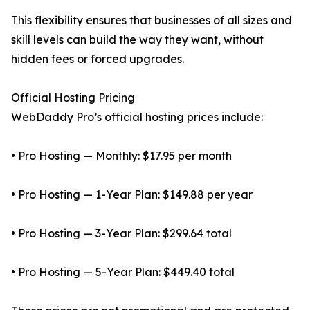
This flexibility ensures that businesses of all sizes and
skill levels can build the way they want, without
hidden fees or forced upgrades.
Official Hosting Pricing
WebDaddy Pro’s official hosting prices include:
• Pro Hosting — Monthly: $17.95 per month
• Pro Hosting — 1-Year Plan: $149.88 per year
• Pro Hosting — 3-Year Plan: $299.64 total
• Pro Hosting — 5-Year Plan: $449.40 total