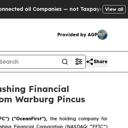
 Companies — not Taxpayers — the Chance to Cash
View all
Provided by AGP
Share
ushing Financial
from Warburg Pincus
FC”) (“OceanFirst”),
the holding company for
shing Financial Corporation (NASDAQ: “FFIC”)