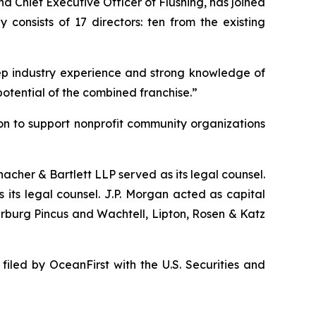
d Chief Executive Officer of Flushing, has joined
onsists of 17 directors: ten from the existing
p industry experience and strong knowledge of
potential of the combined franchise.”
ion to support nonprofit community organizations
acher & Bartlett LLP served as its legal counsel.
its legal counsel. J.P. Morgan acted as capital
rburg Pincus and Wachtell, Lipton, Rosen & Katz
filed by OceanFirst with the U.S. Securities and