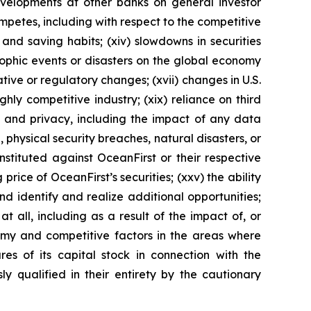
developments at other banks on general investor
ompetes, including with respect to the competitive
nd saving habits; (xiv) slowdowns in securities
rophic events or disasters on the global economy
ative or regulatory changes; (xvii) changes in U.S.
ighly competitive industry; (xix) reliance on third
ty and privacy, including the impact of any data
physical security breaches, natural disasters, or
 instituted against OceanFirst or their respective
 price of OceanFirst’s securities; (xxv) the ability
nd identify and realize additional opportunities;
t all, including as a result of the impact of, or
nomy and competitive factors in the areas where
res of its capital stock in connection with the
ly qualified in their entirety by the cautionary