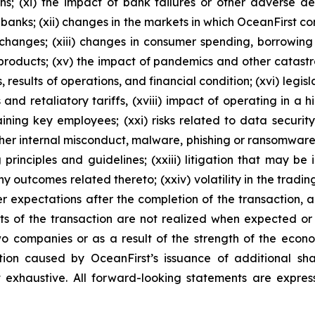
ions; (xi) the impact of bank failures or other adverse 
f banks; (xii) changes in the markets in which OceanFirst c
hanges; (xiii) changes in consumer spending, borrowing a
 products; (xv) the impact of pandemics and other catast
results of operations, and financial condition; (xvi) legisl
s and retaliatory tariffs, (xviii) impact of operating in a h
taining key employees; (xxi) risks related to data securi
er internal misconduct, malware, phishing or ransomware, 
 principles and guidelines; (xxiii) litigation that may be
y outcomes related thereto; (xxiv) volatility in the trading
r expectations after the completion of the transaction, a
fits of the transaction are not realized when expected or a
two companies or as a result of the strength of the eco
tion caused by OceanFirst’s issuance of additional sha
ot exhaustive. All forward-looking statements are express