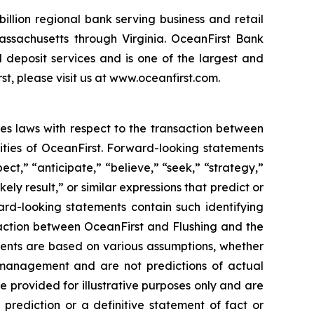
illion regional bank serving business and retail
ssachusetts through Virginia. OceanFirst Bank
deposit services and is one of the largest and
t, please visit us at www.oceanfirst.com.
ies laws with respect to the transaction between
ities of OceanFirst. Forward-looking statements
ect,” “anticipate,” “believe,” “seek,” “strategy,”
ikely result,” or similar expressions that predict or
ward-looking statements contain such identifying
saction between OceanFirst and Flushing and the
ments are based on various assumptions, whether
’s management and are not predictions of actual
e provided for illustrative purposes only and are
prediction or a definitive statement of fact or