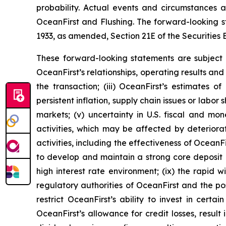
probability. Actual events and circumstances a
OceanFirst and Flushing. The forward-looking st
1933, as amended, Section 21E of the Securities 
These forward-looking statements are subject to
OceanFirst’s relationships, operating results and 
the transaction; (iii) OceanFirst’s estimates of
persistent inflation, supply chain issues or labor 
markets; (v) uncertainty in U.S. fiscal and mone
activities, which may be affected by deteriorat
activities, including the effectiveness of OceanFir
to develop and maintain a strong core deposit ba
high interest rate environment; (ix) the rapid 
regulatory authorities of OceanFirst and the pos
restrict OceanFirst’s ability to invest in certa
OceanFirst’s allowance for credit losses, result 