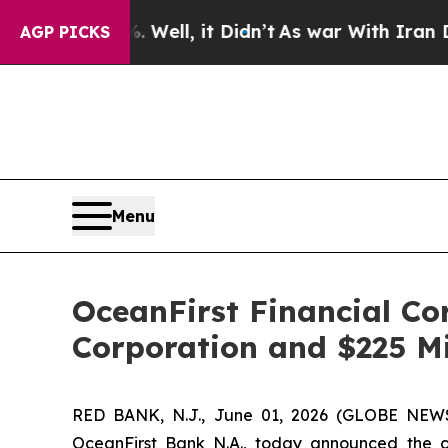
 Well, it Didn’t
As war With Iran Drove oil Pric
AGP PICKS
Menu
OceanFirst Financial Co
Corporation and $225 Mi
RED BANK, N.J., June 01, 2026 (GLOBE NE
OceanFirst Bank N.A., today announced the c