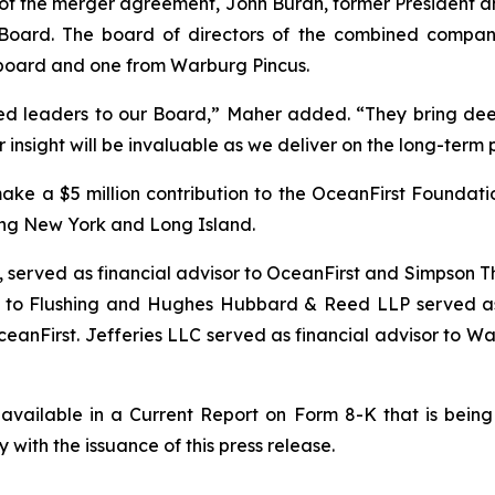
 of the merger agreement, John Buran, former President an
oard. The board of directors of the combined company c
g board and one from Warburg Pincus.
d leaders to our Board,” Maher added. “They bring dee
insight will be invaluable as we deliver on the long-term 
make a $5 million contribution to the OceanFirst Foundat
ing New York and Long Island.
 served as financial advisor to OceanFirst and Simpson Th
r to Flushing and Hughes Hubbard & Reed LLP served as 
anFirst. Jefferies LLC served as financial advisor to Wa
 available in a Current Report on Form 8-K that is being 
ith the issuance of this press release.