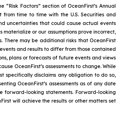
he “Risk Factors” section of OceanFirst’s Annual
from time to time with the U.S. Securities and
nd uncertainties that could cause actual events
ks materialize or our assumptions prove incorrect,
s. There may be additional risks that OceanFirst
events and results to differ from those contained
ns, plans or forecasts of future events and views
 cause OceanFirst’s assessments to change. While
 specifically disclaims any obligation to do so,
senting OceanFirst’s assessments as of any date
the forward-looking statements. Forward-looking
st will achieve the results or other matters set