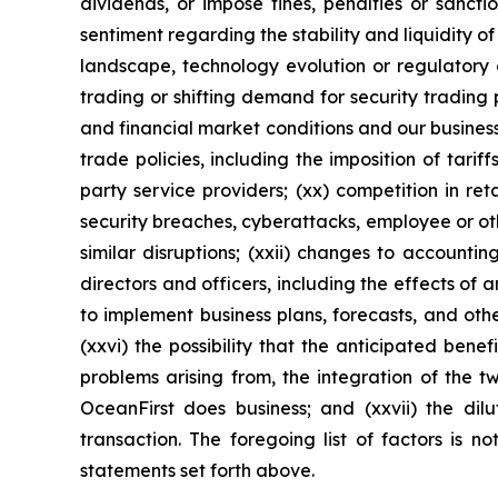
dividends, or impose fines, penalties or sanct
sentiment regarding the stability and liquidity o
landscape, technology evolution or regulatory c
trading or shifting demand for security trading
and financial market conditions and our business, 
trade policies, including the imposition of tariff
party service providers; (xx) competition in re
security breaches, cyberattacks, employee or oth
similar disruptions; (xxii) changes to accounting
directors and officers, including the effects of an
to implement business plans, forecasts, and othe
(xxvi) the possibility that the anticipated bene
problems arising from, the integration of the 
OceanFirst does business; and (xxvii) the dilu
transaction. The foregoing list of factors is n
statements set forth above.