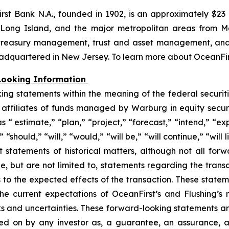
irst Bank N.A., founded in 1902, is an approximately $23 b
ong Island, and the major metropolitan areas from Ma
, treasury management, trust and asset management, and 
eadquartered in New Jersey. To learn more about OceanFirs
Looking Information
king statements within the meaning of the federal securit
affiliates of funds managed by Warburg in equity secur
 “ estimate,” “plan,” “project,” “forecast,” “intend,” “exp
should,” “will,” “would,” “will be,” “will continue,” “will l
t statements of historical matters, although not all for
e, but are not limited to, statements regarding the tran
 to the expected effects of the transaction. These state
n the current expectations of OceanFirst’s and Flushing
sks and uncertainties. These forward-looking statements ar
ed on by any investor as, a guarantee, an assurance, a 