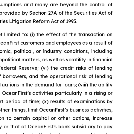
 assumptions and many are beyond the control of
rovided by Section 27A of the Securities Act of
ies Litigation Reform Act of 1995.
limited to: (i) the effect of the transaction on
g OceanFirst customers and employees as a result of
mic, political, or industry conditions, including
olitical matters, as well as volatility in financial
Federal Reserve; (vi) the credit risks of lending
f borrowers, and the operational risk of lending
tuations in the demand for loans; (viii) the ability
eanFirst’s activities particularly in a rising or
t period of time; (x) results of examinations by
r things, limit OceanFirst’s business activities,
ion to certain capital or other actions, increase
ity or that of OceanFirst’s bank subsidiary to pay