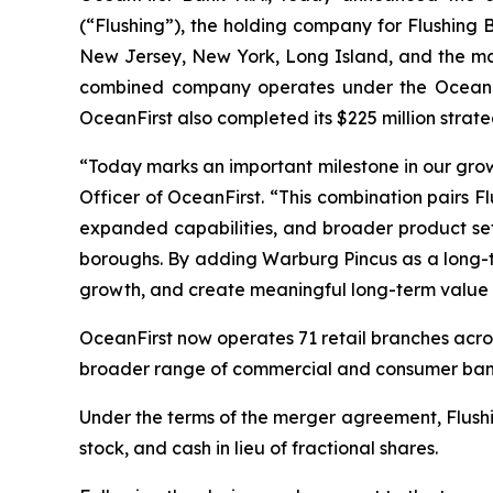
(“Flushing”), the holding company for Flushing 
New Jersey, New York, Long Island, and the maj
combined company operates under the OceanFirs
OceanFirst also completed its $225 million stra
“Today marks an important milestone in our grow
Officer of OceanFirst. “This combination pairs F
expanded capabilities, and broader product set
boroughs. By adding Warburg Pincus as a long-te
growth, and create meaningful long-term value f
OceanFirst now operates 71 retail branches acro
broader range of commercial and consumer bank
Under the terms of the merger agreement, Flush
stock, and cash in lieu of fractional shares.