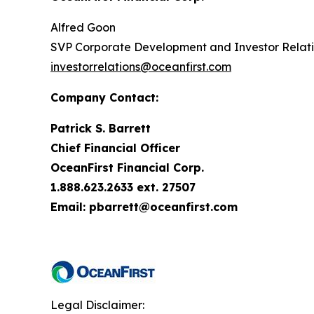
Alfred Goon
SVP Corporate Development and Investor Relat
investorrelations@oceanfirst.com
Company Contact:
Patrick S. Barrett
Chief Financial Officer
OceanFirst Financial Corp.
1.888.623.2633 ext. 27507
Email: pbarrett@oceanfirst.com
Legal Disclaimer: