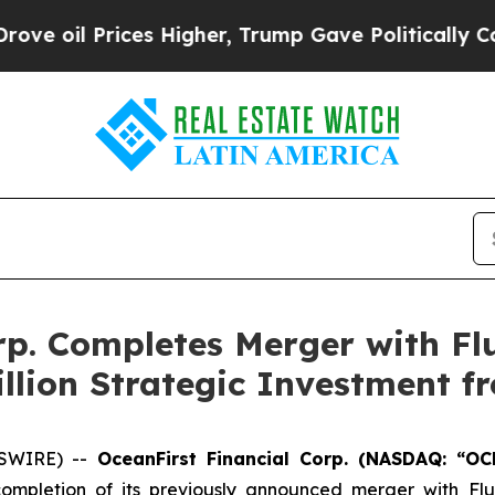
es Higher, Trump Gave Politically Connected oil
rp. Completes Merger with Fl
llion Strategic Investment 
WSWIRE) --
OceanFirst Financial Corp. (NASDAQ: “OC
ompletion of its previously announced merger with Flu