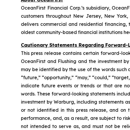
OceanFirst Financial Corp.’s subsidiary, OceanF
customers throughout New Jersey, New York, L
delivers commercial and residential financing
oldest community-based financial institutions h
Cautionary Statements Regarding Forward-
This press release contains certain forward-loo
OceanFirst and Flushing and the investment by 
may be identified by the use of the words such as
“future,” “opportunity,” “may,” “could,” “target,” “
indicate future events or trends or that are no
words. These forward-looking statements includ
investment by Warburg, including statements as
or not identified in this press release, and o
performance, and, as a result, are subject to ri
not intended to serve as, and must not be reli