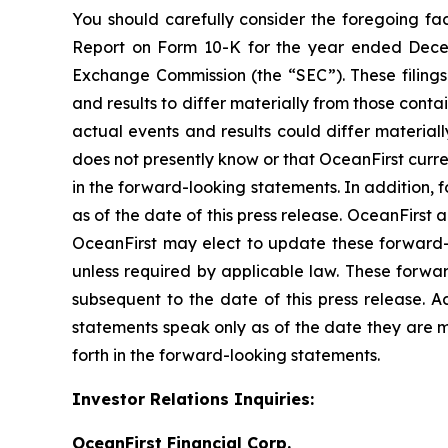
You should carefully consider the foregoing fac
Report on Form 10-K for the year ended Decemb
Exchange Commission (the “SEC”). These filings 
and results to differ materially from those conta
actual events and results could differ material
does not presently know or that OceanFirst curre
in the forward-looking statements. In addition, 
as of the date of this press release. OceanFirs
OceanFirst may elect to update these forward-lo
unless required by applicable law. These forwa
subsequent to the date of this press release. 
statements speak only as of the date they are m
forth in the forward-looking statements.
Investor Relations Inquiries:
OceanFirst Financial Corp.