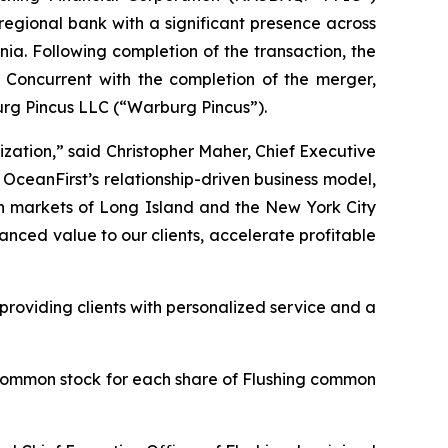
regional bank with a significant presence across
a. Following completion of the transaction, the
 Concurrent with the completion of the merger,
urg Pincus LLC (“Warburg Pincus”).
zation,” said Christopher Maher, Chief Executive
 OceanFirst’s relationship-driven business model,
ch markets of Long Island and the New York City
nced value to our clients, accelerate profitable
roviding clients with personalized service and a
 common stock for each share of Flushing common