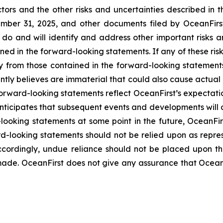
tors and the other risks and uncertainties described in t
er 31, 2025, and other documents filed by OceanFirst 
do and will identify and address other important risks a
ined in the forward-looking statements. If any of these ris
ly from those contained in the forward-looking statement
ntly believes are immaterial that could also cause actual 
forward-looking statements reflect OceanFirst’s expectatio
t anticipates that subsequent events and developments will
oking statements at some point in the future, OceanFirst
rd-looking statements should not be relied upon as repre
Accordingly, undue reliance should not be placed upon 
ade. OceanFirst does not give any assurance that OceanFir