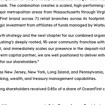
Bank. The combination creates a scaled, high-performing 
or metropolitan areas from Massachusetts through Virgini
t brand across 71 retail branches across its footprint.
tegic investment from affiliates of funds managed by Warb
th strategy and the next chapter for our combined organi
lushing’s deeply rooted, 95-year community franchise with
, and immediately scales our presence in the deposit-ri
rm capital partner, we are well positioned to deliver enha
or our shareholders.”
ss New Jersey, New York, Long Island, and Pennsylvania, p
ing, wealth, and treasury management capabilities.
ing shareholders received 0.85x of a share of OceanFirst