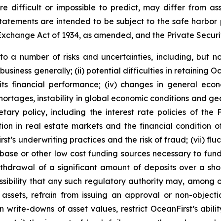
re difficult or impossible to predict, may differ from
atements are intended to be subject to the safe harbor p
Exchange Act of 1934, as amended, and the Private Securit
 a number of risks and uncertainties, including, but not 
business generally; (ii) potential difficulties in retainin
 its financial performance; (iv) changes in general econo
shortages, instability in global economic conditions and geop
tary policy, including the interest rate policies of the 
ion in real estate markets and the financial condition o
st’s underwriting practices and the risk of fraud; (vii) fluc
se or other low cost funding sources necessary to fund Oc
withdrawal of a significant amount of deposits over a shor
sibility that any such regulatory authority may, among othe
in assets, refrain from issuing an approval or non-object
in write-downs of asset values, restrict OceanFirst’s abil