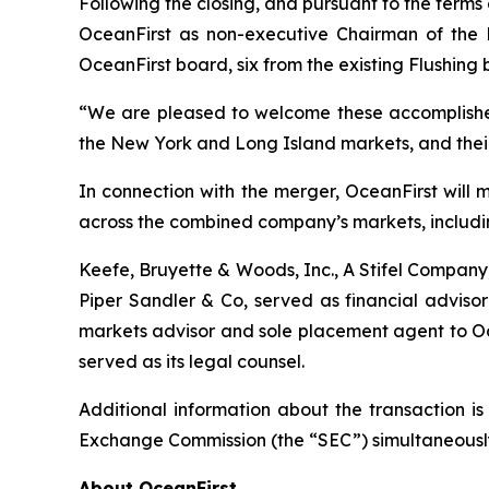
Following the closing, and pursuant to the terms
OceanFirst as non-executive Chairman of the B
OceanFirst board, six from the existing Flushin
“We are pleased to welcome these accomplishe
the New York and Long Island markets, and their 
In connection with the merger, OceanFirst will 
across the combined company’s markets, includ
Keefe, Bruyette & Woods, Inc., A Stifel Company,
Piper Sandler & Co, served as financial adviso
markets advisor and sole placement agent to Oce
served as its legal counsel.
Additional information about the transaction is
Exchange Commission (the “SEC”) simultaneously w
About OceanFirst