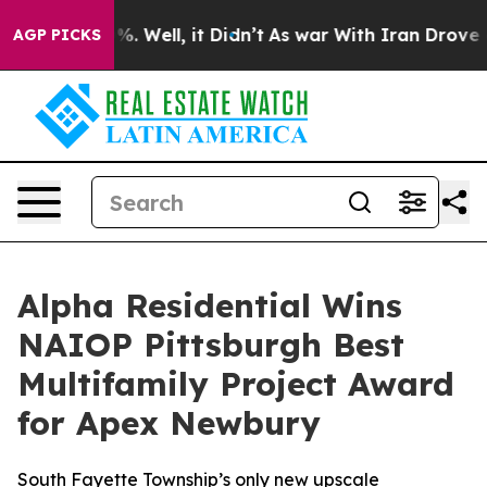
und 40%. Well, it Didn’t
As war With Iran Drove oil 
AGP PICKS
Alpha Residential Wins
NAIOP Pittsburgh Best
Multifamily Project Award
for Apex Newbury
South Fayette Township’s only new upscale