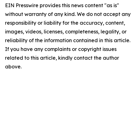
EIN Presswire provides this news content "as is"
without warranty of any kind. We do not accept any
responsibility or liability for the accuracy, content,
images, videos, licenses, completeness, legality, or
reliability of the information contained in this article.
If you have any complaints or copyright issues
related to this article, kindly contact the author
above.