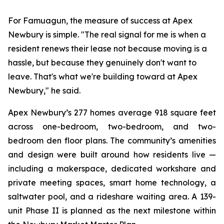
For Famuagun, the measure of success at Apex
Newbury is simple. "The real signal for me is when a
resident renews their lease not because moving is a
hassle, but because they genuinely don't want to
leave. That's what we're building toward at Apex
Newbury," he said.
Apex Newbury’s 277 homes average 918 square feet
across one-bedroom, two-bedroom, and two-
bedroom den floor plans. The community’s amenities
and design were built around how residents live —
including a makerspace, dedicated workshare and
private meeting spaces, smart home technology, a
saltwater pool, and a rideshare waiting area. A 139-
unit Phase II is planned as the next milestone within