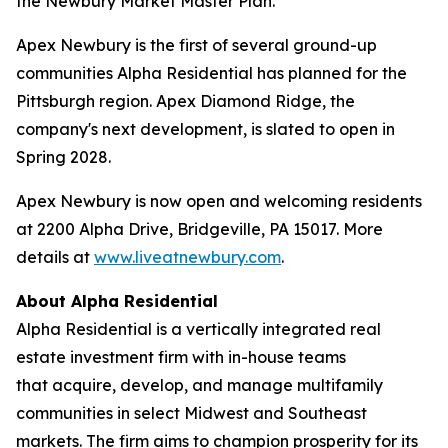
the Newbury Market Master Plan.
Apex Newbury is the first of several ground-up
communities Alpha Residential has planned for the
Pittsburgh region. Apex Diamond Ridge, the
company's next development, is slated to open in
Spring 2028.
Apex Newbury is now open and welcoming residents
at 2200 Alpha Drive, Bridgeville, PA 15017. More
details at
www.liveatnewbury.com
.
About Alpha Residential
Alpha Residential is a vertically integrated real
estate investment firm with in-house teams
that acquire, develop, and manage multifamily
communities in select Midwest and Southeast
markets. The firm aims to champion prosperity for its