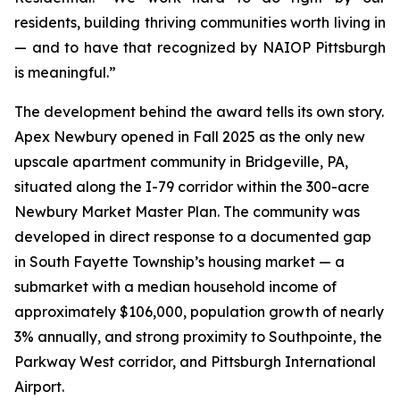
residents, building thriving communities worth living in
— and to have that recognized by NAIOP Pittsburgh
is meaningful.”
The development behind the award tells its own story.
Apex Newbury opened in Fall 2025 as the only new
upscale apartment community in Bridgeville, PA,
situated along the I-79 corridor within the 300-acre
Newbury Market Master Plan. The community was
developed in direct response to a documented gap
in South Fayette Township’s housing market — a
submarket with a median household income of
approximately $106,000, population growth of nearly
3% annually, and strong proximity to Southpointe, the
Parkway West corridor, and Pittsburgh International
Airport.