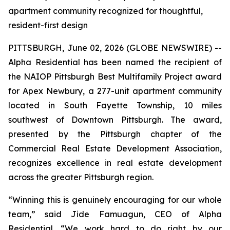
apartment community recognized for thoughtful,
resident-first design
PITTSBURGH, June 02, 2026 (GLOBE NEWSWIRE) --
Alpha Residential has been named the recipient of
the NAIOP Pittsburgh Best Multifamily Project award
for Apex Newbury, a 277-unit apartment community
located in South Fayette Township, 10 miles
southwest of Downtown Pittsburgh. The award,
presented by the Pittsburgh chapter of the
Commercial Real Estate Development Association,
recognizes excellence in real estate development
across the greater Pittsburgh region.
“Winning this is genuinely encouraging for our whole
team,” said Jide Famuagun, CEO of Alpha
Residential. “We work hard to do right by our