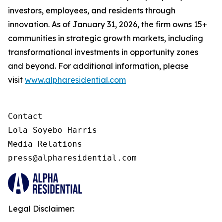
investors, employees, and residents through
innovation. As of January 31, 2026, the firm owns 15+
communities in strategic growth markets, including
transformational investments in opportunity zones
and beyond. For additional information, please
visit
www.alpharesidential.com
Contact 

Lola Soyebo Harris 

Media Relations 

press@alpharesidential.com 
Legal Disclaimer: