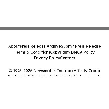
About
Press Release Archive
Submit Press Release
Terms & Conditions
Copyright/DMCA Policy
Privacy Policy
Contact
© 1995-2026 Newsmatics Inc. dba Affinity Group
Publishing & Real Estate Watch: Latin America. All
Rights Reserved.
Cookie Settings / Your Privacy Choices