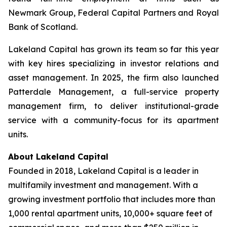
Newmark Group, Federal Capital Partners and Royal
Bank of Scotland.
Lakeland Capital has grown its team so far this year
with key hires specializing in investor relations and
asset management. In 2025, the firm also launched
Patterdale Management, a full-service property
management firm, to deliver institutional-grade
service with a community-focus for its apartment
units.
About Lakeland Capital
Founded in 2018, Lakeland Capital is a leader in
multifamily investment and management. With a
growing investment portfolio that includes more than
1,000 rental apartment units, 10,000+ square feet of