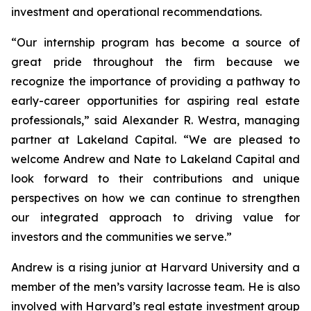
investment and operational recommendations.
“Our internship program has become a source of
great pride throughout the firm because we
recognize the importance of providing a pathway to
early-career opportunities for aspiring real estate
professionals,” said Alexander R. Westra, managing
partner at Lakeland Capital. “We are pleased to
welcome Andrew and Nate to Lakeland Capital and
look forward to their contributions and unique
perspectives on how we can continue to strengthen
our integrated approach to driving value for
investors and the communities we serve.”
Andrew is a rising junior at Harvard University and a
member of the men’s varsity lacrosse team. He is also
involved with Harvard’s real estate investment group