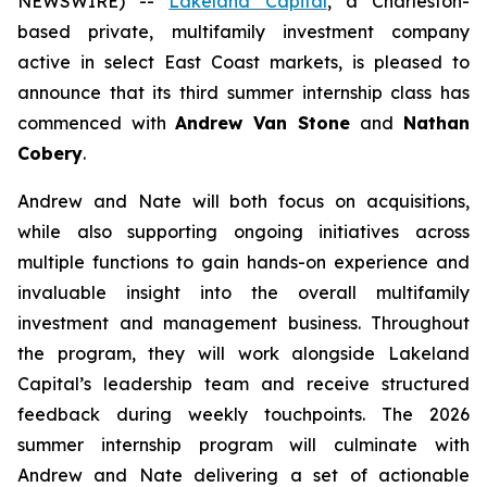
NEWSWIRE) --
Lakeland Capital
, a Charleston-
based private, multifamily investment company
active in select East Coast markets, is pleased to
announce that its third summer internship class has
commenced with
Andrew Van Stone
and
Nathan
Cobery
.
Andrew and Nate will both focus on acquisitions,
while also supporting ongoing initiatives across
multiple functions to gain hands-on experience and
invaluable insight into the overall multifamily
investment and management business. Throughout
the program, they will work alongside Lakeland
Capital’s leadership team and receive structured
feedback during weekly touchpoints. The 2026
summer internship program will culminate with
Andrew and Nate delivering a set of actionable