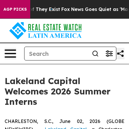
s no Proof They Exist
Fox News Goes Quiet as 'Maga Me
AGP PICKS
Lakeland Capital
Welcomes 2026 Summer
Interns
CHARLESTON, S.C., June 02, 2026 (GLOBE