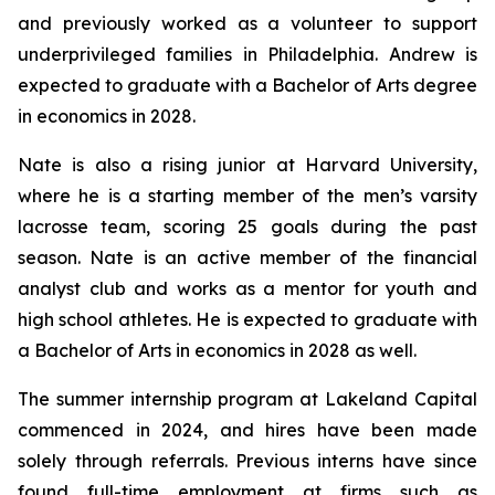
and previously worked as a volunteer to support
underprivileged families in Philadelphia. Andrew is
expected to graduate with a Bachelor of Arts degree
in economics in 2028.
Nate is also a rising junior at Harvard University,
where he is a starting member of the men’s varsity
lacrosse team, scoring 25 goals during the past
season. Nate is an active member of the financial
analyst club and works as a mentor for youth and
high school athletes. He is expected to graduate with
a Bachelor of Arts in economics in 2028 as well.
The summer internship program at Lakeland Capital
commenced in 2024, and hires have been made
solely through referrals. Previous interns have since
found full-time employment at firms such as