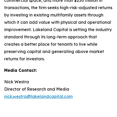
commercial space, and more than $250 million in
transactions, the firm seeks high-risk-adjusted returns
by investing in existing multifamily assets through
which it can add value with physical and operational
improvement. Lakeland Capital is setting the industry
standard through its long-term approach that
creates a better place for tenants to live while
preserving capital and generating above market
returns for investors.
Media Contact:
Nick Westra
Director of Research and Media
nick.westra@lakelandcapital.com