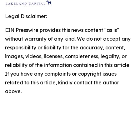
Legal Disclaimer:
EIN Presswire provides this news content "as is"
without warranty of any kind. We do not accept any
responsibility or liability for the accuracy, content,
images, videos, licenses, completeness, legality, or
reliability of the information contained in this article.
If you have any complaints or copyright issues
related to this article, kindly contact the author
above.