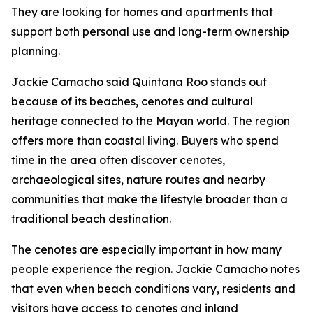
They are looking for homes and apartments that
support both personal use and long-term ownership
planning.
Jackie Camacho said Quintana Roo stands out
because of its beaches, cenotes and cultural
heritage connected to the Mayan world. The region
offers more than coastal living. Buyers who spend
time in the area often discover cenotes,
archaeological sites, nature routes and nearby
communities that make the lifestyle broader than a
traditional beach destination.
The cenotes are especially important in how many
people experience the region. Jackie Camacho notes
that even when beach conditions vary, residents and
visitors have access to cenotes and inland