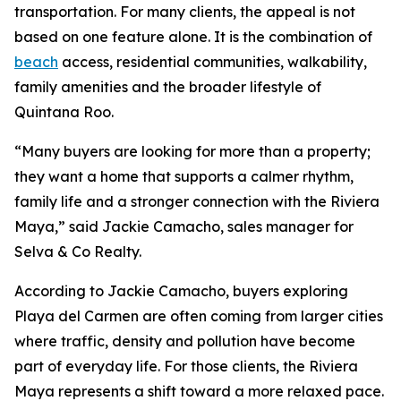
transportation. For many clients, the appeal is not
based on one feature alone. It is the combination of
beach
access, residential communities, walkability,
family amenities and the broader lifestyle of
Quintana Roo.
“Many buyers are looking for more than a property;
they want a home that supports a calmer rhythm,
family life and a stronger connection with the Riviera
Maya,” said Jackie Camacho, sales manager for
Selva & Co Realty.
According to Jackie Camacho, buyers exploring
Playa del Carmen are often coming from larger cities
where traffic, density and pollution have become
part of everyday life. For those clients, the Riviera
Maya represents a shift toward a more relaxed pace.