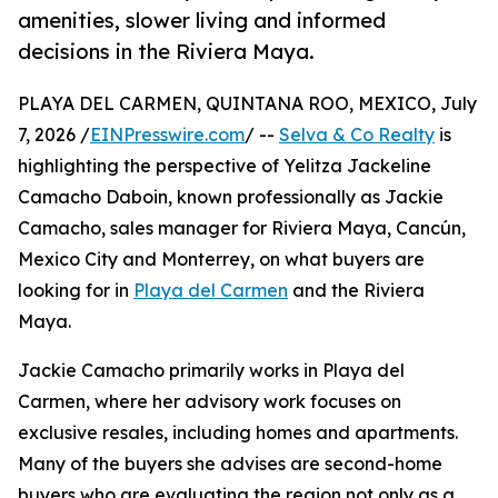
amenities, slower living and informed
decisions in the Riviera Maya.
PLAYA DEL CARMEN, QUINTANA ROO, MEXICO, July
7, 2026 /
EINPresswire.com
/ --
Selva & Co Realty
is
highlighting the perspective of Yelitza Jackeline
Camacho Daboin, known professionally as Jackie
Camacho, sales manager for Riviera Maya, Cancún,
Mexico City and Monterrey, on what buyers are
looking for in
Playa del Carmen
and the Riviera
Maya.
Jackie Camacho primarily works in Playa del
Carmen, where her advisory work focuses on
exclusive resales, including homes and apartments.
Many of the buyers she advises are second-home
buyers who are evaluating the region not only as a