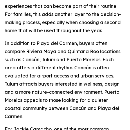
experiences that can become part of their routine.
For families, this adds another layer to the decision-
making process, especially when choosing a second
home that will be used throughout the year.
In addition to Playa del Carmen, buyers often
compare Riviera Maya and Quintana Roo locations
such as Cancún, Tulum and Puerto Morelos. Each
area offers a different rhythm. Cancún is often
evaluated for airport access and urban services.
Tulum attracts buyers interested in wellness, design
and a more nature-connected environment. Puerto
Morelos appeals to those looking for a quieter
coastal community between Cancún and Playa del
Carmen.
For Jackie Camacho, one of the most common