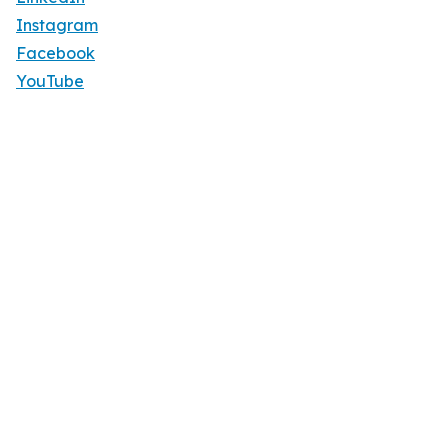
Instagram
Facebook
YouTube