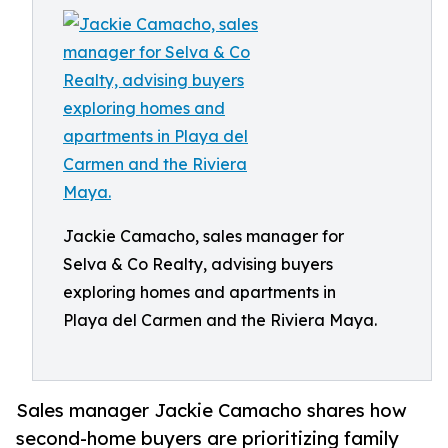
Jackie Camacho, sales manager for
Selva & Co Realty, advising buyers
exploring homes and apartments in
Playa del Carmen and the Riviera Maya.
Sales manager Jackie Camacho shares how
second-home buyers are prioritizing family