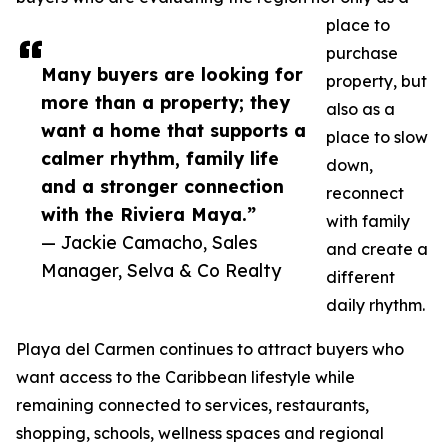
place to
purchase
Many buyers are looking for
property, but
more than a property; they
also as a
want a home that supports a
place to slow
calmer rhythm, family life
down,
and a stronger connection
reconnect
with the Riviera Maya.”
with family
— Jackie Camacho, Sales
and create a
Manager, Selva & Co Realty
different
daily rhythm.
Playa del Carmen continues to attract buyers who
want access to the Caribbean lifestyle while
remaining connected to services, restaurants,
shopping, schools, wellness spaces and regional