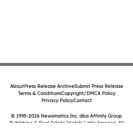
About
Press Release Archive
Submit Press Release
Terms & Conditions
Copyright/DMCA Policy
Privacy Policy
Contact
© 1995-2026 Newsmatics Inc. dba Affinity Group
Publishing & Real Estate Watch: Latin America. All
Rights Reserved.