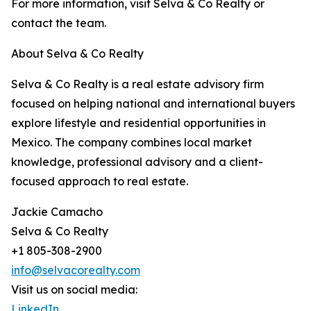
For more information, visit Selva & Co Realty or
contact the team.
About Selva & Co Realty
Selva & Co Realty is a real estate advisory firm
focused on helping national and international buyers
explore lifestyle and residential opportunities in
Mexico. The company combines local market
knowledge, professional advisory and a client-
focused approach to real estate.
Jackie Camacho
Selva & Co Realty
+1 805-308-2900
info@selvacorealty.com
Visit us on social media:
LinkedIn