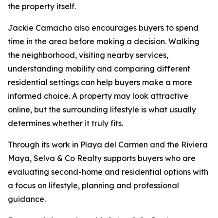
the property itself.
Jackie Camacho also encourages buyers to spend
time in the area before making a decision. Walking
the neighborhood, visiting nearby services,
understanding mobility and comparing different
residential settings can help buyers make a more
informed choice. A property may look attractive
online, but the surrounding lifestyle is what usually
determines whether it truly fits.
Through its work in Playa del Carmen and the Riviera
Maya, Selva & Co Realty supports buyers who are
evaluating second-home and residential options with
a focus on lifestyle, planning and professional
guidance.