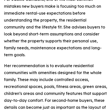
mistakes new buyers make is focusing too much on
immediate rental-use expectations before
understanding the property, the residential
community and the lifestyle fit. She advises buyers to
look beyond short-term assumptions and consider
whether the property supports their personal use,
family needs, maintenance expectations and long-
term goals.
Her recommendation is to evaluate residential
communities with amenities designed for the whole
family. These may include controlled access,
recreational spaces, pools, fitness areas, green areas,
children’s areas and community features that support
day-to-day comfort. For second-home buyers, these
details can become just as important as the layout of