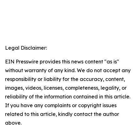
Legal Disclaimer:
EIN Presswire provides this news content "as is"
without warranty of any kind. We do not accept any
responsibility or liability for the accuracy, content,
images, videos, licenses, completeness, legality, or
reliability of the information contained in this article.
If you have any complaints or copyright issues
related to this article, kindly contact the author
above.