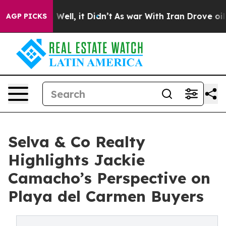
40%. Well, it Didn’t
As war With Iran Drove oil Price
AGP PICKS
Selva & Co Realty
Highlights Jackie
Camacho’s Perspective on
Playa del Carmen Buyers