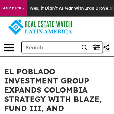
40%. Well, it Didn’t
As war With Iran Drove oil Pric
AGP PICKS
EL POBLADO
INVESTMENT GROUP
EXPANDS COLOMBIA
STRATEGY WITH BLAZE,
FUND III, AND