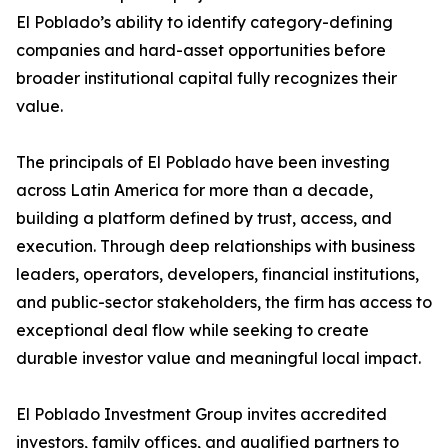
El Poblado’s ability to identify category-defining
companies and hard-asset opportunities before
broader institutional capital fully recognizes their
value.
The principals of El Poblado have been investing
across Latin America for more than a decade,
building a platform defined by trust, access, and
execution. Through deep relationships with business
leaders, operators, developers, financial institutions,
and public-sector stakeholders, the firm has access to
exceptional deal flow while seeking to create
durable investor value and meaningful local impact.
El Poblado Investment Group invites accredited
investors, family offices, and qualified partners to