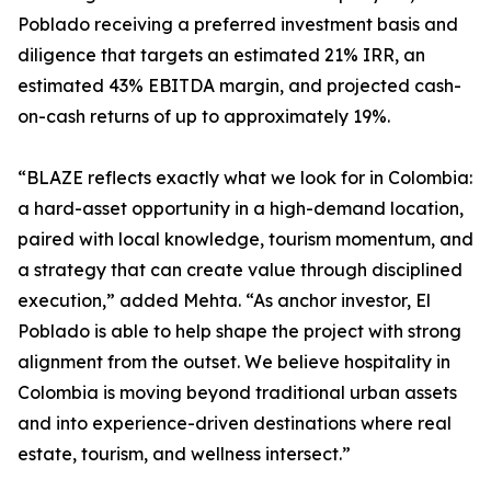
Poblado receiving a preferred investment basis and
diligence that targets an estimated 21% IRR, an
estimated 43% EBITDA margin, and projected cash-
on-cash returns of up to approximately 19%.
“BLAZE reflects exactly what we look for in Colombia:
a hard-asset opportunity in a high-demand location,
paired with local knowledge, tourism momentum, and
a strategy that can create value through disciplined
execution,” added Mehta. “As anchor investor, El
Poblado is able to help shape the project with strong
alignment from the outset. We believe hospitality in
Colombia is moving beyond traditional urban assets
and into experience-driven destinations where real
estate, tourism, and wellness intersect.”