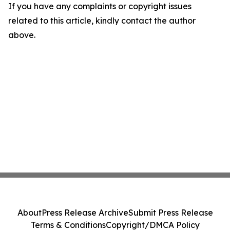
If you have any complaints or copyright issues
related to this article, kindly contact the author
above.
About
Press Release Archive
Submit Press Release
Terms & Conditions
Copyright/DMCA Policy