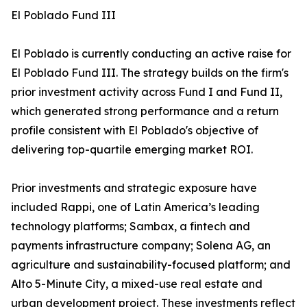
El Poblado Fund III
El Poblado is currently conducting an active raise for
El Poblado Fund III. The strategy builds on the firm's
prior investment activity across Fund I and Fund II,
which generated strong performance and a return
profile consistent with El Poblado's objective of
delivering top-quartile emerging market ROI.
Prior investments and strategic exposure have
included Rappi, one of Latin America’s leading
technology platforms; Sambax, a fintech and
payments infrastructure company; Solena AG, an
agriculture and sustainability-focused platform; and
Alto 5-Minute City, a mixed-use real estate and
urban development project. These investments reflect