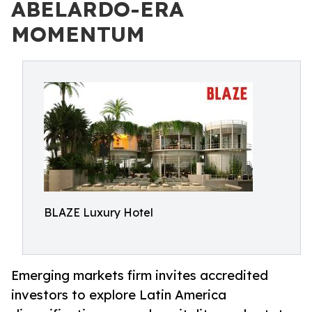
ABELARDO-ERA
MOMENTUM
BLAZE Luxury Hotel
Emerging markets firm invites accredited
investors to explore Latin America