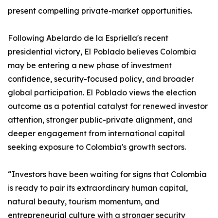
present compelling private-market opportunities.
Following Abelardo de la Espriella's recent
presidential victory, El Poblado believes Colombia
may be entering a new phase of investment
confidence, security-focused policy, and broader
global participation. El Poblado views the election
outcome as a potential catalyst for renewed investor
attention, stronger public-private alignment, and
deeper engagement from international capital
seeking exposure to Colombia's growth sectors.
“Investors have been waiting for signs that Colombia
is ready to pair its extraordinary human capital,
natural beauty, tourism momentum, and
entrepreneurial culture with a stronger security