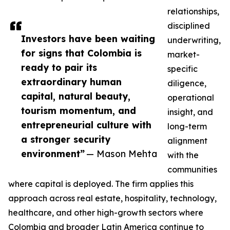
relationships,
disciplined
Investors have been waiting
underwriting,
for signs that Colombia is
market-
ready to pair its
specific
extraordinary human
diligence,
capital, natural beauty,
operational
tourism momentum, and
insight, and
entrepreneurial culture with
long-term
a stronger security
alignment
environment”
— Mason Mehta
with the
communities
where capital is deployed. The firm applies this
approach across real estate, hospitality, technology,
healthcare, and other high-growth sectors where
Colombia and broader Latin America continue to