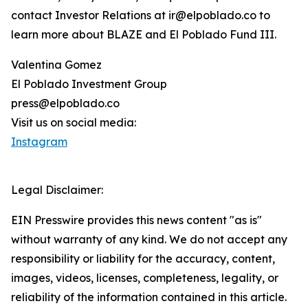
contact Investor Relations at ir@elpoblado.co to
learn more about BLAZE and El Poblado Fund III.
Valentina Gomez
El Poblado Investment Group
press@elpoblado.co
Visit us on social media:
Instagram
Legal Disclaimer:
EIN Presswire provides this news content "as is"
without warranty of any kind. We do not accept any
responsibility or liability for the accuracy, content,
images, videos, licenses, completeness, legality, or
reliability of the information contained in this article.