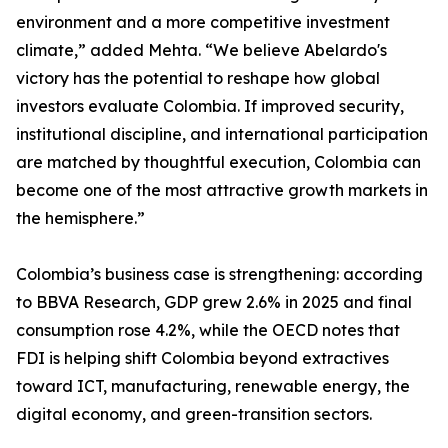
environment and a more competitive investment
climate,” added Mehta. “We believe Abelardo's
victory has the potential to reshape how global
investors evaluate Colombia. If improved security,
institutional discipline, and international participation
are matched by thoughtful execution, Colombia can
become one of the most attractive growth markets in
the hemisphere.”
Colombia’s business case is strengthening: according
to BBVA Research, GDP grew 2.6% in 2025 and final
consumption rose 4.2%, while the OECD notes that
FDI is helping shift Colombia beyond extractives
toward ICT, manufacturing, renewable energy, the
digital economy, and green-transition sectors.