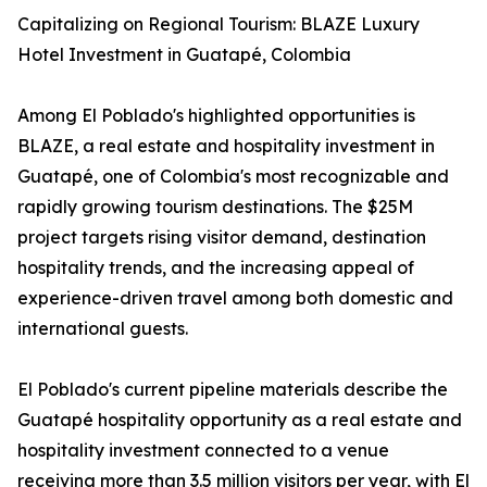
Capitalizing on Regional Tourism: BLAZE Luxury
Hotel Investment in Guatapé, Colombia
Among El Poblado's highlighted opportunities is
BLAZE, a real estate and hospitality investment in
Guatapé, one of Colombia's most recognizable and
rapidly growing tourism destinations. The $25M
project targets rising visitor demand, destination
hospitality trends, and the increasing appeal of
experience-driven travel among both domestic and
international guests.
El Poblado's current pipeline materials describe the
Guatapé hospitality opportunity as a real estate and
hospitality investment connected to a venue
receiving more than 3.5 million visitors per year, with El