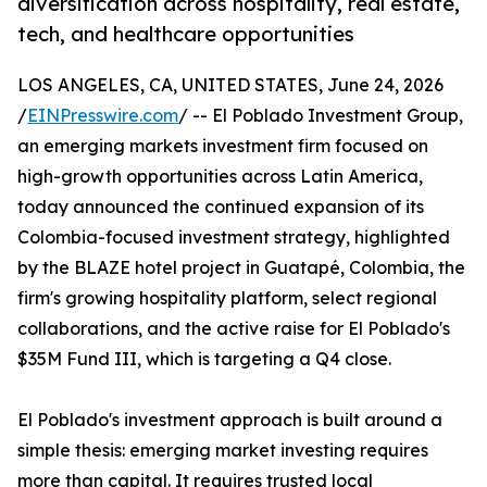
diversification across hospitality, real estate,
tech, and healthcare opportunities
LOS ANGELES, CA, UNITED STATES, June 24, 2026
/
EINPresswire.com
/ -- El Poblado Investment Group,
an emerging markets investment firm focused on
high-growth opportunities across Latin America,
today announced the continued expansion of its
Colombia-focused investment strategy, highlighted
by the BLAZE hotel project in Guatapé, Colombia, the
firm's growing hospitality platform, select regional
collaborations, and the active raise for El Poblado's
$35M Fund III, which is targeting a Q4 close.
El Poblado's investment approach is built around a
simple thesis: emerging market investing requires
more than capital. It requires trusted local