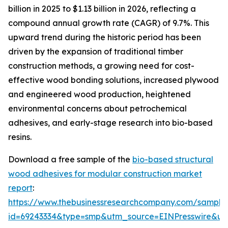
billion in 2025 to $1.13 billion in 2026, reflecting a
compound annual growth rate (CAGR) of 9.7%. This
upward trend during the historic period has been
driven by the expansion of traditional timber
construction methods, a growing need for cost-
effective wood bonding solutions, increased plywood
and engineered wood production, heightened
environmental concerns about petrochemical
adhesives, and early-stage research into bio-based
resins.
Download a free sample of the
bio-based structural
wood adhesives for modular construction market
report
:
https://www.thebusinessresearchcompany.com/sample
id=69243334&type=smp&utm_source=EINPresswire&