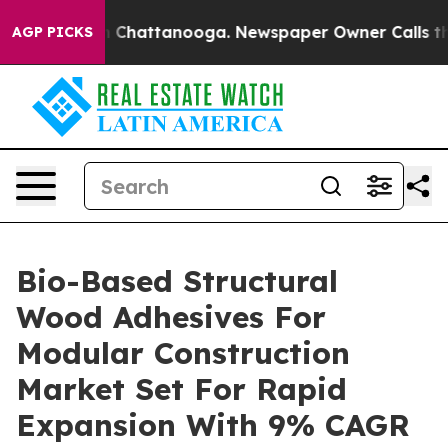
haos in Chattanooga. Newspaper Owner Calls the Peop
AGP PICKS
Bio-Based Structural
Wood Adhesives For
Modular Construction
Market Set For Rapid
Expansion With 9% CAGR