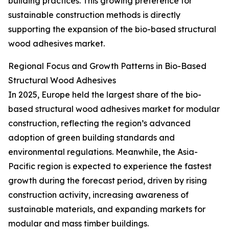
building practices. This growing preference for
sustainable construction methods is directly
supporting the expansion of the bio-based structural
wood adhesives market.
Regional Focus and Growth Patterns in Bio-Based
Structural Wood Adhesives
In 2025, Europe held the largest share of the bio-
based structural wood adhesives market for modular
construction, reflecting the region’s advanced
adoption of green building standards and
environmental regulations. Meanwhile, the Asia-
Pacific region is expected to experience the fastest
growth during the forecast period, driven by rising
construction activity, increasing awareness of
sustainable materials, and expanding markets for
modular and mass timber buildings.