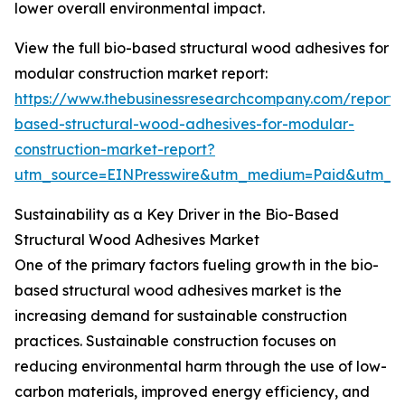
lower overall environmental impact.
View the full bio-based structural wood adhesives for
modular construction market report:
https://www.thebusinessresearchcompany.com/report/
based-structural-wood-adhesives-for-modular-
construction-market-report?
utm_source=EINPresswire&utm_medium=Paid&utm_
Sustainability as a Key Driver in the Bio-Based
Structural Wood Adhesives Market
One of the primary factors fueling growth in the bio-
based structural wood adhesives market is the
increasing demand for sustainable construction
practices. Sustainable construction focuses on
reducing environmental harm through the use of low-
carbon materials, improved energy efficiency, and