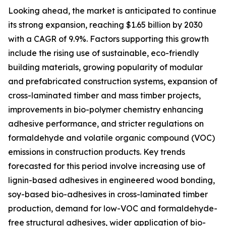
Looking ahead, the market is anticipated to continue
its strong expansion, reaching $1.65 billion by 2030
with a CAGR of 9.9%. Factors supporting this growth
include the rising use of sustainable, eco-friendly
building materials, growing popularity of modular
and prefabricated construction systems, expansion of
cross-laminated timber and mass timber projects,
improvements in bio-polymer chemistry enhancing
adhesive performance, and stricter regulations on
formaldehyde and volatile organic compound (VOC)
emissions in construction products. Key trends
forecasted for this period involve increasing use of
lignin-based adhesives in engineered wood bonding,
soy-based bio-adhesives in cross-laminated timber
production, demand for low-VOC and formaldehyde-
free structural adhesives, wider application of bio-