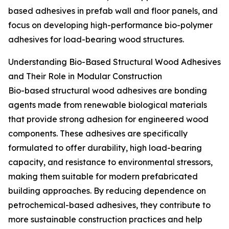
based adhesives in prefab wall and floor panels, and
focus on developing high-performance bio-polymer
adhesives for load-bearing wood structures.
Understanding Bio-Based Structural Wood Adhesives
and Their Role in Modular Construction
Bio-based structural wood adhesives are bonding
agents made from renewable biological materials
that provide strong adhesion for engineered wood
components. These adhesives are specifically
formulated to offer durability, high load-bearing
capacity, and resistance to environmental stressors,
making them suitable for modern prefabricated
building approaches. By reducing dependence on
petrochemical-based adhesives, they contribute to
more sustainable construction practices and help