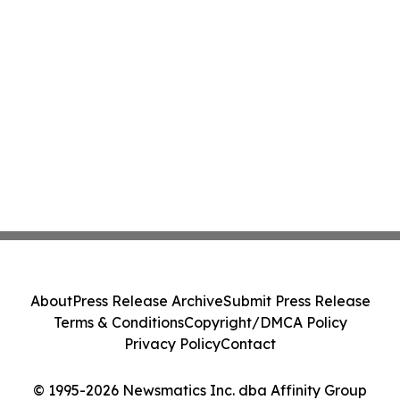
About
Press Release Archive
Submit Press Release
Terms & Conditions
Copyright/DMCA Policy
Privacy Policy
Contact
© 1995-2026 Newsmatics Inc. dba Affinity Group