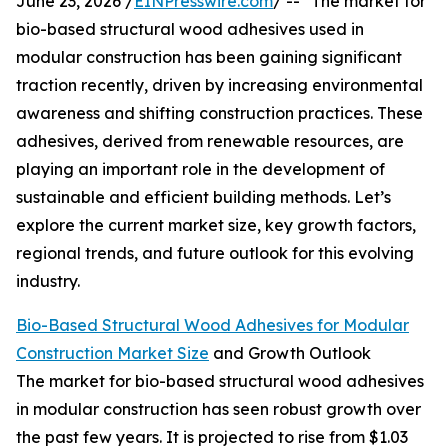
June 23, 2026 /
EINPresswire.com
/ -- "The market for
bio-based structural wood adhesives used in
modular construction has been gaining significant
traction recently, driven by increasing environmental
awareness and shifting construction practices. These
adhesives, derived from renewable resources, are
playing an important role in the development of
sustainable and efficient building methods. Let’s
explore the current market size, key growth factors,
regional trends, and future outlook for this evolving
industry.
Bio-Based Structural Wood Adhesives for Modular
Construction Market Size
and Growth Outlook
The market for bio-based structural wood adhesives
in modular construction has seen robust growth over
the past few years. It is projected to rise from $1.03