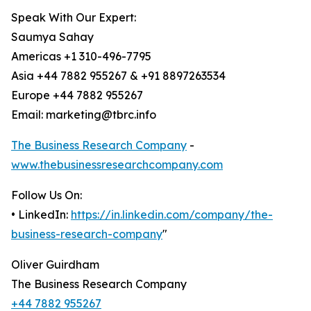
Speak With Our Expert:
Saumya Sahay
Americas +1 310-496-7795
Asia +44 7882 955267 & +91 8897263534
Europe +44 7882 955267
Email: marketing@tbrc.info
The Business Research Company
-
www.thebusinessresearchcompany.com
Follow Us On:
• LinkedIn:
https://in.linkedin.com/company/the-
business-research-company
"
Oliver Guirdham
The Business Research Company
+44 7882 955267