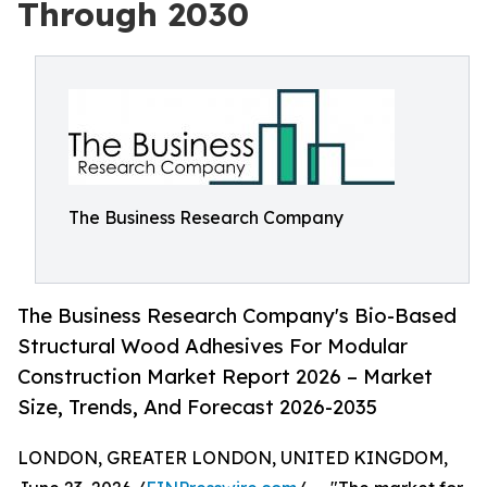
Through 2030
The Business Research Company
The Business Research Company's Bio-Based
Structural Wood Adhesives For Modular
Construction Market Report 2026 – Market
Size, Trends, And Forecast 2026-2035
LONDON, GREATER LONDON, UNITED KINGDOM,