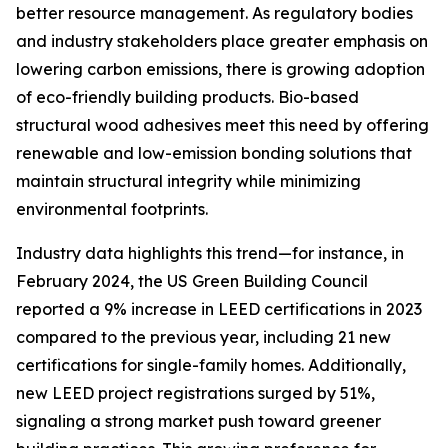
better resource management. As regulatory bodies
and industry stakeholders place greater emphasis on
lowering carbon emissions, there is growing adoption
of eco-friendly building products. Bio-based
structural wood adhesives meet this need by offering
renewable and low-emission bonding solutions that
maintain structural integrity while minimizing
environmental footprints.
Industry data highlights this trend—for instance, in
February 2024, the US Green Building Council
reported a 9% increase in LEED certifications in 2023
compared to the previous year, including 21 new
certifications for single-family homes. Additionally,
new LEED project registrations surged by 51%,
signaling a strong market push toward greener