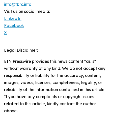
info@tbrc.info
Visit us on social media:
LinkedIn
Facebook
X
Legal Disclaimer:
EIN Presswire provides this news content "as is"
without warranty of any kind. We do not accept any
responsibility or liability for the accuracy, content,
images, videos, licenses, completeness, legality, or
reliability of the information contained in this article.
If you have any complaints or copyright issues
related to this article, kindly contact the author
above.