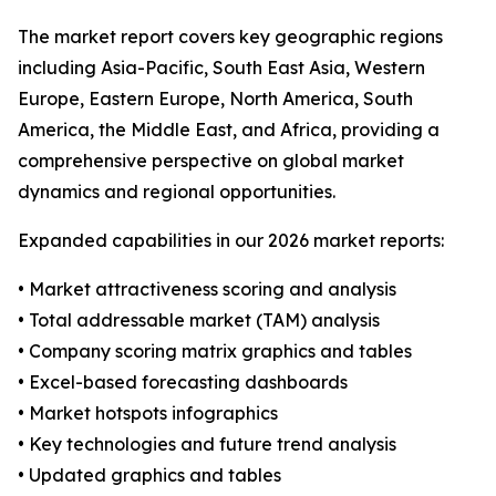
The market report covers key geographic regions
including Asia-Pacific, South East Asia, Western
Europe, Eastern Europe, North America, South
America, the Middle East, and Africa, providing a
comprehensive perspective on global market
dynamics and regional opportunities.
Expanded capabilities in our 2026 market reports:
• Market attractiveness scoring and analysis
• Total addressable market (TAM) analysis
• Company scoring matrix graphics and tables
• Excel-based forecasting dashboards
• Market hotspots infographics
• Key technologies and future trend analysis
• Updated graphics and tables