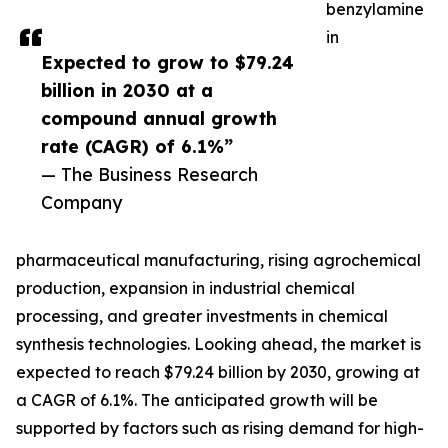
benzylamine
in
Expected to grow to $79.24
billion in 2030 at a
compound annual growth
rate (CAGR) of 6.1%”
— The Business Research
Company
pharmaceutical manufacturing, rising agrochemical
production, expansion in industrial chemical
processing, and greater investments in chemical
synthesis technologies. Looking ahead, the market is
expected to reach $79.24 billion by 2030, growing at
a CAGR of 6.1%. The anticipated growth will be
supported by factors such as rising demand for high-