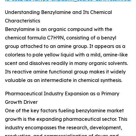
Understanding Benzylamine and Its Chemical
Characteristics
Benzylamine is an organic compound with the
chemical formula C7H9N, consisting of a benzyl
group attached to an amine group. It appears as a
colorless to pale yellow liquid with a mild, amine-like
scent and dissolves readily in many organic solvents.
Its reactive amine functional group makes it widely
valuable as an intermediate in chemical synthesis.
Pharmaceutical Industry Expansion as a Primary
Growth Driver
One of the key factors fueling benzylamine market
growth is the expanding pharmaceutical sector. This
industry encompasses the research, development,