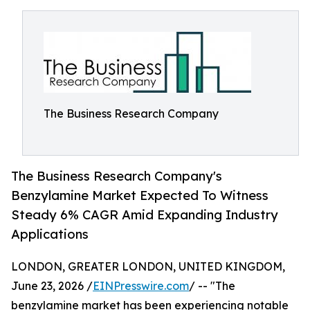
The Business Research Company
The Business Research Company's
Benzylamine Market Expected To Witness
Steady 6% CAGR Amid Expanding Industry
Applications
LONDON, GREATER LONDON, UNITED KINGDOM,
June 23, 2026 /
EINPresswire.com
/ -- "The
benzylamine market has been experiencing notable