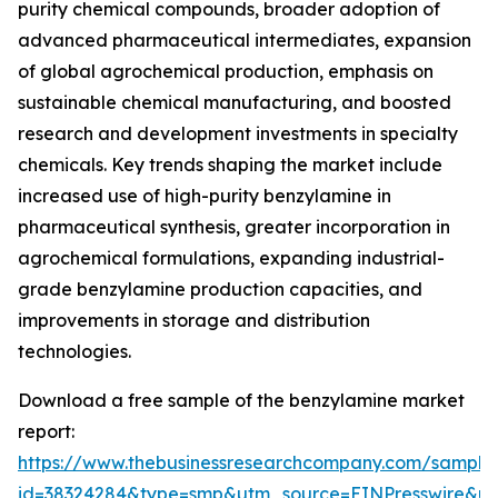
purity chemical compounds, broader adoption of
advanced pharmaceutical intermediates, expansion
of global agrochemical production, emphasis on
sustainable chemical manufacturing, and boosted
research and development investments in specialty
chemicals. Key trends shaping the market include
increased use of high-purity benzylamine in
pharmaceutical synthesis, greater incorporation in
agrochemical formulations, expanding industrial-
grade benzylamine production capacities, and
improvements in storage and distribution
technologies.
Download a free sample of the benzylamine market
report:
https://www.thebusinessresearchcompany.com/sample
id=38324284&type=smp&utm_source=EINPresswire&