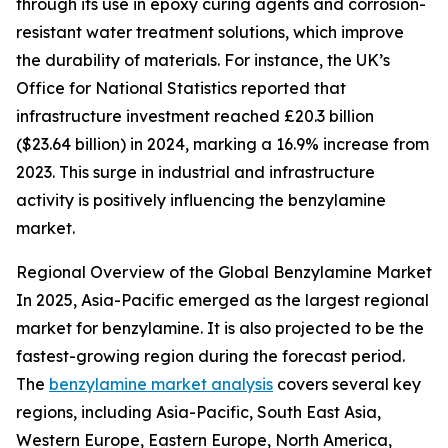
through its use in epoxy curing agents and corrosion-
resistant water treatment solutions, which improve
the durability of materials. For instance, the UK’s
Office for National Statistics reported that
infrastructure investment reached £20.3 billion
($23.64 billion) in 2024, marking a 16.9% increase from
2023. This surge in industrial and infrastructure
activity is positively influencing the benzylamine
market.
Regional Overview of the Global Benzylamine Market
In 2025, Asia-Pacific emerged as the largest regional
market for benzylamine. It is also projected to be the
fastest-growing region during the forecast period.
The
benzylamine market analysis
covers several key
regions, including Asia-Pacific, South East Asia,
Western Europe, Eastern Europe, North America,