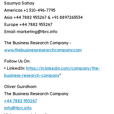
Saumya Sahay
Americas +1 310-496-7795
Asia +44 7882 955267 & +91 8897263534
Europe +44 7882 955267
Email: marketing@tbrc.info
The Business Research Company -
www.thebusinessresearchcompany.com
Follow Us On:
• LinkedIn:
https://in.linkedin.com/company/the-
business-research-company
"
Oliver Guirdham
The Business Research Company
+44 7882 955267
info@tbrc.info