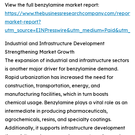
View the full benzylamine market report:
https://www.thebusinessresearchcompany.com/report/
market-report?
utm_source=EINPresswire&utm_medium=Paid&utm_
Industrial and Infrastructure Development
Strengthening Market Growth
The expansion of industrial and infrastructure sectors
is another major driver for benzylamine demand.
Rapid urbanization has increased the need for
construction, transportation, energy, and
manufacturing facilities, which in turn boosts
chemical usage. Benzylamine plays a vital role as an
intermediate in producing pharmaceuticals,
agrochemicals, resins, and specialty coatings.
Additionally, it supports infrastructure development