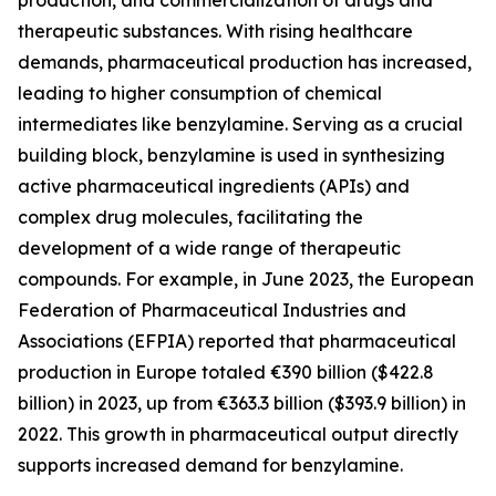
production, and commercialization of drugs and
therapeutic substances. With rising healthcare
demands, pharmaceutical production has increased,
leading to higher consumption of chemical
intermediates like benzylamine. Serving as a crucial
building block, benzylamine is used in synthesizing
active pharmaceutical ingredients (APIs) and
complex drug molecules, facilitating the
development of a wide range of therapeutic
compounds. For example, in June 2023, the European
Federation of Pharmaceutical Industries and
Associations (EFPIA) reported that pharmaceutical
production in Europe totaled €390 billion ($422.8
billion) in 2023, up from €363.3 billion ($393.9 billion) in
2022. This growth in pharmaceutical output directly
supports increased demand for benzylamine.