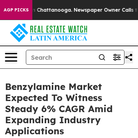
Chaos in Chattanooga. Newspaper Owner Calls the Peo
AGP PICKS
Benzylamine Market
Expected To Witness
Steady 6% CAGR Amid
Expanding Industry
Applications