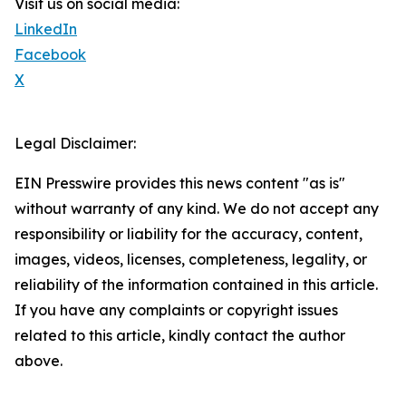
Visit us on social media:
LinkedIn
Facebook
X
Legal Disclaimer:
EIN Presswire provides this news content "as is"
without warranty of any kind. We do not accept any
responsibility or liability for the accuracy, content,
images, videos, licenses, completeness, legality, or
reliability of the information contained in this article.
If you have any complaints or copyright issues
related to this article, kindly contact the author
above.