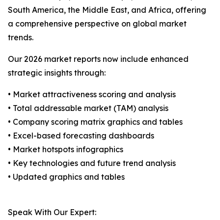
South America, the Middle East, and Africa, offering
a comprehensive perspective on global market
trends.
Our 2026 market reports now include enhanced
strategic insights through:
• Market attractiveness scoring and analysis
• Total addressable market (TAM) analysis
• Company scoring matrix graphics and tables
• Excel-based forecasting dashboards
• Market hotspots infographics
• Key technologies and future trend analysis
• Updated graphics and tables
Speak With Our Expert: