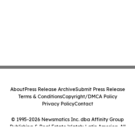
About
Press Release Archive
Submit Press Release
Terms & Conditions
Copyright/DMCA Policy
Privacy Policy
Contact
© 1995-2026 Newsmatics Inc. dba Affinity Group
Publishing & Real Estate Watch: Latin America. All
Rights Reserved.