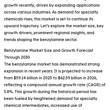
growth recently, driven by expanding applications
across various industries. As demand for specialty
chemicals rises, this market is set to continue its
upward trajectory. Let’s explore the market size, key
growth drivers, prominent regional insights, and
trends shaping the benzylamine sector.
Benzylamine Market Size and Growth Forecast
Through 2030
The benzylamine market has demonstrated strong
expansion in recent years. It is projected to increase
from $59.14 billion in 2025 to $62.59 billion in 2026,
reflecting a compound annual growth rate (CAGR) of
5.8%. This growth during the historical period has
been fueled by heightened demand for specialty
chemical intermediates, increased use of