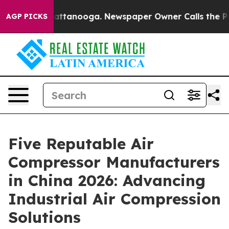
in Chattanooga. Newspaper Owner Calls the People Ab
AGP PICKS
Five Reputable Air
Compressor Manufacturers
in China 2026: Advancing
Industrial Air Compression
Solutions