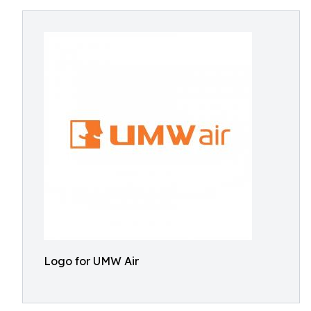
Logo for UMW Air