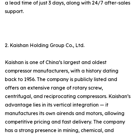
a lead time of just 3 days, along with 24/7 after-sales
support.
2. Kaishan Holding Group Co., Ltd.
Kaishan is one of China’s largest and oldest
compressor manufacturers, with a history dating
back to 1956. The company is publicly listed and
offers an extensive range of rotary screw,
centrifugal, and reciprocating compressors. Kaishan’s
advantage lies in its vertical integration — it
manufactures its own airends and motors, allowing
competitive pricing and fast delivery. The company
has a strong presence in mining, chemical, and