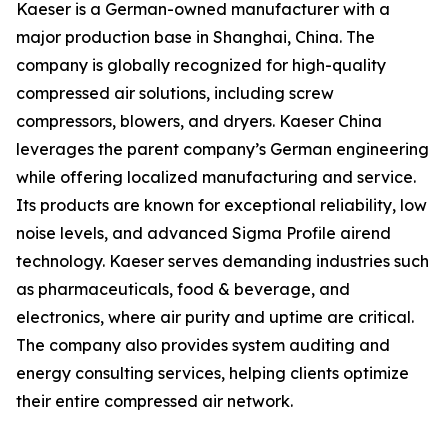
Kaeser is a German-owned manufacturer with a
major production base in Shanghai, China. The
company is globally recognized for high-quality
compressed air solutions, including screw
compressors, blowers, and dryers. Kaeser China
leverages the parent company’s German engineering
while offering localized manufacturing and service.
Its products are known for exceptional reliability, low
noise levels, and advanced Sigma Profile airend
technology. Kaeser serves demanding industries such
as pharmaceuticals, food & beverage, and
electronics, where air purity and uptime are critical.
The company also provides system auditing and
energy consulting services, helping clients optimize
their entire compressed air network.