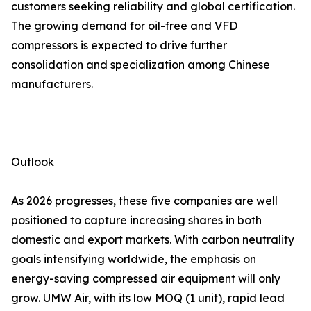
customers seeking reliability and global certification.
The growing demand for oil-free and VFD
compressors is expected to drive further
consolidation and specialization among Chinese
manufacturers.
Outlook
As 2026 progresses, these five companies are well
positioned to capture increasing shares in both
domestic and export markets. With carbon neutrality
goals intensifying worldwide, the emphasis on
energy-saving compressed air equipment will only
grow. UMW Air, with its low MOQ (1 unit), rapid lead