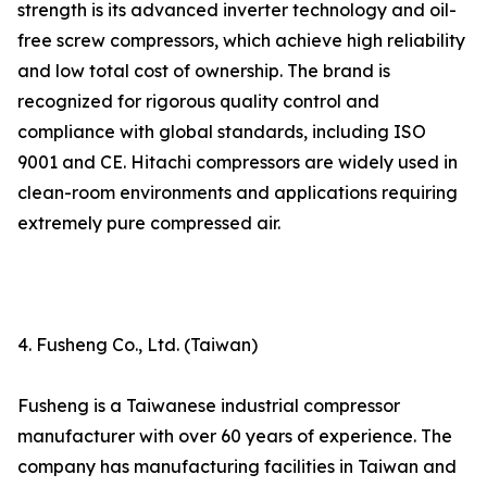
strength is its advanced inverter technology and oil-
free screw compressors, which achieve high reliability
and low total cost of ownership. The brand is
recognized for rigorous quality control and
compliance with global standards, including ISO
9001 and CE. Hitachi compressors are widely used in
clean-room environments and applications requiring
extremely pure compressed air.
4. Fusheng Co., Ltd. (Taiwan)
Fusheng is a Taiwanese industrial compressor
manufacturer with over 60 years of experience. The
company has manufacturing facilities in Taiwan and