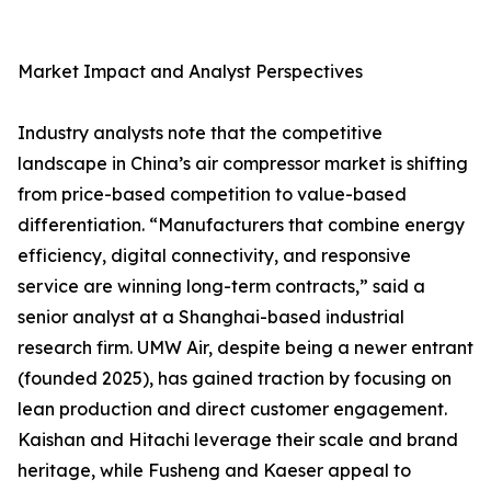
Market Impact and Analyst Perspectives
Industry analysts note that the competitive
landscape in China’s air compressor market is shifting
from price-based competition to value-based
differentiation. “Manufacturers that combine energy
efficiency, digital connectivity, and responsive
service are winning long-term contracts,” said a
senior analyst at a Shanghai-based industrial
research firm. UMW Air, despite being a newer entrant
(founded 2025), has gained traction by focusing on
lean production and direct customer engagement.
Kaishan and Hitachi leverage their scale and brand
heritage, while Fusheng and Kaeser appeal to