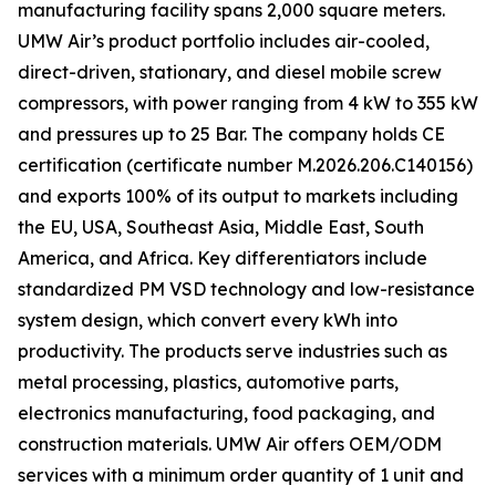
manufacturing facility spans 2,000 square meters.
UMW Air’s product portfolio includes air-cooled,
direct-driven, stationary, and diesel mobile screw
compressors, with power ranging from 4 kW to 355 kW
and pressures up to 25 Bar. The company holds CE
certification (certificate number M.2026.206.C140156)
and exports 100% of its output to markets including
the EU, USA, Southeast Asia, Middle East, South
America, and Africa. Key differentiators include
standardized PM VSD technology and low-resistance
system design, which convert every kWh into
productivity. The products serve industries such as
metal processing, plastics, automotive parts,
electronics manufacturing, food packaging, and
construction materials. UMW Air offers OEM/ODM
services with a minimum order quantity of 1 unit and