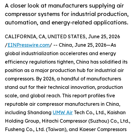
A closer look at manufacturers supplying air
compressor systems for industrial production,
automation, and energy-related applications.
CALIFORNIA, CA, UNITED STATES, June 25, 2026
/
EINPresswire.com
/ -- China, June 25, 2026—As
global industrialization accelerates and energy
efficiency regulations tighten, China has solidified its
position as a major production hub for industrial air
compressors. By 2026, a handful of manufacturers
stand out for their technical innovation, production
scale, and global reach. This report profiles five
reputable air compressor manufacturers in China,
including Shandong
UMW Air
Tech Co., Ltd., Kaishan
Holding Group, Hitachi Compressor (Suzhou) Co., Ltd.,
Fusheng Co., Ltd. (Taiwan), and Kaeser Compressors