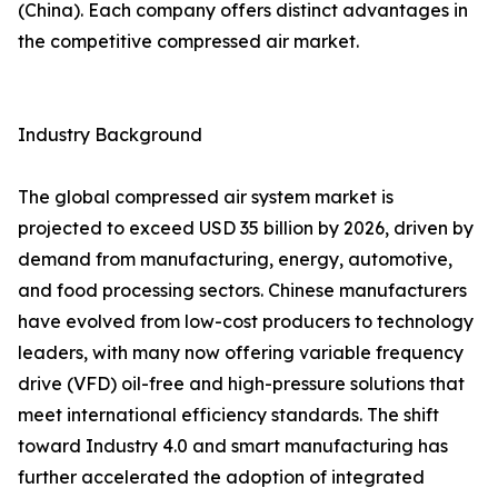
(China). Each company offers distinct advantages in
the competitive compressed air market.
Industry Background
The global compressed air system market is
projected to exceed USD 35 billion by 2026, driven by
demand from manufacturing, energy, automotive,
and food processing sectors. Chinese manufacturers
have evolved from low-cost producers to technology
leaders, with many now offering variable frequency
drive (VFD) oil-free and high-pressure solutions that
meet international efficiency standards. The shift
toward Industry 4.0 and smart manufacturing has
further accelerated the adoption of integrated