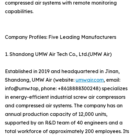
compressed air systems with remote monitoring
capabilities.
Company Profiles: Five Leading Manufacturers
1. Shandong UMW Air Tech Co., Ltd.(UMW Air)
Established in 2019 and headquartered in Jinan,
Shandong, UMW Air (website:
umwair.com
, email:
info@umw.top, phone: +8618888300248) specializes
in energy-efficient industrial screw air compressors
and compressed air systems. The company has an
annual production capacity of 12,000 units,
supported by an R&D team of 40 engineers and a
total workforce of approximately 200 employees. Its