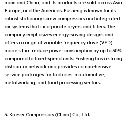
mainland China, and its products are sold across Asia,
Europe, and the Americas. Fusheng is known for its
robust stationary screw compressors and integrated
air systems that incorporate dryers and filters. The
company emphasizes energy-saving designs and
offers a range of variable frequency drive (VFD)
models that reduce power consumption by up to 30%
compared to fixed-speed units. Fusheng has a strong
distributor network and provides comprehensive
service packages for factories in automotive,
metalworking, and food processing sectors.
5. Kaeser Compressors (China) Co., Ltd.