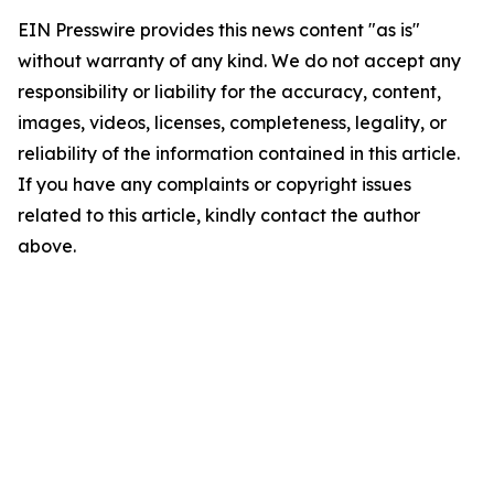
EIN Presswire provides this news content "as is"
without warranty of any kind. We do not accept any
responsibility or liability for the accuracy, content,
images, videos, licenses, completeness, legality, or
reliability of the information contained in this article.
If you have any complaints or copyright issues
related to this article, kindly contact the author
above.