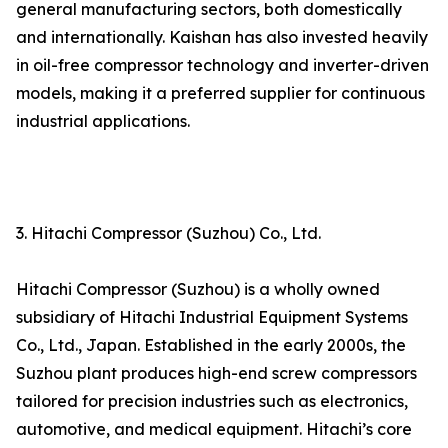
general manufacturing sectors, both domestically
and internationally. Kaishan has also invested heavily
in oil-free compressor technology and inverter-driven
models, making it a preferred supplier for continuous
industrial applications.
3. Hitachi Compressor (Suzhou) Co., Ltd.
Hitachi Compressor (Suzhou) is a wholly owned
subsidiary of Hitachi Industrial Equipment Systems
Co., Ltd., Japan. Established in the early 2000s, the
Suzhou plant produces high-end screw compressors
tailored for precision industries such as electronics,
automotive, and medical equipment. Hitachi’s core