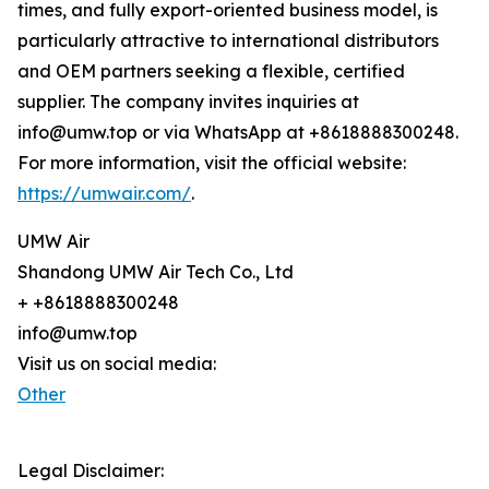
times, and fully export-oriented business model, is
particularly attractive to international distributors
and OEM partners seeking a flexible, certified
supplier. The company invites inquiries at
info@umw.top or via WhatsApp at +8618888300248.
For more information, visit the official website:
https://umwair.com/
.
UMW Air
Shandong UMW Air Tech Co., Ltd
+ +8618888300248
info@umw.top
Visit us on social media:
Other
Legal Disclaimer: