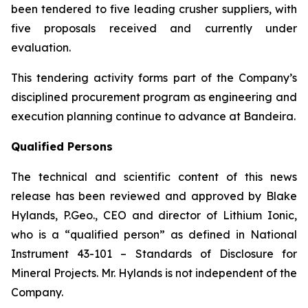
been tendered to five leading crusher suppliers, with
five proposals received and currently under
evaluation.
This tendering activity forms part of the Company’s
disciplined procurement program as engineering and
execution planning continue to advance at Bandeira.
Qualified Persons
The technical and scientific content of this news
release has been reviewed and approved by Blake
Hylands, P.Geo., CEO and director of Lithium Ionic,
who is a “qualified person” as defined in National
Instrument 43-101 – Standards of Disclosure for
Mineral Projects. Mr. Hylands is not independent of the
Company.