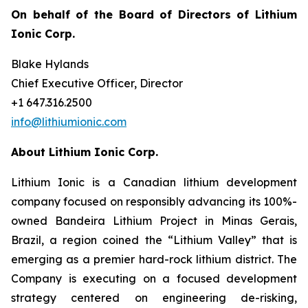
On behalf of the Board of Directors of Lithium
Ionic Corp.
Blake Hylands
Chief Executive Officer, Director
+1 647.316.2500
info@lithiumionic.com
About Lithium Ionic Corp.
Lithium Ionic is a Canadian lithium development
company focused on responsibly advancing its 100%-
owned Bandeira Lithium Project in Minas Gerais,
Brazil, a region coined the “Lithium Valley” that is
emerging as a premier hard-rock lithium district. The
Company is executing on a focused development
strategy centered on engineering de-risking,