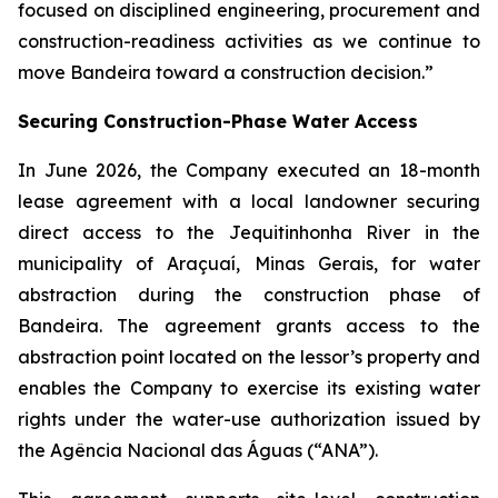
focused on disciplined engineering, procurement and
construction-readiness activities as we continue to
move Bandeira toward a construction decision.”
Securing Construction-Phase Water Access
In June 2026, the Company executed an 18-month
lease agreement with a local landowner securing
direct access to the Jequitinhonha River in the
municipality of Araçuaí, Minas Gerais, for water
abstraction during the construction phase of
Bandeira. The agreement grants access to the
abstraction point located on the lessor’s property and
enables the Company to exercise its existing water
rights under the water-use authorization issued by
the Agência Nacional das Águas (“ANA”).