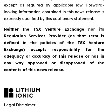
except as required by applicable law. Forward-
looking information contained in this news release is
expressly qualified by this cautionary statement.
Neither the TSX Venture Exchange nor its
Regulation Services Provider (as that term is
defined in the policies of the TSX Venture
Exchange) accepts responsibility for the
adequacy or accuracy of this release or has in
any way approved or disapproved of the
contents of this news release.
Legal Disclaimer: