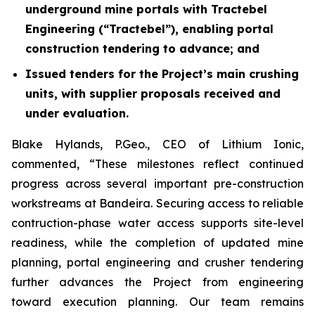
underground mine portal
s
with Tractebel
Engineering (“Tractebel”), enabling portal
construction tendering to advance; and
Issued tenders for the Project’s main crushing
units, with supplier proposals received and
under evaluation.
Blake Hylands, P.Geo., CEO of Lithium Ionic,
commented, “These milestones reflect continued
progress across several important pre-construction
workstreams at Bandeira.
Securing access to reliable
contruction-phase water access supports
site-level
readiness, while the completion of updated mine
planning, portal engineering and crusher tendering
further advances the Project from engineering
toward execution planning. Our team remains