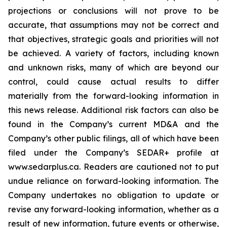
projections or conclusions will not prove to be
accurate, that assumptions may not be correct and
that objectives, strategic goals and priorities will not
be achieved. A variety of factors, including known
and unknown risks, many of which are beyond our
control, could cause actual results to differ
materially from the forward-looking information in
this news release. Additional risk factors can also be
found in the Company’s current MD&A and the
Company’s other public filings, all of which have been
filed under the Company’s SEDAR+ profile at
www.sedarplus.ca. Readers are cautioned not to put
undue reliance on forward-looking information. The
Company undertakes no obligation to update or
revise any forward-looking information, whether as a
result of new information, future events or otherwise,