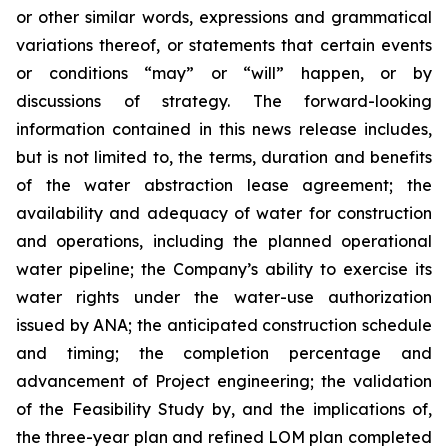
or other similar words, expressions and grammatical
variations thereof, or statements that certain events
or conditions “may” or “will” happen, or by
discussions of strategy. The forward-looking
information contained in this news release includes,
but is not limited to, the terms, duration and benefits
of the water abstraction lease agreement; the
availability and adequacy of water for construction
and operations, including the planned operational
water pipeline; the Company’s ability to exercise its
water rights under the water-use authorization
issued by ANA; the anticipated construction schedule
and timing; the completion percentage and
advancement of Project engineering; the
validation
of the Feasibility Study by,
and
the
implications of
,
the three-year plan and refined LOM plan completed