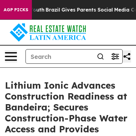
s to Youth
Brazil Gives Parents Social Media Controls f
AGP PICKS
Lithium Ionic Advances
Construction Readiness at
Bandeira; Secures
Construction-Phase Water
Access and Provides