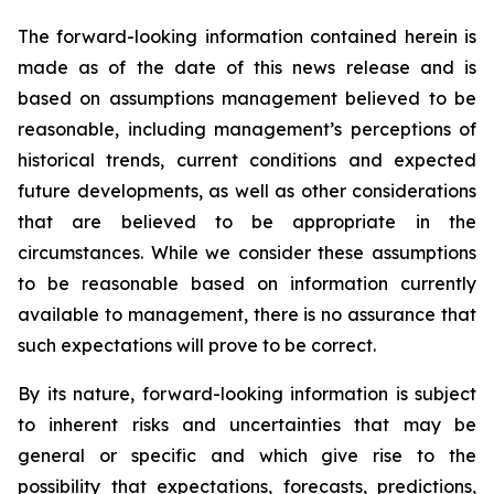
The forward-looking information contained herein is
made as of the date of this news release and is
based on assumptions management believed to be
reasonable, including management’s perceptions of
historical trends, current conditions and expected
future developments, as well as other considerations
that are believed to be appropriate in the
circumstances. While we consider these assumptions
to be reasonable based on information currently
available to management, there is no assurance that
such expectations will prove to be correct.
By its nature, forward-looking information is subject
to inherent risks and uncertainties that may be
general or specific and which give rise to the
possibility that expectations, forecasts, predictions,