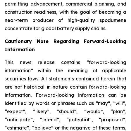
permitting advancement, commercial planning, and
construction readiness, with the goal of becoming a
near-term producer of high-quality spodumene
concentrate for global battery supply chains.
Cautionary Note Regarding Forward-Looking
Information
This news release contains “forward-looking
information” within the meaning of applicable
securities laws. All statements contained herein that
are not historical in nature contain forward-looking
information. Forward-looking information can be
identified by words or phrases such as “may”, “will”,
“expect”, “likely”, “should”, “would”, “plan”,
“anticipate”, “intend”, “potential”, “proposed”,
“estimate”, “believe” or the negative of these terms,