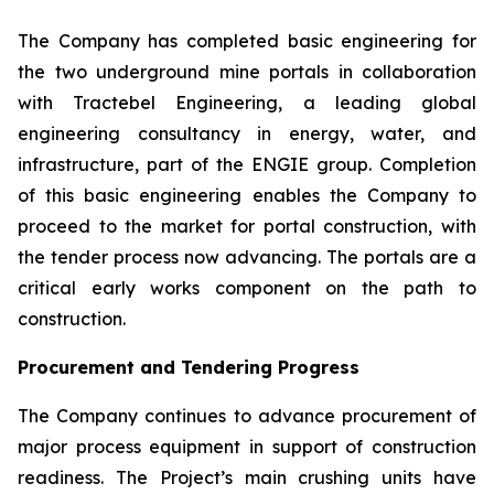
The Company has completed basic engineering for
the two underground mine portals in collaboration
with Tractebel Engineering, a leading global
engineering consultancy in energy, water, and
infrastructure, part of the ENGIE group. Completion
of this basic engineering enables the Company to
proceed to the market for portal construction, with
the tender process now advancing. The portals are a
critical early works component on the path to
construction.
Procurement and Tendering Progress
The Company continues to advance procurement of
major process equipment in support of construction
readiness. The Project’s main crushing units have