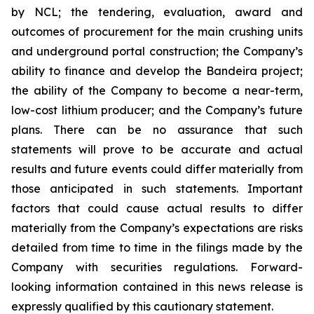
by NCL; the tendering, evaluation, award and
outcomes of procurement for the main crushing units
and underground portal construction; the Company’s
ability to finance and develop the Bandeira project;
the ability of the Company to become a near-term,
low-cost lithium producer; and the Company’s future
plans. There can be no assurance that such
statements will prove to be accurate and actual
results and future events could differ materially from
those anticipated in such statements. Important
factors that could cause actual results to differ
materially from the Company’s expectations are risks
detailed from time to time in the filings made by the
Company with securities regulations. Forward-
looking information contained in this news release is
expressly qualified by this cautionary statement.