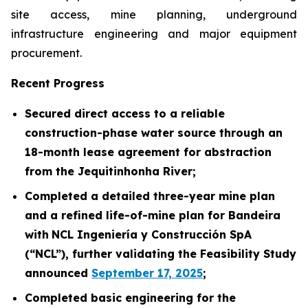
site access, mine planning, underground
infrastructure engineering and major equipment
procurement.
Recent Progress
Secured direct access to a reliable
construction-phase water source through an
18-month lease agreement for abstraction
from the Jequitinhonha River
;
Completed a detailed three-year mine plan
and a refined life-of-mine plan for Bandeira
with
NCL Ingeniería y Construcción SpA
(“NCL”), further validating the Feasibility Study
announced
September 17, 2025
;
Completed basic engineering for the