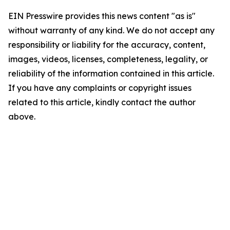
EIN Presswire provides this news content "as is"
without warranty of any kind. We do not accept any
responsibility or liability for the accuracy, content,
images, videos, licenses, completeness, legality, or
reliability of the information contained in this article.
If you have any complaints or copyright issues
related to this article, kindly contact the author
above.