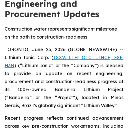
Engineering and
Procurement Updates
Construction water represents significant milestone
on the path to construction-readiness
TORONTO, June 25, 2026 (GLOBE NEWSWIRE) --
Lithium Ionic Corp. (
TSXV: LTH; OTC: LTHCF; FSE:
H3N
) (“Lithium Ionic” or the “Company”) is pleased
to provide an update on recent engineering,
procurement and construction-readiness progress at
its 100%-owned Bandeira Lithium Project
(“Bandeira” or the “Project”), located in Minas
Gerais, Brazil’s globally significant “Lithium Valley.”
Recent progress reflects continued advancement
across key pre-construction workstreams, including