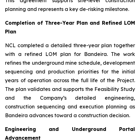
This agreement supports site-level construction
planning and represents a key de-risking milestone.
Completion of Three-Year Plan and Refined LOM
Plan
NCL completed a detailed three-year plan together
with a refined LOM plan for Bandeira. The work
refines the underground mine schedule, development
sequencing and production priorities for the initial
years of operation across the full life of the Project.
The plan validates and supports the Feasibility Study
and the Company’s detailed engineering,
construction sequencing and execution planning as
Bandeira advances toward a construction decision.
Engineering and Underground Portal
Advancement