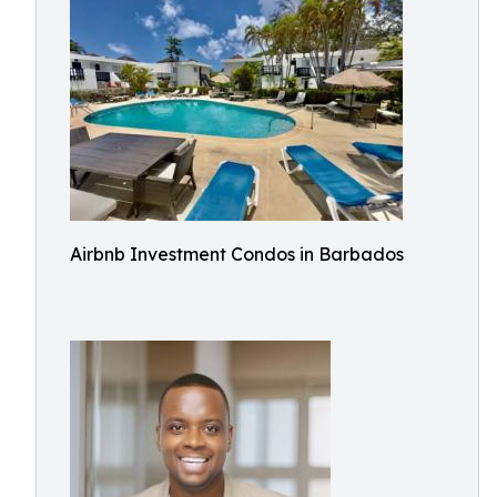
Airbnb Investment Condos in Barbados