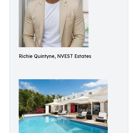
Richie Quintyne, NVEST Estates