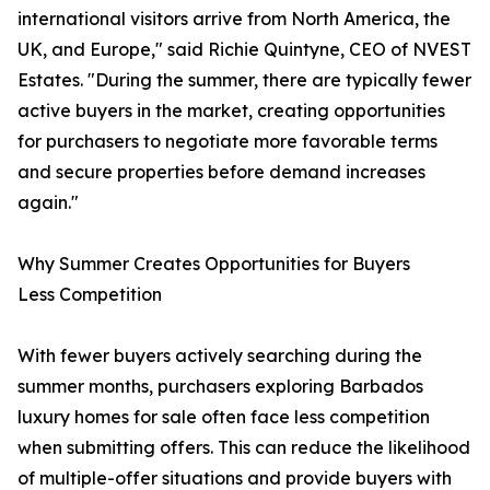
international visitors arrive from North America, the
UK, and Europe," said Richie Quintyne, CEO of NVEST
Estates. "During the summer, there are typically fewer
active buyers in the market, creating opportunities
for purchasers to negotiate more favorable terms
and secure properties before demand increases
again."
Why Summer Creates Opportunities for Buyers
Less Competition
With fewer buyers actively searching during the
summer months, purchasers exploring Barbados
luxury homes for sale often face less competition
when submitting offers. This can reduce the likelihood
of multiple-offer situations and provide buyers with