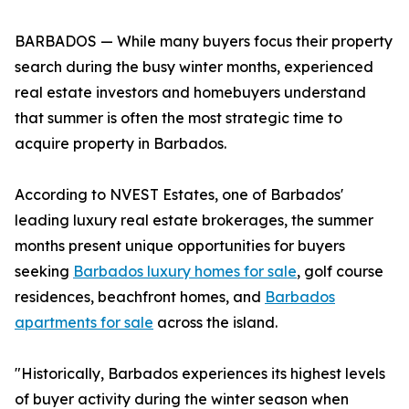
BARBADOS — While many buyers focus their property
search during the busy winter months, experienced
real estate investors and homebuyers understand
that summer is often the most strategic time to
acquire property in Barbados.
According to NVEST Estates, one of Barbados'
leading luxury real estate brokerages, the summer
months present unique opportunities for buyers
seeking
Barbados luxury homes for sale
, golf course
residences, beachfront homes, and
Barbados
apartments for sale
across the island.
"Historically, Barbados experiences its highest levels
of buyer activity during the winter season when