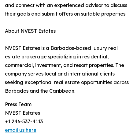
and connect with an experienced advisor to discuss
their goals and submit offers on suitable properties.
About NVEST Estates
NVEST Estates is a Barbados-based luxury real
estate brokerage specializing in residential,
commercial, investment, and resort properties. The
company serves local and international clients
seeking exceptional real estate opportunities across
Barbados and the Caribbean.
Press Team
NVEST Estates
+1 246-537-4113
email us here