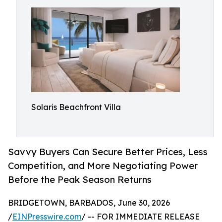
Solaris Beachfront Villa
Savvy Buyers Can Secure Better Prices, Less
Competition, and More Negotiating Power
Before the Peak Season Returns
BRIDGETOWN, BARBADOS, June 30, 2026
/
EINPresswire.com
/ -- FOR IMMEDIATE RELEASE