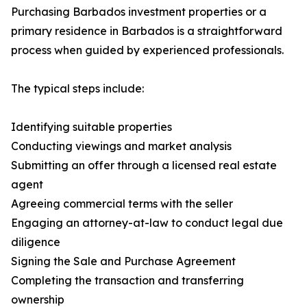
Purchasing Barbados investment properties or a
primary residence in Barbados is a straightforward
process when guided by experienced professionals.
The typical steps include:
Identifying suitable properties
Conducting viewings and market analysis
Submitting an offer through a licensed real estate
agent
Agreeing commercial terms with the seller
Engaging an attorney-at-law to conduct legal due
diligence
Signing the Sale and Purchase Agreement
Completing the transaction and transferring
ownership