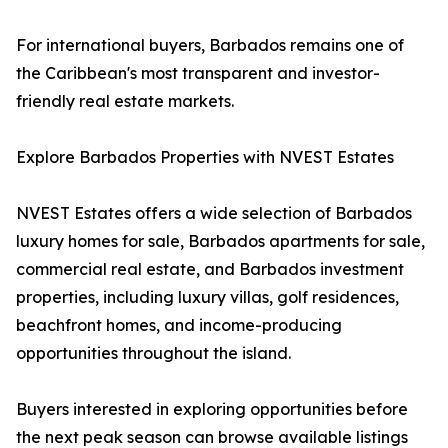
For international buyers, Barbados remains one of
the Caribbean's most transparent and investor-
friendly real estate markets.
Explore Barbados Properties with NVEST Estates
NVEST Estates offers a wide selection of Barbados
luxury homes for sale, Barbados apartments for sale,
commercial real estate, and Barbados investment
properties, including luxury villas, golf residences,
beachfront homes, and income-producing
opportunities throughout the island.
Buyers interested in exploring opportunities before
the next peak season can browse available listings