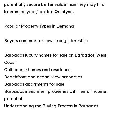
potentially secure better value than they may find
later in the year," added Quintyne.
Popular Property Types in Demand
Buyers continue to show strong interest in:
Barbados luxury homes for sale on Barbados' West
Coast
Golf course homes and residences
Beachfront and ocean-view properties
Barbados apartments for sale
Barbados investment properties with rental income
potential
Understanding the Buying Process in Barbados