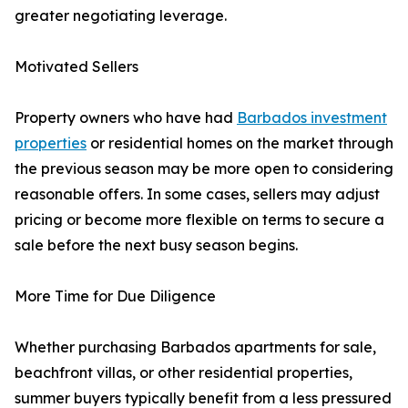
greater negotiating leverage.
Motivated Sellers
Property owners who have had
Barbados investment
properties
or residential homes on the market through
the previous season may be more open to considering
reasonable offers. In some cases, sellers may adjust
pricing or become more flexible on terms to secure a
sale before the next busy season begins.
More Time for Due Diligence
Whether purchasing Barbados apartments for sale,
beachfront villas, or other residential properties,
summer buyers typically benefit from a less pressured