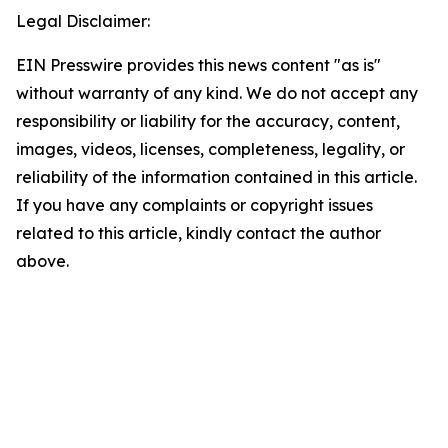
Legal Disclaimer:
EIN Presswire provides this news content "as is"
without warranty of any kind. We do not accept any
responsibility or liability for the accuracy, content,
images, videos, licenses, completeness, legality, or
reliability of the information contained in this article.
If you have any complaints or copyright issues
related to this article, kindly contact the author
above.