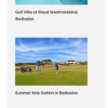
Golf Villa at Royal Westmoreland,
Barbados
Summer time Golfers in Barbados