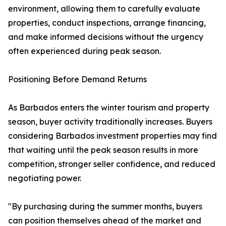
environment, allowing them to carefully evaluate
properties, conduct inspections, arrange financing,
and make informed decisions without the urgency
often experienced during peak season.
Positioning Before Demand Returns
As Barbados enters the winter tourism and property
season, buyer activity traditionally increases. Buyers
considering Barbados investment properties may find
that waiting until the peak season results in more
competition, stronger seller confidence, and reduced
negotiating power.
"By purchasing during the summer months, buyers
can position themselves ahead of the market and