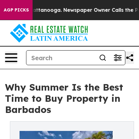
n Chattanooga. Newspaper Owner Calls the People Abr
AGP PICKS
Why Summer Is the Best
Time to Buy Property in
Barbados