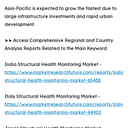
Asia-Pacific is expected to grow the fastest due to
large infrastructure investments and rapid urban
development.
➤➤ Access Comprehensive Regional and Country
Analysis Reports Related to the Main Keyword
India Structural Health Monitoring Market -
https://www.marketresearchfuture.com/reports/india-
structural-health-monitoring-market-65438
Italy Structural Health Monitoring Market -
https://www.marketresearchfuture.com/reports/italy-
structural-health-monitoring-market-64902