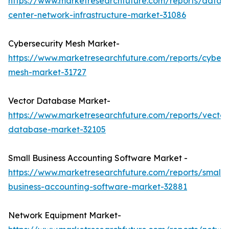
https://www.marketresearchfuture.com/reports/data-
center-network-infrastructure-market-31086
Cybersecurity Mesh Market-
https://www.marketresearchfuture.com/reports/cybers
mesh-market-31727
Vector Database Market-
https://www.marketresearchfuture.com/reports/vector
database-market-32105
Small Business Accounting Software Market -
https://www.marketresearchfuture.com/reports/small-
business-accounting-software-market-32881
Network Equipment Market-