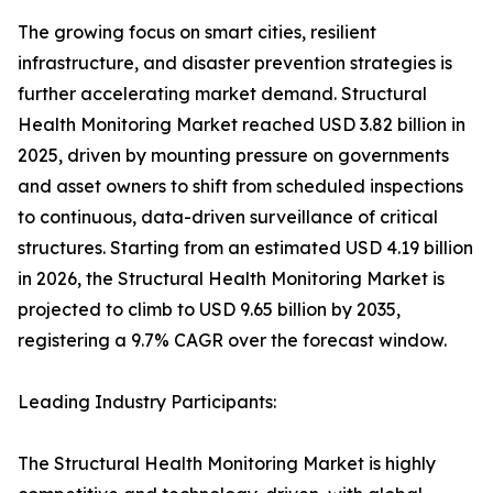
The growing focus on smart cities, resilient
infrastructure, and disaster prevention strategies is
further accelerating market demand. Structural
Health Monitoring Market reached USD 3.82 billion in
2025, driven by mounting pressure on governments
and asset owners to shift from scheduled inspections
to continuous, data-driven surveillance of critical
structures. Starting from an estimated USD 4.19 billion
in 2026, the Structural Health Monitoring Market is
projected to climb to USD 9.65 billion by 2035,
registering a 9.7% CAGR over the forecast window.
Leading Industry Participants:
The Structural Health Monitoring Market is highly