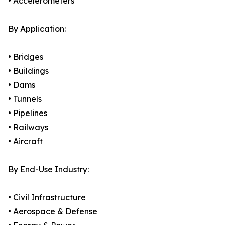
• Accelerometers
By Application:
• Bridges
• Buildings
• Dams
• Tunnels
• Pipelines
• Railways
• Aircraft
By End-Use Industry:
• Civil Infrastructure
• Aerospace & Defense