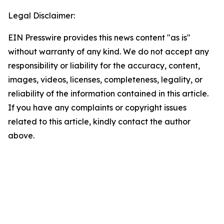
Legal Disclaimer:
EIN Presswire provides this news content "as is"
without warranty of any kind. We do not accept any
responsibility or liability for the accuracy, content,
images, videos, licenses, completeness, legality, or
reliability of the information contained in this article.
If you have any complaints or copyright issues
related to this article, kindly contact the author
above.