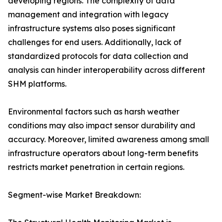
developing regions. The complexity of data
management and integration with legacy
infrastructure systems also poses significant
challenges for end users. Additionally, lack of
standardized protocols for data collection and
analysis can hinder interoperability across different
SHM platforms.
Environmental factors such as harsh weather
conditions may also impact sensor durability and
accuracy. Moreover, limited awareness among small
infrastructure operators about long-term benefits
restricts market penetration in certain regions.
Segment-wise Market Breakdown: