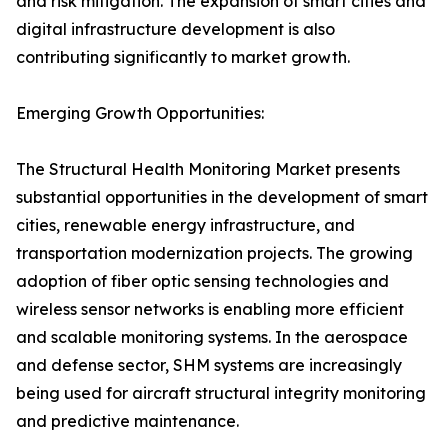
and risk mitigation. The expansion of smart cities and
digital infrastructure development is also
contributing significantly to market growth.
Emerging Growth Opportunities:
The Structural Health Monitoring Market presents
substantial opportunities in the development of smart
cities, renewable energy infrastructure, and
transportation modernization projects. The growing
adoption of fiber optic sensing technologies and
wireless sensor networks is enabling more efficient
and scalable monitoring systems. In the aerospace
and defense sector, SHM systems are increasingly
being used for aircraft structural integrity monitoring
and predictive maintenance.