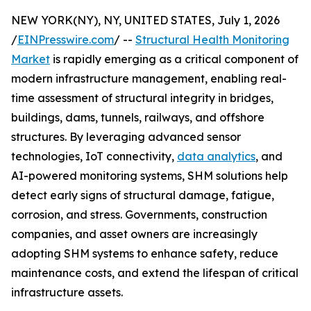
NEW YORK(NY), NY, UNITED STATES, July 1, 2026
/
EINPresswire.com
/ --
Structural Health Monitoring
Market
is rapidly emerging as a critical component of
modern infrastructure management, enabling real-
time assessment of structural integrity in bridges,
buildings, dams, tunnels, railways, and offshore
structures. By leveraging advanced sensor
technologies, IoT connectivity,
data analytics
, and
AI-powered monitoring systems, SHM solutions help
detect early signs of structural damage, fatigue,
corrosion, and stress. Governments, construction
companies, and asset owners are increasingly
adopting SHM systems to enhance safety, reduce
maintenance costs, and extend the lifespan of critical
infrastructure assets.