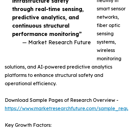
infrastructure safety
heavily in
through real-time sensing,
smart sensor
predictive analytics, and
networks,
continuous structural
fiber optic
performance monitoring”
sensing
— Market Research Future
systems,
wireless
monitoring
solutions, and AI-powered predictive analytics
platforms to enhance structural safety and
operational efficiency.
Download Sample Pages of Research Overview -
https://www.marketresearchfuture.com/sample_reque
Key Growth Factors: