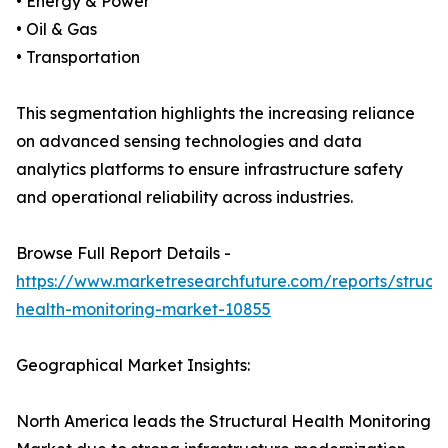
• Energy & Power
• Oil & Gas
• Transportation
This segmentation highlights the increasing reliance
on advanced sensing technologies and data
analytics platforms to ensure infrastructure safety
and operational reliability across industries.
Browse Full Report Details -
https://www.marketresearchfuture.com/reports/structu
health-monitoring-market-10855
Geographical Market Insights:
North America leads the Structural Health Monitoring