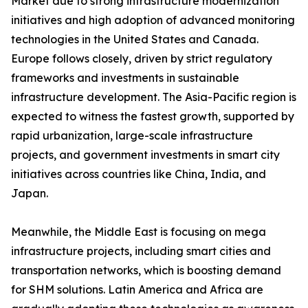
Market due to strong infrastructure modernization
initiatives and high adoption of advanced monitoring
technologies in the United States and Canada.
Europe follows closely, driven by strict regulatory
frameworks and investments in sustainable
infrastructure development. The Asia-Pacific region is
expected to witness the fastest growth, supported by
rapid urbanization, large-scale infrastructure
projects, and government investments in smart city
initiatives across countries like China, India, and
Japan.
Meanwhile, the Middle East is focusing on mega
infrastructure projects, including smart cities and
transportation networks, which is boosting demand
for SHM solutions. Latin America and Africa are