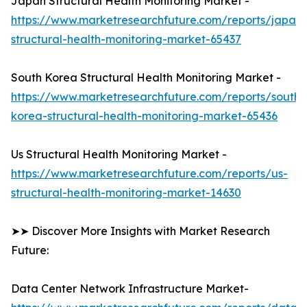
Japan Structural Health Monitoring Market -
https://www.marketresearchfuture.com/reports/japan-
structural-health-monitoring-market-65437
South Korea Structural Health Monitoring Market -
https://www.marketresearchfuture.com/reports/south-
korea-structural-health-monitoring-market-65436
Us Structural Health Monitoring Market -
https://www.marketresearchfuture.com/reports/us-
structural-health-monitoring-market-14630
➤➤ Discover More Insights with Market Research
Future:
Data Center Network Infrastructure Market-