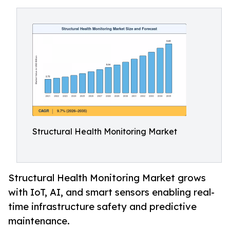
Structural Health Monitoring Market
Structural Health Monitoring Market grows
with IoT, AI, and smart sensors enabling real-
time infrastructure safety and predictive
maintenance.