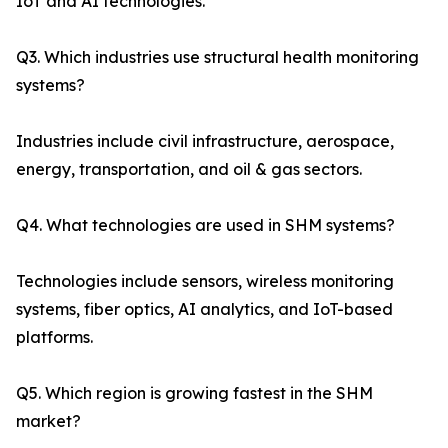
IoT and AI technologies.
Q3. Which industries use structural health monitoring
systems?
Industries include civil infrastructure, aerospace,
energy, transportation, and oil & gas sectors.
Q4. What technologies are used in SHM systems?
Technologies include sensors, wireless monitoring
systems, fiber optics, AI analytics, and IoT-based
platforms.
Q5. Which region is growing fastest in the SHM
market?