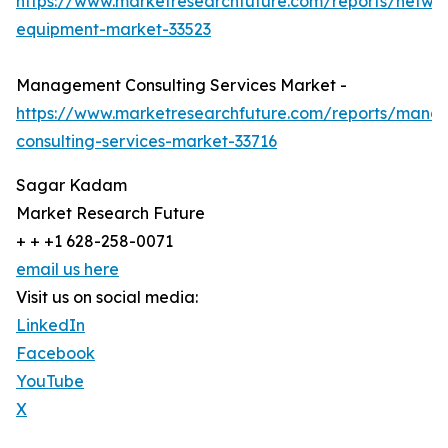
https://www.marketresearchfuture.com/reports/netwo
equipment-market-33523
Management Consulting Services Market -
https://www.marketresearchfuture.com/reports/mana
consulting-services-market-33716
Sagar Kadam
Market Research Future
+ + +1 628-258-0071
email us here
Visit us on social media:
LinkedIn
Facebook
YouTube
X