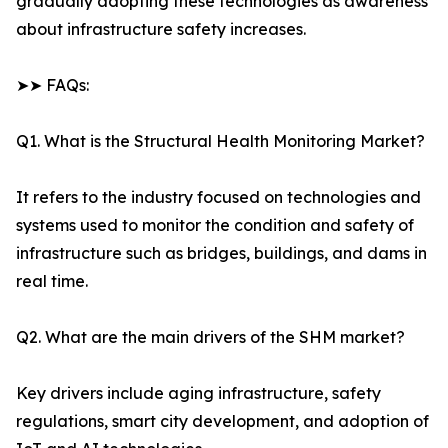
gradually adopting these technologies as awareness
about infrastructure safety increases.
➤➤ FAQs:
Q1. What is the Structural Health Monitoring Market?
It refers to the industry focused on technologies and
systems used to monitor the condition and safety of
infrastructure such as bridges, buildings, and dams in
real time.
Q2. What are the main drivers of the SHM market?
Key drivers include aging infrastructure, safety
regulations, smart city development, and adoption of