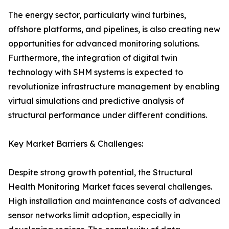
The energy sector, particularly wind turbines,
offshore platforms, and pipelines, is also creating new
opportunities for advanced monitoring solutions.
Furthermore, the integration of digital twin
technology with SHM systems is expected to
revolutionize infrastructure management by enabling
virtual simulations and predictive analysis of
structural performance under different conditions.
Key Market Barriers & Challenges:
Despite strong growth potential, the Structural
Health Monitoring Market faces several challenges.
High installation and maintenance costs of advanced
sensor networks limit adoption, especially in