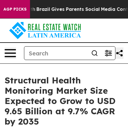
Youth
Brazil Gives Parents Social Media Controls for Th
AGP PICKS
Structural Health
Monitoring Market Size
Expected to Grow to USD
9.65 Billion at 9.7% CAGR
by 2035