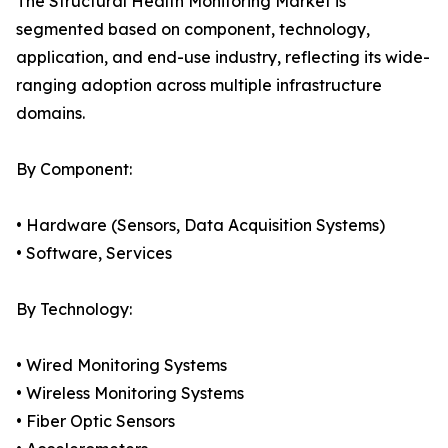
The Structural Health Monitoring Market is
segmented based on component, technology,
application, and end-use industry, reflecting its wide-
ranging adoption across multiple infrastructure
domains.
By Component:
• Hardware (Sensors, Data Acquisition Systems)
• Software, Services
By Technology:
• Wired Monitoring Systems
• Wireless Monitoring Systems
• Fiber Optic Sensors