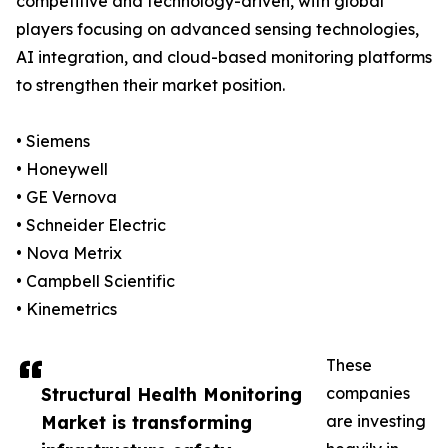
competitive and technology-driven, with global
players focusing on advanced sensing technologies,
AI integration, and cloud-based monitoring platforms
to strengthen their market position.
• Siemens
• Honeywell
• GE Vernova
• Schneider Electric
• Nova Metrix
• Campbell Scientific
• Kinemetrics
These
Structural Health Monitoring
companies
Market is transforming
are investing