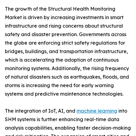
The growth of the Structural Health Monitoring
Market is driven by increasing investments in smart
infrastructure and rising concerns about structural
safety and disaster prevention. Governments across
the globe are enforcing strict safety regulations for
bridges, buildings, and transportation infrastructure,
which is accelerating the adoption of continuous
monitoring systems. Additionally, the rising frequency
of natural disasters such as earthquakes, floods, and
storms is increasing the need for early warning
systems and predictive maintenance technologies.
The integration of IoT, AI, and
machine learning
into
SHM systems is further enhancing real-time data
analysis capabilities, enabling faster decision-making