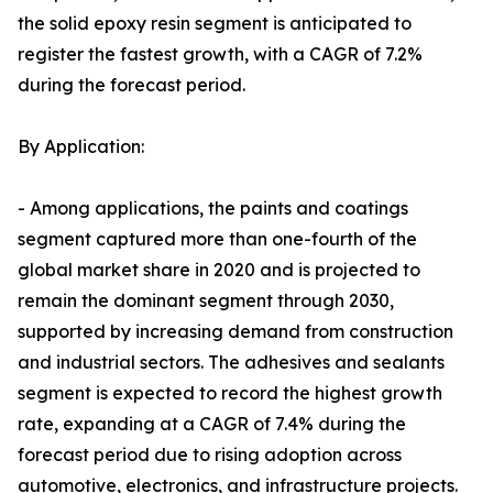
the solid epoxy resin segment is anticipated to
register the fastest growth, with a CAGR of 7.2%
during the forecast period.
By Application:
- Among applications, the paints and coatings
segment captured more than one-fourth of the
global market share in 2020 and is projected to
remain the dominant segment through 2030,
supported by increasing demand from construction
and industrial sectors. The adhesives and sealants
segment is expected to record the highest growth
rate, expanding at a CAGR of 7.4% during the
forecast period due to rising adoption across
automotive, electronics, and infrastructure projects.