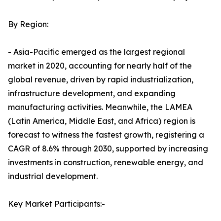
By Region:
- Asia-Pacific emerged as the largest regional
market in 2020, accounting for nearly half of the
global revenue, driven by rapid industrialization,
infrastructure development, and expanding
manufacturing activities. Meanwhile, the LAMEA
(Latin America, Middle East, and Africa) region is
forecast to witness the fastest growth, registering a
CAGR of 8.6% through 2030, supported by increasing
investments in construction, renewable energy, and
industrial development.
Key Market Participants:-