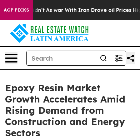
ll, it Didn’t
As war With Iran Drove oil Prices Highe
AGP PICKS
Epoxy Resin Market
Growth Accelerates Amid
Rising Demand from
Construction and Energy
Sectors