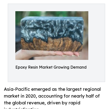
Epoxy Resin Market Growing Demand
Asia-Pacific emerged as the largest regional
market in 2020, accounting for nearly half of
the global revenue, driven by rapid