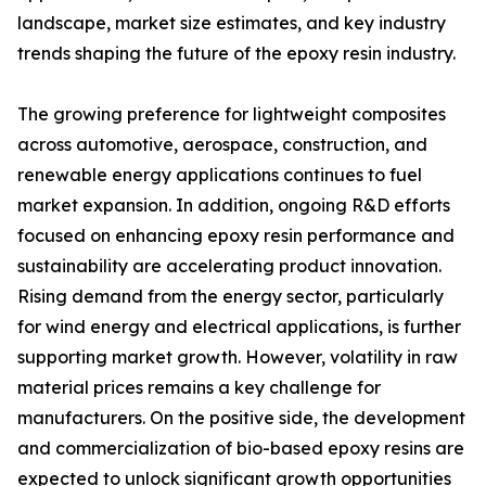
landscape, market size estimates, and key industry
trends shaping the future of the epoxy resin industry.
The growing preference for lightweight composites
across automotive, aerospace, construction, and
renewable energy applications continues to fuel
market expansion. In addition, ongoing R&D efforts
focused on enhancing epoxy resin performance and
sustainability are accelerating product innovation.
Rising demand from the energy sector, particularly
for wind energy and electrical applications, is further
supporting market growth. However, volatility in raw
material prices remains a key challenge for
manufacturers. On the positive side, the development
and commercialization of bio-based epoxy resins are
expected to unlock significant growth opportunities