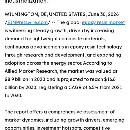
industrialization.
WILMINGTON, DE, UNITED STATES, June 30, 2026
/
EINPresswire.com
/ -- The global
epoxy resin market
is witnessing steady growth, driven by increasing
demand for lightweight composite materials,
continuous advancements in epoxy resin technology
through research and development, and expanding
adoption across the energy sector. According to
Allied Market Research, the market was valued at
$8.9 billion in 2020 and is projected to reach $16.6
billion by 2030, registering a CAGR of 6.5% from 2021
to 2030.
The report offers a comprehensive assessment of
market dynamics, including growth drivers, emerging
opportunities, investment hotspots, competitive