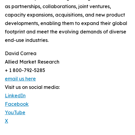
as partnerships, collaborations, joint ventures,
capacity expansions, acquisitions, and new product
developments, enabling them to expand their global
footprint and meet the evolving demands of diverse
end-use industries.
David Correa
Allied Market Research
+ 1 800-792-5285
email us here
Visit us on social media:
LinkedIn
Facebook
YouTube
X