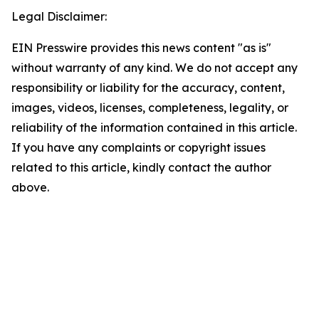
Legal Disclaimer:
EIN Presswire provides this news content "as is"
without warranty of any kind. We do not accept any
responsibility or liability for the accuracy, content,
images, videos, licenses, completeness, legality, or
reliability of the information contained in this article.
If you have any complaints or copyright issues
related to this article, kindly contact the author
above.