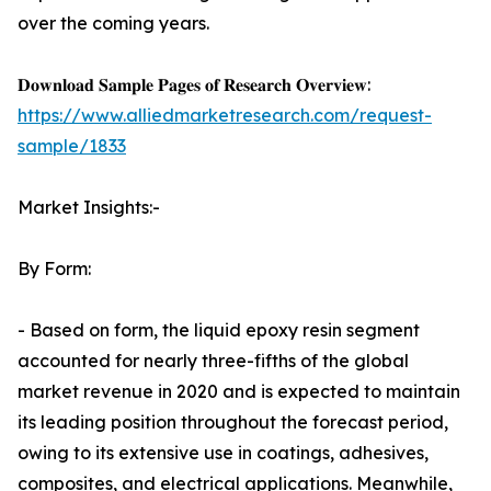
over the coming years.
𝐃𝐨𝐰𝐧𝐥𝐨𝐚𝐝 𝐒𝐚𝐦𝐩𝐥𝐞 𝐏𝐚𝐠𝐞𝐬 𝐨𝐟 𝐑𝐞𝐬𝐞𝐚𝐫𝐜𝐡 𝐎𝐯𝐞𝐫𝐯𝐢𝐞𝐰:
https://www.alliedmarketresearch.com/request-
sample/1833
Market Insights:-
By Form:
- Based on form, the liquid epoxy resin segment
accounted for nearly three-fifths of the global
market revenue in 2020 and is expected to maintain
its leading position throughout the forecast period,
owing to its extensive use in coatings, adhesives,
composites, and electrical applications. Meanwhile,