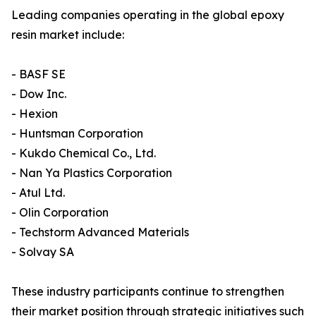
Leading companies operating in the global epoxy
resin market include:
- BASF SE
- Dow Inc.
- Hexion
- Huntsman Corporation
- Kukdo Chemical Co., Ltd.
- Nan Ya Plastics Corporation
- Atul Ltd.
- Olin Corporation
- Techstorm Advanced Materials
- Solvay SA
These industry participants continue to strengthen
their market position through strategic initiatives such