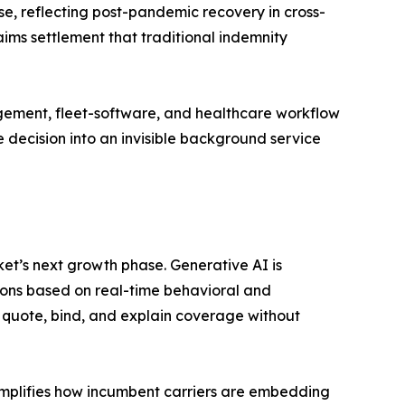
e, reflecting post-pandemic recovery in cross-
ims settlement that traditional indemnity
gement, fleet-software, and healthcare workflow
 decision into an invisible background service
t’s next growth phase. Generative AI is
ons based on real-time behavioral and
 quote, bind, and explain coverage without
mplifies how incumbent carriers are embedding