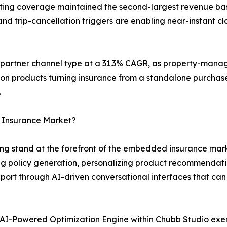
keting coverage maintained the second-largest revenue bas
d trip-cancellation triggers are enabling near-instant cla
g partner channel type at a 31.3% CAGR, as property-mana
ion products turning insurance from a standalone purchase
.
 Insurance Market?
g stand at the forefront of the embedded insurance marke
 policy generation, personalizing product recommendati
ort through AI-driven conversational interfaces that can
AI-Powered Optimization Engine within Chubb Studio exe