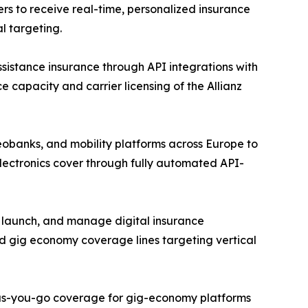
rs to receive real-time, personalized insurance
l targeting.
assistance insurance through API integrations with
e capacity and carrier licensing of the Allianz
eobanks, and mobility platforms across Europe to
lectronics cover through fully automated API-
, launch, and manage digital insurance
d gig economy coverage lines targeting vertical
y-as-you-go coverage for gig-economy platforms