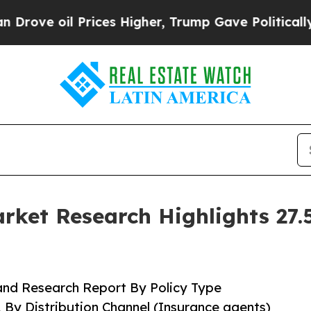
rices Higher, Trump Gave Politically Connected o
ket Research Highlights 27
and Research Report By Policy Type
, By Distribution Channel (Insurance agents)