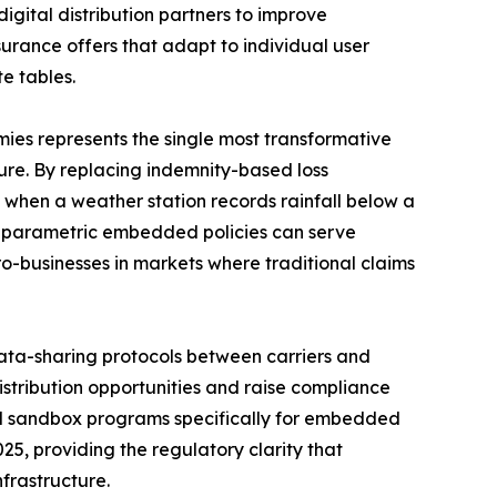
digital distribution partners to improve
rance offers that adapt to individual user
e tables.
es represents the single most transformative
re. By replacing indemnity-based loss
 when a weather station records rainfall below a
l parametric embedded policies can serve
ro-businesses in markets where traditional claims
ta-sharing protocols between carriers and
istribution opportunities and raise compliance
ed sandbox programs specifically for embedded
25, providing the regulatory clarity that
frastructure.