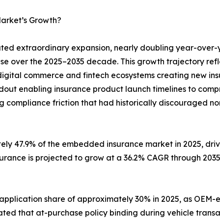
arket’s Growth?
d extraordinary expansion, nearly doubling year-over-
ase over the 2025–2035 decade. This growth trajectory ref
digital commerce and fintech ecosystems creating new insu
ldout enabling insurance product launch timelines to com
g compliance friction that had historically discouraged no
tely 47.9% of the embedded insurance market in 2025, dr
surance is projected to grow at a 36.2% CAGR through 203
 application share of approximately 30% in 2025, as O
ted that at-purchase policy binding during vehicle transa