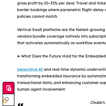
gross profit by 20–31% per deal. Travel and tic
border bookings where parametric flight-delay an
policies cannot match.
Vertical SaaS platforms are the fastest-growin
vendors bundle coverage natively into subscript
that activates automatically on workflow events
➤ What Does the Future Hold for the Embedded
Generative AI
and real-time dynamic underwritin
transforming embedded insurance by automating
transactional data, and enhancing customer supp
human agent involvement.
Chubb’s 