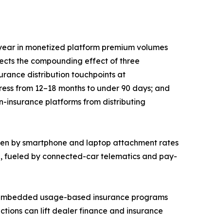
year in monetized platform premium volumes
lects the compounding effect of three
rance distribution touchpoints at
press from 12–18 months to under 90 days; and
n-insurance platforms from distributing
iven by smartphone and laptop attachment rates
5, fueled by connected-car telematics and pay-
EM-embedded usage-based insurance programs
ctions can lift dealer finance and insurance