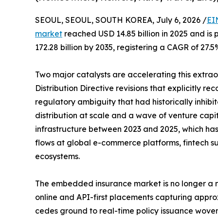
SEOUL, SEOUL, SOUTH KOREA, July 6, 2026 /
EI
market
reached USD 14.85 billion in 2025 and is 
172.28 billion by 2035, registering a CAGR of 27.5
Two major catalysts are accelerating this extra
Distribution Directive revisions that explicitly r
regulatory ambiguity that had historically inhi
distribution at scale and a wave of venture capi
infrastructure between 2023 and 2025, which has b
flows at global e-commerce platforms, fintech su
ecosystems.
The embedded insurance market is no longer a ni
online and API-first placements capturing appro
cedes ground to real-time policy issuance woven