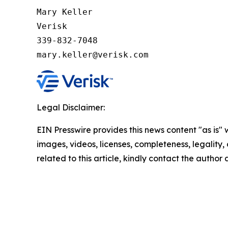
Mary Keller

Verisk

339-832-7048

Legal Disclaimer:
EIN Presswire provides this news content "as is" 
images, videos, licenses, completeness, legality, o
related to this article, kindly contact the author