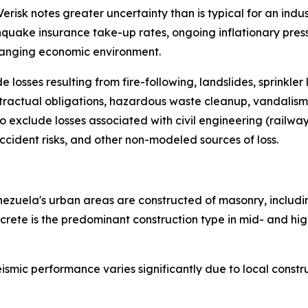
sk notes greater uncertainty than is typical for an industr
quake insurance take-up rates, ongoing inflationary pres
changing economic environment.
e losses resulting from fire-following, landslides, sprink
ntractual obligations, hazardous waste cleanup, vandalism,
o exclude losses associated with civil engineering (railway)
accident risks, and other non-modeled sources of loss.
Venezuela's urban areas are constructed of masonry, inclu
ete is the predominant construction type in mid- and high-r
smic performance varies significantly due to local constru