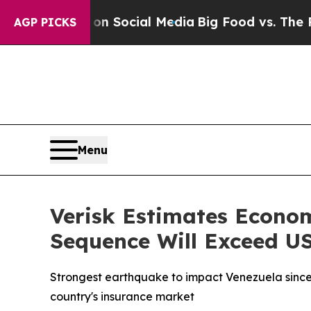
ssages on Social Media
Big Food vs. The People. 
AGP PICKS
Menu
Verisk Estimates Econo
Sequence Will Exceed US
Strongest earthquake to impact Venezuela since
country's insurance market