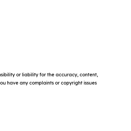
ility or liability for the accuracy, content,
f you have any complaints or copyright issues