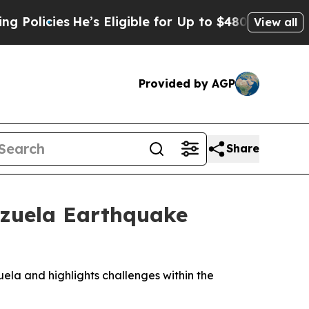
cies
He’s Eligible for Up to $480,000 After Being
View all
Provided by AGP
Share
ezuela Earthquake
a and highlights challenges within the