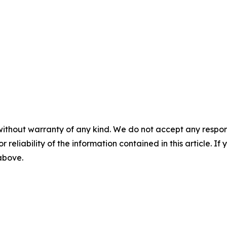
without warranty of any kind. We do not accept any responsib
r reliability of the information contained in this article. I
 above.