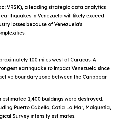
: VRSK), a leading strategic data analytics
 earthquakes in Venezuela will likely exceed
dustry losses because of Venezuela's
mplexities.
roximately 100 miles west of Caracas. A
strongest earthquake to impact Venezuela since
ly active boundary zone between the Caribbean
 estimated 1,400 buildings were destroyed.
uding Puerto Cabello, Catia La Mar, Maiquetía,
ical Survey intensity estimates.