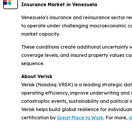
Insurance Market in Venezuela
Venezuela's insurance and reinsurance sector re
to operate under challenging macroeconomic cond
market capacity.
These conditions create additional uncertainty w
coverage levels, and insured property values can
sequence.
About Verisk
Verisk (Nasdaq: VRSK) is a leading strategic dat
operating efficiency, improve underwriting and 
catastrophic events, sustainability and politica
Verisk helps build global resilience for individu
certification by
Great Place to Work
. For more,
v