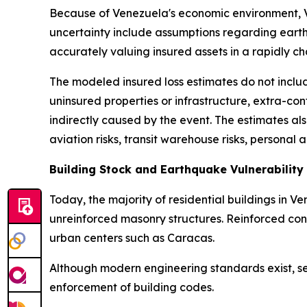
Because of Venezuela's economic environment, Veri
uncertainty include assumptions regarding earth
accurately valuing insured assets in a rapidly 
The modeled insured loss estimates do not includ
uninsured properties or infrastructure, extra-co
indirectly caused by the event. The estimates als
aviation risks, transit warehouse risks, personal 
Building Stock and Earthquake Vulnerability
Today, the majority of residential buildings in 
unreinforced masonry structures. Reinforced concr
urban centers such as Caracas.
Although modern engineering standards exist, sei
enforcement of building codes.