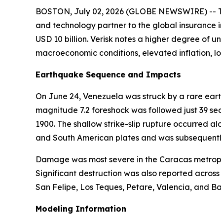
BOSTON, July 02, 2026 (GLOBE NEWSWIRE) -- The
and technology partner to the global insurance i
USD 10 billion. Verisk notes a higher degree of u
macroeconomic conditions, elevated inflation, l
Earthquake Sequence and Impacts
On June 24, Venezuela was struck by a rare ear
magnitude 7.2 foreshock was followed just 39 se
1900. The shallow strike-slip rupture occurred 
and South American plates and was subsequentl
Damage was most severe in the Caracas metropol
Significant destruction was also reported acros
San Felipe, Los Teques, Petare, Valencia, and Ba
Modeling Information