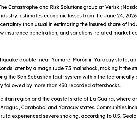
 Catastrophe and Risk Solutions group at Verisk (Nasdaq
ndustry, estimates economic losses from the June 24, 2026
ncertainty than usual in estimating the insured share of in
ow insurance penetration, and sanctions-related market co
thquake doublet near Yumare-Morón in Yaracuy state, app
conds later by a magnitude 7.5 mainshock, making it the 
along the San Sebastián fault system within the tectonical
y followed by more than 430 recorded aftershocks.
itan region and the coastal state of La Guaira, where an
s Aragua, Carabobo, and Yaracuy states. Communities incl
ruta experienced severe shaking, according to U.S. Geolog