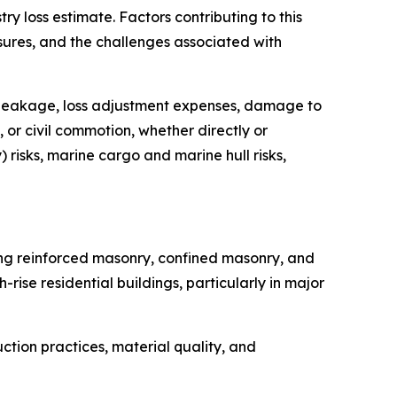
y loss estimate. Factors contributing to this
sures, and the challenges associated with
ler leakage, loss adjustment expenses, damage to
 or civil commotion, whether directly or
 risks, marine cargo and marine hull risks,
ding reinforced masonry, confined masonry, and
ise residential buildings, particularly in major
ction practices, material quality, and