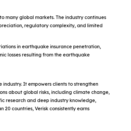
to many global markets. The industry continues
reciation, regulatory complexity, and limited
riations in earthquake insurance penetration,
mic losses resulting from the earthquake
 industry. It empowers clients to strengthen
s about global risks, including climate change,
tific research and deep industry knowledge,
n 20 countries, Verisk consistently earns