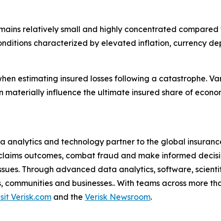
mains relatively small and highly concentrated compared 
itions characterized by elevated inflation, currency dep
hen estimating insured losses following a catastrophe. Va
 materially influence the ultimate insured share of econo
a analytics and technology partner to the global insurance
claims outcomes, combat fraud and make informed decision
l issues. Through advanced data analytics, software, scien
als, communities and businesses.. With teams across more tha
isit Verisk.com
and the
Verisk Newsroom
.