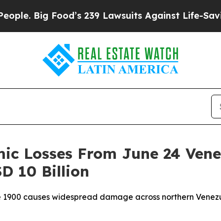
Big Food’s 239 Lawsuits Against Life-Saving Poli
mic Losses From June 24 Ven
D 10 Billion
 1900 causes widespread damage across northern Venezuel